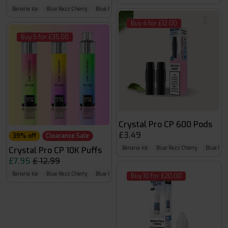
Banana Ice
Blue Razz Cherry
Blue Razz G.B
Buy 4 for £12.00
Buy 5 for £35.00
Crystal Pro CP 600 Pods
£3.49
39% off
Clearance Sale
Banana Ice
Blue Razz Cherry
Blue Raz
Crystal Pro CP 10K Puffs
£7.95
£ 12.99
Banana Ice
Blue Razz Cherry
Blue Razz Gummy Bear
Buy 10 for £20.00