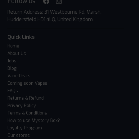
Follow us:
Return Address: 31 Westbourne Rd, Marsh,
Huddersfield HD1 4LQ, United Kingdom
Quick Links
Home
About Us
Jobs
Blog
Vape Deals
Coming soon Vapes
FAQs
Returns & Refund
Privacy Policy
Terms & Conditions
How to use Mystery Box?
Loyalty Program
Our stores