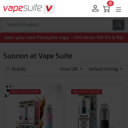
0
t your new favourite vape – IVG Nexio 10K Kit & Refill Pod
Suonon at Vape Suite
Brands
Show 128
Default Sorting
Buy 5 for £32.00
Buy 4 for £16.00