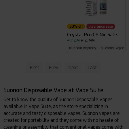
50% off
Clearance Sale
Crystal Pro CP Nic Salts
£2.49
£ 4.99
Blue Sour Raspberry
Blueberry Raspberry
First
Prev
Next
Last
Suonon Disposable Vape at Vape Suite
Get to know the quality of Suonon Disposable Vapes
available in Vape Suite, as the store specializing in
accurate and tasty disposable vapes. Suonon vapes are
created for portability and they come with no hassle of
cleaning or assembly that conventional vapes come with.