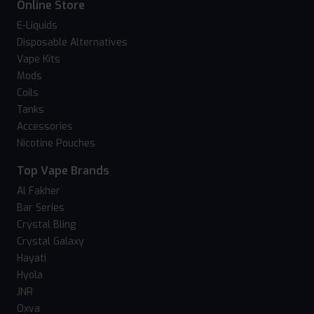
Online Store
E-Liquids
Disposable Alternatives
Vape Kits
Mods
Coils
Tanks
Accessories
Nicotine Pouches
Top Vape Brands
Al Fakher
Bar Series
Crystal Bling
Crystal Galaxy
Hayati
Hyola
JNR
Oxva