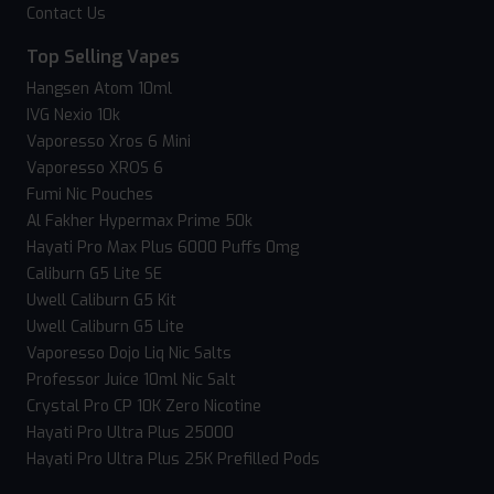
Contact Us
Top Selling Vapes
Hangsen Atom 10ml
IVG Nexio 10k
Vaporesso Xros 6 Mini
Vaporesso XROS 6
Fumi Nic Pouches
Al Fakher Hypermax Prime 50k
Hayati Pro Max Plus 6000 Puffs 0mg
Caliburn G5 Lite SE
Uwell Caliburn G5 Kit
Uwell Caliburn G5 Lite
Vaporesso Dojo Liq Nic Salts
Professor Juice 10ml Nic Salt
Crystal Pro CP 10K Zero Nicotine
Hayati Pro Ultra Plus 25000
Hayati Pro Ultra Plus 25K Prefilled Pods