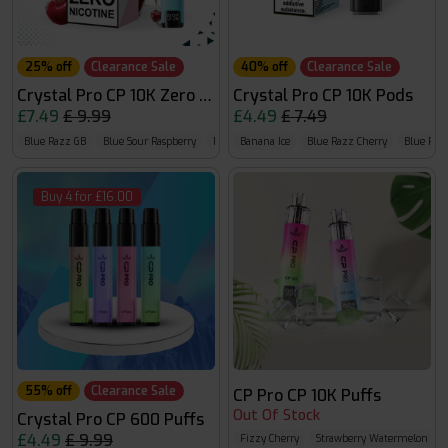
25% off
Clearance Sale
40% off
Clearance Sale
Crystal Pro CP 10K Zero Nicotine
Crystal Pro CP 10K Pods
£7.49
£ 9.99
£4.49
£ 7.49
Blue Razz GB
Blue Sour Raspberry
Blueberry Raspberry
Banana Ice
Blue Razz Cherry
Blue Ra
Buy 4 for £16.00
55% off
Clearance Sale
CP Pro CP 10K Puffs
Out Of Stock
Crystal Pro CP 600 Puffs
£4.49
£ 9.99
Fizzy Cherry
Strawberry Watermelon