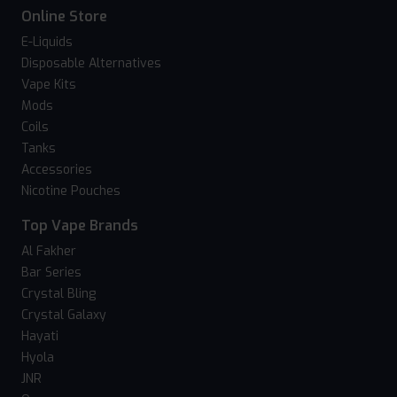
Online Store
E-Liquids
Disposable Alternatives
Vape Kits
Mods
Coils
Tanks
Accessories
Nicotine Pouches
Top Vape Brands
Al Fakher
Bar Series
Crystal Bling
Crystal Galaxy
Hayati
Hyola
JNR