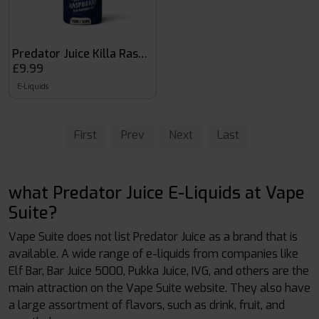
Predator Juice Killa Raspberry
£9.99
E-Liquids
First
Prev
Next
Last
what Predator Juice E-Liquids at Vape
Suite?
Vape Suite does not list Predator Juice as a brand that is
available. A wide range of e-liquids from companies like
Elf Bar, Bar Juice 5000, Pukka Juice, IVG, and others are the
main attraction on the Vape Suite website. They also have
a large assortment of flavors, such as drink, fruit, and