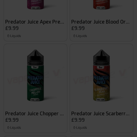
Predator Juice Apex Predator
Predator Juice Blood Orange
£9.99
£9.99
E-Liquids
E-Liquids
Predator Juice Chopper Melon
Predator Juice Scarberry Pe
£9.99
£9.99
E-Liquids
E-Liquids