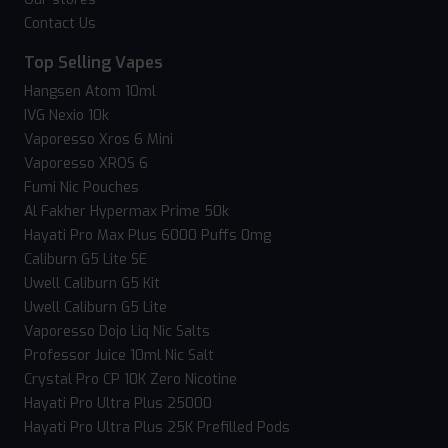
Contact Us
Top Selling Vapes
Hangsen Atom 10ml
IVG Nexio 10k
Vaporesso Xros 6 Mini
Vaporesso XROS 6
Fumi Nic Pouches
Al Fakher Hypermax Prime 50k
Hayati Pro Max Plus 6000 Puffs 0mg
Caliburn G5 Lite SE
Uwell Caliburn G5 Kit
Uwell Caliburn G5 Lite
Vaporesso Dojo Liq Nic Salts
Professor Juice 10ml Nic Salt
Crystal Pro CP 10K Zero Nicotine
Hayati Pro Ultra Plus 25000
Hayati Pro Ultra Plus 25K Prefilled Pods