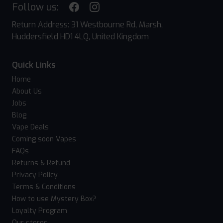
Follow us:
Return Address: 31 Westbourne Rd, Marsh,
Huddersfield HD1 4LQ, United Kingdom
Quick Links
Home
About Us
Jobs
Blog
Vape Deals
Coming soon Vapes
FAQs
Returns & Refund
Privacy Policy
Terms & Conditions
How to use Mystery Box?
Loyalty Program
Our stores