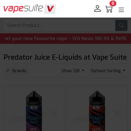
0
your new favourite vape – IVG Nexio 10K Kit & Refill Pods
Predator Juice E-Liquids at Vape Suite
Brands
Show 128
Default Sorting