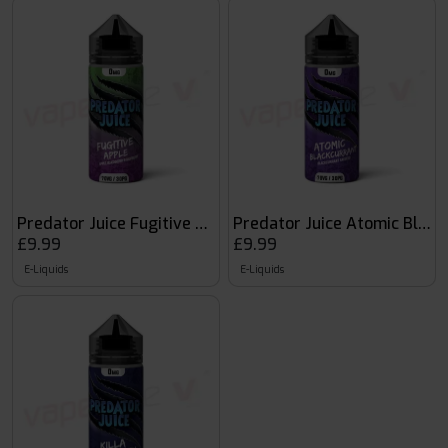
Predator Juice Fugitive Apple
Predator Juice Atomic Black
£9.99
£9.99
E-Liquids
E-Liquids