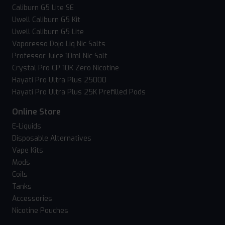
Caliburn G5 Lite SE
Uwell Caliburn G5 Kit
Uwell Caliburn G5 Lite
Vaporesso Dojo Liq Nic Salts
Professor Juice 10ml Nic Salt
Crystal Pro CP 10K Zero Nicotine
Hayati Pro Ultra Plus 25000
Hayati Pro Ultra Plus 25K Prefilled Pods
Online Store
E-Liquids
Disposable Alternatives
Vape Kits
Mods
Coils
Tanks
Accessories
Nicotine Pouches