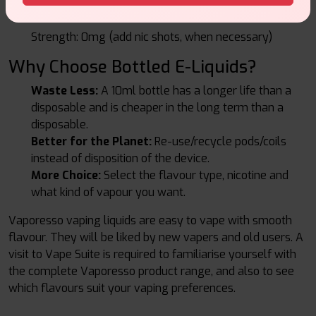
Best: Vaporesso High-VG Shortfills.
Strength: 0mg (add nic shots, when necessary)
Why Choose Bottled E-Liquids?
Waste Less:
A 10ml bottle has a longer life than a
disposable and is cheaper in the long term than a
disposable.
Better for the Planet:
Re-use/recycle pods/coils
instead of disposition of the device.
More Choice:
Select the flavour type, nicotine and
what kind of vapour you want.
Vaporesso vaping liquids are easy to vape with smooth
flavour. They will be liked by new vapers and old users. A
visit to Vape Suite is required to familiarise yourself with
the complete Vaporesso product range, and also to see
which flavours suit your vaping preferences.