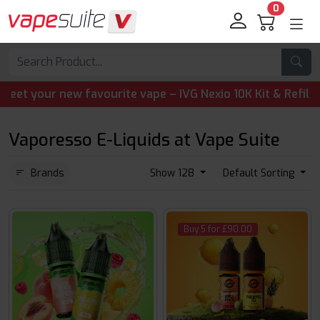
0
your new favourite vape – IVG Nexio 10K Kit & Refill Pods
Vaporesso E-Liquids at Vape Suite
Brands
Show 128
Default Sorting
Buy 5 for £90.00