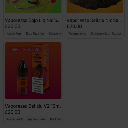
Vaporesso Dojo Liq Nic Salts
Vaporesso Deliciu Nic Salts
£20.00
£20.00
Apple Pear
Blue Razz Ice
Blueberry
Pineapple Ice
Blueberry Sour Raspberry
Buy 5 for £90.00
Vaporesso Deliciu V2 10ml
£20.00
Apple Peach
Apple & Pear
Blackberry Lime