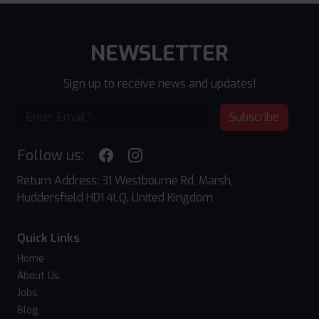
NEWSLETTER
Sign up to receive news and updates!
Subscribe
Follow us:
Return Address: 31 Westbourne Rd, Marsh,
Huddersfield HD1 4LQ, United Kingdom
Quick Links
Home
About Us
Jobs
Blog