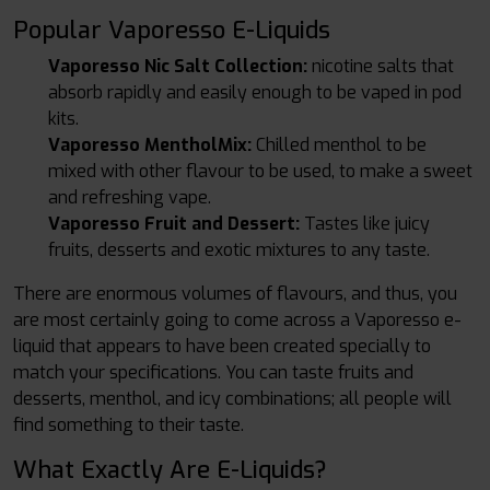
Popular Vaporesso E-Liquids
Vaporesso Nic Salt Collection:
nicotine salts that
absorb rapidly and easily enough to be vaped in pod
kits.
Vaporesso MentholMix:
Chilled menthol to be
mixed with other flavour to be used, to make a sweet
and refreshing vape.
Vaporesso Fruit and Dessert:
Tastes like juicy
fruits, desserts and exotic mixtures to any taste.
There are enormous volumes of flavours, and thus, you
are most certainly going to come across a Vaporesso e-
liquid that appears to have been created specially to
match your specifications. You can taste fruits and
desserts, menthol, and icy combinations; all people will
find something to their taste.
What Exactly Are E-Liquids?