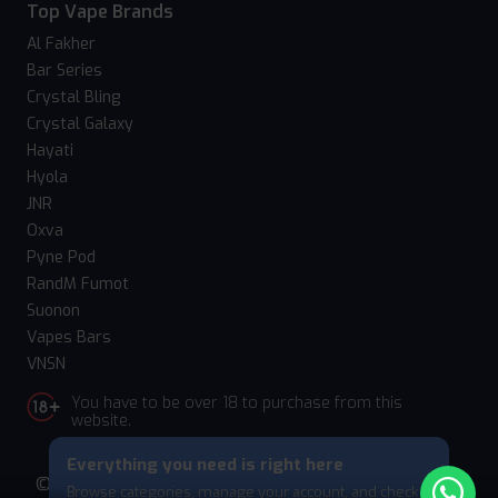
Top Vape Brands
Al Fakher
Bar Series
Crystal Bling
Crystal Galaxy
Hayati
Hyola
JNR
Oxva
Pyne Pod
RandM Fumot
Suonon
Vapes Bars
VNSN
You have to be over 18 to purchase from this
website.
Everything you need is right here
© 2026 Vape Suite. All rights reserved. Powered
Browse categories, manage your account, and check