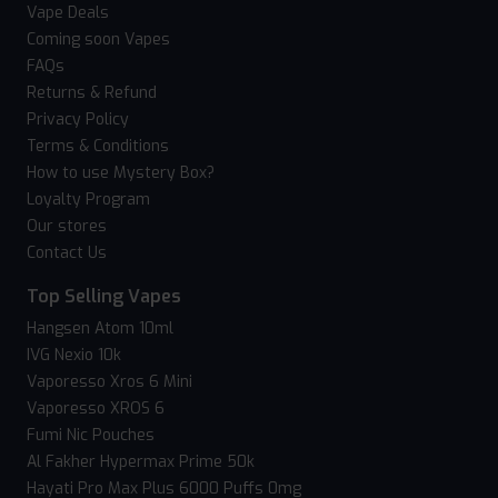
Vape Deals
Coming soon Vapes
FAQs
Returns & Refund
Privacy Policy
Terms & Conditions
How to use Mystery Box?
Loyalty Program
Our stores
Contact Us
Top Selling Vapes
Hangsen Atom 10ml
IVG Nexio 10k
Vaporesso Xros 6 Mini
Vaporesso XROS 6
Fumi Nic Pouches
Al Fakher Hypermax Prime 50k
Hayati Pro Max Plus 6000 Puffs 0mg