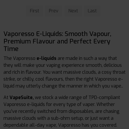
First
Prev
Next
Last
Vaporesso E-Liquids: Smooth Vapour,
Premium Flavour and Perfect Every
Time
The Vaporesso
e-liquids
are made in such a way that
they will make your vaping experience smooth, delicious
and rich in flavour. You want massive clouds, a cosy throat
strike, or chilly, cool flavours, then the right Vaporesso e-
liquid may utterly change the manner in which you vape..
At
VapeSuite,
we stock a wide range of TPD-compliant
Vaporesso e-liquids for every type of vaper. Whether
you’ve recently switched from disposables, are chasing
massive clouds with a sub-ohm setup, or just want a
dependable all-day vape, Vaporesso has you covered.