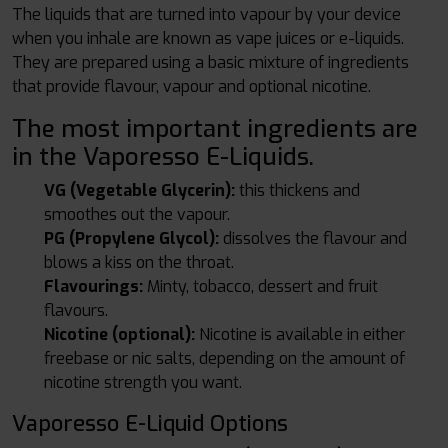
The liquids that are turned into vapour by your device
when you inhale are known as vape juices or e-liquids.
They are prepared using a basic mixture of ingredients
that provide flavour, vapour and optional nicotine.
The most important ingredients are
in the Vaporesso E-Liquids.
VG (Vegetable Glycerin):
this thickens and
smoothes out the vapour.
PG (Propylene Glycol):
dissolves the flavour and
blows a kiss on the throat.
Flavourings:
Minty, tobacco, dessert and fruit
flavours.
Nicotine (optional):
Nicotine is available in either
freebase or nic salts, depending on the amount of
nicotine strength you want.
Vaporesso E-Liquid Options