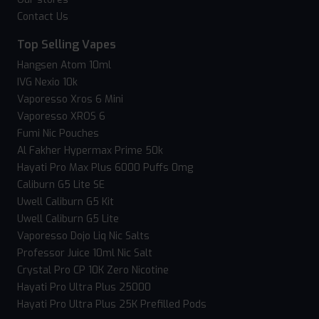
Contact Us
Top Selling Vapes
Hangsen Atom 10ml
IVG Nexio 10k
Vaporesso Xros 6 Mini
Vaporesso XROS 6
Fumi Nic Pouches
Al Fakher Hypermax Prime 50k
Hayati Pro Max Plus 6000 Puffs 0mg
Caliburn G5 Lite SE
Uwell Caliburn G5 Kit
Uwell Caliburn G5 Lite
Vaporesso Dojo Liq Nic Salts
Professor Juice 10ml Nic Salt
Crystal Pro CP 10K Zero Nicotine
Hayati Pro Ultra Plus 25000
Hayati Pro Ultra Plus 25K Prefilled Pods