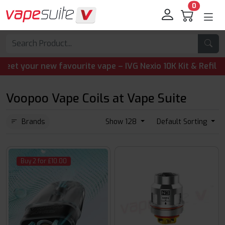
0
your new favourite vape – IVG Nexio 10K Kit & Refill Pods
Voopoo Vape Coils at Vape Suite
Brands
Show 128
Default Sorting
Buy 2 for £10.00