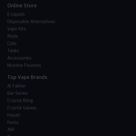
Online Store
E-Liquids
Disposable Alternatives
Vape Kits
Mods
Coils
Tanks
Accessories
Nicotine Pouches
Top Vape Brands
Al Fakher
Bar Series
Crystal Bling
Crystal Galaxy
Hayati
Hyola
JNR