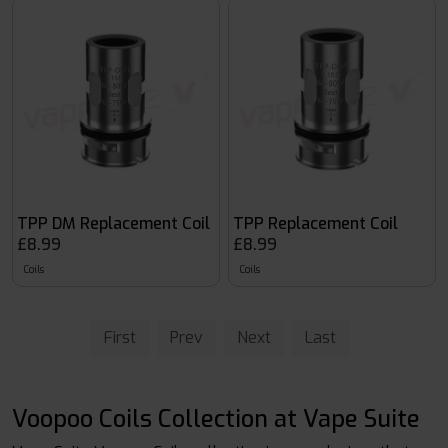
TPP DM Replacement Coil
TPP Replacement Coil
£8.99
£8.99
Coils
Coils
First
Prev
Next
Last
Voopoo Coils Collection at Vape Suite