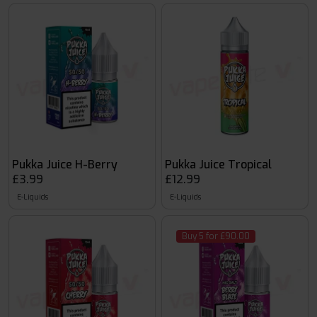
Pukka Juice H-Berry
Pukka Juice Tropical
£3.99
£12.99
E-Liquids
E-Liquids
Buy 5 for £90.00