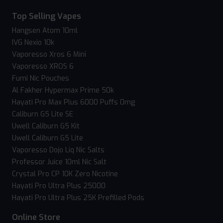
Top Selling Vapes
Hangsen Atom 10ml
IVG Nexio 10k
Vaporesso Xros 6 Mini
Vaporesso XROS 6
Fumi Nic Pouches
Al Fakher Hypermax Prime 50k
Hayati Pro Max Plus 6000 Puffs 0mg
Caliburn G5 Lite SE
Uwell Caliburn G5 Kit
Uwell Caliburn G5 Lite
Vaporesso Dojo Liq Nic Salts
Professor Juice 10ml Nic Salt
Crystal Pro CP 10K Zero Nicotine
Hayati Pro Ultra Plus 25000
Hayati Pro Ultra Plus 25K Prefilled Pods
Online Store