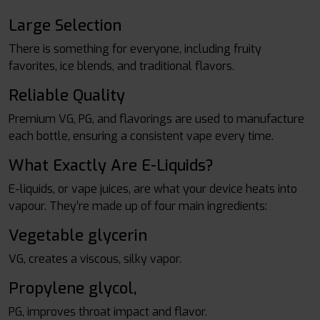
Large Selection
There is something for everyone, including fruity
favorites, ice blends, and traditional flavors.
Reliable Quality
Premium VG, PG, and flavorings are used to manufacture
each bottle, ensuring a consistent vape every time.
What Exactly Are E-Liquids?
E-liquids, or vape juices, are what your device heats into
vapour. They’re made up of four main ingredients:
Vegetable glycerin
VG, creates a viscous, silky vapor.
Propylene glycol,
PG, improves throat impact and flavor.