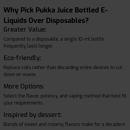
Why Pick Pukka Juice Bottled E-
Liquids Over Disposables?
Greater Value:
Compared to a disposable, a single 10-ml bottle
frequently lasts longer.
Eco-friendly:
Replace coils rather than discarding entire devices to cut
down on waste.
More Options:
Select the flavor, potency, and vaping method that best fit
your requirements.
Inspired by dessert:
Blends of sweet and creamy flavors make for a decadent