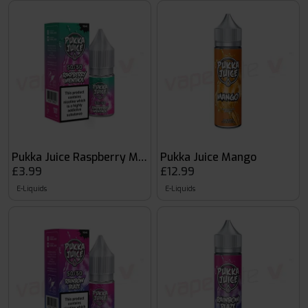
Pukka Juice Raspberry Menthol
Pukka Juice Mango
£3.99
£12.99
E-Liquids
E-Liquids