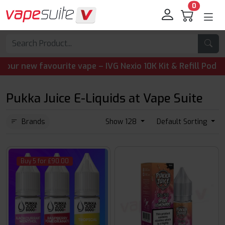
0
 favourite vape – IVG Nexio 10K Kit & Refill Pods are now 
Pukka Juice E-Liquids at Vape Suite
Brands
Show 128
Default Sorting
Buy 5 for £90.00