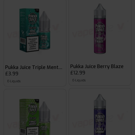
Pukka Juice Berry Blaze
Pukka Juice Triple Menthol
£12.99
£3.99
E-Liquids
E-Liquids