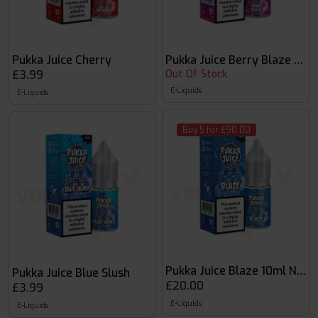
Pukka Juice Cherry
Pukka Juice Berry Blaze 10ml
£3.99
Out Of Stock
E-Liquids
E-Liquids
Buy 5 for £90.00
Pukka Juice Blaze 10ml Nic S
Pukka Juice Blue Slush
£20.00
£3.99
E-Liquids
E-Liquids