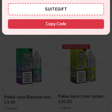
SUITEGIFT
Pukka Juice Dew 10ml Nic Sal
Pukka Juice Blaze 50:50 10ml
Copy Code
£20.00
£3.99
E-Liquids
E-Liquids
Buy 5 for £90.00
Pukka Juice Lime Lemonade 1
Pukka Juice Blackcurrant Menthol
£20.00
£3.99
E-Liquids
E-Liquids