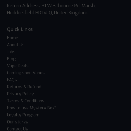
Return Address: 31 Westbourne Rd, Marsh,
Huddersfield HD1 4LQ, United Kingdom
Quick Links
Home
About Us
Jobs
Blog
Vape Deals
Coming soon Vapes
FAQs
Returns & Refund
Privacy Policy
Terms & Conditions
How to use Mystery Box?
Loyalty Program
Our stores
Contact Us