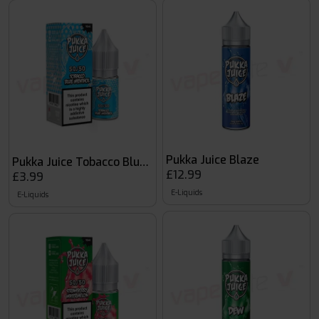
Pukka Juice Blaze
Pukka Juice Tobacco Blue Menthol
£12.99
£3.99
E-Liquids
E-Liquids