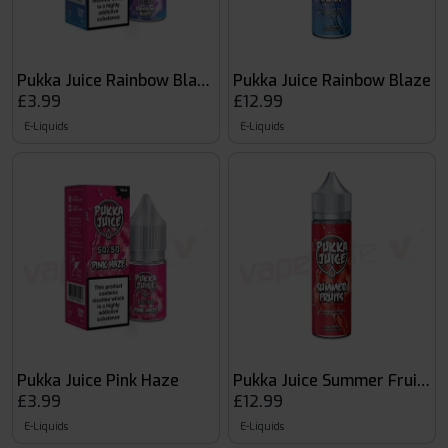
Pukka Juice Rainbow Blaze 50:50 10ml
Pukka Juice Rainbow Blaze
£3.99
£12.99
E-Liquids
E-Liquids
Pukka Juice Pink Haze
Pukka Juice Summer Fruits
£3.99
£12.99
E-Liquids
E-Liquids