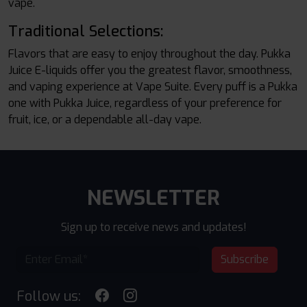
vape.
Traditional Selections:
Flavors that are easy to enjoy throughout the day. Pukka
Juice E-liquids offer you the greatest flavor, smoothness,
and vaping experience at Vape Suite. Every puff is a Pukka
one with Pukka Juice, regardless of your preference for
fruit, ice, or a dependable all-day vape.
NEWSLETTER
Sign up to receive news and updates!
Subscribe
Follow us: