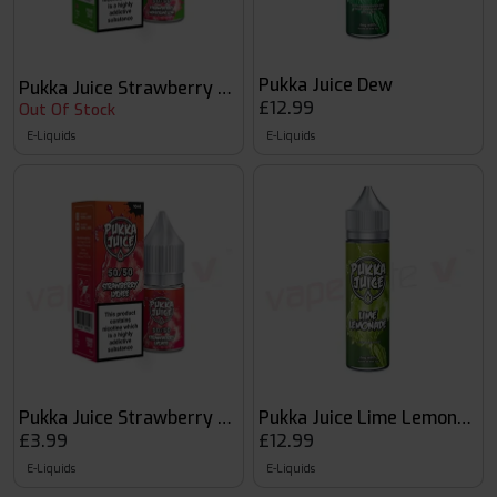
Pukka Juice Dew
Pukka Juice Strawberry Watermelon
£12.99
Out Of Stock
E-Liquids
E-Liquids
Pukka Juice Strawberry Lychee
Pukka Juice Lime Lemonade
£3.99
£12.99
E-Liquids
E-Liquids