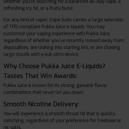
whether you're searching for a balanced all-day vape, a
refreshing icy hit, or a fruity burst.
For any kind of vaper, Vape Suite carries a large selection
of TPD-compliant Pukka Juice e-liquids. You may
customize your vaping experience with Pukka Juice,
regardless of whether you've recently moved away from
disposables, are looking into starting kits, or are chasing
large clouds with a sub-ohm device.
Why Choose Pukka Juice E-Liquids?
Tastes That Win Awards:
Pukka Juice is known for its strong, genuine flavor
combinations that never let you down.
Smooth Nicotine Delivery:
You will experience a smooth throat hit that is quickly
satisfying, regardless of your preference for freebase or
nic salts.