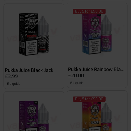
Buy 5 for £90.00
Pukka Juice Rainbow Blaze 1
Pukka Juice Black Jack
£20.00
£3.99
E-Liquids
E-Liquids
Buy 5 for £90.00