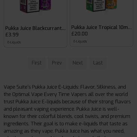
Pukka Juice Tropical 10ml Nic
Pukka Juice Blackcurrant Ribes
£20.00
£3.99
E-Liquids
E-Liquids
First
Prev
Next
Last
Vape Suite's Pukka Juice E-Liquids: Flavor, Silkiness, and
the Optimal Vape Every Time Vapers all over the world
trust Pukka Juice E-liquids because of their strong flavors
and pleasant vaping experience. Pukka Juice is well-
known for their colorful blends, cool twists, and premium
ingredients. Their goal is to make e-liquids that taste as
amazing as they vape. Pukka Juice has what you need,