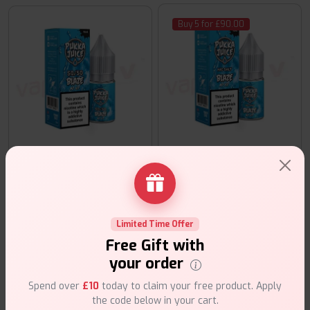
Buy 5 for £90.00
Pukka Juice Blaze No Ice 10m
Pukka Juice Blaze No Ice 50:50 10ml
£20.00
£3.99
E-Liquids
E-Liquids
Limited Time Offer
Buy 5 for £90.00
Free Gift with
your order
Spend over
£10
today to claim your free product. Apply
the code below in your cart.