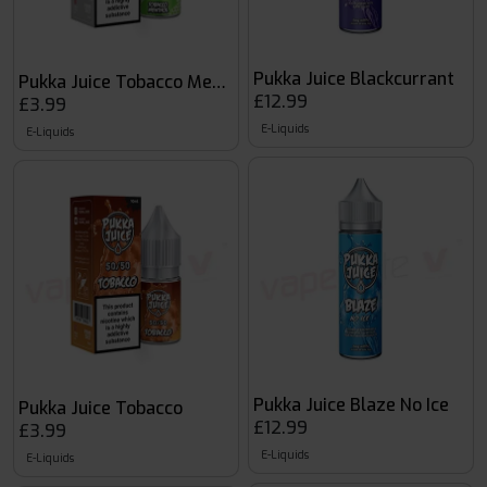
Pukka Juice Blackcurrant
Pukka Juice Tobacco Menthol
£12.99
£3.99
E-Liquids
E-Liquids
Pukka Juice Blaze No Ice
Pukka Juice Tobacco
£12.99
£3.99
E-Liquids
E-Liquids