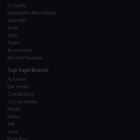
E-Liquids
Disposable Alternatives
Vape Kits
Mods
Coils
Tanks
Accessories
Nicotine Pouches
Top Vape Brands
Al Fakher
Bar Series
Crystal Bling
Crystal Galaxy
Hayati
Hyola
JNR
Oxva
Pyne Pod