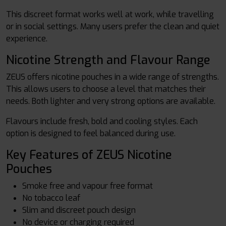
This discreet format works well at work, while travelling
or in social settings. Many users prefer the clean and quiet
experience.
Nicotine Strength and Flavour Range
ZEUS offers nicotine pouches in a wide range of strengths.
This allows users to choose a level that matches their
needs. Both lighter and very strong options are available.
Flavours include fresh, bold and cooling styles. Each
option is designed to feel balanced during use.
Key Features of ZEUS Nicotine
Pouches
Smoke free and vapour free format
No tobacco leaf
Slim and discreet pouch design
No device or charging required