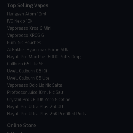
Top Selling Vapes
Hangsen Atom 10ml
IVG Nexio 10k
Vaporesso Xros 6 Mini
Vaporesso XROS 6
Fumi Nic Pouches
Al Fakher Hypermax Prime 50k
Hayati Pro Max Plus 6000 Puffs 0mg
Caliburn G5 Lite SE
Uwell Caliburn G5 Kit
Uwell Caliburn G5 Lite
Vaporesso Dojo Liq Nic Salts
Professor Juice 10ml Nic Salt
Crystal Pro CP 10K Zero Nicotine
Hayati Pro Ultra Plus 25000
Hayati Pro Ultra Plus 25K Prefilled Pods
Online Store