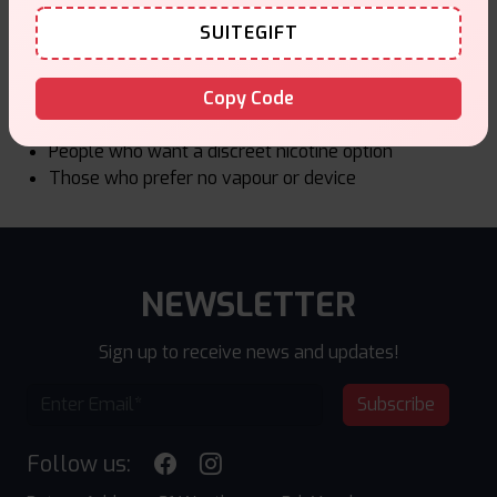
Who ZEUS Nicotine Pouches Are For
SUITEGIFT
ZEUS is a good choice for:
Adult users looking for smoke free nicotine
Copy Code
Users who prefer stronger nicotine levels
People who want a discreet nicotine option
Those who prefer no vapour or device
NEWSLETTER
Sign up to receive news and updates!
Subscribe
Follow us: