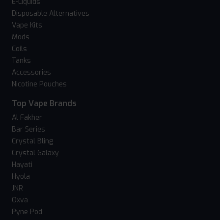
E-Liquids
Disposable Alternatives
Vape Kits
Mods
Coils
Tanks
Accessories
Nicotine Pouches
Top Vape Brands
Al Fakher
Bar Series
Crystal Bling
Crystal Galaxy
Hayati
Hyola
JNR
Oxva
Pyne Pod