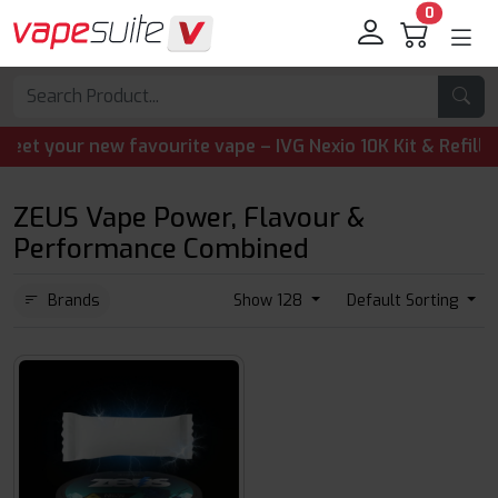
0
your new favourite vape – IVG Nexio 10K Kit & Refill Pods
ZEUS Vape Power, Flavour &
Performance Combined
Brands
Show 128
Default Sorting