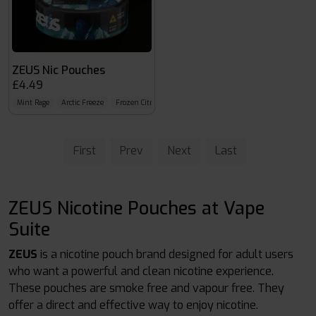
ZEUS Nic Pouches
£4.49
Mint Rage
Arctic Freeze
Frozen Citrus
First
Prev
Next
Last
ZEUS Nicotine Pouches at Vape
Suite
ZEUS
is a nicotine pouch brand designed for adult users
who want a powerful and clean nicotine experience.
These pouches are smoke free and vapour free. They
offer a direct and effective way to enjoy nicotine.