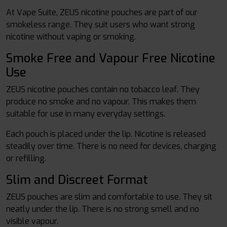
At Vape Suite, ZEUS nicotine pouches are part of our
smokeless range. They suit users who want strong
nicotine without vaping or smoking.
Smoke Free and Vapour Free Nicotine
Use
ZEUS nicotine pouches contain no tobacco leaf. They
produce no smoke and no vapour. This makes them
suitable for use in many everyday settings.
Each pouch is placed under the lip. Nicotine is released
steadily over time. There is no need for devices, charging
or refilling.
Slim and Discreet Format
ZEUS pouches are slim and comfortable to use. They sit
neatly under the lip. There is no strong smell and no
visible vapour.