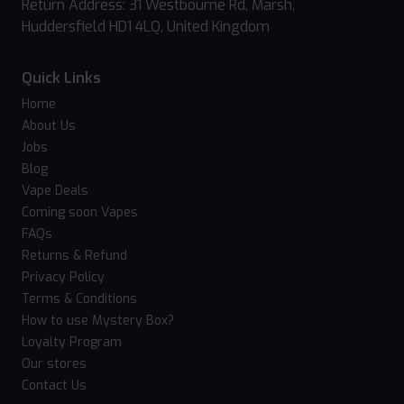
Return Address: 31 Westbourne Rd, Marsh,
Huddersfield HD1 4LQ, United Kingdom
Quick Links
Home
About Us
Jobs
Blog
Vape Deals
Coming soon Vapes
FAQs
Returns & Refund
Privacy Policy
Terms & Conditions
How to use Mystery Box?
Loyalty Program
Our stores
Contact Us