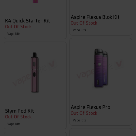
Aspire Flexus Blok Kit
K4 Quick Starter Kit
Out Of Stock
Out Of Stock
Vape Kits
Vape Kits
Aspire Flexus Pro
Slym Pod Kit
Out Of Stock
Out Of Stock
Vape Kits
Vape Kits