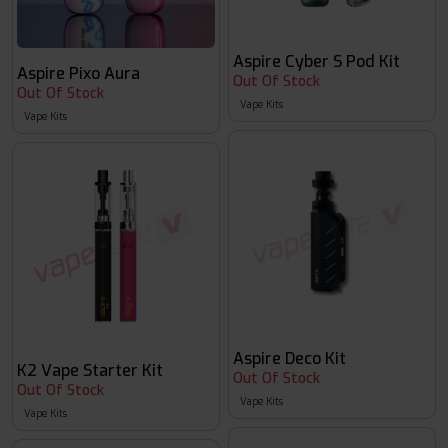
Aspire Cyber S Pod Kit
Aspire Pixo Aura
Out Of Stock
Out Of Stock
Vape Kits
Vape Kits
Aspire Deco Kit
K2 Vape Starter Kit
Out Of Stock
Out Of Stock
Vape Kits
Vape Kits