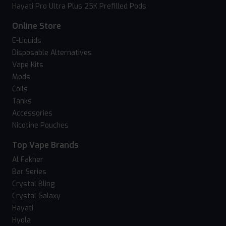
Hayati Pro Ultra Plus 25K Prefilled Pods
Online Store
E-Liquids
Disposable Alternatives
Vape Kits
Mods
Coils
Tanks
Accessories
Nicotine Pouches
Top Vape Brands
Al Fakher
Bar Series
Crystal Bling
Crystal Galaxy
Hayati
Hyola