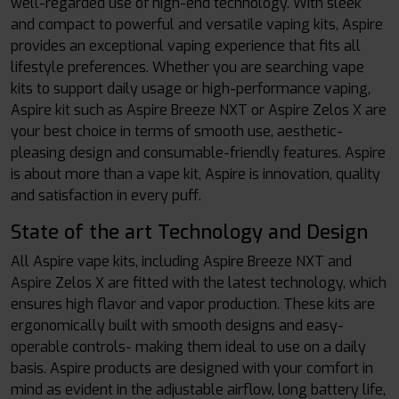
well-regarded use of high-end technology. With sleek
and compact to powerful and versatile vaping kits, Aspire
provides an exceptional vaping experience that fits all
lifestyle preferences. Whether you are searching vape
kits to support daily usage or high-performance vaping,
Aspire kit such as Aspire Breeze NXT or Aspire Zelos X are
your best choice in terms of smooth use, aesthetic-
pleasing design and consumable-friendly features. Aspire
is about more than a vape kit, Aspire is innovation, quality
and satisfaction in every puff.
State of the art Technology and Design
All Aspire vape kits, including Aspire Breeze NXT and
Aspire Zelos X are fitted with the latest technology, which
ensures high flavor and vapor production. These kits are
ergonomically built with smooth designs and easy-
operable controls- making them ideal to use on a daily
basis. Aspire products are designed with your comfort in
mind as evident in the adjustable airflow, long battery life,