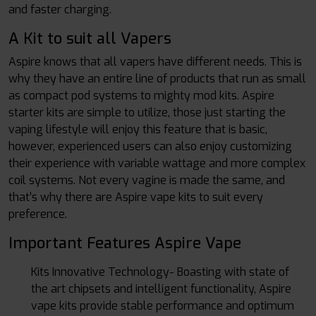
and faster charging.
A Kit to suit all Vapers
Aspire knows that all vapers have different needs. This is
why they have an entire line of products that run as small
as compact pod systems to mighty mod kits. Aspire
starter kits are simple to utilize, those just starting the
vaping lifestyle will enjoy this feature that is basic,
however, experienced users can also enjoy customizing
their experience with variable wattage and more complex
coil systems. Not every vagine is made the same, and
that’s why there are Aspire vape kits to suit every
preference.
Important Features Aspire Vape
Kits Innovative Technology- Boasting with state of
the art chipsets and intelligent functionality, Aspire
vape kits provide stable performance and optimum