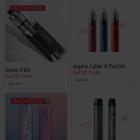
Buy 2 for £96.00
Aspire Cyber G Pod Kit
Zelos 3 Kit
Out Of Stock
Out Of Stock
Vape Kits
Vape Kits
Buy 2 for £23.00