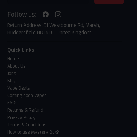
Follow us:
Return Address: 31 Westbourne Rd, Marsh,
Huddersfield HD1 4LQ, United Kingdom
Quick Links
Home
About Us
Jobs
Blog
Vape Deals
Coming soon Vapes
FAQs
Returns & Refund
Privacy Policy
Terms & Conditions
How to use Mystery Box?