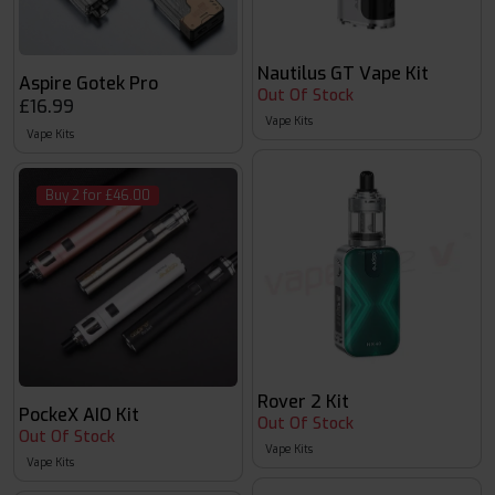
Nautilus GT Vape Kit
Aspire Gotek Pro
Out Of Stock
£16.99
Vape Kits
Vape Kits
Buy 2 for £46.00
Rover 2 Kit
PockeX AIO Kit
Out Of Stock
Out Of Stock
Vape Kits
Vape Kits