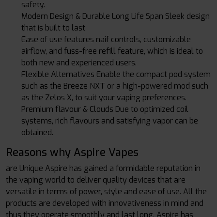
safety.
Modern Design & Durable Long Life Span Sleek design
that is built to last
Ease of use features naif controls, customizable
airflow, and fuss-free refill feature, which is ideal to
both new and experienced users.
Flexible Alternatives Enable the compact pod system
such as the Breeze NXT or a high-powered mod such
as the Zelos X, to suit your vaping preferences.
Premium flavour & Clouds Due to optimized coil
systems, rich flavours and satisfying vapor can be
obtained.
Reasons why Aspire Vapes
are Unique Aspire has gained a formidable reputation in
the vaping world to deliver quality devices that are
versatile in terms of power, style and ease of use. All the
products are developed with innovativeness in mind and
thus they operate smoothly and last long. Aspire has