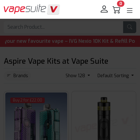
0
ew favourite vape – IVG Nexio 10K Kit & Refill Pods are n
Aspire Vape Kits at Vape Suite
Brands
Show 128
Default Sorting
Buy 2 for £22.00