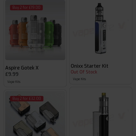
Buy 2 for £19.00
Onixx Starter Kit
Aspire Gotek X
Out Of Stock
£9.99
Vape Kits
Vape Kits
Buy 2 for £32.00