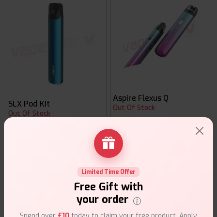
Aspire Flexus Q
SLX Pod Kit
Out Of Stock
Out Of Stock
Vape Kits
Vape Kits
Limited Time Offer
Free Gift with
your order
Spend over
£10
today to claim your free product. Apply