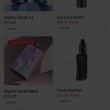
Aspire Gotek X3
Zero G Pod Kit
£11.49
Out Of Stock
Vape Kits
Vape Kits
Buy 2 for £26.00
Finixx Pod Kit
Aspire Gotek Nano
Out Of Stock
£13.49
Vape Kits
Vape Kits