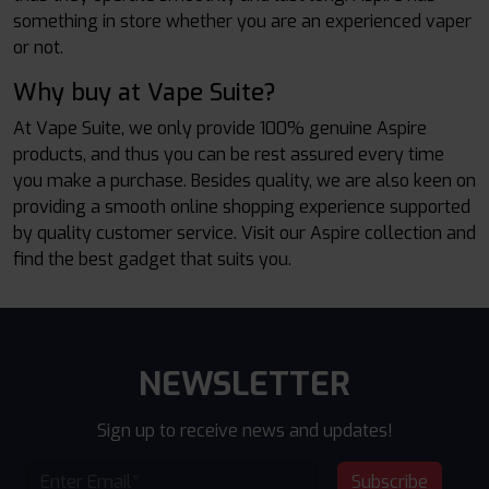
something in store whether you are an experienced vaper
or not.
Why buy at Vape Suite?
At Vape Suite, we only provide 100% genuine Aspire
products, and thus you can be rest assured every time
you make a purchase. Besides quality, we are also keen on
providing a smooth online shopping experience supported
by quality customer service. Visit our Aspire collection and
find the best gadget that suits you.
NEWSLETTER
Sign up to receive news and updates!
Subscribe