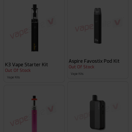
Aspire Favostix Pod Kit
K3 Vape Starter Kit
Out Of Stock
Out Of Stock
Vape Kits
Vape Kits