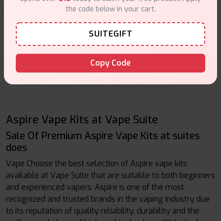
the code below in your cart.
Aspire Flexus Stik Kit
SUITEGIFT
Out Of Stock
Vape Kits
Copy Code
First
Prev
Next
Last
Aspire Vape Kits at Vape Suite
Sale Of Premium Aspire Vape Kits at suites
does
Vape Choose the best selection of Aspire vape kits
available at Vape Suite that are suitable to both beginners
and experienced vapers. Aspire is one of the most
recognized and trusted brands in the vaping industry due
to its reputation of quality reliability, durability and the