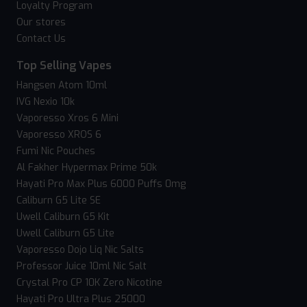
Loyalty Program
Our stores
Contact Us
Top Selling Vapes
Hangsen Atom 10ml
IVG Nexio 10k
Vaporesso Xros 6 Mini
Vaporesso XROS 6
Fumi Nic Pouches
Al Fakher Hypermax Prime 50k
Hayati Pro Max Plus 6000 Puffs 0mg
Caliburn G5 Lite SE
Uwell Caliburn G5 Kit
Uwell Caliburn G5 Lite
Vaporesso Dojo Liq Nic Salts
Professor Juice 10ml Nic Salt
Crystal Pro CP 10K Zero Nicotine
Hayati Pro Ultra Plus 25000