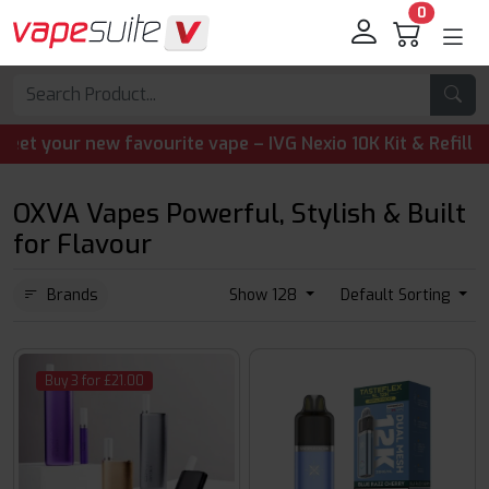
0
your new favourite vape – IVG Nexio 10K Kit & Refill Pods 
OXVA Vapes Powerful, Stylish & Built
for Flavour
Brands
Show 128
Default Sorting
Buy 3 for £21.00