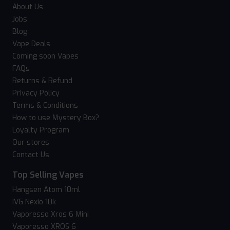
About Us
Jobs
Blog
Vape Deals
Coming soon Vapes
FAQs
Returns & Refund
Privacy Policy
Terms & Conditions
How to use Mystery Box?
Loyalty Program
Our stores
Contact Us
Top Selling Vapes
Hangsen Atom 10ml
IVG Nexio 10k
Vaporesso Xros 6 Mini
Vaporesso XROS 6