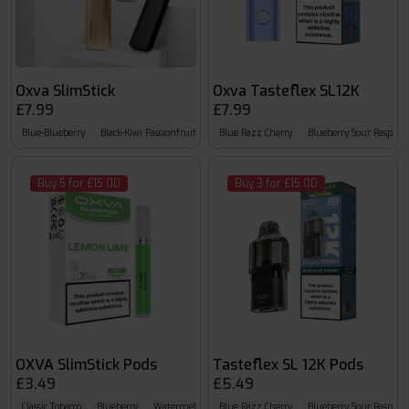
Oxva SlimStick
Oxva Tasteflex SL12K
£7.99
£7.99
Blue-Blueberry
Black-Kiwi Passionfruit Guava
Blue Razz Cherry
Silver-Mint
Blueberry Sour Raspber
Buy 5 for £15.00
Buy 3 for £15.00
OXVA SlimStick Pods
Tasteflex SL 12K Pods
£3.49
£5.49
Classic Tobacco
Blueberry
Watermelon
Blue Razz Cherry
Blueberry Sour Raspber