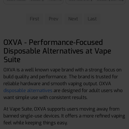
First
Prev
Next
Last
OXVA - Performance-Focused
Disposable Alternatives at Vape
Suite
OXVA is a well known vape brand with a strong focus on
build quality and performance. The brand is trusted for
reliable hardware and smooth vaping output. OXVA
disposable alternatives
are designed for adult users who
want simple use with consistent results.
At Vape Suite, OXVA supports users moving away from
banned single-use devices. It offers a more refined vaping
feel while keeping things easy.