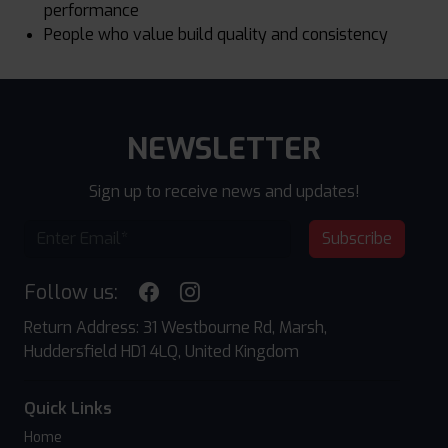
performance
People who value build quality and consistency
NEWSLETTER
Sign up to receive news and updates!
Subscribe
Follow us:
Return Address: 31 Westbourne Rd, Marsh,
Huddersfield HD1 4LQ, United Kingdom
Quick Links
Home