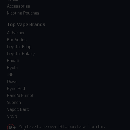
Accessories
Nicotine Pouches
Top Vape Brands
Al Fakher
Bar Series
Crystal Bling
Crystal Galaxy
Hayati
Hyola
JNR
Oxva
Pyne Pod
RandM Fumot
Suonon
Vapes Bars
VNSN
You have to be over 18 to purchase from this