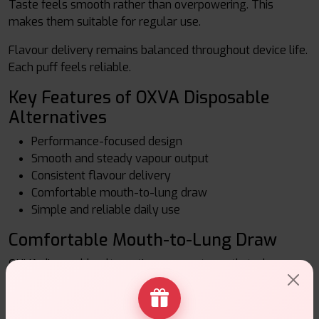
Taste feels smooth rather than overpowering. This
makes them suitable for regular use.
Flavour delivery remains balanced throughout device life.
Each puff feels reliable.
Key Features of OXVA Disposable
Alternatives
Performance-focused design
Smooth and steady vapour output
Consistent flavour delivery
Comfortable mouth-to-lung draw
Simple and reliable daily use
Comfortable Mouth-to-Lung Draw
OXVA disposable alternatives support mouth-to-lung
vaping. The draw feels controlled and natural. Many adult
users prefer this style for everyday vaping.