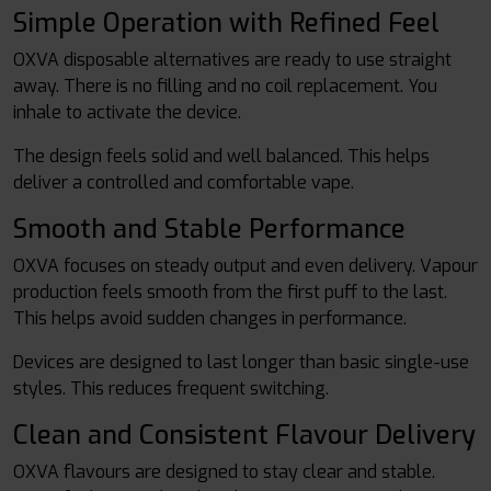
Simple Operation with Refined Feel
OXVA disposable alternatives are ready to use straight
away. There is no filling and no coil replacement. You
inhale to activate the device.
The design feels solid and well balanced. This helps
deliver a controlled and comfortable vape.
Smooth and Stable Performance
OXVA focuses on steady output and even delivery. Vapour
production feels smooth from the first puff to the last.
This helps avoid sudden changes in performance.
Devices are designed to last longer than basic single-use
styles. This reduces frequent switching.
Clean and Consistent Flavour Delivery
OXVA flavours are designed to stay clear and stable.