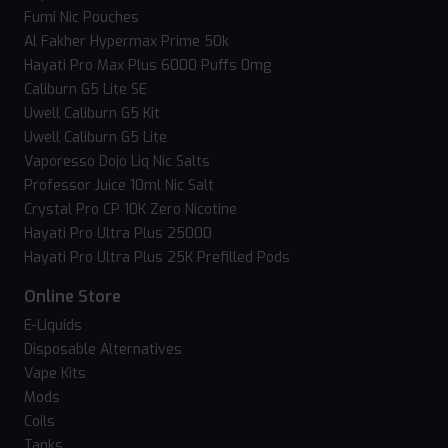
Fumi Nic Pouches
Al Fakher Hypermax Prime 50k
Hayati Pro Max Plus 6000 Puffs 0mg
Caliburn G5 Lite SE
Uwell Caliburn G5 Kit
Uwell Caliburn G5 Lite
Vaporesso Dojo Liq Nic Salts
Professor Juice 10ml Nic Salt
Crystal Pro CP 10K Zero Nicotine
Hayati Pro Ultra Plus 25000
Hayati Pro Ultra Plus 25K Prefilled Pods
Online Store
E-Liquids
Disposable Alternatives
Vape Kits
Mods
Coils
Tanks