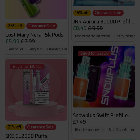
15% off
Clearance Sale
JNR Aurora 30000 Prefilled 
25% off
Clearance Sale
£8.49
£ 9.99
Lost Mary Nera 15k Pods
Blackberry red raspberry
Cherry berry / mi
£5.99
£ 7.99
Banana Ice
Berry Mix
Blueberry Cherry Blackberry
Buy 3 for £21.00
Buy 3 for £15.00
Snowplus Swift Prefilled Pod
£7.49
21% off
Clearance Sale
Black Lemonade Ice
Blue Razz Gummy B
SKE CL2000 Puffs