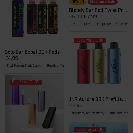
19% off
Clearance Sale
Bloody Bar Pod Twist Prefil
£6.49
£ 7.99
Lemon Lime / Pineapple Ice
Strawberry 
Buy 3 for £15.00
Solo Bar Boost 30K Pods
£4.99
Kiwi Passion Fruit Guava
Blue Sour Raspberry
Mr Blue
Buy 3 for £21.00
JNR Aurora 30K Prefilled Po
£5.49
blackberry red raspberry
blue razz cherry
Buy 3 for £21.00