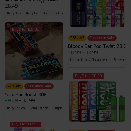
£6.49
Berry Blue
Berry Ice
Blackcurrant Ice
Buy 3 for £27.00
36% off
Clearance Sale
Bloody Bar Pod Twist 20K
£8.99
£ 13.99
Lemon Lime / Pineapple Ice
Strawberry 
Buy 3 for £18.00
27% off
Clearance Sale
Solo Bar Boost 30K
£9.49
£ 12.99
Berry Edition
Drink Edition
Purple Edition
Buy 3 for £12.99