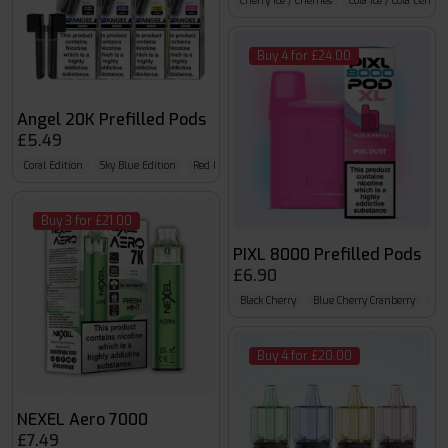
Cherry Ice / Cherries
Cola Ice / Cola Lemo
Buy 4 for £24.00
Angel 20K Prefilled Pods
£5.49
Coral Edition
Sky Blue Edition
Red Edition
Buy 3 for £21.00
PIXL 8000 Prefilled Pods
£6.90
Black Cherry
Blue Cherry Cranberry
Blu
Buy 4 for £20.00
NEXEL Aero 7000
£7.49