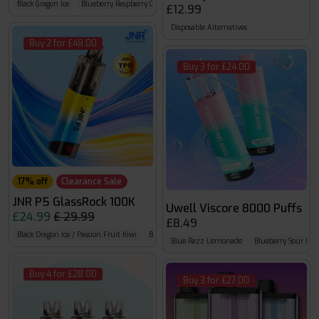
Black Gragon Ice
Blueberry Raspberry Cherry
Blueberry Red Raspberry
£12.99
Disposable Alternatives
Buy 2 for £48.00
Buy 3 for £24.00
17% off
Clearance Sale
JNR P5 GlassRock 100K
Uwell Viscore 8000 Puffs
£24.99
£ 29.99
£8.49
Black Dragon Ice / Passion Fruit Kiwi
Blue Razz Cherry / Blueberry Raspberry Cherry
B
Blue Razz Lemonade
Blueberry Sour Ras
Buy 4 for £28.00
Buy 3 for £27.00