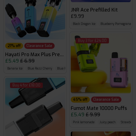
JNR Ace Prefilled Kit
£9.99
Black Dragon Ice
Blueberry Pomegranate I
Buy 3 for £24.00
21% off
Clearance Sale
Hayati Pro Max Plus Prefilled Pods
£5.49
£ 6.99
Banana Ice
Blue Razz Cherry
Blue Razz GB
Buy 4 for £18.00
45% off
Clearance Sale
Fumot Mate 10000 Puffs
£5.49
£ 9.99
Pink lemonade
Juicy peach
Strawberry