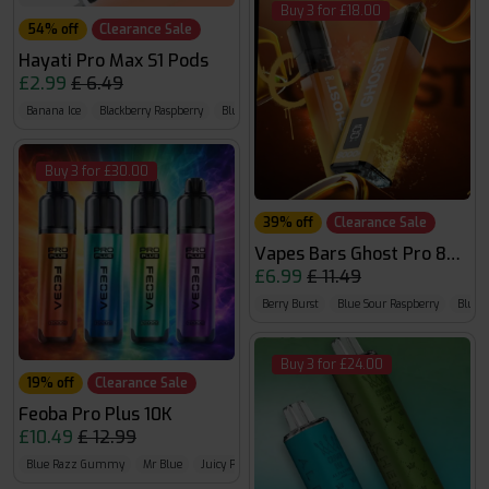
Buy 3 for £18.00
54% off
Clearance Sale
Hayati Pro Max S1 Pods
£2.99
£ 6.49
Banana Ice
Blackberry Raspberry
Blue Razz Cherry
Buy 3 for £30.00
39% off
Clearance Sale
Vapes Bars Ghost Pro 8000
£6.99
£ 11.49
Berry Burst
Blue Sour Raspberry
Bluebe
Buy 3 for £24.00
19% off
Clearance Sale
Feoba Pro Plus 10K
£10.49
£ 12.99
Blue Razz Gummy
Mr Blue
Juicy Peach