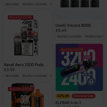
Berry Cooler
Blue Razz Lemonade
Blue Sour Raspberry
Buy 4 for £12.00
Uwell Viscore 8000
£5.49
Blue Razz Lemonade
Blueberry Sour Ras
Buy 3 for £21.00
Nexel Aero 7000 Pods
£3.99
Berry Cooler
Blue Razz Lemonade
Blue Sour Raspberry
Buy 3 for £33.00
42% off
Clearance Sale
ELFBAR 4-in-1