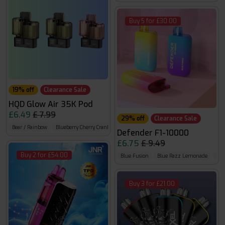
Buy 5 for £30.00
19% off
Clearance Sale
HQD Glow Air 35K Pod
£6.49
£ 7.99
29% off
Clearance Sale
Bear / Rainbow
Blueberry Cherry Cranberry / BlueRazz Gummy Bear
Blueberry Rasp 
Defender F1-10000
£6.75
£ 9.49
Buy 2 for £54.00
Blue Fusion
Blue Razz Lemonade
Blu
Buy 3 for £21.00