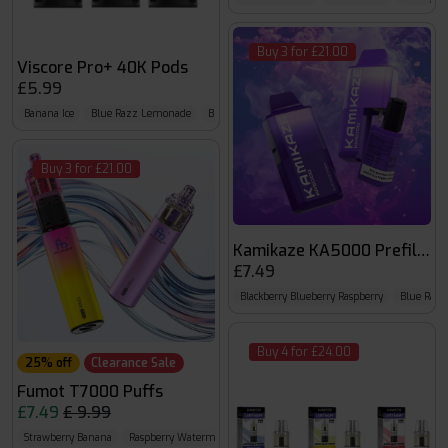
Buy 3 for £21.00
Viscore Pro+ 40K Pods
£5.99
Banana Ice
Blue Razz Lemonade
Blueberry Cherry Cranberry
Buy 3 for £21.00
Kamikaze KA5000 Prefilled 
£7.49
Blackberry Blueberry Raspberry
Blue Razz
Buy 4 for £24.00
25% off
Clearance Sale
Fumot T7000 Puffs
£7.49
£ 9.99
Strawberry Banana
Raspberry Watermelon
Strawberry Watermelon