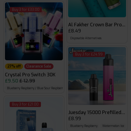
Buy 3 for £33.00
Al Fakher Crown Bar Pro Ma
£8.49
Disposable Alternatives
Buy 3 for £24.99
27% off
Clearance Sale
Crystal Pro Switch 30K
£9.50
£ 12.99
Blueberry Raspberry / Blue Sour Raspberry
Blue Razz Gummy Bear / Blue Razz Cherry I
Buy 3 for £21.00
Juesday 15000 Prefilled kit
£8.99
Blueberry Raspberry
Watermelon Ice
B