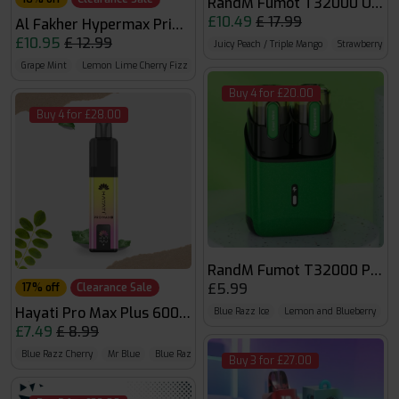
RandM Fumot T32000 Ultra
£10.49
£ 17.99
Al Fakher Hypermax Prime 50k
£10.95
£ 12.99
Juicy Peach / Triple Mango
Strawberry Dra
Grape Mint
Lemon Lime Cherry Fizz
Blue Razz Lemonade
Buy 4 for £20.00
Buy 4 for £28.00
RandM Fumot T32000 Pods
£5.99
17% off
Clearance Sale
Hayati Pro Max Plus 6000 Puffs 0mg
Blue Razz Ice
Lemon and Blueberry
F
£7.49
£ 8.99
Blue Razz Cherry
Mr Blue
Blue Razz GB
Buy 3 for £27.00