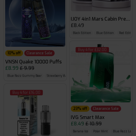
IJOY 4in1 Mars Cabin Prefille
£8.49
Black Edition
Blue Edition
Red Edition
Buy 4 for £32.00
10% off
Clearance Sale
VNSN Quake 10000 Puffs
£8.99
£ 9.99
Blue Razz Gummy Bear
Strawberry Watermelon Ice
Bad Bull
Buy 4 for £16.00
23% off
Clearance Sale
IVG Smart Max
£8.49
£ 10.99
Banana Ice
Polar Mint
Blue Razz Lem