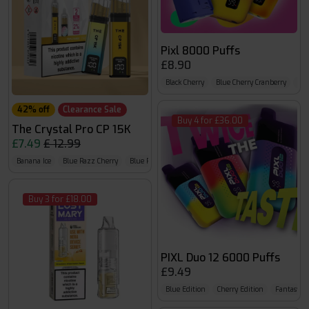
Pixl 8000 Puffs
£8.90
Black Cherry
Blue Cherry Cranberry
Blu
42% off
Clearance Sale
Buy 4 for £36.00
The Crystal Pro CP 15K
£7.49
£ 12.99
Banana Ice
Blue Razz Cherry
Blue Razz GB
Buy 3 for £18.00
PIXL Duo 12 6000 Puffs
£9.49
Blue Edition
Cherry Edition
Fantasy Ed