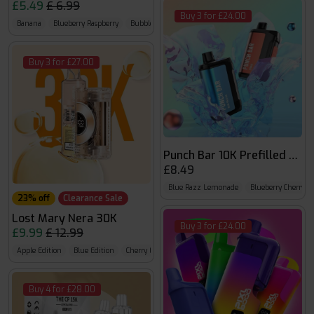
£5.49
£ 6.99
Buy 3 for £24.00
Banana
Blueberry Raspberry
Bubble Cherry
Buy 3 for £27.00
Punch Bar 10K Prefilled Kit
£8.49
Blue Razz Lemonade
Blueberry Cherry C
23% off
Clearance Sale
Lost Mary Nera 30K
Buy 3 for £24.00
£9.99
£ 12.99
Apple Edition
Blue Edition
Cherry Edition
Buy 4 for £28.00