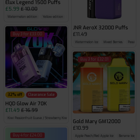
Elux Legend 1500 Puffs
£5.99
£ 10.00
Watermelon edition
Yellow edition
Fruit edition
JNR AeroX 32000 Puffs
£11.49
Buy 3 for £33.00
Watermelon Ice
Mixed Berries
Passion 
Buy 3 for £32.01
32% off
Clearance Sale
HQD Glow Air 70K
£11.49
£ 16.99
Kiwi Passionfruit Guava / Strawberry Kiwi
Summer Dream / BlueRazz Cherry
Cherry 
Gold Mary GM12000
£10.99
Buy 4 for £24.00
Apple Peach/Red Apple Ice
Banana Ice/Ba