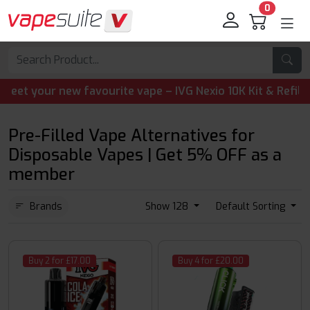
0
vourite vape – IVG Nexio 10K Kit & Refill Pods are now ava
Pre-Filled Vape Alternatives for
Disposable Vapes | Get 5% OFF as a
member
Brands
Show 128
Default Sorting
Buy 2 for £17.00
Buy 4 for £20.00