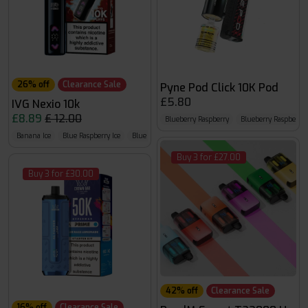
26% off
Clearance Sale
Pyne Pod Click 10K Pod
£5.80
IVG Nexio 10k
£8.89
£ 12.00
Blueberry Raspberry
Blueberry Raspberr
Banana Ice
Blue Raspberry Ice
Blue Razz GB
Buy 3 for £27.00
Buy 3 for £30.00
42% off
Clearance Sale
16% off
Clearance Sale