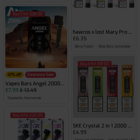
Buy 5 for £38.00
hawcos x lost Mary Pro Max
£6.35
Berry Fusion
Blue Razz Lemonade
Blu
Buy 4 for £18.00
41% off
Clearance Sale
Vapes Bars Angel 20000 Puffs
£7.99
£ 13.49
Disposable Alternatives
Buy 4 for £20.00
SKE Crystal 2 in 1 2000 Puff
£4.99