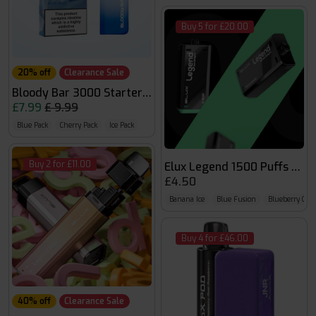
Buy 5 for £20.00
20% off
Clearance Sale
Bloody Bar 3000 Starter Kit
£7.99
£ 9.99
Blue Pack
Cherry Pack
Ice Pack
Buy 2 for £11.00
Elux Legend 1500 Puffs Pod
£4.50
Banana Ice
Blue Fusion
Blueberry Cher
Buy 4 for £46.00
40% off
Clearance Sale