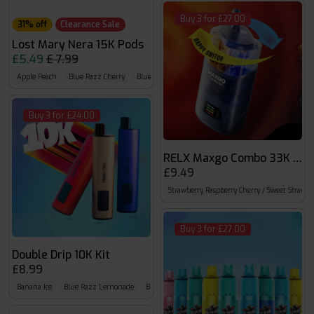
Buy 3 for £27.00
31% off
Clearance Sale
Lost Mary Nera 15K Pods
£5.49
£ 7.99
Apple Peach
Blue Razz Cherry
Blueberry Cherry Cranberry
Buy 3 for £24.00
RELX Maxgo Combo 33K Prefi
£9.49
Strawberry Raspberry Cherry / Sweet Strawbe
Buy 3 for £27.00
Double Drip 10K Kit
£8.99
Banana Ice
Blue Razz Lemonade
Blueberry Sour Raspberry