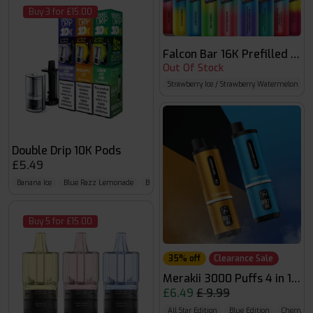
Buy 3 for £15.00
Falcon Bar 16K Prefilled Kit
Out Of Stock
Strawberry Ice / Strawberry Watermelon B
Double Drip 10K Pods
£5.49
Banana Ice
Blue Razz Lemonade
Blueberry Sour Raspberry
Buy 5 for £15.00
35% off
Clearance Sale
Merakii 3000 Puffs 4 in 1 Pref
£6.49
£ 9.99
All Star Edition
Blue Edition
Cherry Ed