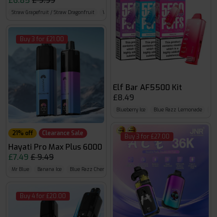
£6.85
£ 9.99
Straw Grapefruit / Straw Dragonfruit
Watermelon B Gum / Strawberry B Gum
Straw 
Buy 3 for £21.00
Elf Bar AF5500 Kit
£8.49
Blueberry Ice
Blue Razz Lemonade
Bl
21% off
Clearance Sale
Buy 3 for £27.00
Hayati Pro Max Plus 6000
£7.49
£ 9.49
Mr Blue
Banana Ice
Blue Razz Cherry
Buy 4 for £20.00