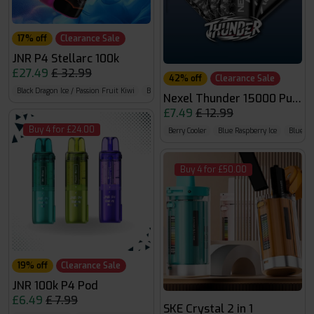
17% off
Clearance Sale
JNR P4 Stellarc 100k
£27.49
£ 32.99
42% off
Clearance Sale
Black Dragon Ice / Passion Fruit Kiwi
Blue Razz Cherry / Blueberry Raspberry Cherry
B
Nexel Thunder 15000 Puffs
£7.49
£ 12.99
Buy 4 for £24.00
Berry Cooler
Blue Raspberry Ice
Blue R
Buy 4 for £50.00
19% off
Clearance Sale
JNR 100k P4 Pod
£6.49
£ 7.99
SKE Crystal 2 in 1