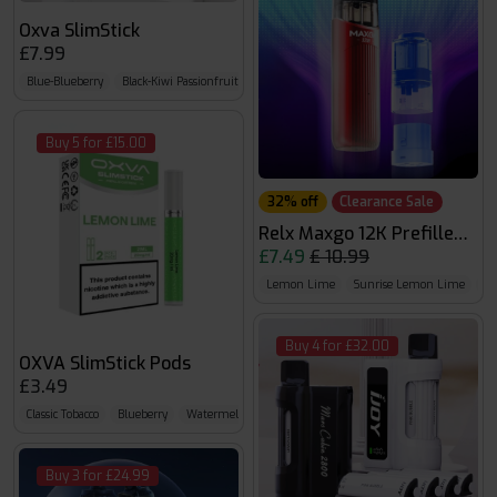
Oxva SlimStick
£7.99
Blue-Blueberry
Black-Kiwi Passionfruit Guava
Silver-Mint
Buy 5 for £15.00
32% off
Clearance Sale
Relx Maxgo 12K Prefilled Kit
£7.49
£ 10.99
Lemon Lime
Sunrise Lemon Lime
Ch
Buy 4 for £32.00
OXVA SlimStick Pods
£3.49
Classic Tobacco
Blueberry
Watermelon
Buy 3 for £24.99