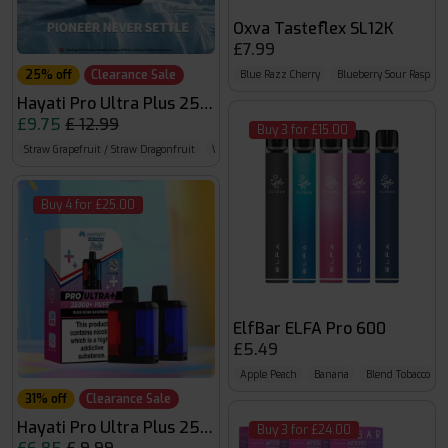
Oxva Tasteflex SL12K
£7.99
25% off
Clearance Sale
Blue Razz Cherry
Blueberry Sour Raspber
Hayati Pro Ultra Plus 25000
£9.75
£ 12.99
Buy 3 for £15.00
Straw Grapefruit / Straw Dragonfruit
Watermelon B Gum / Strawberry B Gum
Straw 
Buy 4 for £25.00
ElfBar ELFA Pro 600
£5.49
Apple Peach
Banana
Blend Tobacco (N
31% off
Clearance Sale
Hayati Pro Ultra Plus 25K Prefilled Pods
Buy 3 for £24.00