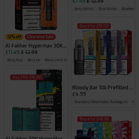
£7.49
£ 12.99
Berry Edition
Blue Edition
Blueberry E
Buy 4 for £18.00
12% off
Clearance Sale
Al Fakher Hypermax 30K Kit
£11.49
£ 12.99
Berry Blue
Berry Ice
Blackcurrant Ice
Buy 3 for £18.00
Bloody Bar 10k Prefilled Pod
£4.99
Strawberry Watermelon Bubblegum
Pea
Buy 4 for £46.00
Al Fakher 30K HyperMax Pods