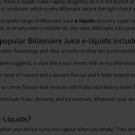
, these e-liquids make vaping delightful, be it in the pursuit o
 is consistent, which is why Billionaire Juice is the right choic
omplete range of Billionaire Juice
e-liquids
so every vaper ca
t, or simply want a reliable all-day vape, Billionaire Juice pr
pular Billionaire Juice e-liquids includ
andy flavourings and silky-smooth nicotine hits in pod syste
ame suggests, a style like a sour lemon with an icy aftertaste
 taste of custard and a dessert flavour and it feels smooth in
a creme flavour that evolves with fruity, bold and icy notes f
d include fruity, desserty, and icy mixtures. Whatever your des
-Liquids?
 what your device turns into vapour when you inhale. They are 