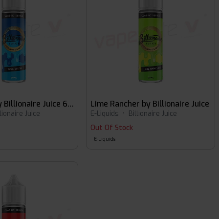
Blue Slush by Billionaire Juice 60ml E-liquid
Lime Rancher by Billionaire Juice
llionaire Juice
E-Liquids
•
Billionaire Juice
Out Of Stock
E-Liquids