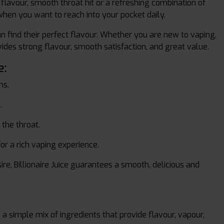
f flavour, smooth throat hit or a refreshing combination of
e when you want to reach into your pocket daily.
n find their perfect flavour. Whether you are new to vaping,
ovides strong flavour, smooth satisfaction, and great value.
e:
ms.
.
 the throat.
or a rich vaping experience.
ire, Billionaire Juice guarantees a smooth, delicious and
a simple mix of ingredients that provide flavour, vapour,