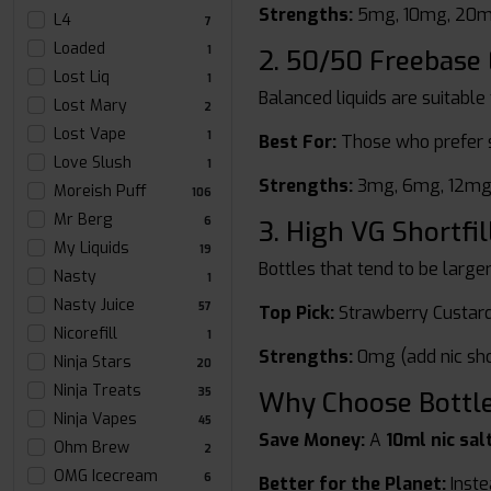
Strengths:
5mg, 10mg, 20
L4
7
Loaded
1
2. 50/50 Freebase 
Lost Liq
1
Balanced liquids are suitable
Lost Mary
2
Lost Vape
1
Best For:
Those who prefer s
Love Slush
1
Strengths:
3mg, 6mg, 12mg
Moreish Puff
106
Mr Berg
6
3. High VG Shortfil
My Liquids
19
Bottles that tend to be large
Nasty
1
Nasty Juice
57
Top Pick:
Strawberry Custar
Nicorefill
1
Strengths:
0mg (add nic sho
Ninja Stars
20
Ninja Treats
35
Why Choose Bottled
Ninja Vapes
45
Save Money:
A
10ml nic sal
Ohm Brew
2
OMG Icecream
6
Better for the Planet:
Instea