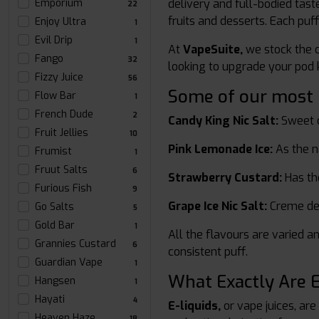
Emporium
delivery and full-bodied taste
22
fruits and desserts. Each puff
Enjoy Ultra
1
Evil Drip
1
At
VapeSuite,
we stock the c
Fango
32
looking to upgrade your pod ki
Fizzy Juice
56
Some of our most po
Flow Bar
1
French Dude
2
Candy King Nic Salt:
Sweet c
Fruit Jellies
10
Pink Lemonade Ice:
As the n
Frumist
1
Fruut Salts
6
Strawberry Custard:
Has the
Furious Fish
9
Grape Ice Nic Salt:
Creme de l
Go Salts
5
Gold Bar
1
All the flavours are varied an
Grannies Custard
6
consistent puff.
Guardian Vape
1
What Exactly Are E
Hangsen
1
Hayati
4
E-liquids,
or vape juices, are
Heaven Haze
18