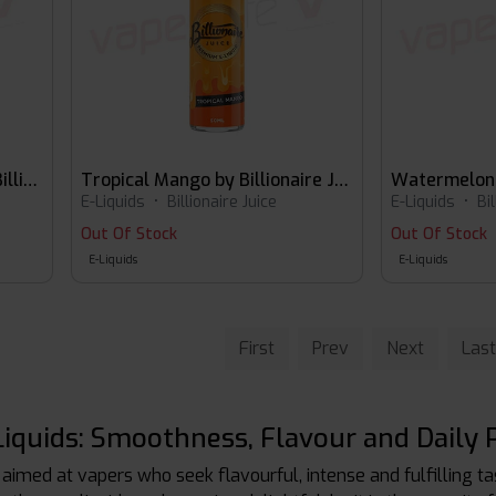
Strawberry Bubblegum by Billionaire Juice 60ml E-liquid
Tropical Mango by Billionaire Juice
E-Liquids
•
Billionaire Juice
E-Liquids
•
Bi
Out Of Stock
Out Of Stock
E-Liquids
E-Liquids
First
Prev
Next
Last
E-Liquids: Smoothness, Flavour and Daily 
 aimed at vapers who seek flavourful, intense and fulfilling t