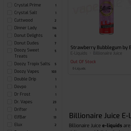
Crystal Prime
1
Crystal Salt
1
Cuttwood
2
Dinner Lady
114
Donut Delights
6
Donut Dudes
7
Doozy Sweet
5
E-Liquids
•
Billionaire Juice
Treats
Out Of Stock
Doozy Tropix Salts
5
E-Liquids
Doozy Vapes
103
Double Drip
1
Dovpo
1
Dr Frost
1
Dr. Vapes
23
Drifter
1
Billionaire Juice 
ElfBar
13
Elux
Billionaire Juice
e-liquids
are
2