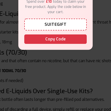
Spend over
£10
today to claim your
mg
free product. Apply the code below in
your cart.
E-Liquids
 for almost everyone. These give good flavour, a light throat 
SUITEGIFT
tarter kits and lower pod systems
Copy Code
, 18mg
ls (70/30)
r and that often contain no nicotine, but that can have nic sho
d
100ML 70/30
ts if needed)
 E-Liquids Over Single-Use Kits?
t
bottle often lasts longer than pre-filled pod alternatives.
d of discarding a full device, simply refill or replace your pod 