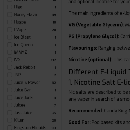
and optional nicotine for you
Higo
1
The main ingredients of e-liq
Horny Flava
39
Hugos
10
VG (Vegetable Glycerin):
Ma
I Vape
20
PG (Propylene Glycol):
Carri
Ice Blast
1
Ice Queen
1
Flavourings:
Ranging between
IMMYZ
1
Nicotine (optional):
This can
IVG
132
Jack Rabbit
1
Different E-Liquid
JNR
2
1. Nicotine Salt E-li
Juice & Power
32
Juice Bar
1
Nic salts are described to be
Juice Junki
4
any vaper in search of a smo
Juicee
7
Recommended:
Candy King Ni
Just Juice
45
Killer
20
Good For:
Pod based kits an
Kingston Eliquids
133