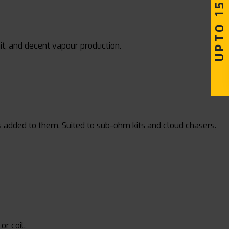
UPTO 15% OFF
hit, and decent vapour production.
ts added to them. Suited to sub-ohm kits and cloud chasers.
or coil.