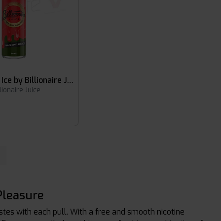
Watermelon Ice by Billionaire Juice
llionaire Juice
Pleasure
astes with each pull. With a free and smooth nicotine