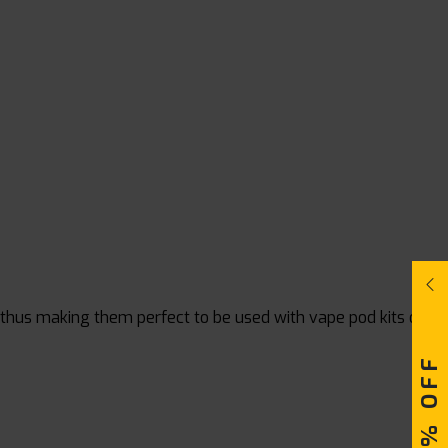
, thus making them perfect to be used with vape pod kits or