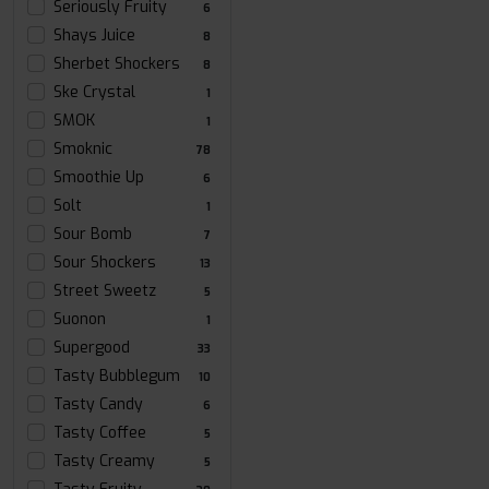
Seriously Fruity
6
Shays Juice
8
Sherbet Shockers
8
Ske Crystal
1
SMOK
1
Smoknic
78
Smoothie Up
6
Solt
1
Sour Bomb
7
Sour Shockers
13
Street Sweetz
5
Suonon
1
Supergood
33
Tasty Bubblegum
10
Tasty Candy
6
Tasty Coffee
5
Tasty Creamy
5