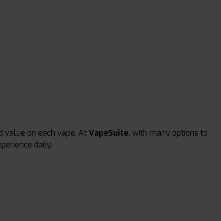
d value on each vape. At
VapeSuite,
with many options to
perience daily.