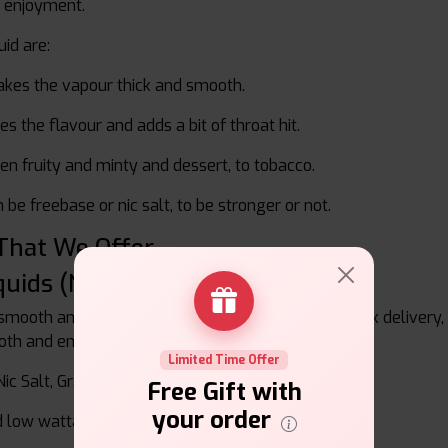
r enjoyment.
uid are:
kes the vapour thick and smooth.
es the flavour and adds a bit of throat hit.
 fruity and minty and dessert, to tobacco.
 be freebase or nic salt, to be stronger or not.
 That We Offer
quids (Nic Salts)
 smooth and easy to widely ingest nicotine with quick delivery
oth and enjoyable inhale without being aggressive.
Limited Time Offer
c Salt, Grape Ice Nic Salt
Free Gift with
your order
d low wattage devices