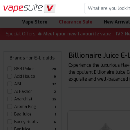
Vape Store
Clearance Sale
New Arriva
 ALERT! 🔥 Meet your new favourite vape – IVG Nexio 10K K
Special Offers:
Billionaire Juice E
Brands for E-Liquids
Experience the luxurious flavor
888 Poker
20
the opulent Billionaire Juice 
Acid House
9
exquisite and well-balanced fl
AISU
32
Al Fakher
2
Anarchist
25
Aroma King
1
Baa Juice
1
Baccy Roots
6
Bar juice
1