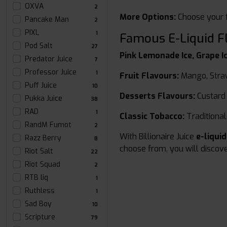
OXVA
2
More Options:
Choose your f
Pancake Man
2
PIXL
1
Famous E-Liquid F
Pod Salt
27
Pink Lemonade Ice, Grape Ic
Predator Juice
7
Professor Juice
1
Fruit Flavours:
Mango, Stra
Puff Juice
10
Desserts Flavours:
Custard
Pukka Juice
38
RAD
1
Classic Tobacco:
Traditional,
RandM Fumot
2
With Billionaire Juice
e-liqui
Razz Berry
8
choose from, you will discove
Riot Salt
22
Riot Squad
2
RTB liq
1
Ruthless
1
Sad Boy
10
Scripture
79