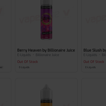
Berry Heaven by Billionaire Juice
E-Liquids
•
Billionaire Juice
E-Liquids
•
Bi
Out Of Stock
Out Of Stock
er
E-Liquids
E-Liquids