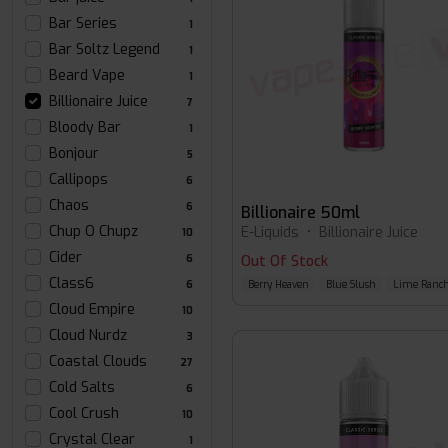
Bar Series
1
Bar Soltz Legend
1
Beard Vape
1
Billionaire Juice
7
Bloody Bar
1
Bonjour
5
Callipops
6
Chaos
6
Billionaire 50ml
Chup O Chupz
E-Liquids
•
Billionaire Juice
10
Cider
6
Out Of Stock
Class6
Berry Heaven
Blue Slush
Lime Ranch
6
Cloud Empire
10
Cloud Nurdz
3
Coastal Clouds
27
Cold Salts
6
Cool Crush
10
Crystal Clear
1