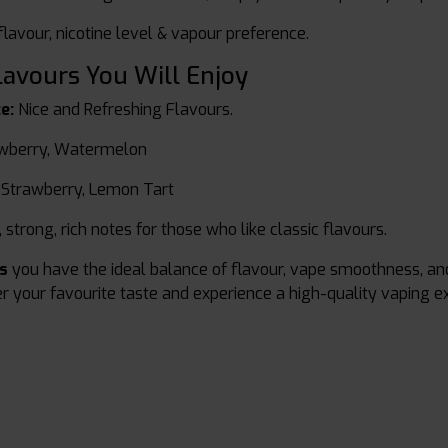
lavour, nicotine level & vapour preference.
lavours You Will Enjoy
e:
Nice and Refreshing Flavours.
wberry, Watermelon
 Strawberry, Lemon Tart
 strong, rich notes for those who like classic flavours.
ds
you have the ideal balance of flavour, vape smoothness, an
r your favourite taste and experience a high-quality vaping ex