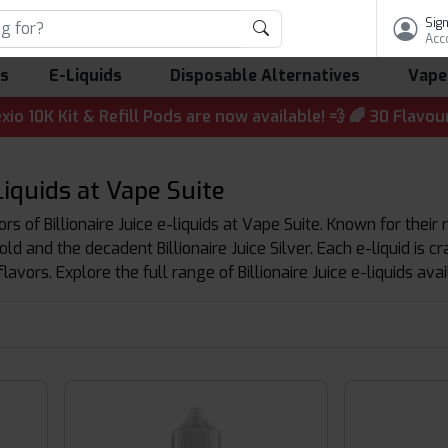
Sign
Acc
ls
E-Liquids
Disposable Alternatives
Vape
it & Refill Pods are now available! 💨 🌈 30 Flavours | 💷
-Liquids at Vape Suite
s of Billionaire Juice e-liquids at Vape Suite. Known for their ri
Gold and the decadent Billionaire Juice Silver. Each e-liquid is 
avors. Explore the full range of Billionaire Juice e-liquids ava