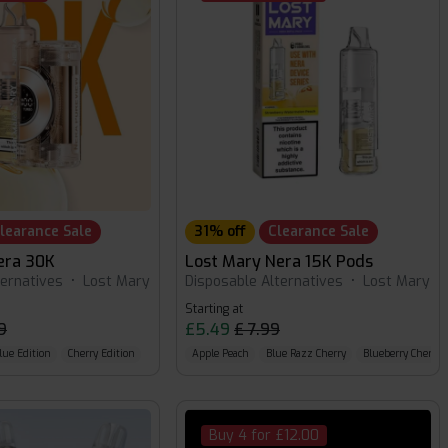
learance Sale
31% off
Clearance Sale
era 30K
Lost Mary Nera 15K Pods
ternatives
•
Lost Mary
Disposable Alternatives
•
Lost Mary
Starting at
9
£5.49
£ 7.99
lue Edition
Cherry Edition
Apple Peach
Blue Razz Cherry
Blueberry Cherry 
Buy 4 for £12.00