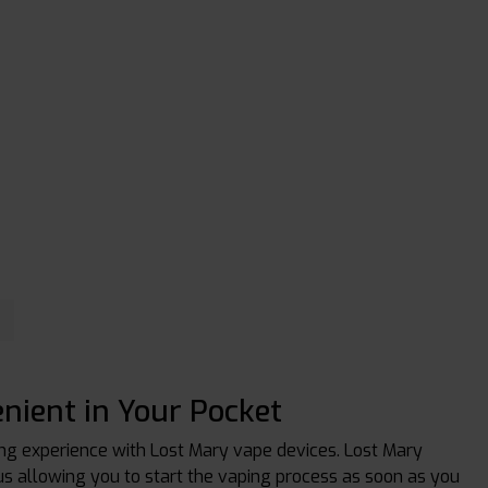
nient in Your Pocket
ing experience with Lost Mary vape devices. Lost Mary
hus allowing you to start the vaping process as soon as you