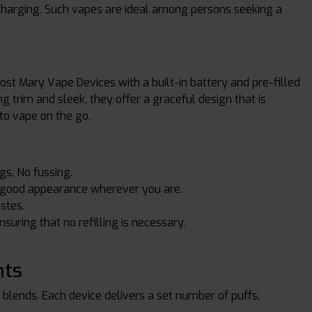
recharging. Such vapes are ideal among persons seeking a
ost Mary Vape Devices with a built-in battery and pre-filled
g trim and sleek, they offer a graceful design that is
to vape on the go.
gs, No fussing.
 a good appearance wherever you are.
astes.
nsuring that no refilling is necessary.
nts
y blends. Each device delivers a set number of puffs,