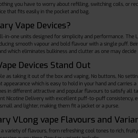
thing you have to worry about refilling, switching coils, or 
ce that fits easily in the pocket and bag.
ary Vape Devices?
l-in-one units designed for simplicity and performance. The L
oducing smooth vapour and bold flavour with a single puff. Bein
 and which eliminates bulkiness and clutter as one may decide 
ape Devices Stand Out
le as taking it out of the box and vaping, No buttons, No settin
ent appearance which is easy to hold in your hand and carries
es in different attractive and popular flavours to satisfy all t
ent Nicotine Delivery with excellent puff-to-puff consistency, e
mall and lighter, making them fit a jacket or a purse.
ry VLong vape Flavours and Varia
a variety of flavours, from refreshing cool tones to rich, fruit