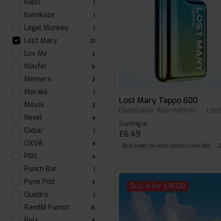
Kabri
1
Kamikaze
1
Legal Monkey
1
Lost Mary
21
Luv Me
2
Maxfel
6
Memers
2
Merakii
1
Lost Mary Tappo 600
Mevol
2
Disposable Alternatives
•
Los
Nexel
4
Starting at
Oxbar
1
£6.49
OXVA
4
Blue Green Kit with Lemon Lime Pod
D
PIXL
4
Punch Bar
1
Pyne Pod
5
Buy 4 for £18.00
Quadro
1
RandM Fumot
15
Relx
9