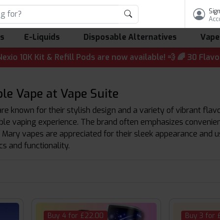
Sign
Acc
ls
E-Liquids
Disposable Alternatives
Vape
t & Refill Pods are now available! 💨 🌈 30 Flavours | 💷 
le Vape at Vape Suite
e known for their stylish design and a variety of vibrant flav
le vaping experience. The brand often emphasizes convenience 
 Mary vapes are appreciated for their sleek appearance and u
s and functionality.
Buy 4 for £22.00
Buy 3 for 