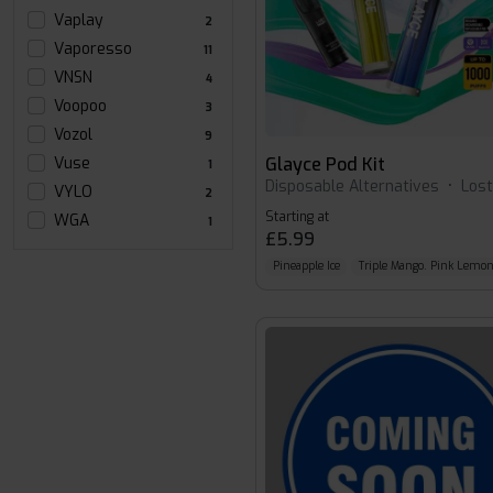
Vaplay
2
Vaporesso
11
VNSN
4
Voopoo
3
Vozol
9
Glayce Pod Kit
Vuse
1
Disposable Alternatives
•
Los
VYLO
2
Starting at
WGA
1
£5.99
Pineapple Ice
Triple Mango. Pink Lemo