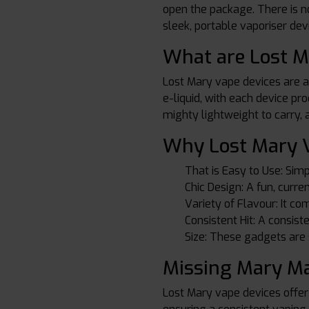
open the package. There is no
sleek, portable vaporiser devi
What are Lost M
Lost Mary vape devices are al
e-liquid, with each device pr
mighty lightweight to carry,
Why Lost Mary V
That is Easy to Use: Simp
Chic Design: A fun, curr
Variety of Flavour: It com
Consistent Hit: A consist
Size: These gadgets are s
Missing Mary Ma
Lost Mary vape devices offer 