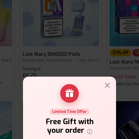
31% off
C
Lost Mary BM6000 Pods
t Mary
Disposable Alternatives
•
Lost Mary
Lost Mary N
Disposable Al
Starting at
£6.29
Out Of Stock
e
Grape
Pineapple Ice
Raspberry Peach
Blueberry Sour Ras
Limited Time Offer
Free Gift with
your order