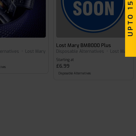
UPTO 15% OFF
Lost Mary BM8000 Plus
ternatives
•
Lost Mary
Disposable Alternatives
•
Lost Mary
Starting at
£6.99
ives
Disposable Alternatives