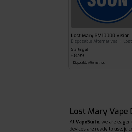
Lost Mary BM10000 Vision
Disposable Alternatives
•
Los
Starting at
£8.99
Disposable Alternatives
Lost Mary Vape D
At
VapeSuite
, we are eager 
devices are ready to use, jui