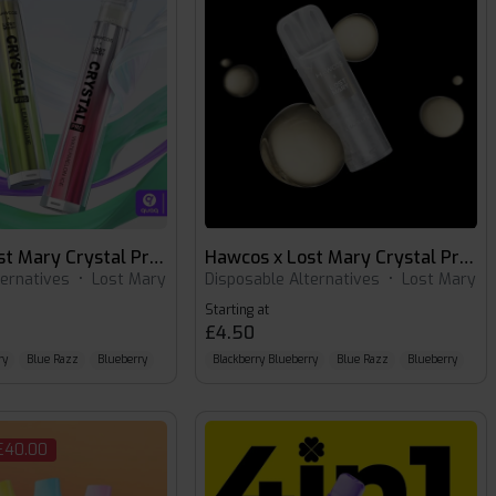
Hawcos x Lost Mary Crystal Pro 600
Hawcos x Lost Mary Crystal Pro 600 Pods
ternatives
•
Lost Mary
Disposable Alternatives
•
Lost Mary
Starting at
£4.50
ry
Blue Razz
Blueberry
Blackberry Blueberry
Blue Razz
Blueberry
 £40.00