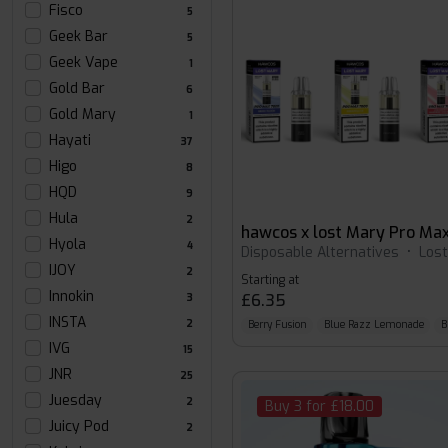
Fisco
5
Geek Bar
5
Geek Vape
1
Gold Bar
6
Gold Mary
1
Hayati
37
Higo
8
HQD
9
Hula
2
Hyola
4
Disposable Alternatives
•
Los
IJOY
2
Starting at
Innokin
£6.35
3
INSTA
2
Berry Fusion
Blue Razz Lemonade
B
IVG
15
JNR
25
Juesday
2
Buy 3 for £18.00
Juicy Pod
2