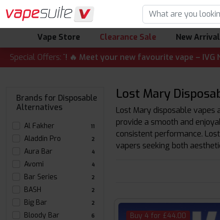
Vape Store
Clearance Sale
New Arriva
ALERT! 🔥 Meet your new favourite vape – IVG Nexio 10K Ki
Special Offers:
Lost Mary Disposab
Brands for Disposable
Alternatives
Lost Mary disposable vapes ar
provide a smooth and enjoyab
Al Fakher
11
consistent performance. Lost
Aladdin Pro
2
vapers seeking both aesthetic
Aura Bar
4
Avomi
4
Bar Series
2
BASH
2
Big Bar
2
Bloody Bar
Buy 4 for £44.00
6