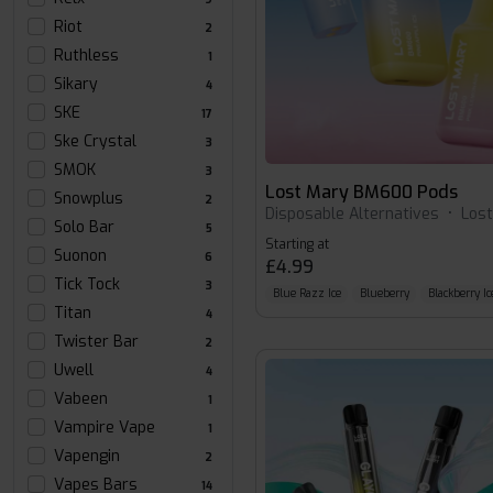
Riot
2
Ruthless
1
Sikary
4
SKE
17
Ske Crystal
3
SMOK
3
Lost Mary BM600 Pods
Snowplus
2
Disposable Alternatives
•
Los
Solo Bar
5
Starting at
Suonon
6
£4.99
Tick Tock
3
Blue Razz Ice
Blueberry
Blackberry Ic
Titan
4
Twister Bar
2
Uwell
4
Vabeen
1
Vampire Vape
1
Vapengin
2
Vapes Bars
14