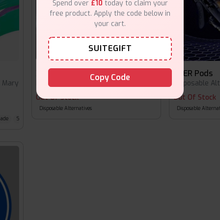
Spend over
£10
today to claim your
free product. Apply the code below in
your cart.
SUITEGIFT
XPER Pod Kit
XPER Pods
Copy Code
t Mary
Disposable Alternatives
•
Lost Mary
Disposable Al
Out Of Stock
Out Of Stock
Disposable Alternatives
Disposable Alternat
nade
Strawberry Ice