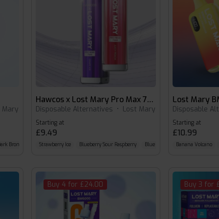
Hawcos x Lost Mary Pro Max 7000
Lost Mary 
t Mary
Disposable Alternatives
•
Lost Mary
Disposable Al
Starting at
Starting at
£9.49
£10.99
ark Bronze Kit with Blue Sour Raspberry Pod
Strawberry Ice
Blueberry Sour Raspberry
Green Pink Kit with Watermelon Pod
Blue Razz Lemonade
Banana Volcano
Buy 4 for £24.00
Buy 3 for 