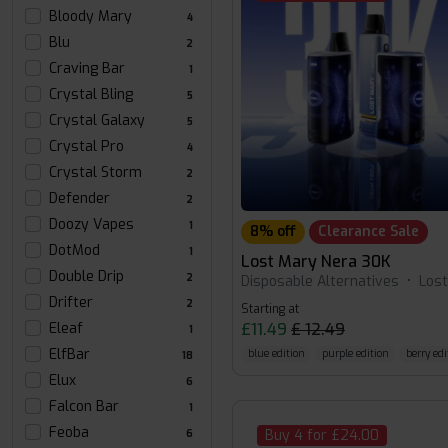
Bloody Mary
4
Blu
2
Craving Bar
1
Crystal Bling
5
Crystal Galaxy
5
Crystal Pro
4
Crystal Storm
2
Defender
2
Doozy Vapes
1
8% off
Clearance Sale
DotMod
1
Lost Mary Nera 30K
Double Drip
2
Disposable Alternatives
•
Los
Drifter
2
Starting at
£11.49
£ 12.49
Eleaf
1
ElfBar
blue edition
purple edition
berry edi
18
Elux
6
Falcon Bar
1
Feoba
Buy 4 for £24.00
6