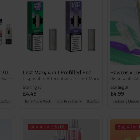
hawcos x lost Mary Pro Max 7000 Pods
Lost Mary 4 in 1 Prefilled Pod
t Mary
Disposable Alternatives
•
Lost Mary
Disposable Al
Starting at
Starting at
£4.49
£4.99
lue Sour Raspberry
Berry Apple Peach
Blue Razz Cherry
Blue Sour Raspberry
Blackberry Blueber
Buy 4 for £36.00
Buy 4 for