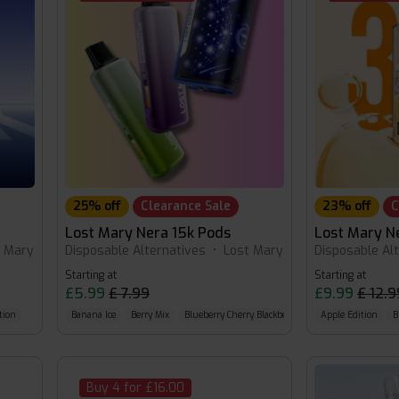
25% off
Clearance Sale
23% off
C
Lost Mary Nera 15k Pods
Lost Mary N
t Mary
Disposable Alternatives
•
Lost Mary
Disposable Al
Starting at
Starting at
£5.99
£ 7.99
£9.99
£ 12.9
tion
Banana Ice
Berry Mix
Blueberry Cherry Blackberry
Apple Edition
B
Buy 4 for £16.00