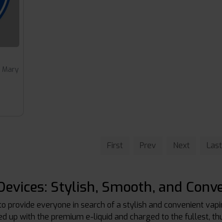
t Mary
First
Prev
Next
Last
evices: Stylish, Smooth, and Conve
to provide everyone in search of a stylish and convenient vap
ced up with the premium e-liquid and charged to the fullest, t