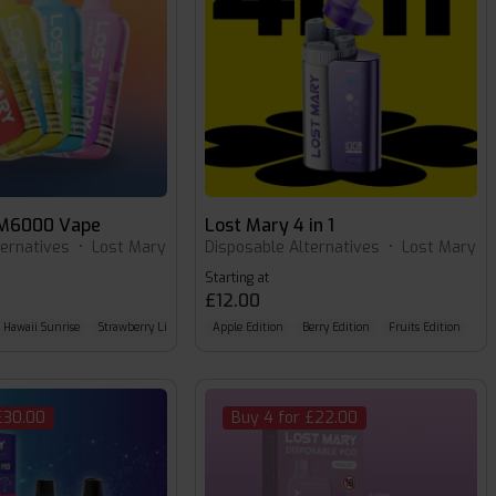
BM6000 Vape
Lost Mary 4 in 1
ternatives
•
Lost Mary
Disposable Alternatives
•
Lost Mary
Starting at
£12.00
Hawaii Sunrise
Strawberry Lime
Apple Edition
Berry Edition
Fruits Edition
£30.00
Buy 4 for £22.00