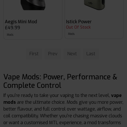
Aegis Mini Mod
Istick Power
£49.99
Out Of Stock
Mods
Mods
First
Prev
Next
Last
Vape Mods: Power, Performance &
Complete Control
If you're ready to take your vaping to the next level,
vape
mods
are the ultimate choice. Mods give you more power,
better flavour, and full control over wattage, airflow, and
coil compatibility. Whether you're chasing massive clouds
or want a customised MTL experience, a mod transforms