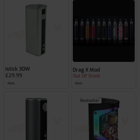
Istick 30W
Drag X Mod
£29.99
Out Of Stock
Mods
Mods
Bestseller