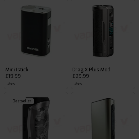
Mini Istick
Drag X Plus Mod
£19.99
£29.99
Mods
Mods
Bestseller