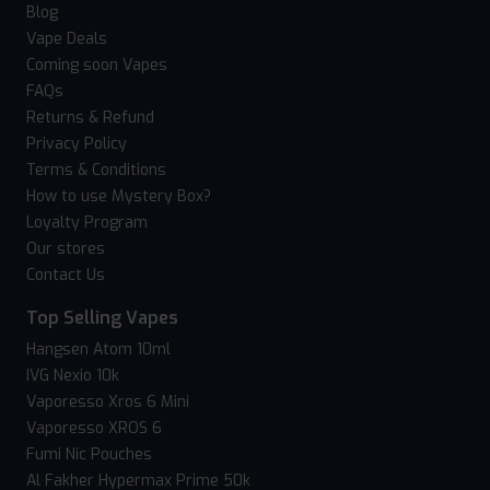
Blog
Vape Deals
Coming soon Vapes
FAQs
Returns & Refund
Privacy Policy
Terms & Conditions
How to use Mystery Box?
Loyalty Program
Our stores
Contact Us
Top Selling Vapes
Hangsen Atom 10ml
IVG Nexio 10k
Vaporesso Xros 6 Mini
Vaporesso XROS 6
Fumi Nic Pouches
Al Fakher Hypermax Prime 50k