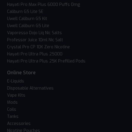
Hayati Pro Max Plus 6000 Puffs 0mg
Caliburn G5 Lite SE
Uwell Caliburn G5 Kit
Uwell Caliburn G5 Lite
Vaporesso Dojo Liq Nic Salts
Professor Juice 10ml Nic Salt
Crystal Pro CP 10K Zero Nicotine
Hayati Pro Ultra Plus 25000
Hayati Pro Ultra Plus 25K Prefilled Pods
Online Store
E-Liquids
Disposable Alternatives
Vape Kits
Mods
Coils
Tanks
Accessories
Nicotine Pouches