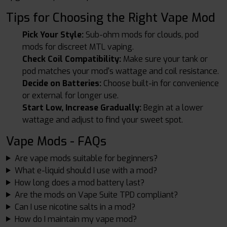
Tips for Choosing the Right Vape Mod
Pick Your Style:
Sub-ohm mods for clouds, pod
mods for discreet MTL vaping.
Check Coil Compatibility:
Make sure your tank or
pod matches your mod's wattage and coil resistance.
Decide on Batteries:
Choose built-in for convenience
or external for longer use.
Start Low, Increase Gradually:
Begin at a lower
wattage and adjust to find your sweet spot.
Vape Mods - FAQs
Are vape mods suitable for beginners?
What e-liquid should I use with a mod?
How long does a mod battery last?
Are the mods on Vape Suite TPD compliant?
Can I use nicotine salts in a mod?
How do I maintain my vape mod?