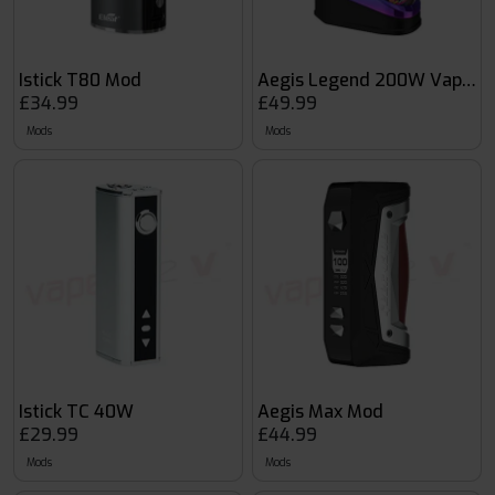
Istick T80 Mod
Aegis Legend 200W Vape M
£34.99
£49.99
Mods
Mods
Istick TC 40W
Aegis Max Mod
£29.99
£44.99
Mods
Mods