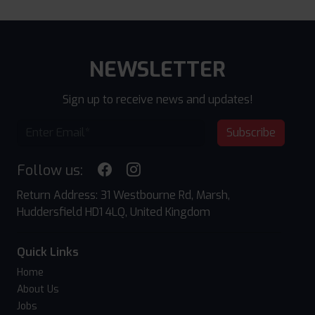
NEWSLETTER
Sign up to receive news and updates!
Subscribe
Follow us:
Return Address: 31 Westbourne Rd, Marsh,
Huddersfield HD1 4LQ, United Kingdom
Quick Links
Home
About Us
Jobs