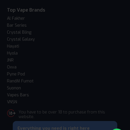
Top Vape Brands
Al Fakher
Bar Series
Crystal Bling
Crystal Galaxy
Hayati
Hyola
JNR
Oxva
Pyne Pod
RandM Fumot
Suonon
Vapes Bars
VNSN
You have to be over 18 to purchase from this
website.
Everything you need is right here