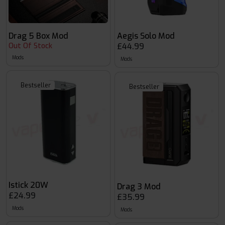
Drag 5 Box Mod
Aegis Solo Mod
Out Of Stock
£44.99
Mods
Mods
Bestseller
Bestseller
Istick 20W
Drag 3 Mod
£24.99
£35.99
Mods
Mods