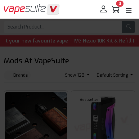
0
ur new favourite vape – IVG Nexio 10K Kit & Refill Pods ar
Mods At VapeSuite
Brands
Show 128
Default Sorting
Bestseller