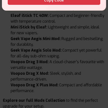
Copy Code
Featured Vape Mods at Vape Suite
Eleaf iStick TC 40W:
Compact and beginner-friendly
with temperature control.
Mini iStick by Eleaf:
Lightweight and simple, ideal
for new vapers.
Geek Vape Aegis Mini Mod:
Rugged and bestselling
for durability.
Geek Vape Aegis Solo Mod:
Compact yet powerful
for all-day sub-ohm vaping.
Voopoo Drag 3 Mod:
A cloud-chaser's favourite with
versatile wattage.
Voopoo Drag X Mod:
Sleek, stylish, and
performance-driven.
Voopoo Drag X Plus Mod:
Compact and affordable
performance.
Explore our full Mods Collection
to find the perfect
upgrade for your setup.