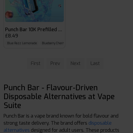
Punch Bar 10K Prefilled Kit
£8.49
Blue Razz Lemonade
Blueberry Cherry Cranberry
Blueberry Fusion
First
Prev
Next
Last
Punch Bar - Flavour-Driven
Disposable Alternatives at Vape
Suite
Punch Bar is a vape brand known for bold flavour and
strong taste delivery. The brand offers
disposable
alternatives
designed for adult users. These products