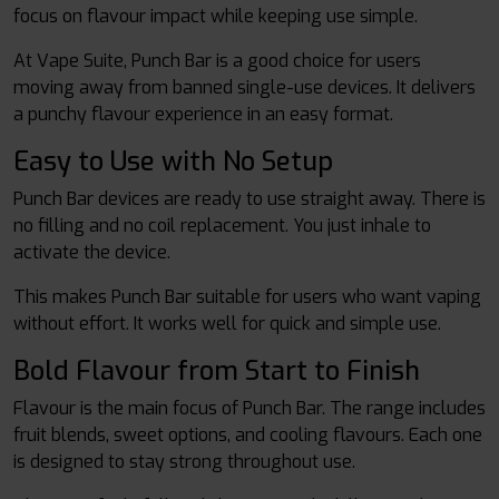
focus on flavour impact while keeping use simple.
At Vape Suite, Punch Bar is a good choice for users
moving away from banned single-use devices. It delivers
a punchy flavour experience in an easy format.
Easy to Use with No Setup
Punch Bar devices are ready to use straight away. There is
no filling and no coil replacement. You just inhale to
activate the device.
This makes Punch Bar suitable for users who want vaping
without effort. It works well for quick and simple use.
Bold Flavour from Start to Finish
Flavour is the main focus of Punch Bar. The range includes
fruit blends, sweet options, and cooling flavours. Each one
is designed to stay strong throughout use.