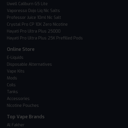
Uwell Caliburn G5 Lite
Vaporesso Dojo Liq Nic Salts
Professor Juice 10ml Nic Salt
Crystal Pro CP 10K Zero Nicotine
Hayati Pro Ultra Plus 25000
Hayati Pro Ultra Plus 25K Prefilled Pods
Online Store
E-Liquids
Disposable Alternatives
Vape Kits
Mods
Coils
Tanks
Accessories
Nicotine Pouches
Top Vape Brands
Al Fakher