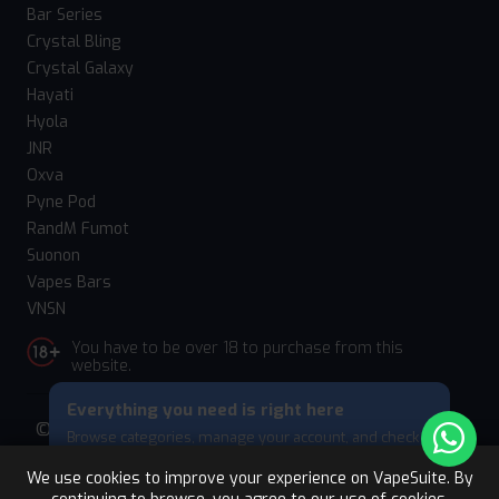
Bar Series
Crystal Bling
Crystal Galaxy
Hayati
Hyola
JNR
Oxva
Pyne Pod
RandM Fumot
Suonon
Vapes Bars
VNSN
You have to be over 18 to purchase from this
website.
Everything you need is right here
© 2026 Vape Suite. All rights reserved. Powered
Browse categories, manage your account, and check
by
WebComforts
your cart — all from this bottom menu.
We use cookies to improve your experience on VapeSuite. By
Skip