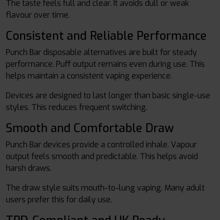
The taste feels full and clear. It avoids dull or weak
flavour over time.
Consistent and Reliable Performance
Punch Bar disposable alternatives are built for steady
performance. Puff output remains even during use. This
helps maintain a consistent vaping experience.
Devices are designed to last longer than basic single-use
styles. This reduces frequent switching.
Smooth and Comfortable Draw
Punch Bar devices provide a controlled inhale. Vapour
output feels smooth and predictable. This helps avoid
harsh draws.
The draw style suits mouth-to-lung vaping. Many adult
users prefer this for daily use.