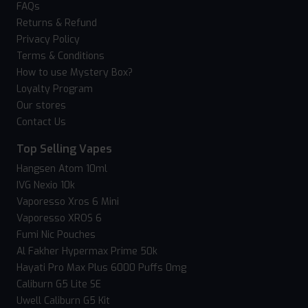
FAQs
Returns & Refund
Privacy Policy
Terms & Conditions
How to use Mystery Box?
Loyalty Program
Our stores
Contact Us
Top Selling Vapes
Hangsen Atom 10ml
IVG Nexio 10k
Vaporesso Xros 6 Mini
Vaporesso XROS 6
Fumi Nic Pouches
Al Fakher Hypermax Prime 50k
Hayati Pro Max Plus 6000 Puffs 0mg
Caliburn G5 Lite SE
Uwell Caliburn G5 Kit