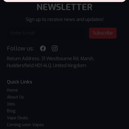
NEWSLETTER
Sign up to receive news and updates!
Subscribe
Follow us:
Return Address: 31 Westbourne Rd, Marsh,
Huddersfield HD1 4LQ, United Kingdom
Quick Links
Home
About Us
Jobs
Blog
Vape Deals
Coming soon Vapes