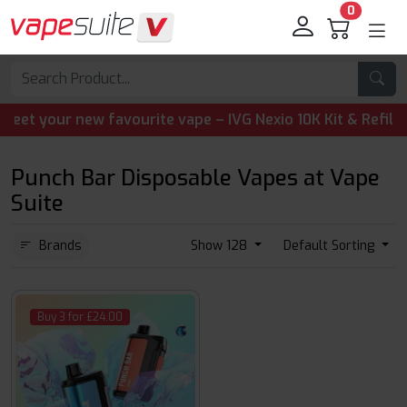
0
 your new favourite vape – IVG Nexio 10K Kit & Refill Pods
Punch Bar Disposable Vapes at Vape
Suite
Brands
Show 128
Default Sorting
Buy 3 for £24.00