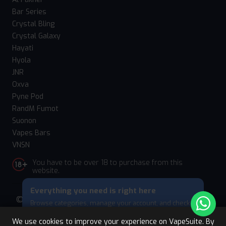
Bar Series
Crystal Bling
Crystal Galaxy
Hayati
Hyola
JNR
Oxva
Pyne Pod
RandM Fumot
Suonon
Vapes Bars
VNSN
You have to be over 18 to purchase from this
website.
Everything you need is right here
© 2026 Vape Suite. All rights reserved. Powered
Browse categories, manage your account, and check
by
WebComforts
your cart — all from this bottom menu.
We use cookies to improve your experience on VapeSuite. By
Skip