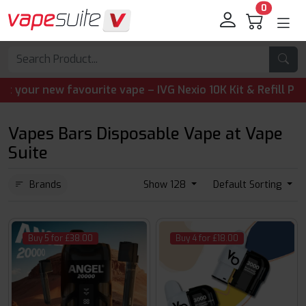
0
 new favourite vape – IVG Nexio 10K Kit & Refill Pods are 
Vapes Bars Disposable Vape at Vape
Suite
Brands
Show 128
Default Sorting
Buy 5 for £38.00
Buy 4 for £18.00