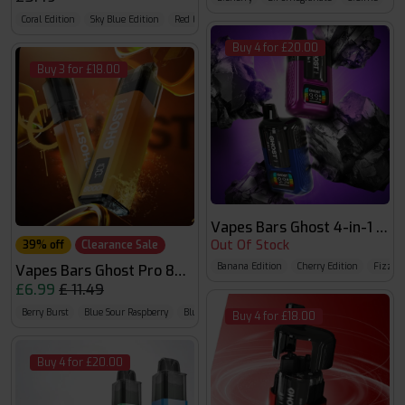
Coral Edition
Sky Blue Edition
Red Edition
Buy 4 for £20.00
Buy 3 for £18.00
Vapes Bars Ghost 4-in-1 Prefi
Out Of Stock
39% off
Clearance Sale
Banana Edition
Cherry Edition
Fizzy E
Vapes Bars Ghost Pro 8000
£6.99
£ 11.49
Berry Burst
Blue Sour Raspberry
Blueberry Raspberry Cherry
Buy 4 for £18.00
Buy 4 for £20.00