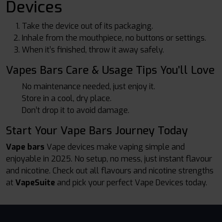
Devices
Take the device out of its packaging.
Inhale from the mouthpiece, no buttons or settings.
When it’s finished, throw it away safely.
Vapes Bars Care & Usage Tips You’ll Love
No maintenance needed, just enjoy it.
Store in a cool, dry place.
Don’t drop it to avoid damage.
Start Your Vape Bars Journey Today
Vape bars
Vape devices make vaping simple and
enjoyable in 2025. No setup, no mess, just instant flavour
and nicotine. Check out all flavours and nicotine strengths
at
VapeSuite
and pick your perfect Vape Devices today.