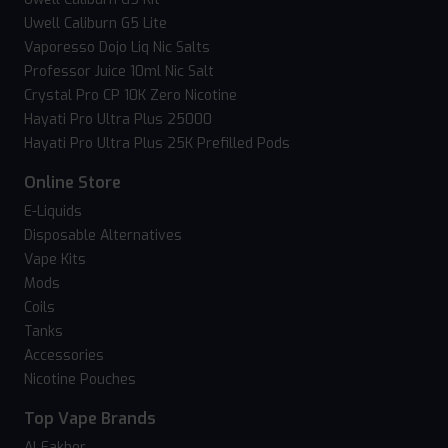
Uwell Caliburn G5 Lite
Vaporesso Dojo Liq Nic Salts
Professor Juice 10ml Nic Salt
Crystal Pro CP 10K Zero Nicotine
Hayati Pro Ultra Plus 25000
Hayati Pro Ultra Plus 25K Prefilled Pods
Online Store
E-Liquids
Disposable Alternatives
Vape Kits
Mods
Coils
Tanks
Accessories
Nicotine Pouches
Top Vape Brands
Al Fakher