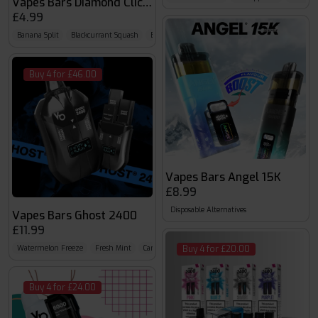
Vapes Bars Diamond Click 600
£4.99
Banana Split
Blackcurrant Squash
Blood Diamond
Buy 4 for £46.00
Vapes Bars Angel 15K
£8.99
Disposable Alternatives
Vapes Bars Ghost 2400
£11.99
Watermelon Freeze
Fresh Mint
Caribbean Crush
Buy 4 for £20.00
Buy 4 for £24.00