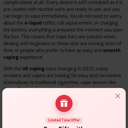
complications at all. Every device is self-contained as it is
pre-loaded with nicotine salts and ready to use, and you
can begin to vape immediately. You do not need to worry
about the
e-liquid
refills, coil replacement, or charging
the battery; everything is prepared the moment you open
the box. This means that Vape Bars are suitable when
dealing with beginners or those who are running short of
time, or people who prefer to have an easy and
smooth
vaping
experience.
With the
UK vaping
rules changing in 2025, many
smokers and vapers are looking for easy and convenient
alternatives to traditional cigarettes. vape devices like
Vapes Bars are compact, portable, and ready to use
anywhere. They are constant in the delivery of nicotine,
delicious taste, and they are available in many enticing
flavours. They are portable, can be used at home or
simply have a few on hand when one just needs a quick
Limited Time Offer
puff, which makes vaping easy and fun for all.