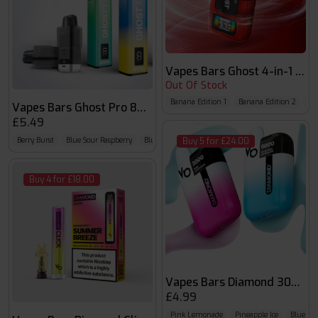
Vapes Bars Ghost 4-in-1 Pod
Out Of Stock
Banana Edition 1
Banana Edition 2
Che
Vapes Bars Ghost Pro 8000 Pods
£5.49
Berry Burst
Blue Sour Raspberry
Blueberry Raspberry Cherry
Buy 5 for £24.00
Buy 4 for £18.00
Vapes Bars Diamond 3000 P
£4.99
Pink Lemonade
Pineapple Ice
Blueber