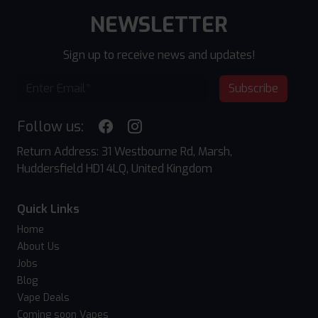
NEWSLETTER
Sign up to receive news and updates!
Subscribe
Follow us:
Return Address: 31 Westbourne Rd, Marsh,
Huddersfield HD1 4LQ, United Kingdom
Quick Links
Home
About Us
Jobs
Blog
Vape Deals
Coming soon Vapes