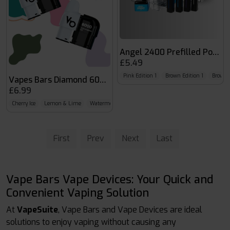
Angel 2400 Prefilled Pods
£5.49
Pink Edition 1
Brown Edition 1
Brown E
Vapes Bars Diamond 6000 Pod
£6.99
Cherry Ice
Lemon & Lime
Watermelon Ice
First
Prev
Next
Last
Vape Bars Vape Devices: Your Quick and
Convenient Vaping Solution
At
VapeSuite
, Vape Bars and Vape Devices are ideal
solutions to enjoy vaping without causing any