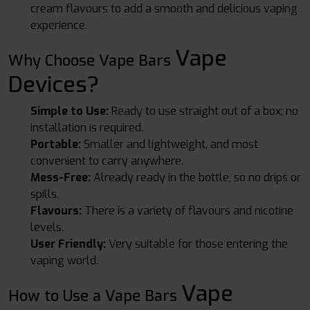
cream flavours to add a smooth and delicious vaping
experience.
Vape
Why Choose Vape Bars
Devices
?
Simple to Use:
Ready to use straight out of a box; no
installation is required.
Portable:
Smaller and lightweight, and most
convenient to carry anywhere.
Mess-Free:
Already ready in the bottle, so no drips or
spills.
Flavours:
There is a variety of flavours and nicotine
levels.
User Friendly:
Very suitable for those entering the
vaping world.
Vape
How to Use a Vape Bars