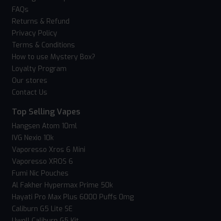
FAQs
Returns & Refund
Privacy Policy
Terms & Conditions
How to use Mystery Box?
Loyalty Program
Our stores
Contact Us
Top Selling Vapes
Hangsen Atom 10ml
IVG Nexio 10k
Vaporesso Xros 6 Mini
Vaporesso XROS 6
Fumi Nic Pouches
Al Fakher Hypermax Prime 50k
Hayati Pro Max Plus 6000 Puffs 0mg
Caliburn G5 Lite SE
Uwell Caliburn G5 Kit