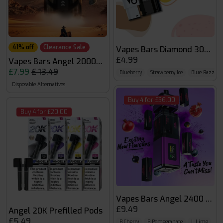
41% off
Clearance Sale
Vapes Bars Diamond 3000 P
£4.99
Vapes Bars Angel 20000 Puffs
£7.99
£ 13.49
Blueberry
Strawberry Ice
Blue Razz L
Disposable Alternatives
Buy 4 for £36.00
Buy 4 for £20.00
Vapes Bars An
£9.49
Angel 20K Prefilled Pods
£5.49
B.Cherry
B.Pomegranate
L.Lime