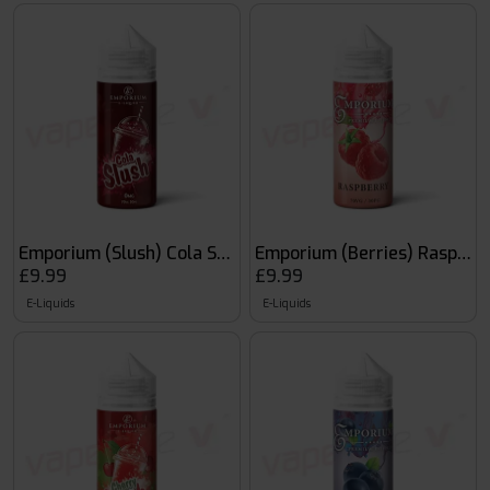
Emporium (Slush) Cola Slush
Emporium (Berries) Raspber
£9.99
£9.99
E-Liquids
E-Liquids