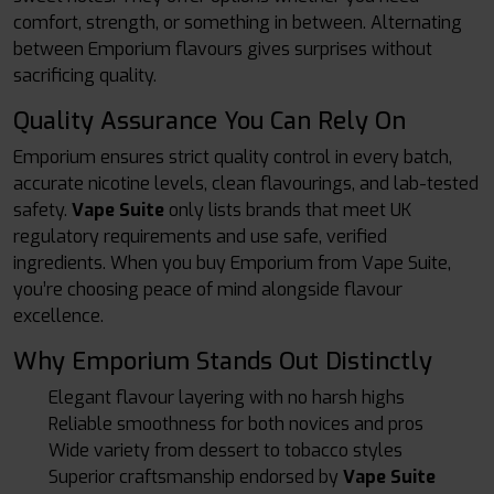
comfort, strength, or something in between. Alternating
between Emporium flavours gives surprises without
sacrificing quality.
Quality Assurance You Can Rely On
Emporium ensures strict quality control in every batch,
accurate nicotine levels, clean flavourings, and lab-tested
safety.
Vape Suite
only lists brands that meet UK
regulatory requirements and use safe, verified
ingredients. When you buy Emporium from Vape Suite,
you’re choosing peace of mind alongside flavour
excellence.
Why Emporium Stands Out Distinctly
Elegant flavour layering with no harsh highs
Reliable smoothness for both novices and pros
Wide variety from dessert to tobacco styles
Superior craftsmanship endorsed by
Vape Suite