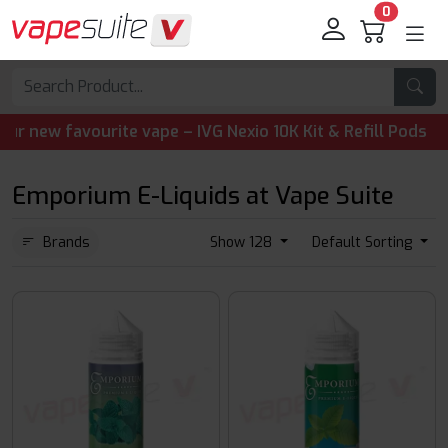
0
 favourite vape – IVG Nexio 10K Kit & Refill Pods are now
Emporium E-Liquids at Vape Suite
Brands
Show 128
Default Sorting