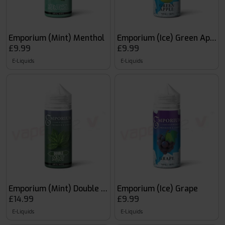
Emporium (Mint) Menthol
Emporium (Ice) Green Apple
£9.99
£9.99
E-Liquids
E-Liquids
Emporium (Mint) Double Mint
Emporium (Ice) Grape
£14.99
£9.99
E-Liquids
E-Liquids