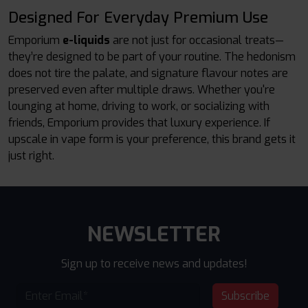
Designed For Everyday Premium Use
Emporium
e-liquids
are not just for occasional treats—
they’re designed to be part of your routine. The hedonism
does not tire the palate, and signature flavour notes are
preserved even after multiple draws. Whether you're
lounging at home, driving to work, or socializing with
friends, Emporium provides that luxury experience. If
upscale in vape form is your preference, this brand gets it
just right.
NEWSLETTER
Sign up to receive news and updates!
Subscribe