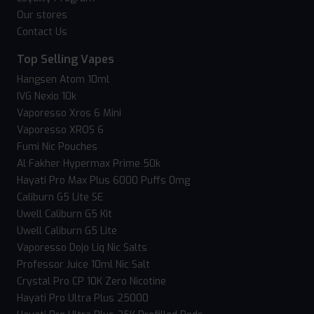
Our stores
Contact Us
Top Selling Vapes
Hangsen Atom 10ml
IVG Nexio 10k
Vaporesso Xros 6 Mini
Vaporesso XROS 6
Fumi Nic Pouches
Al Fakher Hypermax Prime 50k
Hayati Pro Max Plus 6000 Puffs 0mg
Caliburn G5 Lite SE
Uwell Caliburn G5 Kit
Uwell Caliburn G5 Lite
Vaporesso Dojo Liq Nic Salts
Professor Juice 10ml Nic Salt
Crystal Pro CP 10K Zero Nicotine
Hayati Pro Ultra Plus 25000