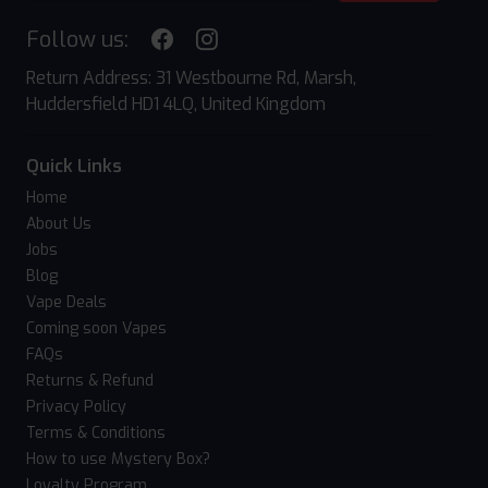
Follow us:
Return Address: 31 Westbourne Rd, Marsh,
Huddersfield HD1 4LQ, United Kingdom
Quick Links
Home
About Us
Jobs
Blog
Vape Deals
Coming soon Vapes
FAQs
Returns & Refund
Privacy Policy
Terms & Conditions
How to use Mystery Box?
Loyalty Program