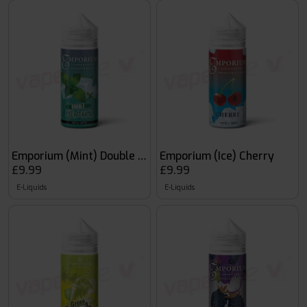
Emporium (Mint) Double Menthol
Emporium (Ice) Cherry
£9.99
£9.99
E-Liquids
E-Liquids