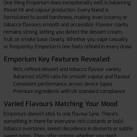
One thing Emporium does exceptionally well is balancing
throat hit and vapour production. Every blend is
formulated to avoid harshness, making even creamy or
tobacco flavours smooth and accessible. Flavour clarity
remains strong, letting you detect the dessert cream,
fruit, or smoke base clearly. Whether you vape casually
or frequently, Emporium’s line feels refined in every draw.
Emporium Key Features Revealed
Rich, refined dessert and tobacco flavour variety
Balanced VG/PG ratio for smooth vapour and flavour
Consistent performance across device types
Premium ingredients with UK standard compliance
Varied Flavours Matching Your Mood
Emporium doesn’t stick to one flavour lane. There's
something in there for everyone: rich custards or bold
tobacco overtones, sweet decadence in desserts or subtle
sweet notes. They offer options whether you need