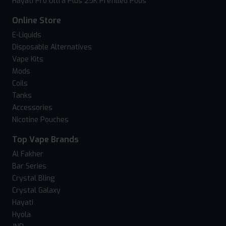
Hayati Pro Ultra Plus 25K Prefilled Pods
Online Store
E-Liquids
Disposable Alternatives
Vape Kits
Mods
Coils
Tanks
Accessories
Nicotine Pouches
Top Vape Brands
Al Fakher
Bar Series
Crystal Bling
Crystal Galaxy
Hayati
Hyola