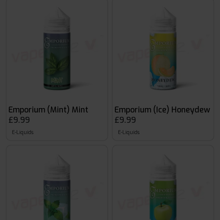
Emporium (Mint) Mint
Emporium (Ice) Honeydew
£9.99
£9.99
E-Liquids
E-Liquids