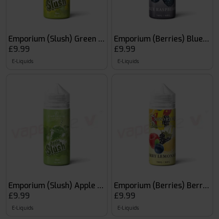
Emporium (Slush) Green Slush
Emporium (Berries) Blue Ra
£9.99
£9.99
E-Liquids
E-Liquids
Emporium (Slush) Apple Slush
Emporium (Berries) Berry 
£9.99
£9.99
E-Liquids
E-Liquids