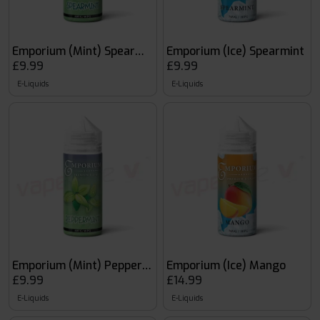
Emporium (Mint) Spearmint
Emporium (Ice) Spearmint
£9.99
£9.99
E-Liquids
E-Liquids
Emporium (Mint) Peppermint
Emporium (Ice) Mango
£9.99
£14.99
E-Liquids
E-Liquids