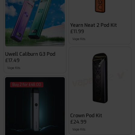
Yearn Neat 2 Pod Kit
£11.99
Vape Kits
Uwell Caliburn G3 Pod
£17.49
Vape Kits
Buy 2 for £48.00
Crown Pod Kit
£24.99
Vape Kits