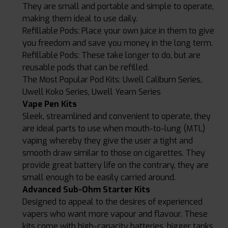
They are small and portable and simple to operate,
making them ideal to use daily.
Refillable Pods: Place your own juice in them to give
you freedom and save you money in the long term.
Refillable Pods: These take longer to do, but are
reusable pods that can be refilled.
The Most Popular Pod Kits: Uwell Caliburn Series,
Uwell Koko Series, Uwell Yearn Series
Vape Pen Kits
Sleek, streamlined and convenient to operate, they
are ideal parts to use when mouth-to-lung (MTL)
vaping whereby they give the user a tight and
smooth draw similar to those on cigarettes. They
provide great battery life on the contrary, they are
small enough to be easily carried around.
Advanced Sub-Ohm Starter Kits
Designed to appeal to the desires of experienced
vapers who want more vapour and flavour. These
kits come with high-capacity batteries, bigger tanks,