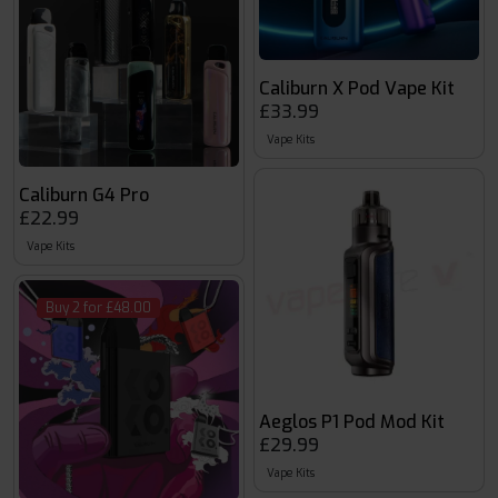
Caliburn X Pod Vape Kit
£33.99
Vape Kits
Caliburn G4 Pro
£22.99
Vape Kits
Buy 2 for £48.00
Aeglos P1 Pod Mod Kit
£29.99
Vape Kits