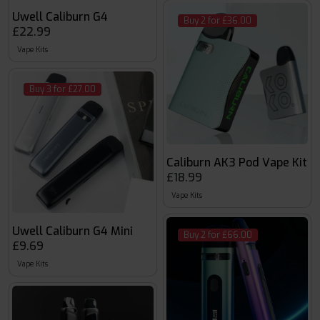
Uwell Caliburn G4
Buy 2 for £36.00
£22.99
Vape Kits
Buy 3 for £27.00
Caliburn AK3 Pod Vape Kit
£18.99
Vape Kits
Uwell Caliburn G4 Mini
Buy 2 for £66.00
£9.69
Vape Kits