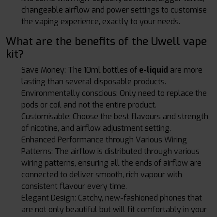
changeable airflow and power settings to customise
the vaping experience, exactly to your needs.
What are the benefits of the Uwell vape
kit?
Save Money: The 10ml bottles of
e-liquid
are more
lasting than several disposable products.
Environmentally conscious: Only need to replace the
pods or coil and not the entire product.
Customisable: Choose the best flavours and strength
of nicotine, and airflow adjustment setting.
Enhanced Performance through Various Wiring
Patterns: The airflow is distributed through various
wiring patterns, ensuring all the ends of airflow are
connected to deliver smooth, rich vapour with
consistent flavour every time.
Elegant Design: Catchy, new-fashioned phones that
are not only beautiful but will fit comfortably in your