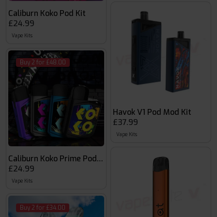
Caliburn Koko Pod Kit
£24.99
Vape Kits
Buy 2 for £48.00
Havok V1 Pod Mod Kit
£37.99
Vape Kits
Caliburn Koko Prime Pod Kit
£24.99
Vape Kits
Buy 2 for £34.00