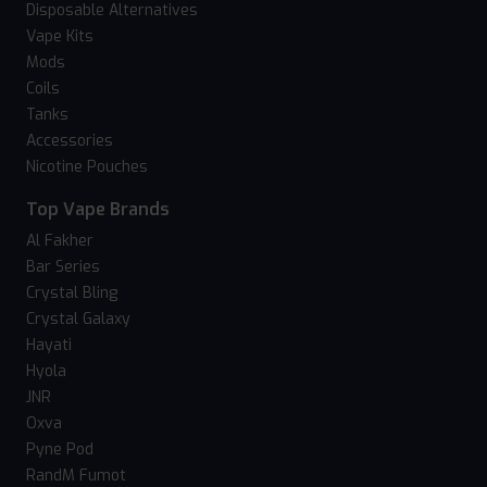
Disposable Alternatives
Vape Kits
Mods
Coils
Tanks
Accessories
Nicotine Pouches
Top Vape Brands
Al Fakher
Bar Series
Crystal Bling
Crystal Galaxy
Hayati
Hyola
JNR
Oxva
Pyne Pod
RandM Fumot