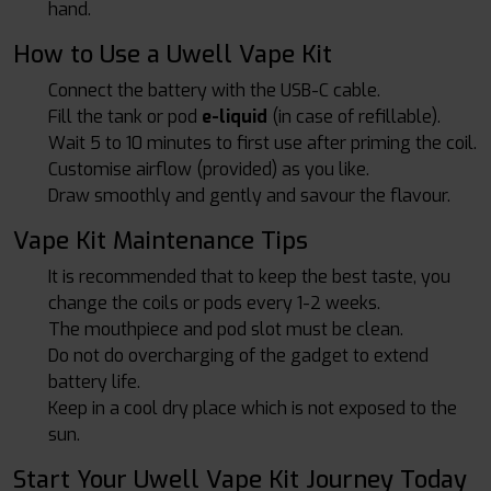
hand.
How to Use a Uwell Vape Kit
Connect the battery with the USB-C cable.
Fill the tank or pod
e-liquid
(in case of refillable).
Wait 5 to 10 minutes to first use after priming the coil.
Customise airflow (provided) as you like.
Draw smoothly and gently and savour the flavour.
Vape Kit Maintenance Tips
It is recommended that to keep the best taste, you
change the coils or pods every 1-2 weeks.
The mouthpiece and pod slot must be clean.
Do not do overcharging of the gadget to extend
battery life.
Keep in a cool dry place which is not exposed to the
sun.
Start Your Uwell Vape Kit Journey Today