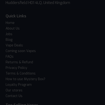
Huddersfield HD1 4LQ, United Kingdom
Quick Links
Home
About Us
Jobs
Blog
Vape Deals
Coming soon Vapes
FAQs
Returns & Refund
Privacy Policy
Terms & Conditions
How to use Mystery Box?
Loyalty Program
Our stores
Contact Us