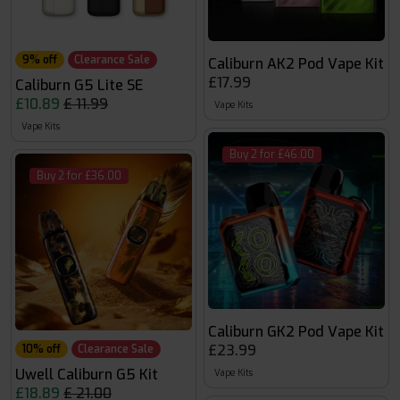
9% off
Clearance Sale
Caliburn AK2 Pod Vape Kit
£17.99
Caliburn G5 Lite SE
£10.89
£ 11.99
Vape Kits
Vape Kits
Buy 2 for £46.00
Buy 2 for £36.00
Caliburn GK2 Pod Vape Kit
£23.99
10% off
Clearance Sale
Uwell Caliburn G5 Kit
Vape Kits
£18.89
£ 21.00