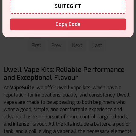
SUITEGIFT
Caliburn A2 Pod Kit
£17.99
Copy Code
Vape Kits
First
Prev
Next
Last
Uwell Vape Kits: Reliable Performance
and Exceptional Flavour
At
VapeSuite,
we offer Uwell vape kits, which have a
reputation for innovations, quality, and consistency. Uwell
vapes are made to be appealing to both beginners who
want a good, simple, and comfortable experience and
advanced users in pursuit of more control, larger clouds,
and intense flavour. All the kits include a battery, a pod or
tank, and a coil, giving a vaper all the necessary elements