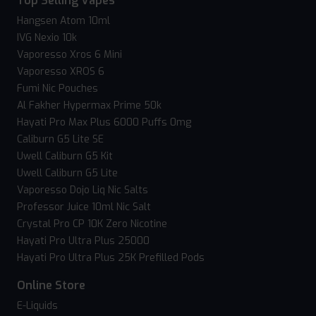
Top Selling Vapes
Hangsen Atom 10ml
IVG Nexio 10k
Vaporesso Xros 6 Mini
Vaporesso XROS 6
Fumi Nic Pouches
Al Fakher Hypermax Prime 50k
Hayati Pro Max Plus 6000 Puffs 0mg
Caliburn G5 Lite SE
Uwell Caliburn G5 Kit
Uwell Caliburn G5 Lite
Vaporesso Dojo Liq Nic Salts
Professor Juice 10ml Nic Salt
Crystal Pro CP 10K Zero Nicotine
Hayati Pro Ultra Plus 25000
Hayati Pro Ultra Plus 25K Prefilled Pods
Online Store
E-Liquids