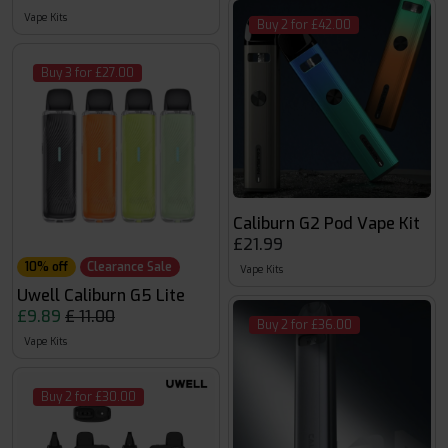
Vape Kits
Buy 2 for £42.00
Buy 3 for £27.00
Caliburn G2 Pod Vape Kit
£21.99
10% off
Clearance Sale
Vape Kits
Uwell Caliburn G5 Lite
£9.89
£ 11.00
Buy 2 for £36.00
Vape Kits
Buy 2 for £30.00