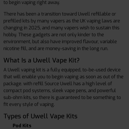
to begin vaping right away.
There has been a transition toward Uwell refillable or
prefilled kits by many vapers as the UK vaping laws are
changing in 2025, and many vapers wish to sustain this
hobby. These gadgets are not only kinder to the
environment, but also have improved flavour, variable
nicotine fill, and are money-saving in the long run.
What Is a Uwell Vape Kit?
A Uwell vaping kit is a fully equipped, to-be-used device
that will enable you to begin vaping as soon as out of the
package. with refill Source Uwell has a high level of
compact pod systems, sleek vape pens, and powerful
sub-ohm kits, so there is guaranteed to be something to
fit every style of vaping.
Types of Uwell Vape Kits
Pod Kits