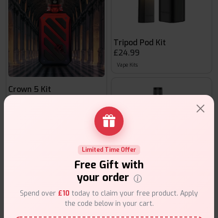
Tripod Pod Kit
£24.99
Vape Kits
Crown 5 Kit
£64.99
Vape Kits
Buy 2 for £34.00
Limited Time Offer
Free Gift with
your order
Valyrian Pod Kit
Spend over
£10
today to claim your free product. Apply
£24.99
the code below in your cart.
Vape Kits