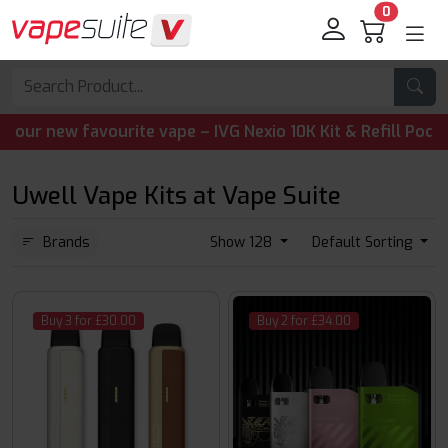
0
 favourite vape – IVG Nexio 10K Kit & Refill Pods are now 
Uwell Vape Kits at Vape Suite
Brands
Show 128
Default Sorting
Buy 3 for £30.00
Buy 2 for £34.00