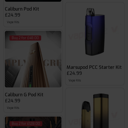
Caliburn Pod Kit
£24.99
Vape Kits
Buy 2 for £48.00
Marsupod PCC Starter Kit
£24.99
Vape Kits
Caliburn G Pod Kit
£24.99
Vape Kits
Buy 2 for £128.00