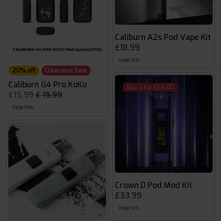
Caliburn A2s Pod Vape Kit
£18.99
Vape Kits
20% off
Clearance Sale
Caliburn G4 Pro KoKo
Buy 2 for £66.00
£15.99
£ 19.99
Vape Kits
Crown D Pod Mod Kit
£33.99
Vape Kits