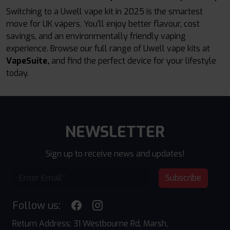
Switching to a Uwell vape kit in 2025 is the smartest
move for UK vapers. You’ll enjoy better flavour, cost
savings, and an environmentally friendly vaping
experience. Browse our full range of Uwell vape kits at
VapeSuite,
and find the perfect device for your lifestyle
today.
NEWSLETTER
Sign up to receive news and updates!
Subscribe
Follow us:
Return Address: 31 Westbourne Rd, Marsh,