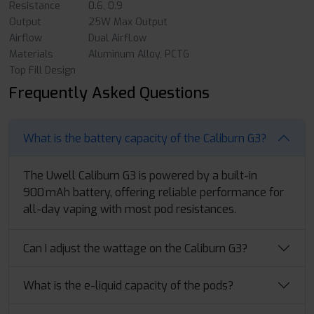
Resistance
0.6, 0.9
Output
25W Max Output
Airflow
Dual AirfLow
Materials
Aluminum Alloy, PCTG
Top Fill Design
Frequently Asked Questions
What is the battery capacity of the Caliburn G3?
The Uwell Caliburn G3 is powered by a built-in
900 mAh battery, offering reliable performance for
all-day vaping with most pod resistances.
Can I adjust the wattage on the Caliburn G3?
What is the e-liquid capacity of the pods?