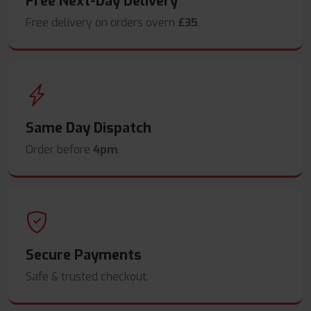
Free Next-Day Delivery
Free delivery on orders overn
£35
.
Same Day Dispatch
Order before
4pm
.
Secure Payments
Safe & trusted checkout.