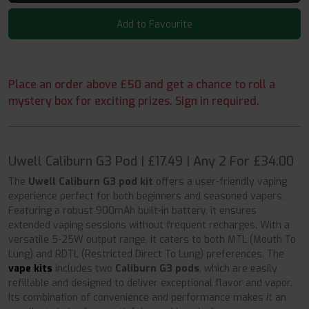
Add to Favourite
Place an order above £50 and get a chance to roll a
mystery box for exciting prizes. Sign in required.
Uwell Caliburn G3 Pod | £17.49 | Any 2 For £34.00
The
Uwell Caliburn G3 pod kit
offers a user-friendly vaping
experience perfect for both beginners and seasoned vapers.
Featuring a robust 900mAh built-in battery, it ensures
extended vaping sessions without frequent recharges. With a
versatile 5-25W output range, it caters to both MTL (Mouth To
Lung) and RDTL (Restricted Direct To Lung) preferences. The
vape kits
includes two
Caliburn G3 pods
, which are easily
refillable and designed to deliver exceptional flavor and vapor.
Its combination of convenience and performance makes it an