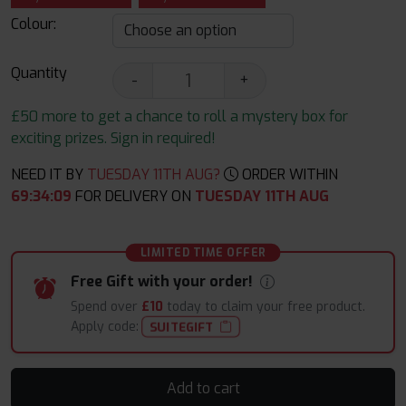
Colour:
Quantity
-
+
£50 more to get a chance to roll a mystery box for
exciting prizes. Sign in required!
NEED IT BY
TUESDAY 11TH AUG?
ORDER WITHIN
69
:
34
:
08
FOR DELIVERY ON
TUESDAY 11TH AUG
LIMITED TIME OFFER
Free Gift with your order!
Spend over
£10
today to claim your free product.
Apply code:
SUITEGIFT
Add to cart