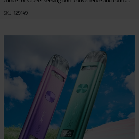
choice for vapers seeking both convenience and control.
SKU: 129149