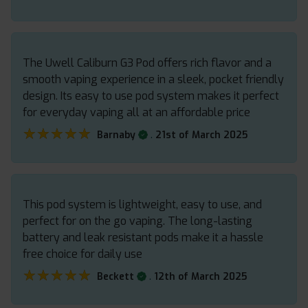
The Uwell Caliburn G3 Pod offers rich flavor and a
smooth vaping experience in a sleek, pocket friendly
design. Its easy to use pod system makes it perfect
for everyday vaping all at an affordable price
★★★★★
★★★★★
.
Barnaby
21st of March 2025
This pod system is lightweight, easy to use, and
perfect for on the go vaping. The long-lasting
battery and leak resistant pods make it a hassle
free choice for daily use
★★★★★
★★★★★
.
Beckett
12th of March 2025