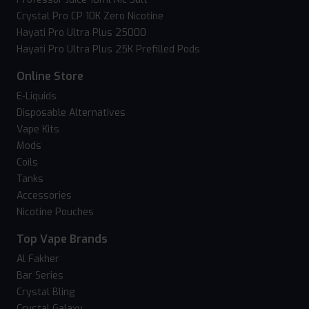
Crystal Pro CP 10K Zero Nicotine
Hayati Pro Ultra Plus 25000
Hayati Pro Ultra Plus 25K Prefilled Pods
Online Store
E-Liquids
Disposable Alternatives
Vape Kits
Mods
Coils
Tanks
Accessories
Nicotine Pouches
Top Vape Brands
Al Fakher
Bar Series
Crystal Bling
Crystal Galaxy