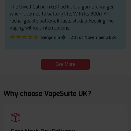
The Uwell Caliburn G3 Pod Kit is a game-changer
when it comes to battery life. With its 900mAh
rechargeable battery, it lasts all day, keeping me
vaping without interruptions.
★★★★★
★★★★★
.
Benjamin
12th of November 2024
See More
Why choose VapeSuite UK?