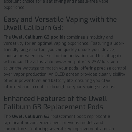
excellent choice for a satisfying and hassle-free vape
experience.
Easy and Versatile Vaping with the
Uwell Caliburn G3:
The
Uwell Caliburn G3 pod kit
combines simplicity and
versatility for an optimal vaping experience. Featuring a user-
friendly single button, you can quickly unlock your device,
choose between inhale or button activation, and lock it again
with ease. The adjustable power output of 5-25W lets you
tailor the wattage to match your pods, offering precise control
over vapor production. An OLED screen provides clear visibility
of your power level and battery life, ensuring you stay
informed and in control throughout your vaping sessions.
Enhanced Features of the Uwell
Caliburn G3 Replacement Pods
The
Uwell Caliburn G3
replacement pods represent a
significant advancement over previous models and
competitors, featuring several key improvements for an