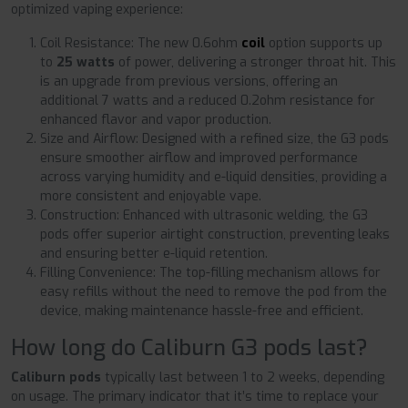
optimized vaping experience:
Coil Resistance: The new 0.6ohm
coil
option supports up
to
25 watts
of power, delivering a stronger throat hit. This
is an upgrade from previous versions, offering an
additional 7 watts and a reduced 0.2ohm resistance for
enhanced flavor and vapor production.
Size and Airflow: Designed with a refined size, the G3 pods
ensure smoother airflow and improved performance
across varying humidity and e-liquid densities, providing a
more consistent and enjoyable vape.
Construction: Enhanced with ultrasonic welding, the G3
pods offer superior airtight construction, preventing leaks
and ensuring better e-liquid retention.
Filling Convenience: The top-filling mechanism allows for
easy refills without the need to remove the pod from the
device, making maintenance hassle-free and efficient.
How long do Caliburn G3 pods last?
Caliburn pods
typically last between 1 to 2 weeks, depending
on usage. The primary indicator that it’s time to replace your