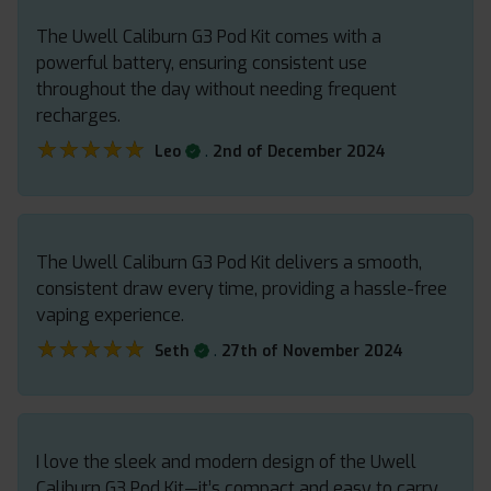
The Uwell Caliburn G3 Pod Kit comes with a
powerful battery, ensuring consistent use
throughout the day without needing frequent
recharges.
★★★★★
★★★★★
.
Leo
2nd of December 2024
The Uwell Caliburn G3 Pod Kit delivers a smooth,
consistent draw every time, providing a hassle-free
vaping experience.
★★★★★
★★★★★
.
Seth
27th of November 2024
I love the sleek and modern design of the Uwell
Caliburn G3 Pod Kit—it’s compact and easy to carry.