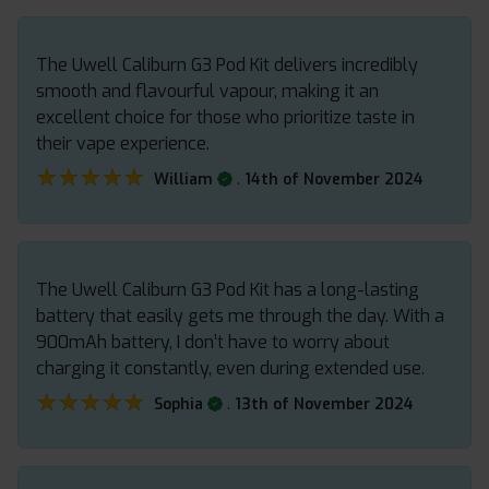
The Uwell Caliburn G3 Pod Kit delivers incredibly
smooth and flavourful vapour, making it an
excellent choice for those who prioritize taste in
their vape experience.
★★★★★
★★★★★
.
William
14th of November 2024
The Uwell Caliburn G3 Pod Kit has a long-lasting
battery that easily gets me through the day. With a
900mAh battery, I don’t have to worry about
charging it constantly, even during extended use.
★★★★★
★★★★★
.
Sophia
13th of November 2024