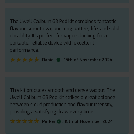
The Uwell Caliburn G3 Pod Kit combines fantastic
flavour, smooth vapour, long battery life, and solid
durability. It’s perfect for vapers looking for a
portable, reliable device with excellent
performance.
★★★★★
★★★★★
.
Daniel
15th of November 2024
This kit produces smooth and dense vapour. The
Uwell Caliburn G3 Pod Kit strikes a great balance
between cloud production and flavour intensity,
providing a satisfying draw every time.
★★★★★
★★★★★
.
Parker
15th of November 2024