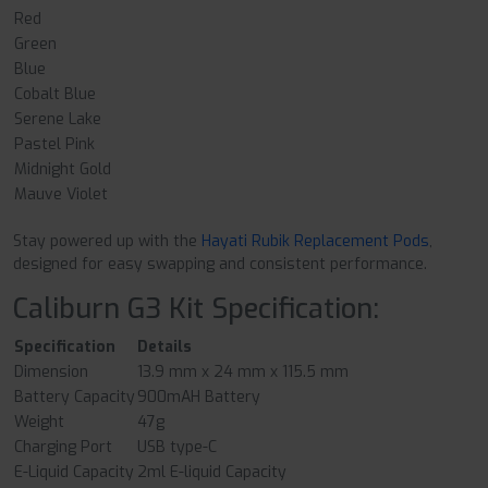
Red
Green
Blue
Cobalt Blue
Serene Lake
Pastel Pink
Midnight Gold
Mauve Violet
Stay powered up with the
Hayati Rubik Replacement Pods
,
designed for easy swapping and consistent performance.
Caliburn G3 Kit Specification:
Specification
Details
Dimension
13.9 mm x 24 mm x 115.5 mm
Battery Capacity
900mAH Battery
Weight
47g
Charging Port
USB type-C
E-Liquid Capacity
2ml E-liquid Capacity