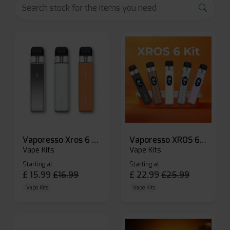
Vaporesso Xros 6 Mini Pod Kit
Vaporesso XROS 6 Pod Vape Kit
Vape Kits
Vape Kits
Starting at
Starting at
£
15.99
£
16.99
£
22.99
£
25.99
Vape Kits
Vape Kits