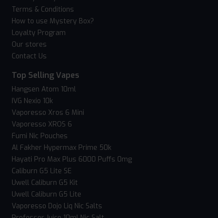
Terms & Conditions
How to use Mystery Box?
Loyalty Program
Our stores
Contact Us
Top Selling Vapes
Hangsen Atom 10ml
IVG Nexio 10k
Vaporesso Xros 6 Mini
Vaporesso XROS 6
Fumi Nic Pouches
Al Fakher Hypermax Prime 50k
Hayati Pro Max Plus 6000 Puffs 0mg
Caliburn G5 Lite SE
Uwell Caliburn G5 Kit
Uwell Caliburn G5 Lite
Vaporesso Dojo Liq Nic Salts
Professor Juice 10ml Nic Salt