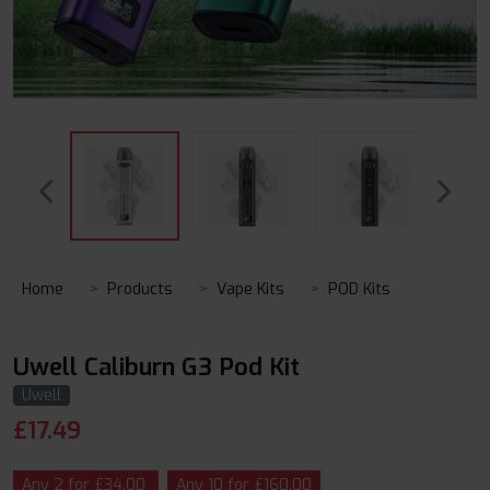
Home
Products
Vape Kits
POD Kits
Uwell Caliburn G3 Pod Kit
Uwell
£
17.49
Any 2 for £34.00
Any 10 for £160.00