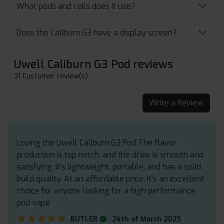
What pods and coils does it use?
Does the Caliburn G3 have a display screen?
Uwell Caliburn G3 Pod reviews
31 Customer review(s)
Write a Review
Loving the Uwell Caliburn G3 Pod The flavor
production is top notch, and the draw is smooth and
satisfying. It’s lightweight, portable, and has a solid
build quality. At an affordable price, it’s an excellent
choice for anyone looking for a high performance
pod vape
★★★★★
★★★★★
.
BUTLER
24th of March 2025