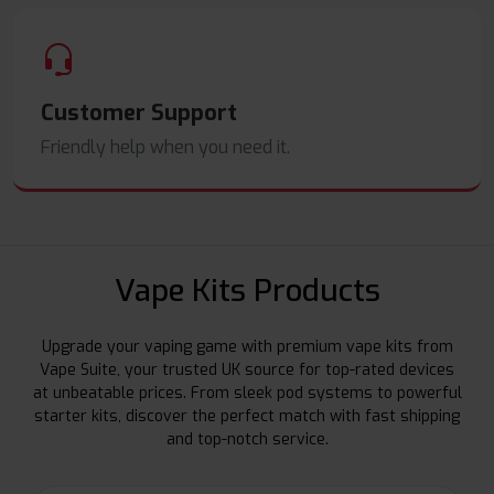
Customer Support
Friendly help when you need it.
Vape Kits Products
Upgrade your vaping game with premium vape kits from
Vape Suite, your trusted UK source for top-rated devices
at unbeatable prices. From sleek pod systems to powerful
starter kits, discover the perfect match with fast shipping
and top-notch service.