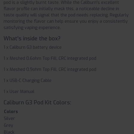
pod is a slightly burnt taste. While the Caliburn's excellent
flavor profile can initially mask this, a noticeable decline in
taste quality will signal that the pod needs replacing. Regularly
monitoring the flavor can help ensure you enjoy a consistently
satisfying vaping experience.
What's inside the box?
1 x Caliburn G3 battery device
1 x Meshed 0.6ohm Top Fill, CRC integrated pod
1 x Meshed 0.9ohm Top Fill, CRC integrated pod
1 x USB-C Charging Cable
1 x User Manual
Caliburn G3 Pod Kit Colors:
Colors
Silver
Grey
Black