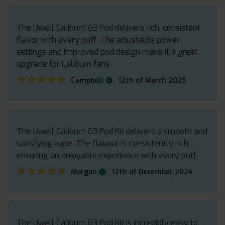
The Uwell Caliburn G3 Pod delivers rich, consistent
flavor with every puff. The adjustable power
settings and improved pod design make it a great
upgrade for Caliburn fans
★★★★★
★★★★★
.
Campbell
12th of March 2025
The Uwell Caliburn G3 Pod Kit delivers a smooth and
satisfying vape. The flavour is consistently rich,
ensuring an enjoyable experience with every puff.
★★★★★
★★★★★
.
Morgan
12th of December 2024
The Uwell Caliburn G3 Pod Kit is incredibly easy to