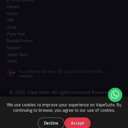
Hayati
Hyola
JNR
Oxva
Pyne Pod
RandM Fumot
Suonon
Vapes Bars
VNSN
You have to be over 18 to purchase from this
website.
© 2026 Vape Suite. All rights reserved. Powered
by
WebComforts
We use cookies to improve your experience on VapeSuite. By
continuing to browse, you agree to our use of cookies.
Upto 15% OFF
Register
0
Decline
Accept