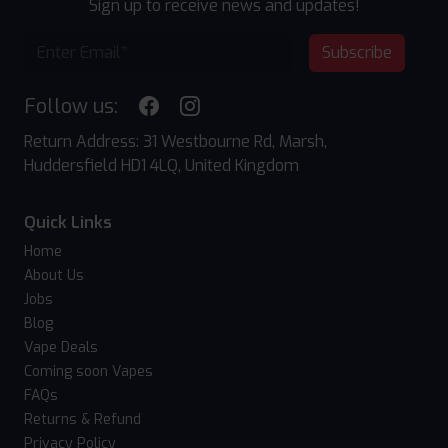
Sign up to receive news and updates!
Subscribe
Follow us:
Return Address: 31 Westbourne Rd, Marsh,
Huddersfield HD1 4LQ, United Kingdom
Quick Links
Home
About Us
Jobs
Blog
Vape Deals
Coming soon Vapes
FAQs
Returns & Refund
Privacy Policy