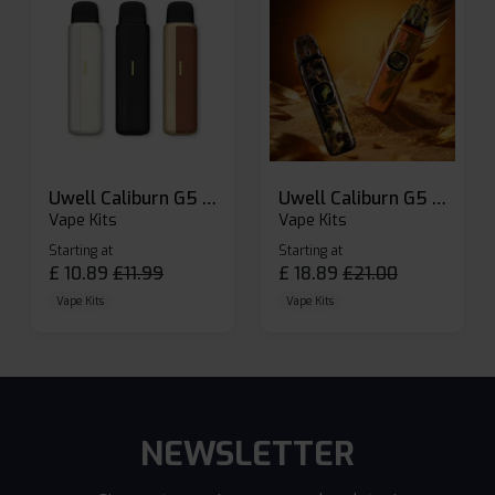
Uwell Caliburn G5 Lite SE Pod Kit
Uwell Caliburn G5 Pod Vape Kit
Vape Kits
Vape Kits
Starting at
Starting at
£
10.89
£
11.99
£
18.89
£
21.00
Vape Kits
Vape Kits
NEWSLETTER