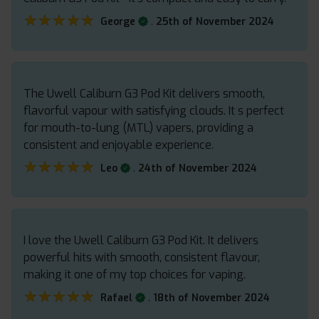
★★★★★
★★★★★
.
George
25th of November 2024
The Uwell Caliburn G3 Pod Kit delivers smooth,
flavorful vapour with satisfying clouds. It s perfect
for mouth-to-lung (MTL) vapers, providing a
consistent and enjoyable experience.
★★★★★
★★★★★
.
Leo
24th of November 2024
I love the Uwell Caliburn G3 Pod Kit. It delivers
powerful hits with smooth, consistent flavour,
making it one of my top choices for vaping.
★★★★★
★★★★★
.
Rafael
18th of November 2024