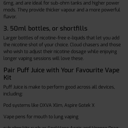
6mg, and are ideal for sub-ohm tanks and higher power
mods. They provide thicker vapour and a more powerful
flavor.
3. 50ml bottles, or shortfills
Larger bottles of nicotine-free e-liquids that let you add
the nicotine shot of your choice. Cloud chasers and those
who wish to adjust their nicotine dosage while enjoying
longer vaping sessions will love these.
Pair Puff Juice with Your Favourite Vape
Kit
Puff Juice is make to perform good across all devices,
including:
Pod systems like OXVA Xlim, Aspire Gotek X
Vape pens for mouth to lung vaping