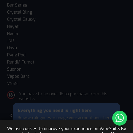
Bar Series
Crystal Bling
Crystal Galaxy
Hayati
Hyola
JNR
Oxva
Pyne Pod
RandM Fumot
Suonon
Vapes Bars
VNSN
You have to be over 18 to purchase from this
website.
Everything you need is right here
© 2026 Vape Suite. All rights reserved. Powered
Browse categories, manage your account, and check
by
WebComforts
your cart — all from this bottom menu.
We use cookies to improve your experience on VapeSuite. By
Skip