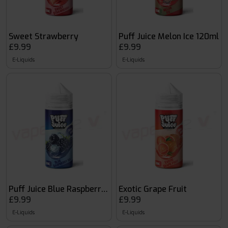
Sweet Strawberry
Puff Juice Melon Ice 120ml
£9.99
£9.99
E-Liquids
E-Liquids
Puff Juice Blue Raspberry Ice 120ml
Exotic Grape Fruit
£9.99
£9.99
E-Liquids
E-Liquids