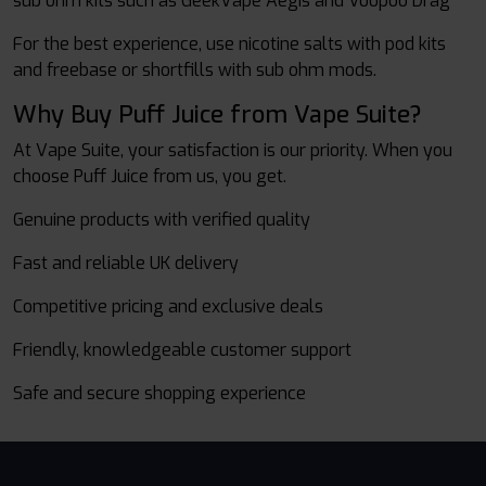
sub ohm kits such as GeekVape Aegis and Voopoo Drag
For the best experience, use nicotine salts with pod kits
and freebase or shortfills with sub ohm mods.
Why Buy Puff Juice from Vape Suite?
At Vape Suite, your satisfaction is our priority. When you
choose Puff Juice from us, you get.
Genuine products with verified quality
Fast and reliable UK delivery
Competitive pricing and exclusive deals
Friendly, knowledgeable customer support
Safe and secure shopping experience