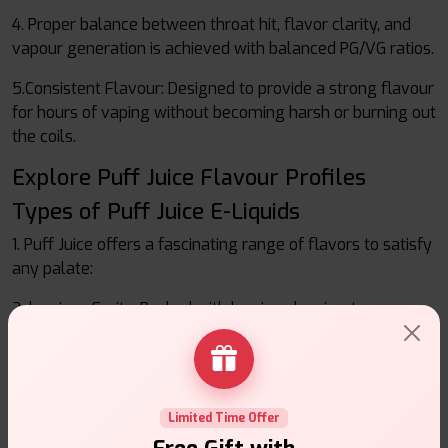
4. Proper balance between throat hit, flavor clarity, and
vapour generation is achieved with balanced PG/VG ratios.
5.Consistent Flavour: Designed to provide a strong flavour
for hours of vaping without becoming harsh or burning out
the coils.
Explore Puff Juice Flavour Profiles
Types of Puff Juice E-Liquids
1. Puff Juice offers a fascinating range of flavors to satisfy
any palate:
2. luscious Fruits: Packed with luscious berries, tangy
citrus, tropical mangoes, and crisp apples.
3. Refreshing and cool mints and menthols: Awaken your
senses.
Limited Time Offer
4. Delightful desserts consist of rich chocolates, delicious