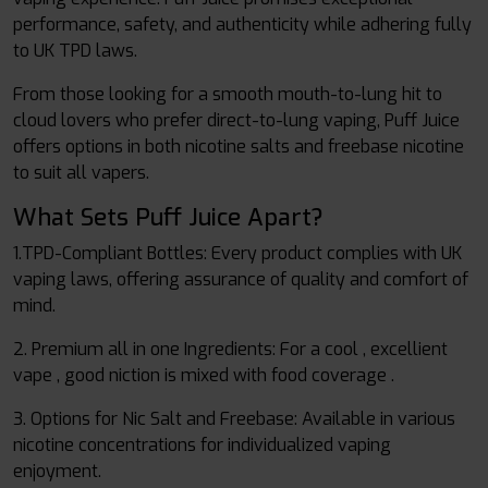
performance, safety, and authenticity while adhering fully
to UK TPD laws.
From those looking for a smooth mouth-to-lung hit to
cloud lovers who prefer direct-to-lung vaping, Puff Juice
offers options in both nicotine salts and freebase nicotine
to suit all vapers.
What Sets Puff Juice Apart?
1.TPD-Compliant Bottles: Every product complies with UK
vaping laws, offering assurance of quality and comfort of
mind.
2. Premium all in one Ingredients: For a cool , excellient
vape , good niction is mixed with food coverage .
3. Options for Nic Salt and Freebase: Available in various
nicotine concentrations for individualized vaping
enjoyment.