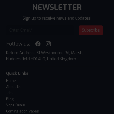
NEWSLETTER
Sign up to receive news and updates!
Subscribe
Follow us:
Return Address: 31 Westbourne Rd, Marsh,
Huddersfield HD1 4LQ, United Kingdom
Quick Links
Home
About Us
Jobs
Blog
Vape Deals
Coming soon Vapes