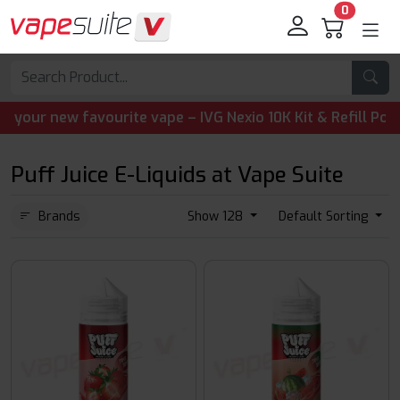
0
 new favourite vape – IVG Nexio 10K Kit & Refill Pods are
Puff Juice E-Liquids at Vape Suite
Brands
Show 128
Default Sorting