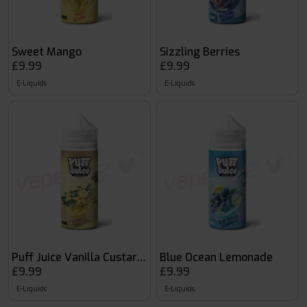
Sweet Mango
Sizzling Berries
£9.99
£9.99
E-Liquids
E-Liquids
Puff Juice Vanilla Custard 120ml
Blue Ocean Lemonade
£9.99
£9.99
E-Liquids
E-Liquids