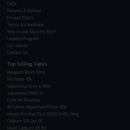
FAQs
Returns & Refund
Privacy Policy
Terms & Conditions
How to use Mystery Box?
Loyalty Program
Our stores
Contact Us
Top Selling Vapes
Hangsen Atom 10ml
IVG Nexio 10k
Vaporesso Xros 6 Mini
Vaporesso XROS 6
Fumi Nic Pouches
Al Fakher Hypermax Prime 50k
Hayati Pro Max Plus 6000 Puffs 0mg
Caliburn G5 Lite SE
Uwell Caliburn G5 Kit