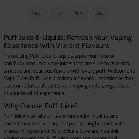
First
Prev
Next
Last
Puff Juice E-Liquids: Refresh Your Vaping
Experience with Vibrant Flavours
Introducing Puff Juice E-Liquids, a premium line of
carefully produced vape juices that are sure to give rich,
smooth, and delicious flavors with every puff. Welcome to
Vape Suite. Puff Juice provides a flavorful experience that
accommodates all tastes and vaping styles, regardless
of your level of experience.
Why Choose Puff Juice?
Puff Juice is all about flavor innovation, quality, and
consistency. Every e-liquid is painstakingly made with
premium ingredients to provide a pure and hygienic
vaping experience. Puff Juice promises exceptional