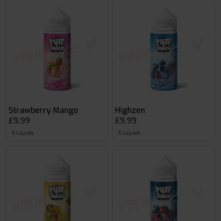
Strawberry Mango
Highzen
£9.99
£9.99
E-Liquids
E-Liquids