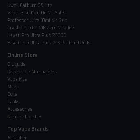
Uwell Caliburn G5 Lite
Vaporesso Dojo Liq Nic Salts
Professor Juice 10ml Nic Salt
Crystal Pro CP 10K Zero Nicotine
Hayati Pro Ultra Plus 25000
Hayati Pro Ultra Plus 25K Prefilled Pods
Online Store
E-Liquids
Disposable Alternatives
Vape Kits
Mods
Coils
Tanks
Accessories
Nicotine Pouches
Top Vape Brands
Al Fakher