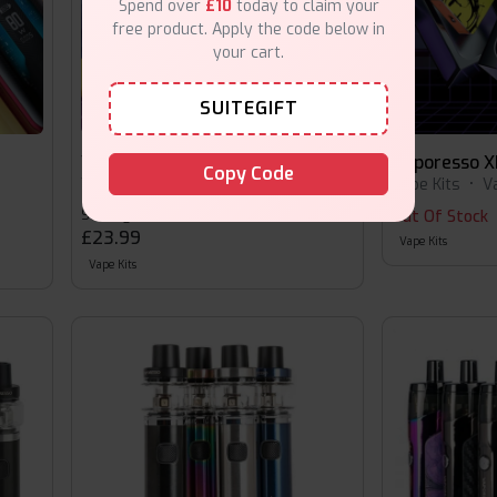
Spend over
£10
today to claim your
free product. Apply the code below in
your cart.
SUITEGIFT
Vaporesso XROS 4 Nano
Vaporesso X
Copy Code
Vape Kits
•
Vaporesso
Vape Kits
•
V
Starting at
Out Of Stock
£23.99
Vape Kits
Vape Kits