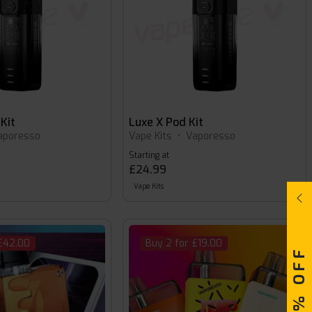
Kit
Luxe X Pod Kit
aporesso
Vape Kits
•
Vaporesso
Starting at
£24.99
Vape Kits
 £42.00
Buy 2 for £19.00