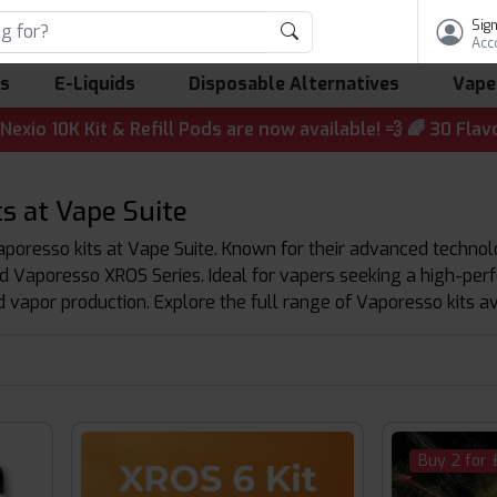
Sign
Acc
ls
E-Liquids
Disposable Alternatives
Vape
t & Refill Pods are now available! 💨 🌈 30 Flavours | 💷 
s at Vape Suite
poresso kits at Vape Suite. Known for their advanced technolo
Vaporesso XROS Series. Ideal for vapers seeking a high-perfo
d vapor production. Explore the full range of Vaporesso kits av
Buy 2 for