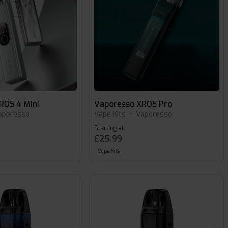
ROS 4 Mini
Vaporesso XROS Pro
aporesso
Vape Kits
•
Vaporesso
Starting at
£25.99
Vape Kits