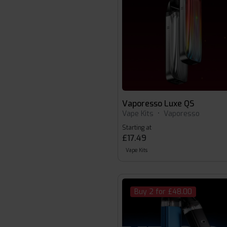
Vaporesso Luxe QS
Vape Kits
•
Vaporesso
Starting at
£17.49
Vape Kits
Buy 2 for £48.00