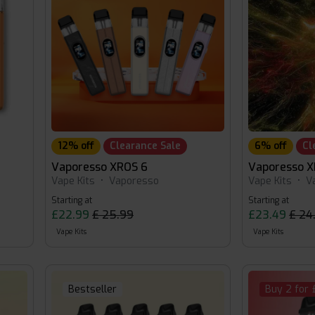
12% off
Clearance Sale
6% off
Cl
Vaporesso XROS 6
Vaporesso X
Vape Kits
•
Vaporesso
Vape Kits
•
V
Starting at
Starting at
£22.99
£ 25.99
£23.49
£ 24
Vape Kits
Vape Kits
Bestseller
Buy 2 for 