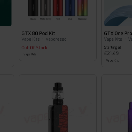
GTX 80 Pod Kit
GTX One Pr
Vape Kits
•
Vaporesso
Vape Kits
•
V
Out Of Stock
Starting at
£21.49
Vape Kits
Vape Kits