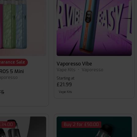
earance Sale
Vaporesso Vibe
Vape Kits
•
Vaporesso
ROS 5 Mini
aporesso
Starting at
£21.99
75
Vape Kits
£34.00
Buy 2 for £50.00