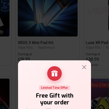
XROS 3 Mini Pod Kit
Luxe XR Pod 
Vape Kits
•
Vaporesso
Vape Kits
•
V
Starting at
Starting at
£18.99
£38.99
Vape Kits
Vape Kits
Buy 2 for
Limited Time Offer
Free Gift with
your order