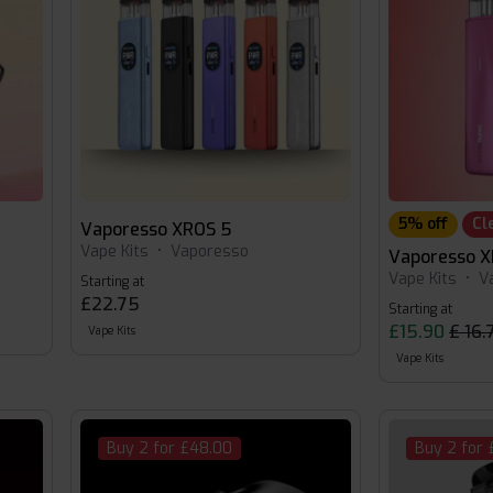
5% off
Cl
Vaporesso XROS 5
Vape Kits
•
Vaporesso
Vaporesso X
Vape Kits
•
V
Starting at
£22.75
Starting at
£15.90
£ 16.
Vape Kits
Vape Kits
Buy 2 for £48.00
Buy 2 for 