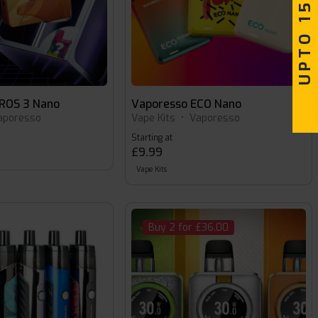
UPTO 15% OFF
ROS 3 Nano
Vaporesso ECO Nano
aporesso
Vape Kits
•
Vaporesso
Starting at
£9.99
Vape Kits
Buy 2 for £36.00