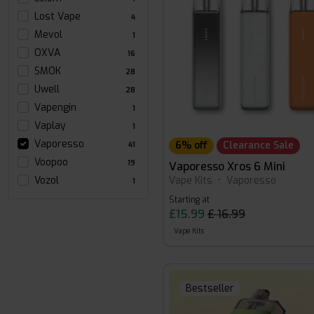
Lost Vape
4
Mevol
1
OXVA
16
SMOK
28
Uwell
28
Vapengin
1
Vaplay
1
Vaporesso
6% off
Clearance Sale
41
Voopoo
19
Vaporesso Xros 6 Mini
Vape Kits
•
Vaporesso
Vozol
1
Starting at
£15.99
£ 16.99
Vape Kits
Bestseller