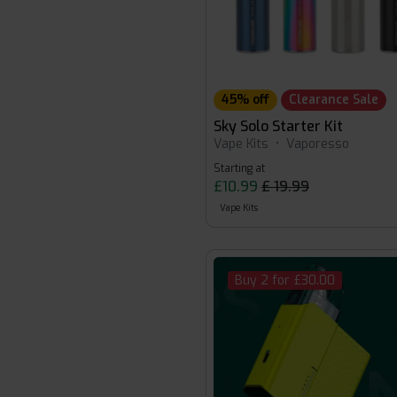
45% off
Clearance Sale
Sky Solo Starter Kit
Vape Kits
•
Vaporesso
Starting at
£10.99
£ 19.99
Vape Kits
Buy 2 for £30.00