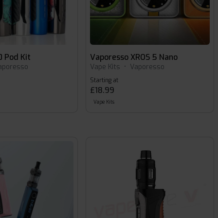
 Pod Kit
Vaporesso XROS 5 Nano
aporesso
Vape Kits
•
Vaporesso
Starting at
£18.99
Vape Kits