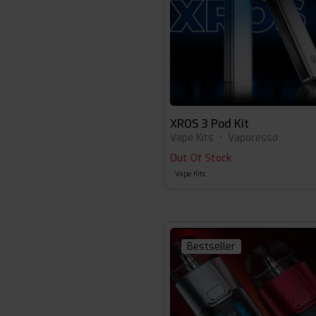
XROS 3 Pod Kit
Vape Kits
•
Vaporesso
Out Of Stock
Vape Kits
Bestseller