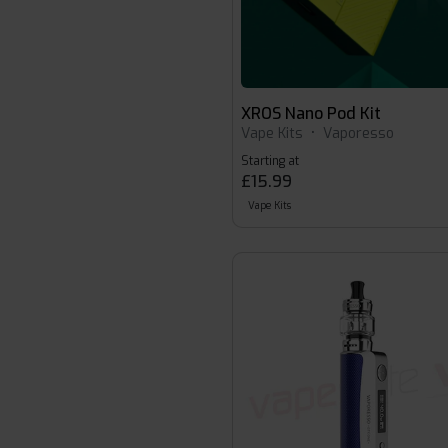
XROS Nano Pod Kit
Vape Kits
•
Vaporesso
Starting at
£15.99
Vape Kits