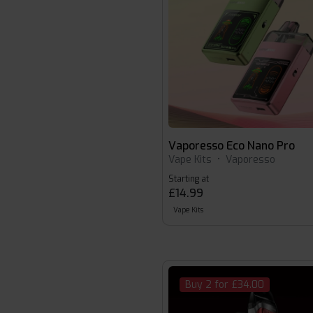
Vaporesso Eco Nano Pro
Vape Kits
•
Vaporesso
Starting at
£14.99
Vape Kits
Buy 2 for £34.00