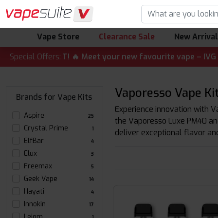
Vape Store
Clearance Sale
New Arriva
ALERT! 🔥 Meet your new favourite vape – IVG Nexio 10K Ki
Special Offers:
Vaporesso Vape Kit
Brands for Vape Kits
Experience innovation with Va
Aspire
25
the Vaporesso Luxe PM40 and 
Crystal Prime
1
deliver exceptional flavor an
ElfBar
4
Elux
3
Freemax
5
Geek Vape
14
Hayati
4
Innokin
17
Leiom
1