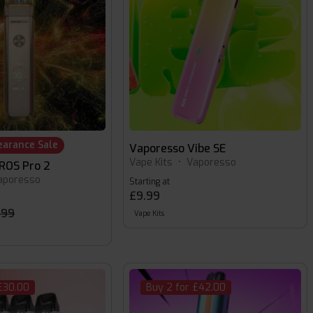
earance Sale
Vaporesso Vibe SE
Vape Kits
•
Vaporesso
ROS Pro 2
aporesso
Starting at
£9.99
.99
Vape Kits
£30.00
Buy 2 for £42.00