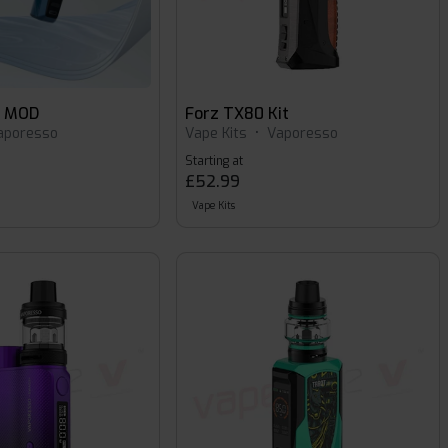
o MOD
Forz TX80 Kit
aporesso
Vape Kits
•
Vaporesso
Starting at
£52.99
Vape Kits