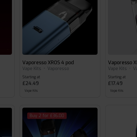
Vaporesso XROS 4 pod
Vaporesso X
Vape Kits
•
Vaporesso
Vape Kits
•
V
Starting at
Starting at
£24.49
£17.49
Vape Kits
Vape Kits
Buy 2 for £36.00