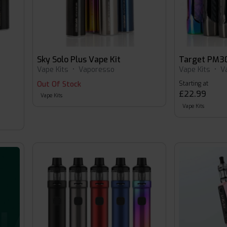
Sky Solo Plus Vape Kit
Target PM30
Vape Kits
•
Vaporesso
Vape Kits
•
V
Out Of Stock
Starting at
£22.99
Vape Kits
Vape Kits