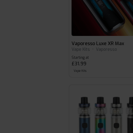
Vaporesso Luxe XR Max
Vape Kits
•
Vaporesso
Starting at
£31.99
Vape Kits