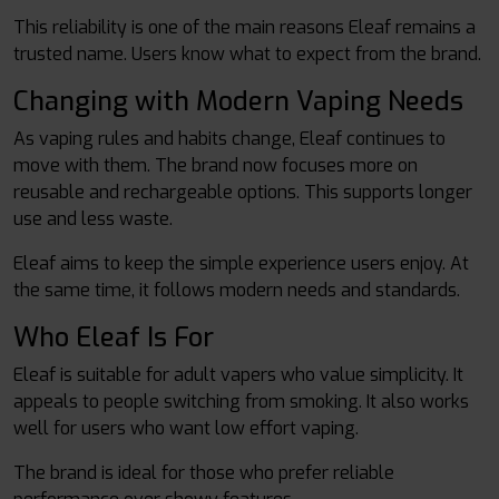
This reliability is one of the main reasons Eleaf remains a
trusted name. Users know what to expect from the brand.
Changing with Modern Vaping Needs
As vaping rules and habits change, Eleaf continues to
move with them. The brand now focuses more on
reusable and rechargeable options. This supports longer
use and less waste.
Eleaf aims to keep the simple experience users enjoy. At
the same time, it follows modern needs and standards.
Who Eleaf Is For
Eleaf is suitable for adult vapers who value simplicity. It
appeals to people switching from smoking. It also works
well for users who want low effort vaping.
The brand is ideal for those who prefer reliable