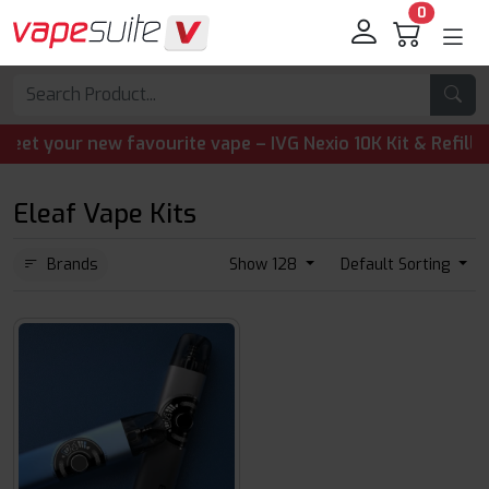
0
your new favourite vape – IVG Nexio 10K Kit & Refill Pods
Eleaf Vape Kits
Brands
Show 128
Default Sorting