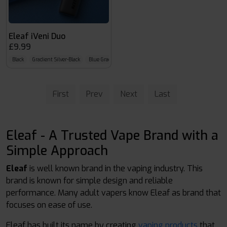
Eleaf iVeni Duo
£9.99
Black
Gradient Silver-Black
Blue Gradient
First
Prev
Next
Last
Eleaf - A Trusted Vape Brand with a
Simple Approach
Eleaf
is well known brand in the vaping industry. This
brand is known for simple design and reliable
performance. Many adult vapers know Eleaf as brand that
focuses on ease of use.
Eleaf has built its name by creating
vaping products
that