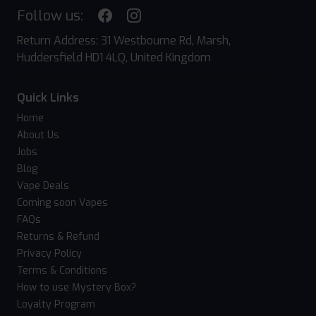
Follow us:
Return Address: 31 Westbourne Rd, Marsh,
Huddersfield HD1 4LQ, United Kingdom
Quick Links
Home
About Us
Jobs
Blog
Vape Deals
Coming soon Vapes
FAQs
Returns & Refund
Privacy Policy
Terms & Conditions
How to use Mystery Box?
Loyalty Program