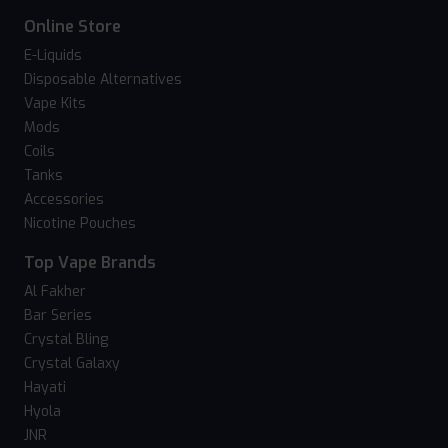
Online Store
E-Liquids
Disposable Alternatives
Vape Kits
Mods
Coils
Tanks
Accessories
Nicotine Pouches
Top Vape Brands
Al Fakher
Bar Series
Crystal Bling
Crystal Galaxy
Hayati
Hyola
JNR