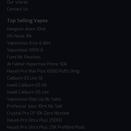
Our stores
Contact Us
Top Selling Vapes
Hangsen Atom 10ml
IVG Nexio 10k
Vaporesso Xros 6 Mini
Vaporesso XROS 6
Fumi Nic Pouches
Al Fakher Hypermax Prime 50k
Hayati Pro Max Plus 6000 Puffs 0mg
Caliburn G5 Lite SE
Uwell Caliburn G5 Kit
Uwell Caliburn G5 Lite
Vaporesso Dojo Liq Nic Salts
Professor Juice 10ml Nic Salt
Crystal Pro CP 10K Zero Nicotine
Hayati Pro Ultra Plus 25000
Hayati Pro Ultra Plus 25K Prefilled Pods