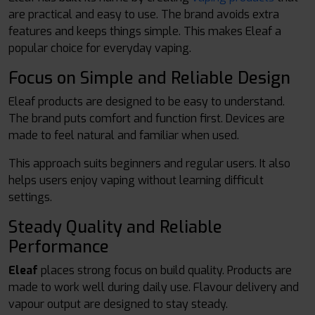
are practical and easy to use. The brand avoids extra
features and keeps things simple. This makes Eleaf a
popular choice for everyday vaping.
Focus on Simple and Reliable Design
Eleaf products are designed to be easy to understand.
The brand puts comfort and function first. Devices are
made to feel natural and familiar when used.
This approach suits beginners and regular users. It also
helps users enjoy vaping without learning difficult
settings.
Steady Quality and Reliable
Performance
Eleaf
places strong focus on build quality. Products are
made to work well during daily use. Flavour delivery and
vapour output are designed to stay steady.