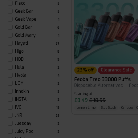
Fisco
5
Geek Bar
5
Geek Vape
1
Gold Bar
6
Gold Mary
1
Hayati
37
Higo
8
HQD
9
Hula
2
23% off
Clearance Sale
Hyola
4
Feoba Treo 33000 Puffs
IJOY
2
Disposable Alternatives
•
Feo
Innokin
3
Starting at
INSTA
£8.49
£ 10.99
2
IVG
15
Lemon Lime
Blue Slush
Caribbean 
JNR
25
Juesday
2
Juicy Pod
2