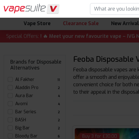
Vape Store
Clearance Sale
New Arriva
CT ALERT! 🔥 Meet your new favourite vape – IVG Nexio 10K 
Special Offers:
Feoba Disposable V
Brands for Disposable
Alternatives
Feoba disposable vapes are kn
offer a smooth and enjoyable 
Al Fakher
11
convenient choice for both n
Aladdin Pro
2
to their appeal in the dispos
Aura Bar
4
Avomi
4
Bar Series
2
BASH
2
Big Bar
2
Bloody Bar
Buy 3 for £30.00
6