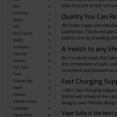
alike, they are simple yet wo
Riot
2
Ruthless
1
Quality You Can Re
Sikary
4
All Feoba Vapes are manufactu
SKE
17
satisfaction. The brand speci
Ske Crystal
3
control over by providing ult
SMOK
3
Snowplus
A match to any lif
2
Solo Bar
5
Be it a casual vaper that tak
Suonon
6
the combination of style, usab
Tick Tock
3
convenient and pleasant to u
Titan
4
Fast Charging Sup
Twister Bar
2
Uwell
4
-USB-C fast charging suppor
Vabeen
1
that is well known in the va
Vampire Vape
designs, user-friendly design
1
Vapengin
2
Vape Suite is the best 
Vapes Bars
14