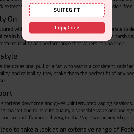
rk extremely well, meaning that you will enjoy a tension-free 
SUITEGIFT
ly On
Copy Code
red with the highest quality ingredients and materials to del
alizes in high-quality flavoring that does not produce harsh va
imate reliability and performance that vapers can bank on.
estyle
es the occasional pull or a fan who wants a consistent satisfac
ility, and reliability, they make them the perfect fit of any p
se.
port
t shortens downtime and gives uninterrupted vaping sessions
ping market due to its elite quality disposable vape and pod 
, and smooth flavour delivery, Feoba Vape has achieved quick po
place to take a look at an extensive range of Feo