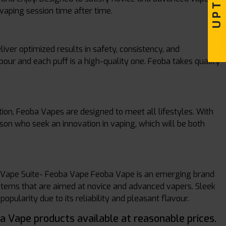
vaping session time after time.
iver optimized results in safety, consistency, and
pour and each puff is a high-quality one. Feoba takes quality
tion, Feoba Vapes are designed to meet all lifestyles. With
erson who seek an innovation in vaping, which will be both
. Vape Suite- Feoba Vape Feoba Vape is an emerging brand
systems that are aimed at novice and advanced vapers. Sleek
pularity due to its reliability and pleasant flavour.
ba Vape products available at reasonable prices.