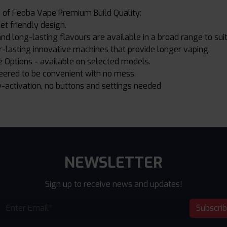
 of Feoba Vape Premium Build Quality:
et friendly design.
d long-lasting flavours are available in a broad range to suit 
-lasting innovative machines that provide longer vaping.
 Options - available on selected models.
eered to be convenient with no mess.
-activation, no buttons and settings needed
NEWSLETTER
Sign up to receive news and updates!
Subscri