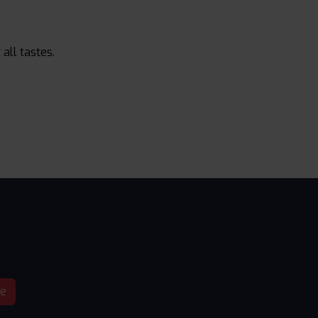
all tastes.
be