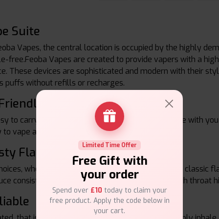
e Suite
eoba Vapes, the central location is occupied by the highly de
le-free.Feoba Vapes are created to provide vapers with a high-
 These devices are sophisticated and modern with their stylish
s puffs without refills or recharges.
Friendly
sy to carry around, a must-have vape device to take with you 
 to vape at any time and in any place you are.
Limited Time Offer
sty Flavours
Free Gift with
ices, whether fruity blends, refreshing menthol or classic flav
your order
uce consistent vapor, good taste as well as a smooth throat h
Spend over
£10
today to claim your
liable
free product. Apply the code below in
your cart.
ed, that is, they have no buttons and no setup, simply inhale