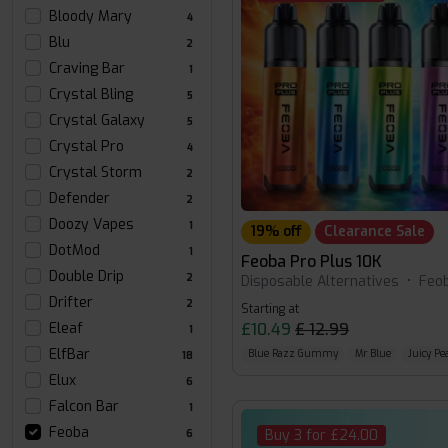
Bloody Mary
4
Blu
2
Craving Bar
1
Crystal Bling
5
Crystal Galaxy
5
Crystal Pro
4
Crystal Storm
2
Defender
2
Doozy Vapes
1
19% off
Clearance Sale
DotMod
1
Feoba Pro Plus 10K
Double Drip
2
Disposable Alternatives
•
Feo
Drifter
2
Starting at
£10.49
£ 12.99
Eleaf
1
ElfBar
Blue Razz Gummy
Mr Blue
Juicy Pe
18
Elux
6
Falcon Bar
1
Feoba
Buy 3 for £24.00
6