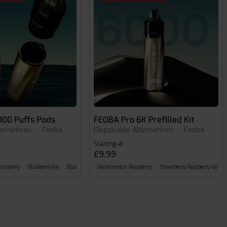
000 Puffs Pods
FEOBA Pro 6K Prefilled Kit
ternatives
•
Feoba
Disposable Alternatives
•
Feoba
Starting at
£9.99
ranberry
Blueberry Ice
Blue Razz Cherry
Watermelon Raspberry
Strawberry Raspberry Ice