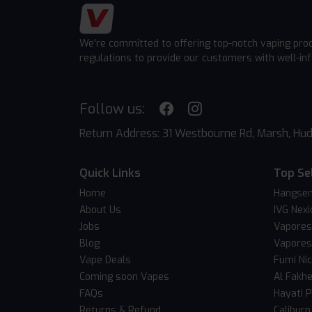
We're committed to offering top-notch vaping pro
regulations to provide our customers with well-in
Follow us:
Return Address: 31 Westbourne Rd, Marsh, Hud
Quick Links
Top Se
Home
Hangsen
About Us
IVG Nexi
Jobs
Vapores
Blog
Vapores
Vape Deals
Fumi Ni
Coming soon Vapes
Al Fakh
FAQs
Hayati 
Returns & Refund
Caliburn