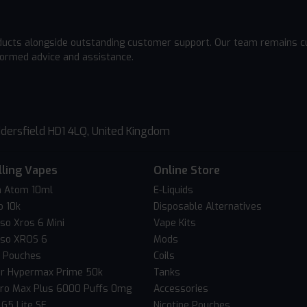
ducts alongside outstanding customer support. Our team remains cu
formed advice and assistance.
dersfield HD1 4LQ, United Kingdom
lling Vapes
Online Store
 Atom 10ml
E-Liquids
o 10k
Disposable Alternatives
so Xros 6 Mini
Vape Kits
so XROS 6
Mods
c Pouches
Coils
er Hypermax Prime 50k
Tanks
Pro Max Plus 6000 Puffs 0mg
Accessories
 G5 Lite SE
Nicotine Pouches