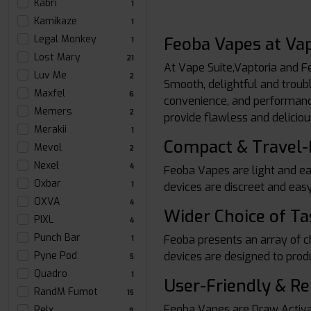
Kabri
1
Kamikaze
1
Legal Monkey
Feoba Vapes at Vap
1
Lost Mary
21
At Vape Suite,Vaptoria and F
Luv Me
2
Smooth, delightful and troub
Maxfel
6
convenience, and performance.
Memers
2
provide flawless and deliciou
Merakii
1
Compact & Travel-
Mevol
2
Nexel
4
Feoba Vapes are light and ea
Oxbar
devices are discreet and easy
1
OXVA
4
Wider Choice of Ta
PIXL
4
Punch Bar
Feoba presents an array of cho
1
devices are designed to prod
Pyne Pod
5
Quadro
1
User-Friendly & Re
RandM Fumot
15
Feoba Vapes are Draw Activat
Relx
9