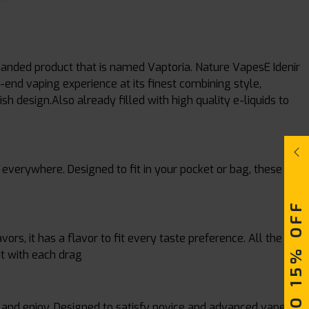
manded product that is named Vaptoria. Nature VapesE Idenir
end vaping experience at its finest combining style,
 design.Also already filled with high quality e-liquids to
everywhere. Designed to fit in your pocket or bag, these
UPTO 15% OFF
ors, it has a flavor to fit every taste preference. All the
it with each drag
, and enjoy. Designed to satisfy novice and advanced vapers