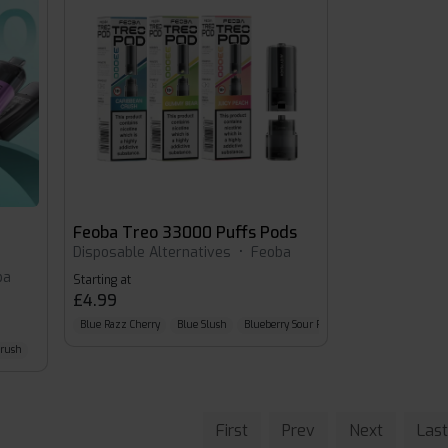
Feoba Treo 33000 Puffs Pods
Disposable Alternatives
•
Feoba
ba
Starting at
£4.99
Blue Razz Cherry
Blue Slush
Blueberry Sour Raspberry
Crush
First
Prev
Next
Last