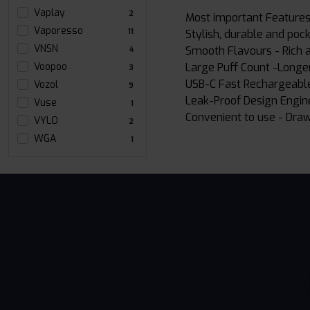
Vaplay
2
Most important Features
Vaporesso
Stylish, durable and pock
11
VNSN
Smooth Flavours - Rich an
4
Large Puff Count -Longer
Voopoo
3
USB-C Fast Rechargeable
Vozol
9
Leak-Proof Design Engin
Vuse
1
Convenient to use - Draw
VYLO
2
WGA
1