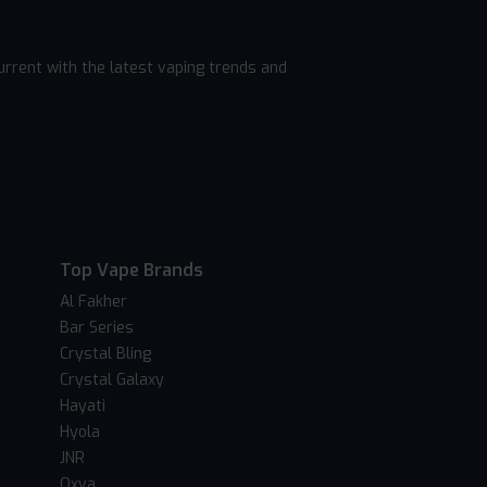
rrent with the latest vaping trends and
Top Vape Brands
Al Fakher
Bar Series
Crystal Bling
Crystal Galaxy
Hayati
Hyola
JNR
Oxva