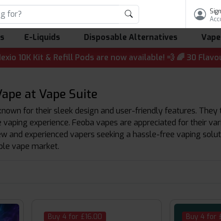
Sign
Acc
ls
E-Liquids
Disposable Alternatives
Vape
Kit & Refill Pods are now available! 💨 🌈 30 Flavours | 
ape at Vape Suite
own for their sleek design and user-friendly features. They t
vaping experience. Feoba vapes are appreciated for their varie
ew and experienced vapers seeking a hassle-free vaping solut
able vape market.
Buy 4 for £16.00
Buy 4 for 