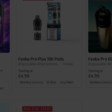
Feoba Pro Plus 10K Pods
Feoba Pro 6
Disposable Alternatives
•
Feoba
Disposable Al
ba
Starting at
Starting at
£4.99
£4.99
Blue Razz Gummy
Mr Blue
Juicy Peach
Blueberry Cherry C
ach
Buy 3 for £14.01