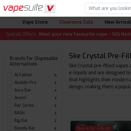
Vape Store
Clearance Sale
New Arriva
ALERT! 🔥 Meet your new favourite vape – IVG Nexio 10K Kit
Special Offers:
Ske Crystal Pre-Fil
Brands for Disposable
Alternatives
Ske Crystal pre-filled vapes 
e-liquids and are designed to
Al Fakher
11
that highlights their modern 
Aladdin Pro
2
design, making them a popula
Aura Bar
4
Avomi
4
Bar Series
2
BASH
2
Big Bar
2
Bloody Bar
Buy 4 for £36.00
6