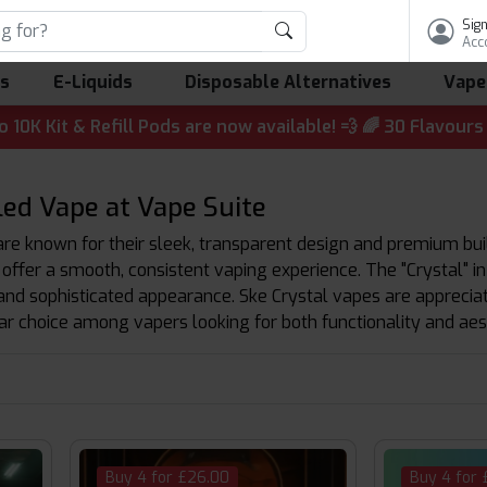
Sign
Acc
ls
E-Liquids
Disposable Alternatives
Vape
 & Refill Pods are now available! 💨 🌈 30 Flavours | 💷 
led Vape at Vape Suite
are known for their sleek, transparent design and premium buil
 offer a smooth, consistent vaping experience. The "Crystal" in
and sophisticated appearance. Ske Crystal vapes are appreciate
r choice among vapers looking for both functionality and aes
Buy 4 for £26.00
Buy 4 for