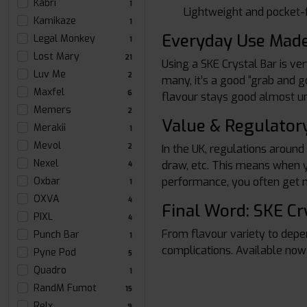
Kabri
1
Lightweight and pocket-f
Kamikaze
1
Everyday Use Mad
Legal Monkey
1
Lost Mary
21
Using a SKE Crystal Bar is ve
Luv Me
2
many, it’s a good “grab and g
Maxfel
6
flavour stays good almost unt
Memers
2
Value & Regulatory
Merakii
1
Mevol
2
In the UK, regulations around
Nexel
draw, etc. This means when yo
4
Oxbar
performance, you often get 
1
OXVA
4
Final Word: SKE Cr
PIXL
4
From flavour variety to depe
Punch Bar
1
complications. Available now
Pyne Pod
5
Quadro
1
RandM Fumot
15
Relx
9