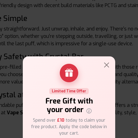
riendly design with decent build materials like PCTG and sta
e Simple
ry straightforward. Just unwrap, inhale, and enjoy. There’s no 
o” option, whether you’re stepping outside, travelling, or just
il the last puff, which is impressive for a single-use device.
 Safety with Crystal Bar
 pre-filled are strict, and SKE Crystal Bar complies with those
u choose Crystal Bar, you’re getting a legal, safe, and qualit
more value for your money compared to lower quality alterna
Limited Time Offer
ystal at Vape Suite
Free Gift with
ndable puff count and stylish designs, SKE Crystal offers a st
your order
 at
Vape Suite,
the Crystal Bar line gives you reliability, style,
Spend over
£10
today to claim your
free product. Apply the code below in
your cart.