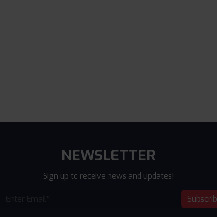
NEWSLETTER
Sign up to receive news and updates!
Subscri