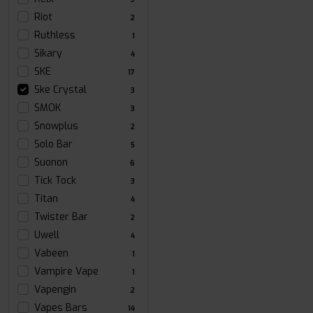
Riot
2
Ruthless
1
Sikary
4
SKE
17
Ske Crystal
3
SMOK
3
Snowplus
2
Solo Bar
5
Suonon
6
Tick Tock
3
Titan
4
Twister Bar
2
Uwell
4
Vabeen
1
Vampire Vape
1
Vapengin
2
Vapes Bars
14