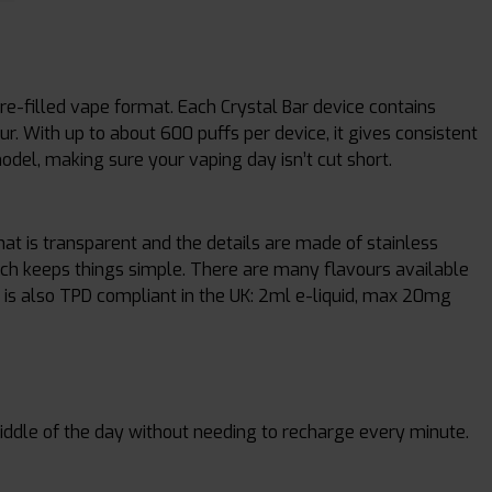
pre-filled vape format. Each Crystal Bar device contains
our. With up to about 600 puffs per device, it gives consistent
del, making sure your vaping day isn’t cut short.
that is transparent and the details are made of stainless
hich keeps things simple. There are many flavours available
ce is also TPD compliant in the UK: 2ml e-liquid, max 20mg
iddle of the day without needing to recharge every minute.