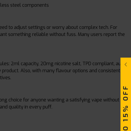
inless steel components
need to adjust settings or worry about complex tech. For
 want something reliable without fuss. Many users report the
 rules: 2ml capacity, 20mg nicotine salt, TPD compliant, auto-
y product. Also, with many flavour options and consistent
tives.
UPTO 15% OFF
rong choice for anyone wanting a satisfying vape without
 and quality in every puff.