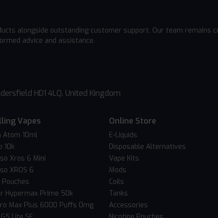
ducts alongside outstanding customer support. Our team remains cu
formed advice and assistance.
dersfield HD1 4LQ, United Kingdom
lling Vapes
Online Store
 Atom 10ml
E-Liquids
o 10k
Disposable Alternatives
so Xros 6 Mini
Vape Kits
so XROS 6
Mods
c Pouches
Coils
er Hypermax Prime 50k
Tanks
Pro Max Plus 6000 Puffs 0mg
Accessories
 G5 Lite SE
Nicotine Pouches