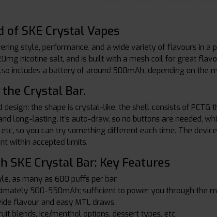
d of SKE Crystal Vapes
vering style, performance, and a wide variety of flavours in a 
 20mg nicotine salt, and is built with a mesh coil for great flav
lso includes a battery of around 500mAh, depending on the mo
the Crystal Bar.
 design: the shape is crystal-like, the shell consists of PCTG 
 and long-lasting. It’s auto-draw, so no buttons are needed, w
t, etc, so you can try something different each time. The devi
unt within accepted limits.
h SKE Crystal Bar: Key Features
le, as many as 600 puffs per bar.
oximately 500-550mAh; sufficient to power you through the m
vide flavour and easy MTL draws.
ruit blends, ice/menthol options, dessert types, etc.