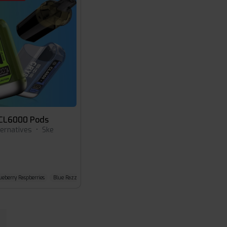
 CL6000 Pods
ternatives
•
Ske
ueberry Raspberries
Blue Razz Lemonade