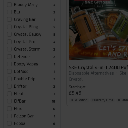
Bloody Mary
4
Blu
2
Craving Bar
1
Crystal Bling
5
Crystal Galaxy
5
Crystal Pro
4
Crystal Storm
2
Defender
2
Doozy Vapes
1
SKE Crystal 4-in-1 2400 Puf
DotMod
1
Disposable Alternatives
•
Ske
Double Drip
Crystal
2
Drifter
2
Starting at
£9.49
Eleaf
1
Blue Edition
Blueberry Lime
Blueber
ElfBar
18
Elux
6
Falcon Bar
1
Feoba
6