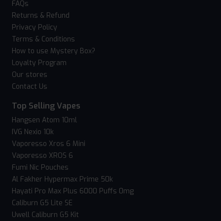
FAQs
Returns & Refund
Privacy Policy
Terms & Conditions
How to use Mystery Box?
Loyalty Program
Our stores
Contact Us
Top Selling Vapes
Hangsen Atom 10ml
IVG Nexio 10k
Vaporesso Xros 6 Mini
Vaporesso XROS 6
Fumi Nic Pouches
Al Fakher Hypermax Prime 50k
Hayati Pro Max Plus 6000 Puffs 0mg
Caliburn G5 Lite SE
Uwell Caliburn G5 Kit