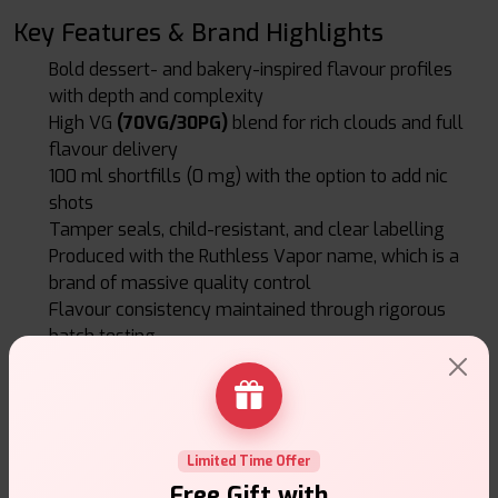
Key Features & Brand Highlights
Bold dessert- and bakery-inspired flavour profiles
with depth and complexity
High VG
(70VG/30PG)
blend for rich clouds and full
flavour delivery
100 ml shortfills (0 mg) with the option to add nic
shots
Tamper seals, child-resistant, and clear labelling
Produced with the Ruthless Vapor name, which is a
brand of massive quality control
Flavour consistency maintained through rigorous
batch testing
Value, Longevity & Brand Reliability
Despite its premium positioning, Loaded provides
excellent value-rich flavour in large bottles, giving more
Limited Time Offer
vaping per unit cost. Because flavour retention is a priority,
Free Gift with