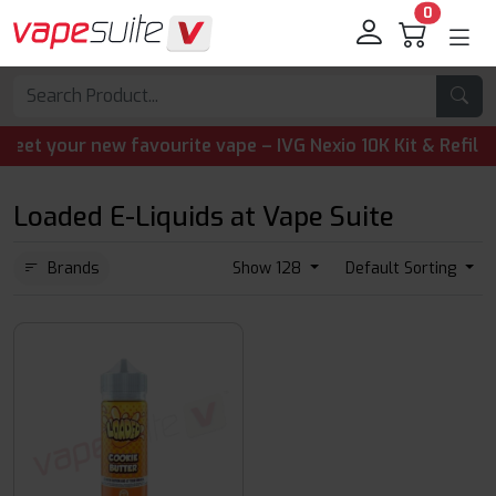
0
your new favourite vape – IVG Nexio 10K Kit & Refill Pods
Loaded E-Liquids at Vape Suite
Brands
Show 128
Default Sorting