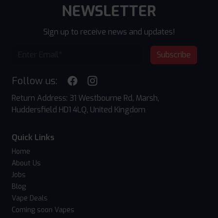
NEWSLETTER
Sign up to receive news and updates!
Subscribe
Follow us:
Return Address: 31 Westbourne Rd, Marsh,
Huddersfield HD1 4LQ, United Kingdom
Quick Links
Home
About Us
Jobs
Blog
Vape Deals
Coming soon Vapes