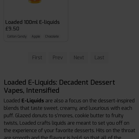
Loaded 100ml E-liquids
£9.50
Cotton Candy
Apple
Chocolate
First
Prev
Next
Last
Loaded E-Liquids: Decadent Dessert
Vapes, Intensified
Loaded
E-Liquids
are also a focus on the dessert-inspired
blends that taste sweet, creamy, and luxurious with each
puff. Glazed donuts to s’mores, cookie butter to fruity
twists, Loaded crafts liquids are meant to set you off on
the experience of your favorite desserts. Hits on the throat
are smooth and the flavour is bold, so that all of the