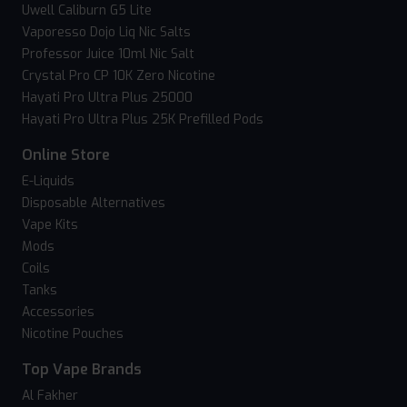
Uwell Caliburn G5 Lite
Vaporesso Dojo Liq Nic Salts
Professor Juice 10ml Nic Salt
Crystal Pro CP 10K Zero Nicotine
Hayati Pro Ultra Plus 25000
Hayati Pro Ultra Plus 25K Prefilled Pods
Online Store
E-Liquids
Disposable Alternatives
Vape Kits
Mods
Coils
Tanks
Accessories
Nicotine Pouches
Top Vape Brands
Al Fakher