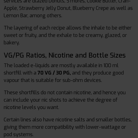
services are Glazed Donuts, S'mores, Cookie Butter, Cran-
Apple, Strawberry Jelly Donut, Blueberry Crepe as well as
Lemon Bar, among others.
The layering of each recipe allows the inhale to be either
sweet or fruity, and the exhale to be creamy, glazed, or
bakery.
VG/PG Ratios, Nicotine and Bottle Sizes
The loaded e-liquids are mostly available in 100 ml
shortfill with a
70 VG / 30 PG,
and they produce good
vapour that is suitable for sub-ohm devices.
These shortfills do not contain nicotine, and hence you
can include your nic shots to achieve the degree of
nicotine levels you want.
Certain lines also have nicotine salts and smaller bottles,
giving them more compatibility with lower-wattage or
pod systems.