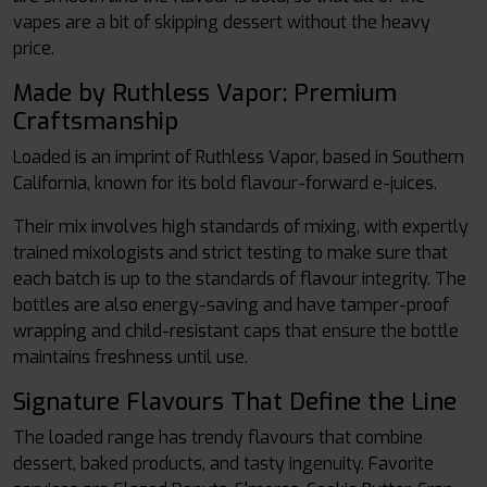
vapes are a bit of skipping dessert without the heavy
price.
Made by Ruthless Vapor: Premium
Craftsmanship
Loaded is an imprint of Ruthless Vapor, based in Southern
California, known for its bold flavour-forward e-juices.
Their mix involves high standards of mixing, with expertly
trained mixologists and strict testing to make sure that
each batch is up to the standards of flavour integrity. The
bottles are also energy-saving and have tamper-proof
wrapping and child-resistant caps that ensure the bottle
maintains freshness until use.
Signature Flavours That Define the Line
The loaded range has trendy flavours that combine
dessert, baked products, and tasty ingenuity. Favorite