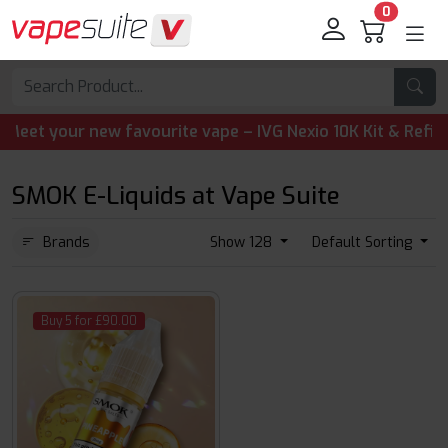
0
 your new favourite vape – IVG Nexio 10K Kit & Refill Pod
SMOK E-Liquids at Vape Suite
Brands
Show 128
Default Sorting
Buy 5 for £90.00