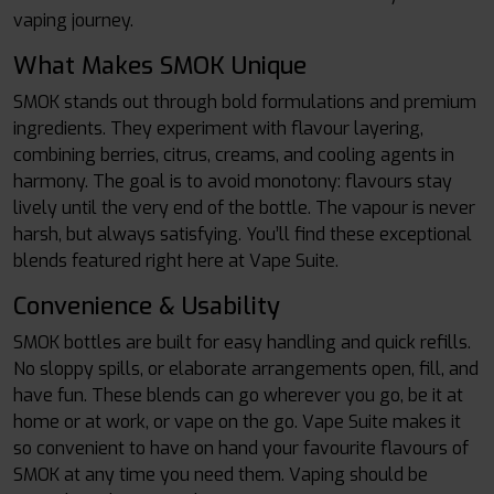
vaping journey.
What Makes SMOK Unique
SMOK stands out through bold formulations and premium
ingredients. They experiment with flavour layering,
combining berries, citrus, creams, and cooling agents in
harmony. The goal is to avoid monotony: flavours stay
lively until the very end of the bottle. The vapour is never
harsh, but always satisfying. You’ll find these exceptional
blends featured right here at Vape Suite.
Convenience & Usability
SMOK bottles are built for easy handling and quick refills.
No sloppy spills, or elaborate arrangements open, fill, and
have fun. These blends can go wherever you go, be it at
home or at work, or vape on the go. Vape Suite makes it
so convenient to have on hand your favourite flavours of
SMOK at any time you need them. Vaping should be