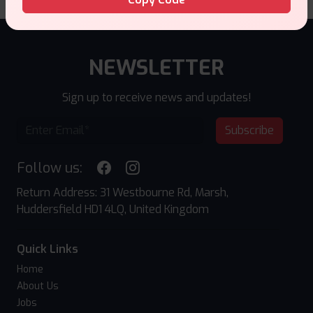
NEWSLETTER
Sign up to receive news and updates!
Subscribe
Follow us:
Return Address: 31 Westbourne Rd, Marsh,
Huddersfield HD1 4LQ, United Kingdom
Quick Links
Home
About Us
Jobs