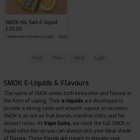
SMOK Nic Salt E-liquid
£20.00
Watermelon Strawberry Bubbly
Blueberry Cherry Cranberry
Straw Lemon Lime Ice
First
Prev
Next
Last
SMOK E-Liquids & Flavours
The name of SMOK unites both innovation and flavour in
the form of vaping. Their
e-liquids
are developed to
provide a strong taste and smooth vapour on occasion.
SMOK is as rich as fruit blends, menthol chills, and fat
dessert notes. At
Vape Suite,
we stock the full SMOK e-
liquid collection so you can always pick your ideal shade
of flavour. These blends are meant to elevate your