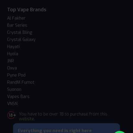
Top Vape Brands
Al Fakher
Bar Series
Crystal Bling
Crystal Galaxy
Hayati
Hyola
JNR
Oxva
Pyne Pod
RandM Fumot
Suonon
Vapes Bars
VNSN
You have to be over 18 to purchase from this
website.
Everything you need is right here