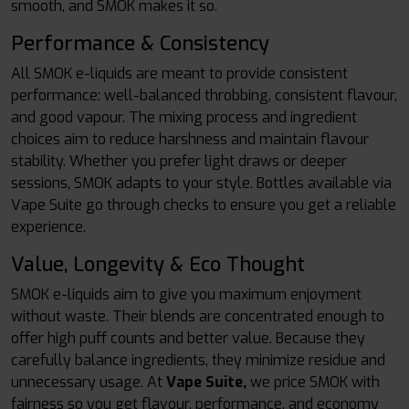
smooth, and SMOK makes it so.
Performance & Consistency
All SMOK e-liquids are meant to provide consistent
performance: well-balanced throbbing, consistent flavour,
and good vapour. The mixing process and ingredient
choices aim to reduce harshness and maintain flavour
stability. Whether you prefer light draws or deeper
sessions, SMOK adapts to your style. Bottles available via
Vape Suite go through checks to ensure you get a reliable
experience.
Value, Longevity & Eco Thought
SMOK e-liquids aim to give you maximum enjoyment
without waste. Their blends are concentrated enough to
offer high puff counts and better value. Because they
carefully balance ingredients, they minimize residue and
unnecessary usage. At
Vape Suite,
we price SMOK with
fairness so you get flavour, performance, and economy