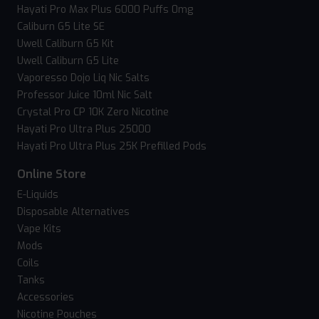
Hayati Pro Max Plus 6000 Puffs 0mg
Caliburn G5 Lite SE
Uwell Caliburn G5 Kit
Uwell Caliburn G5 Lite
Vaporesso Dojo Liq Nic Salts
Professor Juice 10ml Nic Salt
Crystal Pro CP 10K Zero Nicotine
Hayati Pro Ultra Plus 25000
Hayati Pro Ultra Plus 25K Prefilled Pods
Online Store
E-Liquids
Disposable Alternatives
Vape Kits
Mods
Coils
Tanks
Accessories
Nicotine Pouches