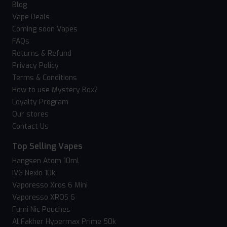
Blog
Vape Deals
Coming soon Vapes
FAQs
Returns & Refund
Privacy Policy
Terms & Conditions
How to use Mystery Box?
Loyalty Program
Our stores
Contact Us
Top Selling Vapes
Hangsen Atom 10ml
IVG Nexio 10k
Vaporesso Xros 6 Mini
Vaporesso XROS 6
Fumi Nic Pouches
Al Fakher Hypermax Prime 50k