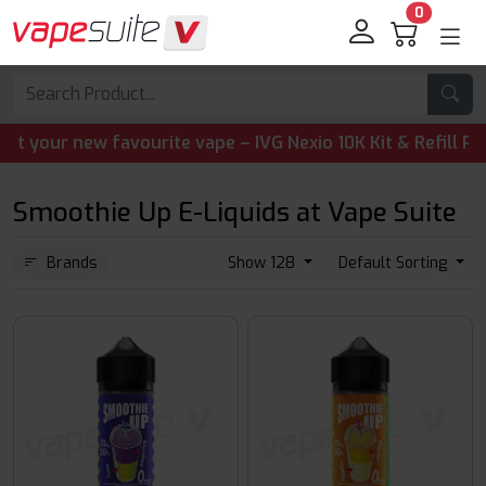
0
ur new favourite vape – IVG Nexio 10K Kit & Refill Pods a
Smoothie Up E-Liquids at Vape Suite
Brands
Show 128
Default Sorting