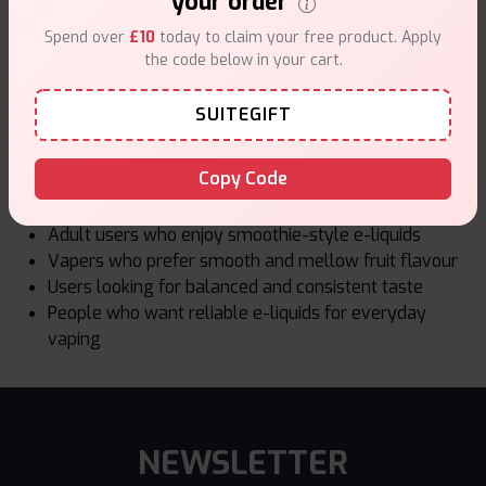
your order
standards. Ingredients are selected for safety and
Spend over
£10
today to claim your free product. Apply
consistency. Bottles are made for reliable daily use.
the code below in your cart.
Products sold at Vape Suite follow UK TPD regulations.
This includes limits on nicotine strength and bottle size.
SUITEGIFT
Who Smoothie Up Is Best For
Copy Code
Smoothie Up is a good choice for:
Adult users who enjoy smoothie-style e-liquids
Vapers who prefer smooth and mellow fruit flavour
Users looking for balanced and consistent taste
People who want reliable e-liquids for everyday
vaping
NEWSLETTER