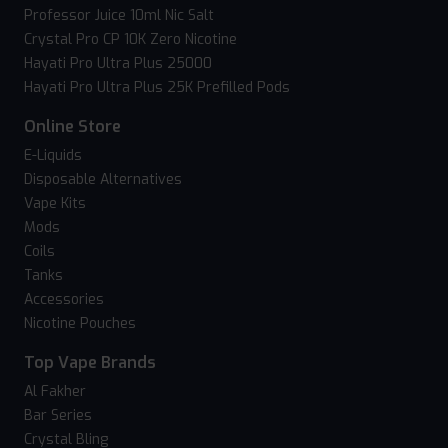
Professor Juice 10ml Nic Salt
Crystal Pro CP 10K Zero Nicotine
Hayati Pro Ultra Plus 25000
Hayati Pro Ultra Plus 25K Prefilled Pods
Online Store
E-Liquids
Disposable Alternatives
Vape Kits
Mods
Coils
Tanks
Accessories
Nicotine Pouches
Top Vape Brands
Al Fakher
Bar Series
Crystal Bling