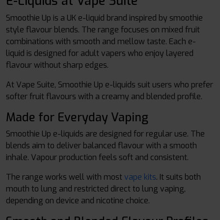
E-Liquids at Vape Suite
Smoothie Up is a UK e-liquid brand inspired by smoothie
style flavour blends. The range focuses on mixed fruit
combinations with smooth and mellow taste. Each e-
liquid is designed for adult vapers who enjoy layered
flavour without sharp edges.
At Vape Suite, Smoothie Up e-liquids suit users who prefer
softer fruit flavours with a creamy and blended profile.
Made for Everyday Vaping
Smoothie Up e-liquids are designed for regular use. The
blends aim to deliver balanced flavour with a smooth
inhale. Vapour production feels soft and consistent.
The range works well with most
vape kits
. It suits both
mouth to lung and restricted direct to lung vaping,
depending on device and nicotine choice.