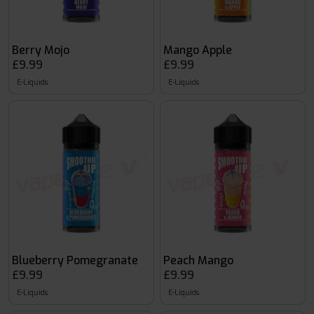
Berry Mojo
Mango Apple
£9.99
£9.99
E-Liquids
E-Liquids
Blueberry Pomegranate
Peach Mango
£9.99
£9.99
E-Liquids
E-Liquids