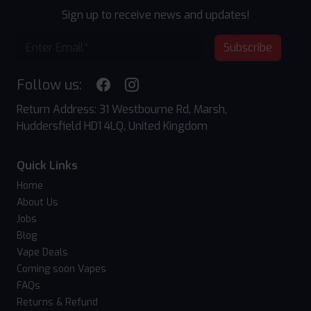
Sign up to receive news and updates!
Subscribe
Follow us:
Return Address: 31 Westbourne Rd, Marsh,
Huddersfield HD1 4LQ, United Kingdom
Quick Links
Home
About Us
Jobs
Blog
Vape Deals
Coming soon Vapes
FAQs
Returns & Refund