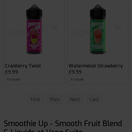
Cranberry Twist
Watermelon Strawberry
£9.99
£9.99
E-Liquids
E-Liquids
First
Prev
Next
Last
Smoothie Up - Smooth Fruit Blend