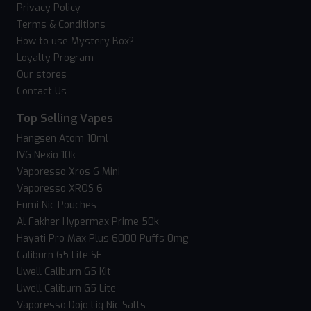
Privacy Policy
Terms & Conditions
How to use Mystery Box?
Loyalty Program
Our stores
Contact Us
Top Selling Vapes
Hangsen Atom 10ml
IVG Nexio 10k
Vaporesso Xros 6 Mini
Vaporesso XROS 6
Fumi Nic Pouches
Al Fakher Hypermax Prime 50k
Hayati Pro Max Plus 6000 Puffs 0mg
Caliburn G5 Lite SE
Uwell Caliburn G5 Kit
Uwell Caliburn G5 Lite
Vaporesso Dojo Liq Nic Salts