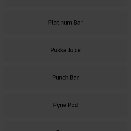
Platinum Bar
Pukka Juice
Punch Bar
Pyne Pod