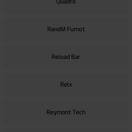
Quadro
RandM Fumot
Reload Bar
Relx
Reymont Tech