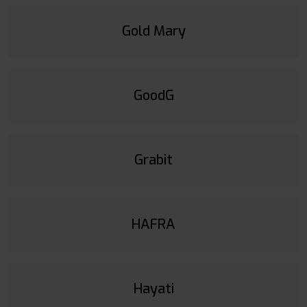
Gold Mary
GoodG
Grabit
HAFRA
Hayati