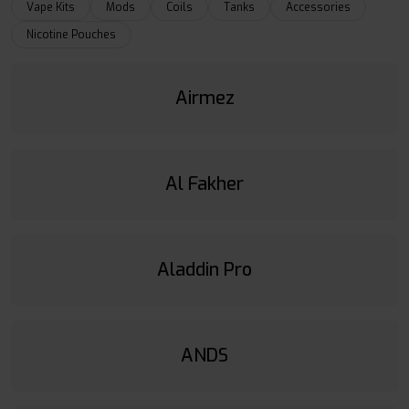
Vape Kits
Mods
Coils
Tanks
Accessories
Nicotine Pouches
Airmez
Al Fakher
Aladdin Pro
ANDS