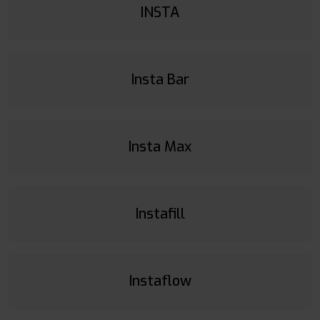
INSTA
Insta Bar
Insta Max
Instafill
Instaflow