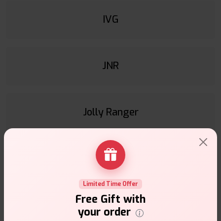
IVG
JNR
Jolly Ranger
Juesday
Limited Time Offer
Free Gift with
Juice & Power
your order