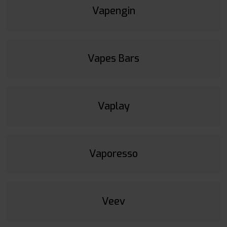
Vapengin
Vapes Bars
Vaplay
Vaporesso
Veev