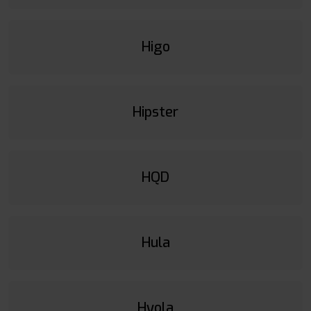
Higo
Hipster
HQD
Hula
Hyola