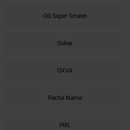
OG Super Smash
Oxbar
OXVA
Pacha Mama
PIXL