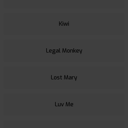
Kiwi
Legal Monkey
Lost Mary
Luv Me