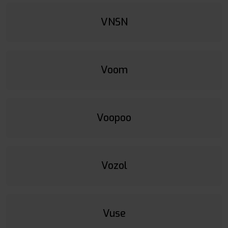
VNSN
Voom
Voopoo
Vozol
Vuse