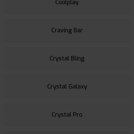
Coolplay
Craving Bar
Crystal Bling
Crystal Galaxy
Crystal Pro