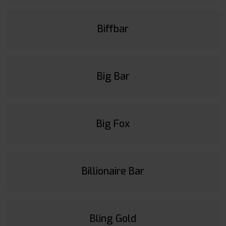
Biffbar
Big Bar
Big Fox
Billionaire Bar
Bling Gold