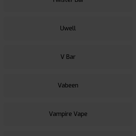
Uwell
V Bar
Vabeen
Vampire Vape