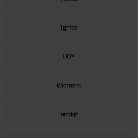
Ignite
IJOY
IMoment
Innokin