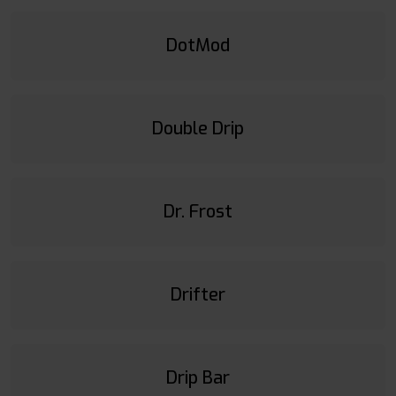
DotMod
Double Drip
Dr. Frost
Drifter
Drip Bar