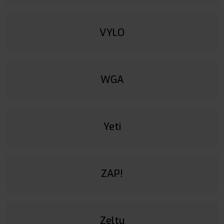
VYLO
WGA
Yeti
ZAP!
Zeltu