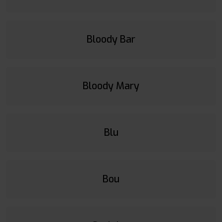
Bloody Bar
Bloody Mary
Blu
Bou