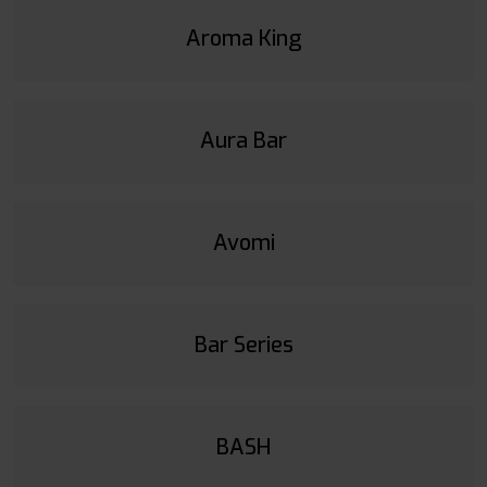
Aroma King
Aura Bar
Avomi
Bar Series
BASH