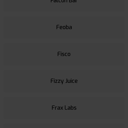
Falcon Bar
Feoba
Fisco
Fizzy Juice
Frax Labs