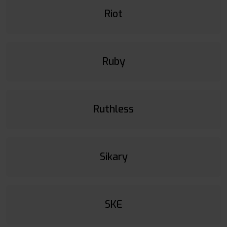
Riot
Ruby
Ruthless
Sikary
SKE