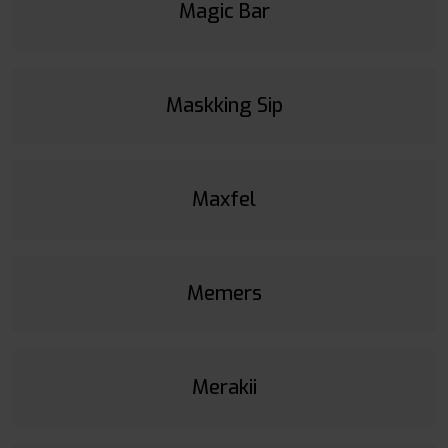
Magic Bar
Maskking Sip
Maxfel
Memers
Merakii