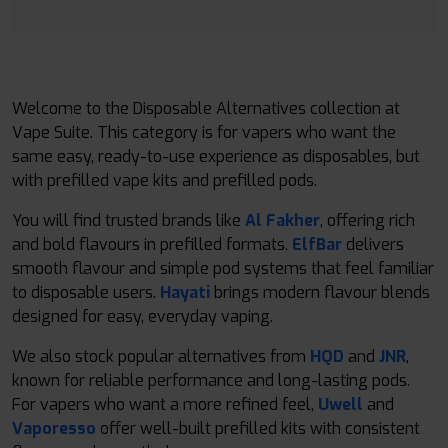
Welcome to the Disposable Alternatives collection at
Vape Suite. This category is for vapers who want the
same easy, ready-to-use experience as disposables, but
with prefilled vape kits and prefilled pods.
You will find trusted brands like
Al Fakher
, offering rich
and bold flavours in prefilled formats.
ElfBar
delivers
smooth flavour and simple pod systems that feel familiar
to disposable users.
Hayati
brings modern flavour blends
designed for easy, everyday vaping.
We also stock popular alternatives from
HQD
and
JNR
,
known for reliable performance and long-lasting pods.
For vapers who want a more refined feel,
Uwell
and
Vaporesso
offer well-built prefilled kits with consistent