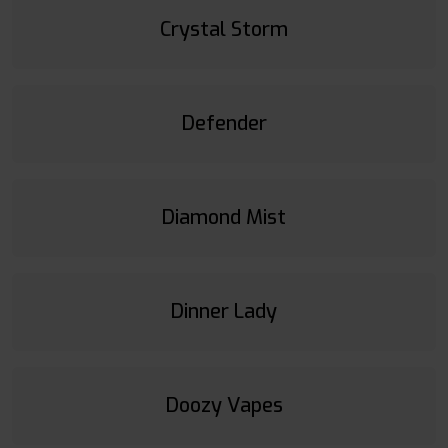
Crystal Storm
Defender
Diamond Mist
Dinner Lady
Doozy Vapes