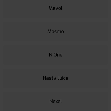
Mevol
Mosmo
N One
Nasty Juice
Nexel