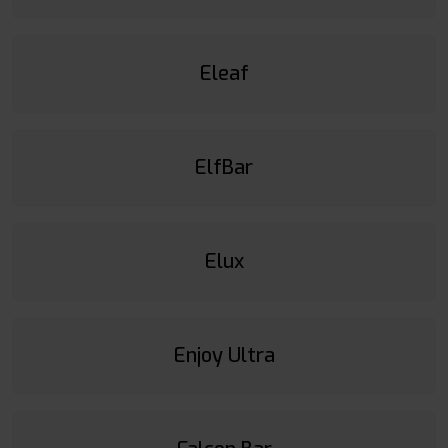
Eleaf
ElfBar
Elux
Enjoy Ultra