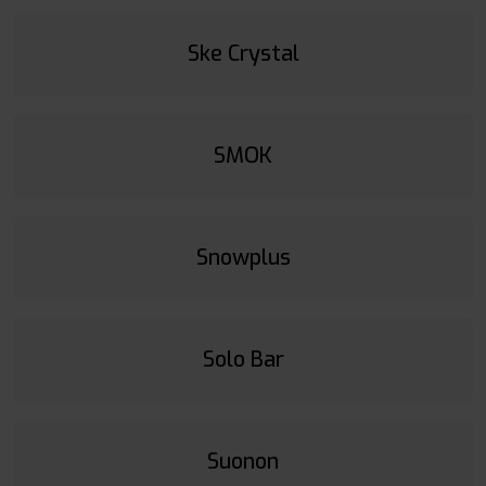
Ske Crystal
SMOK
Snowplus
Solo Bar
Suonon