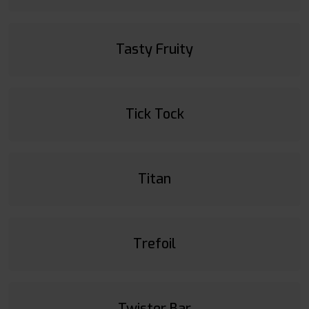
Tasty Fruity
Tick Tock
Titan
Trefoil
Twister Bar