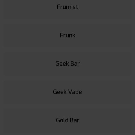
Frumist
Frunk
Geek Bar
Geek Vape
Gold Bar