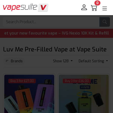
0
your new favourite vape – IVG Nexio 10K Kit & Refill Pods 
Luv Me Pre-Filled Vape at Vape Suite
Brands
Show 128
Default Sorting
Buy 3 for £27.00
Buy 3 for £36.00