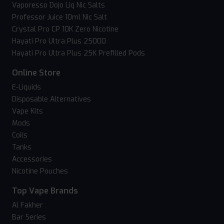
Vaporesso Dojo Liq Nic Salts
Professor Juice 10ml Nic Salt
Crystal Pro CP 10K Zero Nicotine
Hayati Pro Ultra Plus 25000
Hayati Pro Ultra Plus 25K Prefilled Pods
Online Store
E-Liquids
Disposable Alternatives
Vape Kits
Mods
Coils
Tanks
Accessories
Nicotine Pouches
Top Vape Brands
Al Fakher
Bar Series