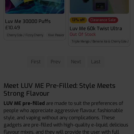
13% off
Clearance Sale
Luv Me 30000 Puffs
£10.49
Luv Me 60k Twist Ultra
Out Of Stock
Cherry Cola / Fizzy Cherry
Kiwi Passion Fruit Guava / Blueberry Raspberry
Blue Sour 
Triple Mango / Banana Ice & Cherry Cola / Fi
First
Prev
Next
Last
Meet LUV ME Pre-Filled: Style Meets
Strong Flavour
LUV ME pre-filled
are made to suit the preferences of
people who appreciate aggressive flavour, fashionable
style, and vaping without any complications. These
gadgets are pre-filled with high-quality e-liquid, delicious
flavour mixes, and they will provide the user with full