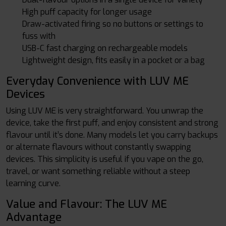
High puff capacity for longer usage
Draw-activated firing so no buttons or settings to
fuss with
USB-C fast charging on rechargeable models
Lightweight design, fits easily in a pocket or a bag
Everyday Convenience with LUV ME
Devices
Using LUV ME is very straightforward. You unwrap the
device, take the first puff, and enjoy consistent and strong
flavour until it’s done. Many models let you carry backups
or alternate flavours without constantly swapping
devices. This simplicity is useful if you vape on the go,
travel, or want something reliable without a steep
learning curve.
Value and Flavour: The LUV ME
Advantage