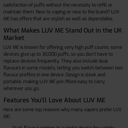
satisfaction of puffs without the necessity to refill or
maintain them. New to vaping or new to the brand? LUV
ME has offers that are stylish as well as dependable.
What Makes LUV ME Stand Out in the UK
Market
LUV ME is known for offering very high puff counts; some
devices give up to 30,000 puffs, so you don’t have to
replace devices frequently. They also include dual
flavours in some models, letting you switch between two
flavour profiles in one device. Design is sleek and
portable, making LUV ME pre-filled easy to carry
wherever you go.
Features You’ll Love About LUV ME
Here are some top reasons why many vapers prefer LUV
ME:
Dual-flavour options in a single device for variety