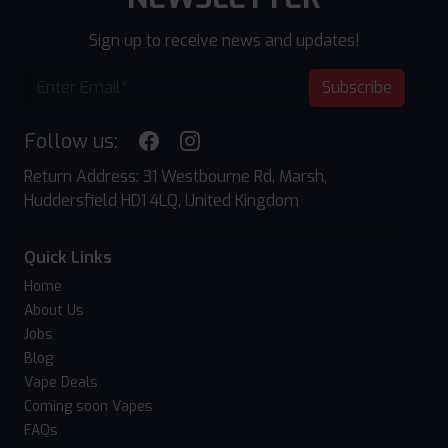
Sign up to receive news and updates!
Subscribe
Follow us:
Return Address: 31 Westbourne Rd, Marsh,
Huddersfield HD1 4LQ, United Kingdom
Quick Links
Home
About Us
Jobs
Blog
Vape Deals
Coming soon Vapes
FAQs