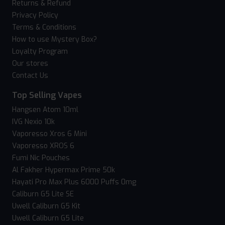
Returns & Refund
Privacy Policy
Terms & Conditions
How to use Mystery Box?
Loyalty Program
Our stores
Contact Us
Top Selling Vapes
Hangsen Atom 10ml
IVG Nexio 10k
Vaporesso Xros 6 Mini
Vaporesso XROS 6
Fumi Nic Pouches
Al Fakher Hypermax Prime 50k
Hayati Pro Max Plus 6000 Puffs 0mg
Caliburn G5 Lite SE
Uwell Caliburn G5 Kit
Uwell Caliburn G5 Lite