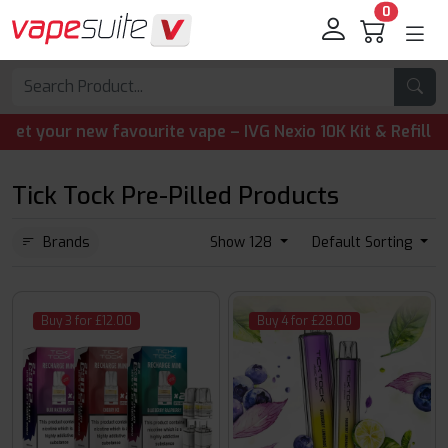
0
our new favourite vape – IVG Nexio 10K Kit & Refill Pods 
Tick Tock Pre-Pilled Products
Brands
Show 128
Default Sorting
Buy 3 for £12.00
Buy 4 for £28.00