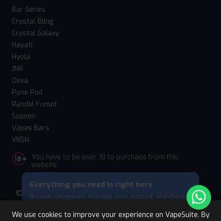
Bar Series
Crystal Bling
Crystal Galaxy
Hayati
Hyola
JNR
Oxva
Pyne Pod
RandM Fumot
Suonon
Vapes Bars
VNSN
You have to be over 18 to purchase from this
website.
Everything you need is right here
© 2026 Vape Suite. All rights reserved. Powered
Browse categories, manage your account, and check
by
WebComforts
your cart — all from this bottom menu.
We use cookies to improve your experience on VapeSuite. By
Skip