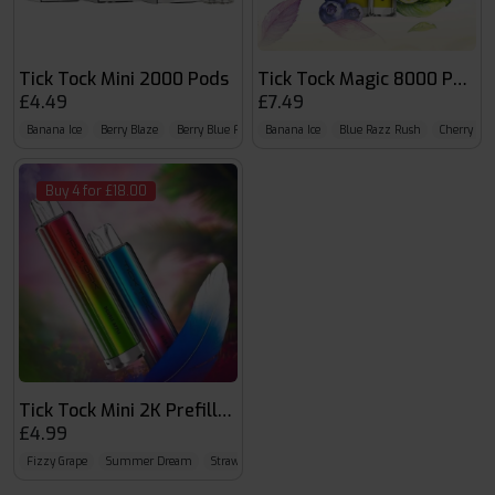
Tick Tock Mini 2000 Pods
Tick Tock Magic 8000 Puffs
£4.49
£7.49
Banana Ice
Berry Blaze
Berry Blue Fusion
Banana Ice
Blue Razz Rush
Cherry Ice
Buy 4 for £18.00
Tick Tock Mini 2K Prefilled Kit
£4.99
Fizzy Grape
Summer Dream
Strawberry Watermelon