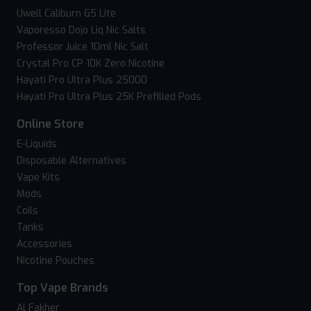
Uwell Caliburn G5 Lite
Vaporesso Dojo Liq Nic Salts
Professor Juice 10ml Nic Salt
Crystal Pro CP 10K Zero Nicotine
Hayati Pro Ultra Plus 25000
Hayati Pro Ultra Plus 25K Prefilled Pods
Online Store
E-Liquids
Disposable Alternatives
Vape Kits
Mods
Coils
Tanks
Accessories
Nicotine Pouches
Top Vape Brands
Al Fakher