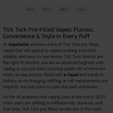
First
Prev
Next
Last
Tick Tock Pre-Filled Vapes: Flavour,
Convenience & Style in Every Puff
At
VapeSuite,
we have a line of Tick Tock pre-filled
vapes that will appeal to vapers seeking a smooth,
reliable, and easy-to-use device. Tick Tock devices are
the right fit whether you are an absolute beginner with
vaping or you just want a backup option. All of them are
ready-to-use and pre-filled with
e-liquid
and a built-in
battery, so no charging, refilling, or coil replacements are
required. You only have to open the pack and inhale.
As the UK prepares new vaping laws at the end of 2025,
most users are shifting to refillable kits. However, until
that time, Tick Tock pre-filled remain one of the most