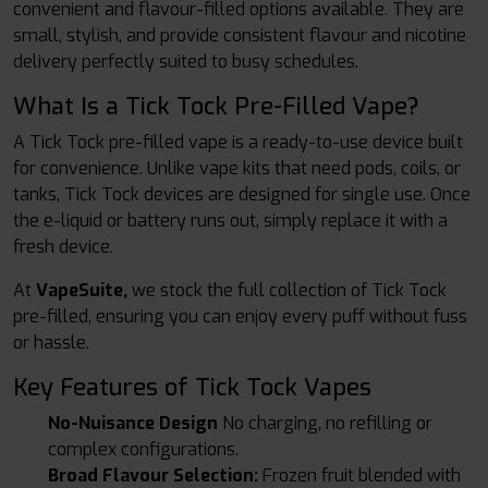
convenient and flavour-filled options available. They are
small, stylish, and provide consistent flavour and nicotine
delivery perfectly suited to busy schedules.
What Is a Tick Tock Pre-Filled Vape?
A Tick Tock pre-filled vape is a ready-to-use device built
for convenience. Unlike vape kits that need pods, coils, or
tanks, Tick Tock devices are designed for single use. Once
the e-liquid or battery runs out, simply replace it with a
fresh device.
At
VapeSuite,
we stock the full collection of Tick Tock
pre-filled, ensuring you can enjoy every puff without fuss
or hassle.
Key Features of Tick Tock Vapes
No-Nuisance Design
No charging, no refilling or
complex configurations.
Broad Flavour Selection:
Frozen fruit blended with