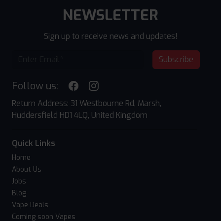
NEWSLETTER
Sign up to receive news and updates!
Subscribe
Follow us:
Return Address: 31 Westbourne Rd, Marsh,
Huddersfield HD1 4LQ, United Kingdom
Quick Links
Home
About Us
Jobs
Blog
Vape Deals
Coming soon Vapes