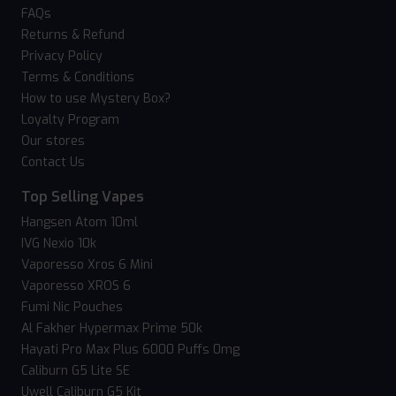
FAQs
Returns & Refund
Privacy Policy
Terms & Conditions
How to use Mystery Box?
Loyalty Program
Our stores
Contact Us
Top Selling Vapes
Hangsen Atom 10ml
IVG Nexio 10k
Vaporesso Xros 6 Mini
Vaporesso XROS 6
Fumi Nic Pouches
Al Fakher Hypermax Prime 50k
Hayati Pro Max Plus 6000 Puffs 0mg
Caliburn G5 Lite SE
Uwell Caliburn G5 Kit