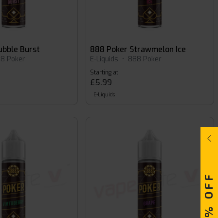
ubble Burst
888 Poker Strawmelon Ice
8 Poker
E-Liquids
•
888 Poker
Starting at
£5.99
E-Liquids