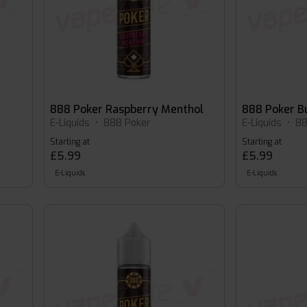
888 Poker Raspberry Menthol
888 Poker B
E-Liquids
•
888 Poker
E-Liquids
•
88
Starting at
Starting at
£5.99
£5.99
E-Liquids
E-Liquids