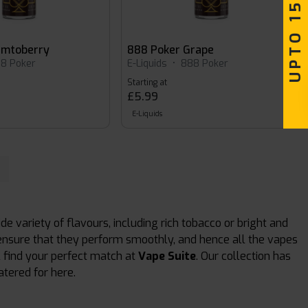
UPTO 15% OFF
imtoberry
888 Poker Grape
8 Poker
E-Liquids
•
888 Poker
Starting at
£5.99
E-Liquids
e variety of flavours, including rich tobacco or bright and
to ensure that they perform smoothly, and hence all the vapes
ll find your perfect match at
Vape Suite
.
Our collection has
atered for here.