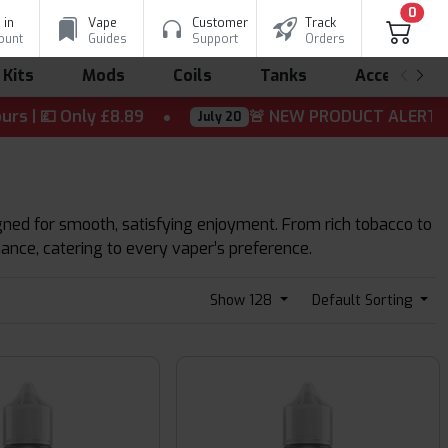
0
 in
Vape
Customer
Track
ount
Guides
Support
Orders
 Kits
Mods
Coils
Tanks
Accessorie
 Only £8.89
🚨 NEW PRODUCT ALERT! ⚡ The wait
July 20
gned for smooth, satisfying enjoyment. From rich tobacco to
ance, catering to every vaper’s preference.
Show 128
Default Sorting