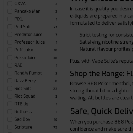
OXVA
2
In case it is quality you desi
Pancake Man
2
e-liquids are prepared in a c
PIXL
1
formulated to deliver satisfyi
Pod Salt
27
Predator Juice
Strict testing for consist
7
Satisfying nicotine stren
Professor Juice
1
Natural flavour profiles
Puff Juice
10
Pukka Juice
38
Plus, with Vape Suite’s reput
RAD
1
Shop the Range: F
RandM Fumot
2
Razz Berry
8
Browse 888 Poker menthol, fru
Riot Salt
22
strong throat hit or a lighte
Riot Squad
2
waiting. All bottles are clea
RTB liq
1
Safe, Quick Deli
Ruthless
1
Sad Boy
10
When you purchase 888 Poke
Scripture
79
confidence and make sure tha