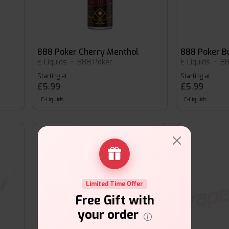
888 Poker Cherry Menthol
888 Poker B
E-Liquids
•
888 Poker
E-Liquids
•
88
Starting at
Starting at
£5.99
£5.99
E-Liquids
E-Liquids
Limited Time Offer
Free Gift with
your order