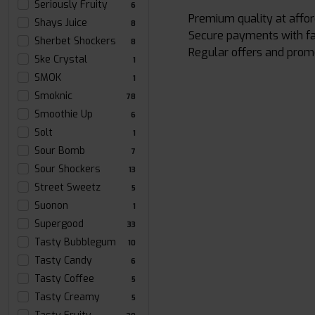
Seriously Fruity
6
Premium quality at affor
Shays Juice
8
Secure payments with fa
Sherbet Shockers
8
Regular offers and prom
Ske Crystal
1
SMOK
1
Smoknic
78
Smoothie Up
6
Solt
1
Sour Bomb
7
Sour Shockers
13
Street Sweetz
5
Suonon
1
Supergood
33
Tasty Bubblegum
10
Tasty Candy
6
Tasty Coffee
5
Tasty Creamy
5