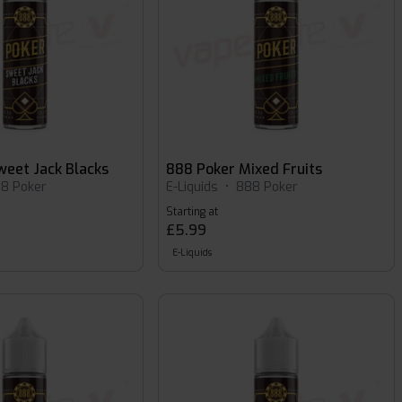
weet Jack Blacks
888 Poker Mixed Fruits
8 Poker
E-Liquids
•
888 Poker
Starting at
£5.99
E-Liquids