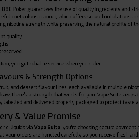
re, 888 Poker guarantees the use of quality ingredients and stri
areful, meticulous manner, which offers smooth inhalations and
ng nicotine strength while preserving the natural profile of th
ent quality
gths
 preserved
ation, you get reliable service when you order.
lavours & Strength Options
it, and dessert flavour lines, each available in multiple nic
r draw, there’s a strength that works for you. Vape Suite keep
rly labelled and delivered properly packaged to protect taste 
very & Value Promise
r e-liquids via
Vape Suite,
you’re choosing secure payment a
t your orders are handled carefully so you receive fresh and f