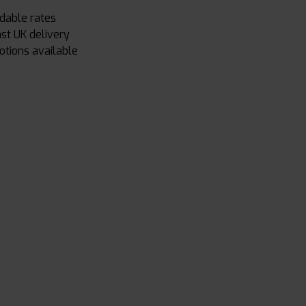
dable rates
st UK delivery
otions available