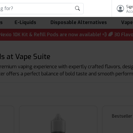
Sign
Acc
ls
E-Liquids
Disposable Alternatives
Vape
Kit & Refill Pods are now available! 💨 🌈 30 Flavours | 
s at Vape Suite
premium vaping experience with expertly crafted flavors, desi
ker offers a perfect balance of bold taste and smooth perform
Bestseller