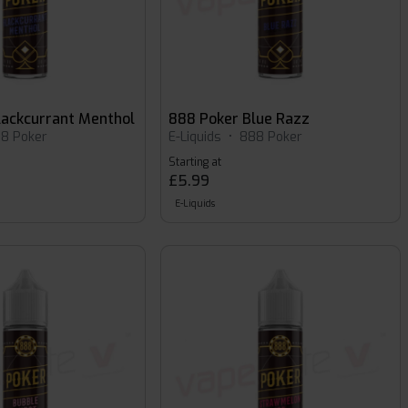
lackcurrant Menthol
888 Poker Blue Razz
8 Poker
E-Liquids
•
888 Poker
Starting at
£5.99
E-Liquids