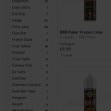
Emporium
22
Enjoy Ultra
1
Evil Drip
1
Fango
32
Fizzy Juice
56
888 Poker Frozen Lime
Flow Bar
1
E-Liquids
•
888 Poker
French Dude
2
Starting at
Fruit Jellies
10
£5.99
Frumist
1
E-Liquids
Fruut Salts
6
Furious Fish
9
Go Salts
5
Gold Bar
1
Grannies Custard
6
Guardian Vape
1
Hangsen
1
Hayati
4
Heaven Haze
18