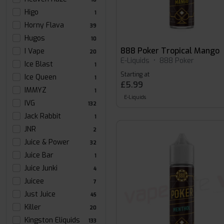
Higo
1
Horny Flava
39
Hugos
10
888 Poker Tropical Mango
I Vape
20
E-Liquids
•
888 Poker
Ice Blast
1
Starting at
Ice Queen
1
£5.99
IMMYZ
1
E-Liquids
IVG
132
Jack Rabbit
1
JNR
2
Juice & Power
32
Juice Bar
1
Juice Junki
4
Juicee
7
Just Juice
45
Killer
20
Kingston Eliquids
133