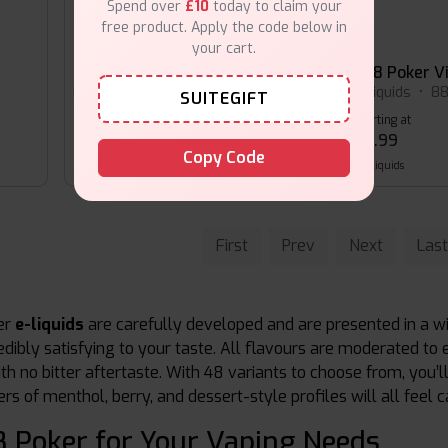
Spend over
£10
today to claim your
free product. Apply the code below in
your cart.
888 Poker Blue Slush
888 Poker V
E-Liquids
•
888 Poker
E-Liquids
•
88
SUITEGIFT
Starting at
Starting at
£5.99
£5.99
Copy Code
E-Liquids
E-Liquids
First
Prev
Next
Last
er
e-liquids
are carefully developed and are presented in a wid
credibly satisfying to your taste. All flavours are moderated 
th no bitter aftertaste. With 48 variants to choose from, you’
s of menthol, berry, and dessert-style profiles will all feel c
Poker for Your Vaping Needs