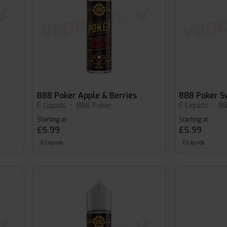
888 Poker Apple & Berries
888 Poker S
E-Liquids
•
888 Poker
E-Liquids
•
88
Starting at
Starting at
£5.99
£5.99
E-Liquids
E-Liquids