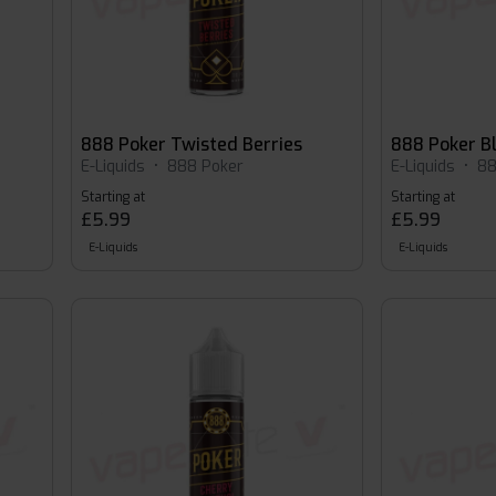
888 Poker Twisted Berries
888 Poker B
E-Liquids
•
888 Poker
E-Liquids
•
88
Starting at
Starting at
£5.99
£5.99
E-Liquids
E-Liquids