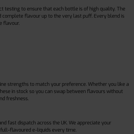
ct testing to ensure that each bottle is of high quality. The
 complete flavour up to the very last puff. Every blend is
e flavour.
otine strengths to match your preference. Whether you like a
s these in stock so you can swap between flavours without
and freshness.
nd fast dispatch across the UK. We appreciate your
ull-flavoured e-liquids every time.