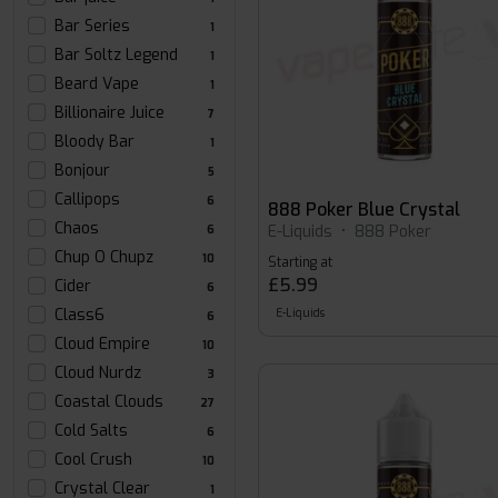
Bar Series
1
Bar Soltz Legend
1
Beard Vape
1
Billionaire Juice
7
Bloody Bar
1
Bonjour
5
Callipops
6
888 Poker Blue Crystal
Chaos
E-Liquids
•
888 Poker
6
Chup O Chupz
10
Starting at
£5.99
Cider
6
Class6
E-Liquids
6
Cloud Empire
10
Cloud Nurdz
3
Coastal Clouds
27
Cold Salts
6
Cool Crush
10
Crystal Clear
1