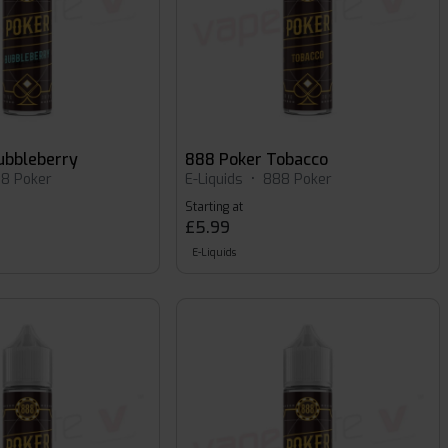
ubbleberry
888 Poker Tobacco
8 Poker
E-Liquids
•
888 Poker
Starting at
£5.99
E-Liquids