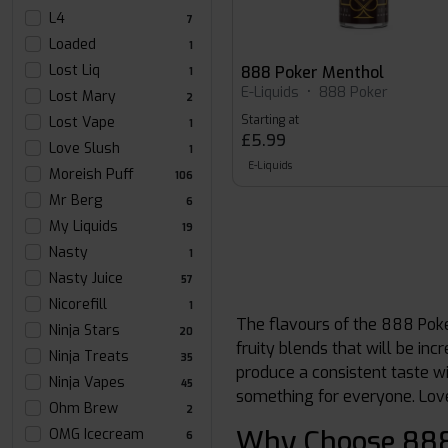
L4
7
Loaded
1
Lost Liq
888 Poker Menthol
1
E-Liquids
•
888 Poker
Lost Mary
2
Starting at
Lost Vape
1
£5.99
Love Slush
1
E-Liquids
Moreish Puff
106
Mr Berg
6
My Liquids
19
Nasty
1
Nasty Juice
57
Nicorefill
1
The flavours of the 888 Pok
Ninja Stars
20
fruity blends that will be in
Ninja Treats
35
produce a consistent taste wi
Ninja Vapes
45
something for everyone. Lover
Ohm Brew
2
Why Choose 888 
OMG Icecream
6