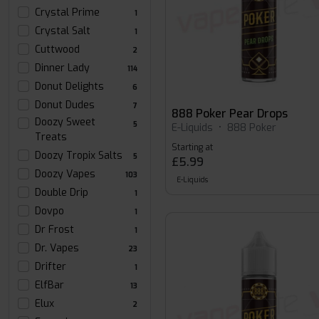
Crystal Prime
1
Crystal Salt
1
Cuttwood
2
Dinner Lady
114
Donut Delights
6
Donut Dudes
7
888 Poker Pear Drops
Doozy Sweet
5
E-Liquids
•
888 Poker
Treats
Starting at
Doozy Tropix Salts
5
£5.99
Doozy Vapes
103
E-Liquids
Double Drip
1
Dovpo
1
Dr Frost
1
Dr. Vapes
23
Drifter
1
ElfBar
13
Elux
2