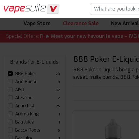
Vape Store
Clearance Sale
New Arriva
T ALERT! 🔥 Meet your new favourite vape – IVG Nexio 10K 
Special Offers:
888 Poker E-Liquid
Brands for E-Liquids
888 Poker e-liquids bring a 
888 Poker
20
sweet, fruity blends, 888 Po
Acid House
9
AISU
32
Al Fakher
2
Anarchist
25
Aroma King
1
Baa Juice
1
Baccy Roots
6
Bar juice
1