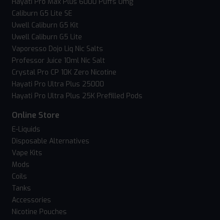
Hayati Pro Max Plus 6000 Puffs 0mg
Caliburn G5 Lite SE
Uwell Caliburn G5 Kit
Uwell Caliburn G5 Lite
Vaporesso Dojo Liq Nic Salts
Professor Juice 10ml Nic Salt
Crystal Pro CP 10K Zero Nicotine
Hayati Pro Ultra Plus 25000
Hayati Pro Ultra Plus 25K Prefilled Pods
Online Store
E-Liquids
Disposable Alternatives
Vape Kits
Mods
Coils
Tanks
Accessories
Nicotine Pouches