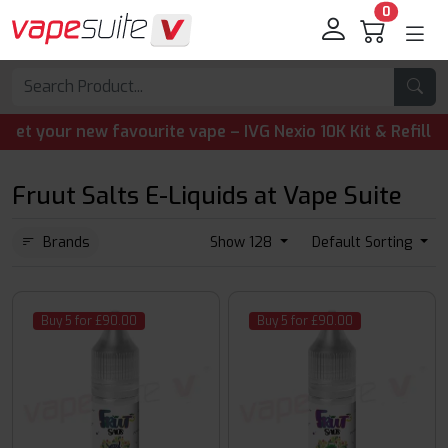
0
your new favourite vape – IVG Nexio 10K Kit & Refill Pods
Fruut Salts E-Liquids at Vape Suite
Brands
Show 128
Default Sorting
Buy 5 for £90.00
Buy 5 for £90.00