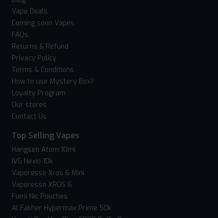
Vape Deals
Coming soon Vapes
FAQs
Returns & Refund
Privacy Policy
Terms & Conditions
How to use Mystery Box?
Loyalty Program
Our stores
Contact Us
Top Selling Vapes
Hangsen Atom 10ml
IVG Nexio 10k
Vaporesso Xros 6 Mini
Vaporesso XROS 6
Fumi Nic Pouches
Al Fakher Hypermax Prime 50k