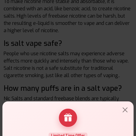
To make nicotine more stable and absorbable, it is
combined with an acid, like benzoic acid, to create nicotine
salts. High levels of freebase nicotine can be harsh, but
the resulting e-liquid is smoother to vape and can deliver
a higher level of nicotine.
Is salt vape safe?
People who use nicotine salts may experience adverse
effects more quickly and intensely than those who vape.
Salt nicotine is not a safe substitute for traditional
cigarette smoking, just like all other types of vaping..
How many puffs are in a salt vape?
Nic Salts and standard freebase blends are typically
made with a 50/50 PG/VG blend, which results in a thinner
consistency than high VG blends. A 10ml bottle should
last for about 3000 puffs overall because these require
less power to vapourize.
Limited Time Offer