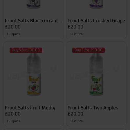
Fruut Salts Blackcurrant Squash
Fruut Salts Crushed Grape
£20.00
£20.00
E-Liquids
E-Liquids
Buy 5 for £90.00
Buy 5 for £90.00
Fruut Salts Fruit Medly
Fruut Salts Two Apples
£20.00
£20.00
E-Liquids
E-Liquids