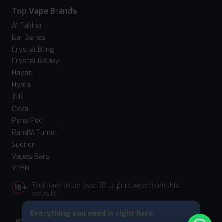
Top Vape Brands
Al Fakher
Bar Series
Crystal Bling
Crystal Galaxy
Hayati
Hyola
JNR
Oxva
Pyne Pod
RandM Fumot
Suonon
Vapes Bars
VNSN
You have to be over 18 to purchase from this
website.
Everything you need is right here
© 2026 Vape Suite. All rights reserved. Powered