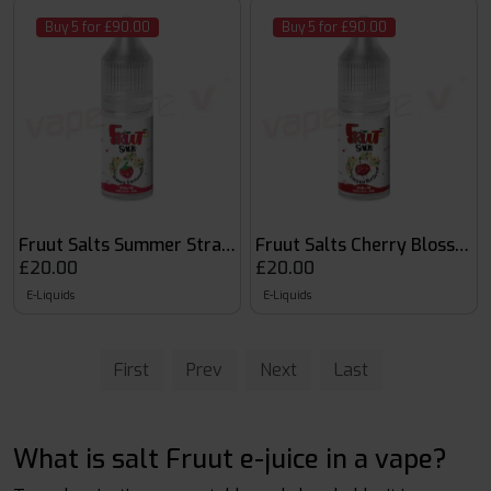
Buy 5 for £90.00
Buy 5 for £90.00
Fruut Salts Summer Strawberry
Fruut Salts Cherry Blossom
£20.00
£20.00
E-Liquids
E-Liquids
First
Prev
Next
Last
What is salt Fruut e-juice in a vape?