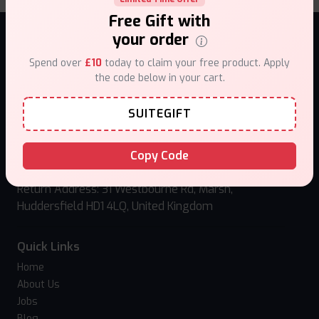
Free Gift with
your order
NEWSLETTER
Spend over
£10
today to claim your free product. Apply
the code below in your cart.
Sign up to receive news and updates!
SUITEGIFT
Subscribe
Copy Code
Follow us:
Return Address: 31 Westbourne Rd, Marsh,
Huddersfield HD1 4LQ, United Kingdom
Quick Links
Home
About Us
Jobs
Blog