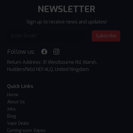
NEWSLETTER
Sign up to receive news and updates!
Subscribe
Follow us:
Return Address: 31 Westbourne Rd, Marsh,
Huddersfield HD1 4LQ, United Kingdom
Quick Links
Home
About Us
Jobs
Blog
Vape Deals
Coming soon Vapes