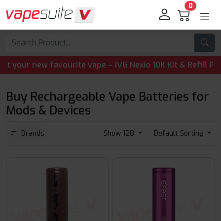
0
r new favourite vape – IVG Nexio 10K Kit & Refill Pods ar
Buy Rechargeable Vape Batteries for
Mods & Devices
Brands
Show 128
Default Sorting