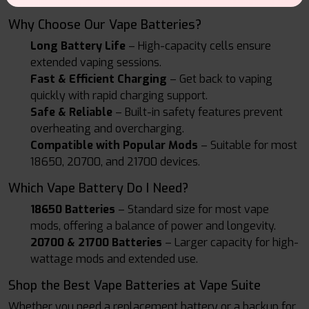
Why Choose Our Vape Batteries?
Long Battery Life
– High-capacity cells ensure
extended vaping sessions.
Fast & Efficient Charging
– Get back to vaping
quickly with rapid charging support.
Safe & Reliable
– Built-in safety features prevent
overheating and overcharging.
Compatible with Popular Mods
– Suitable for most
18650, 20700, and 21700 devices.
Which Vape Battery Do I Need?
18650 Batteries
– Standard size for most vape
mods, offering a balance of power and longevity.
20700 & 21700 Batteries
– Larger capacity for high-
wattage mods and extended use.
Shop the Best Vape Batteries at Vape Suite
Whether you need a replacement battery or a backup for