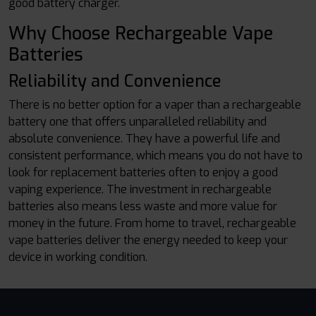
good battery charger.
Why Choose Rechargeable Vape
Batteries
Reliability and Convenience
There is no better option for a vaper than a rechargeable
battery one that offers unparalleled reliability and
absolute convenience. They have a powerful life and
consistent performance, which means you do not have to
look for replacement batteries often to enjoy a good
vaping experience. The investment in rechargeable
batteries also means less waste and more value for
money in the future. From home to travel, rechargeable
vape batteries deliver the energy needed to keep your
device in working condition.