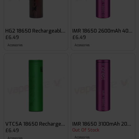
HG2 18650 Rechargeable Vape Battery
IMR 18650 2600mAh 40A Fla
£6.49
£6.49
Accessories
Accessories
VTC5A 18650 Rechargeable Vape Battery
IMR 18650 3100mAh 20A Fla
£6.49
Out Of Stock
Accessories
Accessories