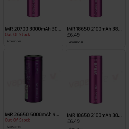
IMR 20700 3000mAh 30A Flat Top Battery
IMR 18650 2100mAh 38A Fla
Out Of Stock
£6.49
Accessories
Accessories
IMR 26650 5000mAh 40A Flat Top Battery
IMR 18650 2100mAh 30A Fla
Out Of Stock
£6.49
Accessories
Accessories