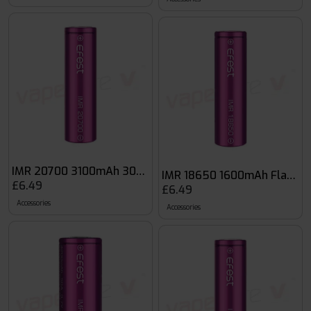
IMR 20700 3100mAh 30A Purple Battery
IMR 18650 1600mAh Flat Top
£6.49
£6.49
Accessories
Accessories