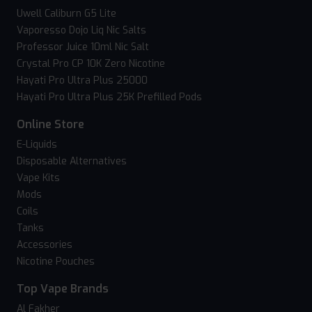
Uwell Caliburn G5 Lite
Vaporesso Dojo Liq Nic Salts
Professor Juice 10ml Nic Salt
Crystal Pro CP 10K Zero Nicotine
Hayati Pro Ultra Plus 25000
Hayati Pro Ultra Plus 25K Prefilled Pods
Online Store
E-Liquids
Disposable Alternatives
Vape Kits
Mods
Coils
Tanks
Accessories
Nicotine Pouches
Top Vape Brands
Al Fakher