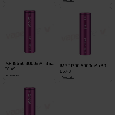
Accessories
IMR 18650 3000mAh 35A Flat Top Battery
IMR 21700 5000mAh 30A 3 7
£6.49
£6.49
Accessories
Accessories