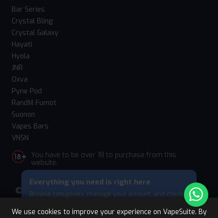
Bar Series
Crystal Bling
Crystal Galaxy
Hayati
Hyola
JNR
Oxva
Pyne Pod
RandM Fumot
Suonon
Vapes Bars
VNSN
You have to be over 18 to purchase from this
website.
Everything you need is right here
© 2026 Vape Suite. All rights reserved. Powered
Browse categories, manage your account, and check
by
WebComforts
your cart — all from this bottom menu.
We use cookies to improve your experience on VapeSuite. By
Skip