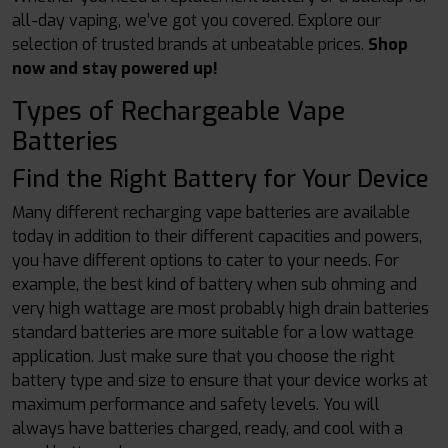
all-day vaping, we’ve got you covered. Explore our
selection of trusted brands at unbeatable prices.
Shop
now and stay powered up!
Types of Rechargeable Vape
Batteries
Find the Right Battery for Your Device
Many different recharging vape batteries are available
today in addition to their different capacities and powers,
you have different options to cater to your needs. For
example, the best kind of battery when sub ohming and
very high wattage are most probably high drain batteries
standard batteries are more suitable for a low wattage
application. Just make sure that you choose the right
battery type and size to ensure that your device works at
maximum performance and safety levels. You will
always have batteries charged, ready, and cool with a