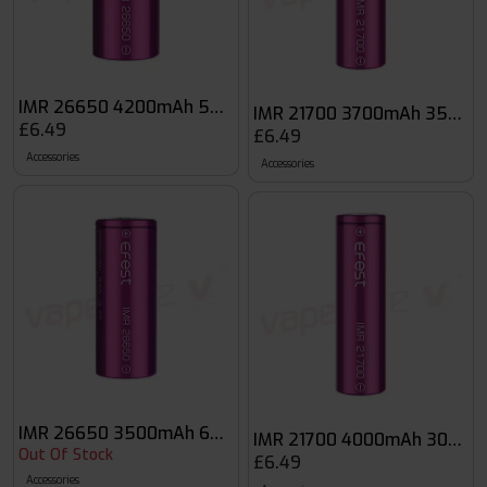
IMR 26650 4200mAh 50A Flat Top Battery
IMR 21700 3700mAh 35A Fla
£6.49
£6.49
Accessories
Accessories
IMR 26650 3500mAh 64A Flat Top Battery
IMR 21700 4000mAh 30A Fla
Out Of Stock
£6.49
Accessories