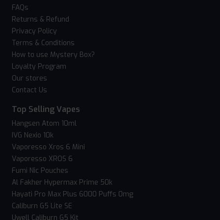
FAQs
Returns & Refund
Privacy Policy
Terms & Conditions
How to use Mystery Box?
Loyalty Program
Our stores
Contact Us
Top Selling Vapes
Hangsen Atom 10ml
IVG Nexio 10k
Vaporesso Xros 6 Mini
Vaporesso XROS 6
Fumi Nic Pouches
Al Fakher Hypermax Prime 50k
Hayati Pro Max Plus 6000 Puffs 0mg
Caliburn G5 Lite SE
Uwell Caliburn G5 Kit