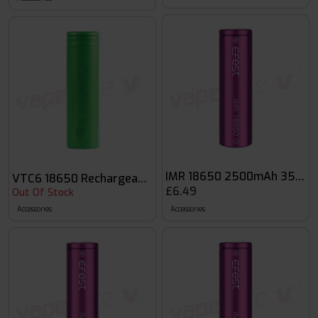
IMR 18650 2500mAh 35A Fla
VTC6 18650 Rechargeable Vape Battery
£6.49
Out Of Stock
Accessories
Accessories