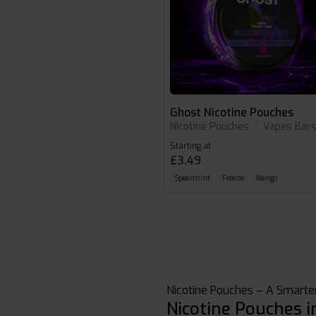
Ghost Nicotine Pouches
Nicotine Pouches
•
Vapes Bar
Starting at
£3.49
Spearmint
Freeze
Mango
Nicotine Pouches – A Smarter
Nicotine Pouches i