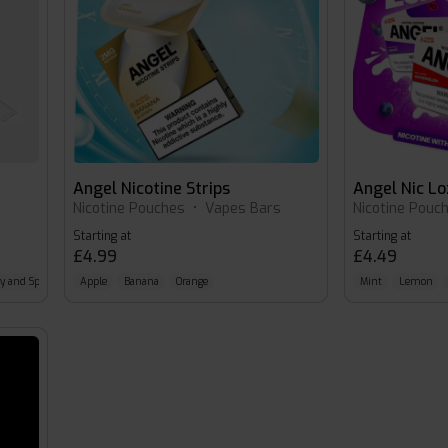
Angel Nicotine Strips
Angel Nic L
s
Nicotine Pouches
•
Vapes Bars
Nicotine Pouc
Starting at
Starting at
£4.99
£4.49
ry and Spearmint
Apple
Banana
Orange
Mint
Lemon