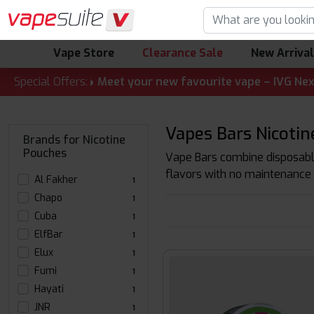
Vape Store
Clearance Sale
New Arriva
 ALERT! 🔥 Meet your new favourite vape – IVG Nexio 10K Ki
Special Offers:
Vapes Bars Nicoti
Brands for Nicotine
Pouches
Vape Bars combine disposable
flavors with no maintenance 
Al Fakher
1
Chapo
1
Cuba
1
ElfBar
1
Elux
1
Fumi
1
Hayati
1
JNR
1