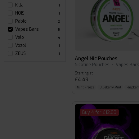
Killa
1
NOIS
1
Pablo
2
Vapes Bars
5
Velo
4
Vozol
1
ZEUS
1
Angel Nic Pouches
Nicotine Pouches
•
Vapes Bar
Starting at
£4.49
Mint Freeze
Blueberry Mint
Raspber
Buy 4 for £12.00