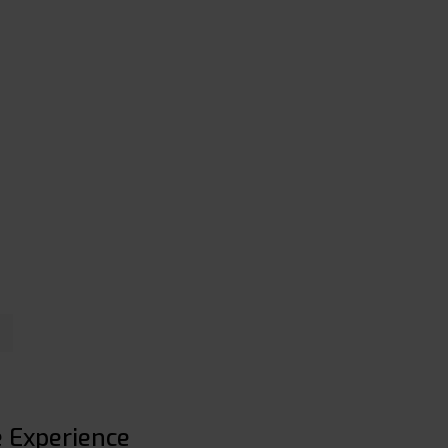
e Experience