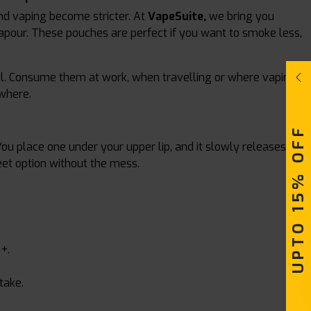
nd vaping become stricter. At
VapeSuite,
we bring you
apour. These pouches are perfect if you want to smoke less,
fill. Consume them at work, when travelling or where vaping
ywhere.
UPTO 15% OFF
You place one under your upper lip, and it slowly releases
eet option without the mess.
+.
take.