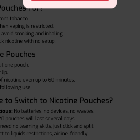
Pouches For?
rom tobacco.
en vaping is restricted.
 avoid smoking and inhaling.
k nicotine with no setup.
ne Pouches
ut one pouch.
lip.
of nicotine even up to 60 minutes.
 following use
 to Switch to Nicotine Pouches?
ious:
No batteries, no devices, no wastes.
0 pouches will last several days.
eed no learning skills, just click and split.
 to liquids restrictions, airline-friendly.