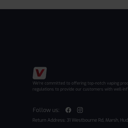
We're committed to offering top-notch vaping pro
regulations to provide our customers with well-in
Follow us:
Return Address: 31 Westbourne Rd, Marsh, Hud