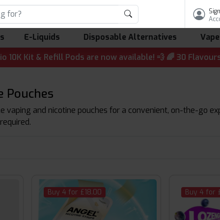
Sign
Acc
ls
E-Liquids
Disposable Alternatives
Vape
t & Refill Pods are now available! 💨 🌈 30 Flavours | 💷
ne Pouches
 vaping and nicotine pouches for a convenient, on-the-go exper
required.
Buy 4 for £18.00
Buy 4 for 