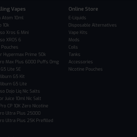
lling Vapes
Online Store
 Atom 10ml
E-Liquids
o 10k
Disposable Alternatives
so Xros 6 Mini
Vape Kits
so XROS 6
Mods
c Pouches
Coils
er Hypermax Prime 50k
Tanks
Pro Max Plus 6000 Puffs 0mg
Accessories
 G5 Lite SE
Nicotine Pouches
liburn G5 Kit
liburn G5 Lite
o Dojo Liq Nic Salts
r Juice 10ml Nic Salt
Pro CP 10K Zero Nicotine
Pro Ultra Plus 25000
ro Ultra Plus 25K Prefilled