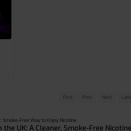
s
First
Prev
Next
Last
, Smoke-Free Way to Enjoy Nicotine.
n the UK: A Cleaner, Smoke-Free Nicotin