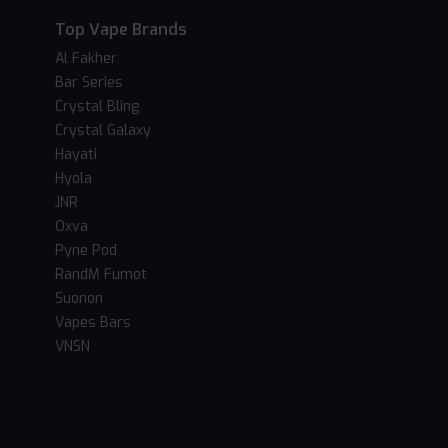
Top Vape Brands
Al Fakher
Bar Series
Crystal Bling
Crystal Galaxy
Hayati
Hyola
JNR
Oxva
Pyne Pod
RandM Fumot
Suonon
Vapes Bars
VNSN