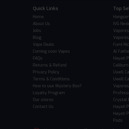
Quick Links
Top Se
Home
Hangsen
About Us
IVG Nexi
Jobs
Vapores
Blog
Vapores
Vape Deals
Fumi Ni
Coming soon Vapes
Al Fakh
FAQs
Hayati 
Returns & Refund
Caliburn
Privacy Policy
Uwell Ca
Terms & Conditions
Uwell Ca
How to use Mystery Box?
Vaporess
Loyalty Program
Professo
Our stores
Crystal 
Contact Us
Hayati 
Hayati P
Pods