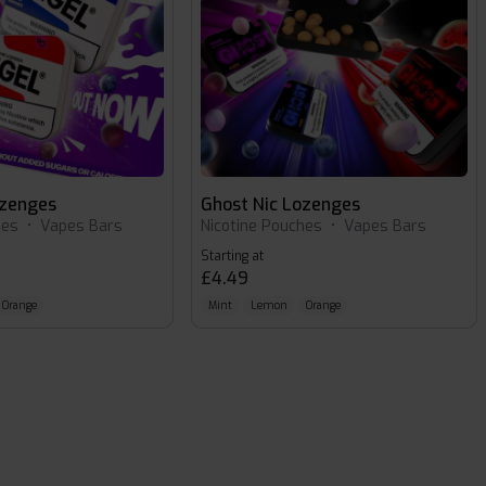
ozenges
Ghost Nic Lozenges
hes
•
Vapes Bars
Nicotine Pouches
•
Vapes Bars
Starting at
£4.49
Orange
Mint
Lemon
Orange