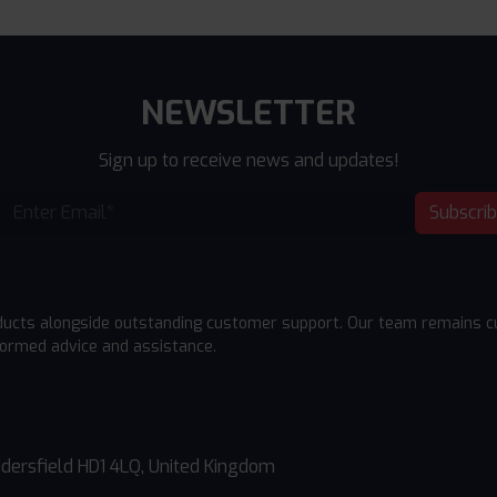
NEWSLETTER
Sign up to receive news and updates!
Subscri
ducts alongside outstanding customer support. Our team remains cu
formed advice and assistance.
dersfield HD1 4LQ, United Kingdom