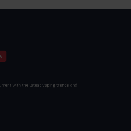
be
rrent with the latest vaping trends and