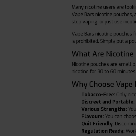
Many nicotine users are look
Vape Bars nicotine pouches, 
stop vaping, or just use nicot
Vape Bars nicotine pouches fi
is prohibited. Simply put a p
What Are Nicotine
Nicotine pouches are small pa
nicotine for 30 to 60 minute
Why Choose Vape B
Tobacco-Free:
Only nico
Discreet and Portable:
Various Strengths:
You
Flavours:
You can choose
Quit Friendly:
Discontin
Regulation Ready:
Work