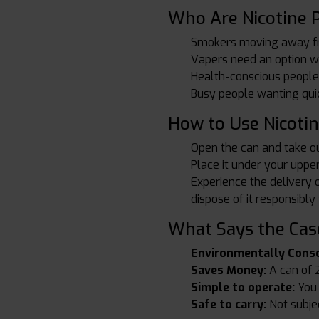
Who Are Nicotine 
Smokers moving away f
Vapers need an option wh
Health-conscious people
Busy people wanting quic
How to Use Nicoti
Open the can and take o
Place it under your upper 
Experience the delivery 
dispose of it responsibly
What Says the Case
Environmentally Consc
Saves Money:
A can of 2
Simple to operate:
You n
Safe to carry:
Not subject