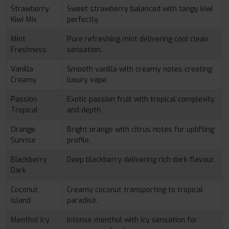
Strawberry
Sweet strawberry balanced with tangy kiwi
Kiwi Mix
perfectly.
Mint
Pure refreshing mint delivering cool clean
Freshness
sensation.
Vanilla
Smooth vanilla with creamy notes creating
Creamy
luxury vape.
Passion
Exotic passion fruit with tropical complexity
Tropical
and depth.
Orange
Bright orange with citrus notes for uplifting
Sunrise
profile.
Blackberry
Deep blackberry delivering rich dark flavour.
Dark
Coconut
Creamy coconut transporting to tropical
Island
paradise.
Menthol Icy
Intense menthol with icy sensation for