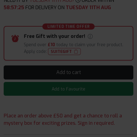
NEED IT BY
TUESDAY 11TH AUG?
ORDER WITHIN
58
:
57
:
24
FOR DELIVERY ON
TUESDAY 11TH AUG
LIMITED TIME OFFER
Free Gift with your order!
Spend over
£10
today to claim your free product.
Apply code:
SUITEGIFT
Add to cart
Add to Favourite
Place an order above £50 and get a chance to roll a
mystery box for exciting prizes. Sign in required.