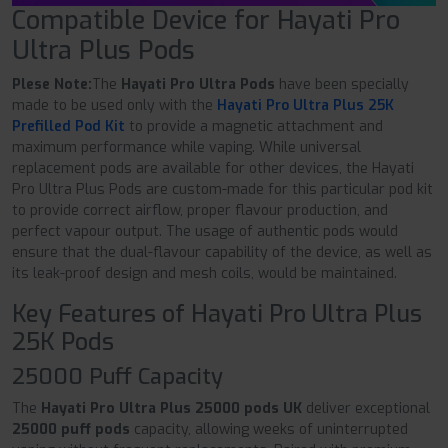
Compatible Device for Hayati Pro
Ultra Plus Pods
Plese Note:
The
Hayati Pro Ultra Pods
have been specially
made to be used only with the
Hayati Pro Ultra Plus 25K
Prefilled Pod Kit
to provide a magnetic attachment and
maximum performance while vaping. While universal
replacement pods are available for other devices, the Hayati
Pro Ultra Plus Pods are custom-made for this particular pod kit
to provide correct airflow, proper flavour production, and
perfect vapour output. The usage of authentic pods would
ensure that the dual-flavour capability of the device, as well as
its leak-proof design and mesh coils, would be maintained.
Key Features of Hayati Pro Ultra Plus
25K Pods
25000 Puff Capacity
The
Hayati Pro Ultra Plus 25000 pods UK
deliver exceptional
25000 puff pods
capacity, allowing weeks of uninterrupted