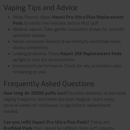
Vaping Tips and Advice
Weak flavour: Allow
Hayati Pro Ultra Plus Replacement
Pods
to settle two minutes before first puff
Minimal vapour: Take gentle consistent draws for smooth
operation always
Harsh sensation: Reduce draw intensity and inhale more
slowly completely
Leaking problems: Store
Hayati 25K Replacement Pods
upright in cool dry environments
Inconsistent performance: Check for any protective caps
remaining on pod
Frequently Asked Questions
How long do 25000 puffs last?
Duration depends on personal
vaping frequency and inhale duration. Regular users enjoy
several weeks of continuous usage before replacement
needed.
Can you refill Hayati Pro Ultra Plus Pods?
These are
Prefilled Pods
that cannot be refilled. Once puff capacity