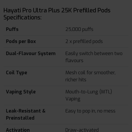
Hayati Pro Ultra Plus 25K Prefilled Pods
Specifications:
Puffs
25,000 puffs
Pods per Box
2 x prefilled pods
Dual-Flavour System
Easily switch between two
flavours
Coil Type
Mesh coil for smoother,
richer hits
Vaping Style
Mouth-to-Lung (MTL)
Vaping
Leak-Resistant &
Easy to pop in, no mess
Preinstalled
Activation
Draw-activated