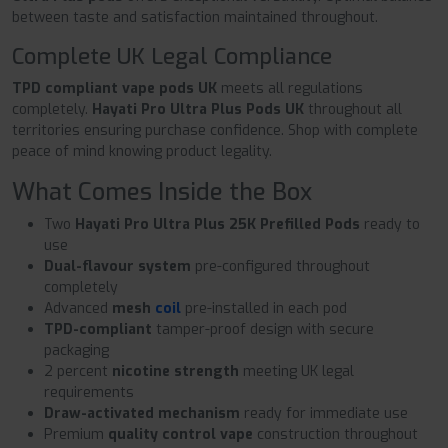
between taste and satisfaction maintained throughout.
Complete UK Legal Compliance
TPD compliant vape pods UK
meets all regulations
completely.
Hayati Pro Ultra Plus Pods UK
throughout all
territories ensuring purchase confidence. Shop with complete
peace of mind knowing product legality.
What Comes Inside the Box
Two
Hayati Pro Ultra Plus 25K Prefilled Pods
ready to
use
Dual-flavour system
pre-configured throughout
completely
Advanced
mesh
coil
pre-installed in each pod
TPD-compliant
tamper-proof design with secure
packaging
2 percent
nicotine strength
meeting UK legal
requirements
Draw-activated mechanism
ready for immediate use
Premium
quality control vape
construction throughout