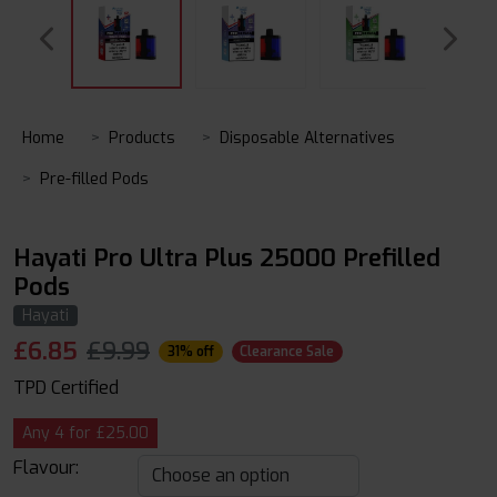
Home
Products
Disposable Alternatives
Pre-filled Pods
Hayati Pro Ultra Plus 25000 Prefilled
Pods
Hayati
£
6.85
£9.99
31% off
Clearance Sale
TPD Certified
Any 4 for £25.00
Flavour: