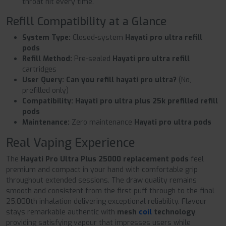
throat hit every time.
Refill Compatibility at a Glance
System Type:
Closed-system
Hayati pro ultra refill
pods
Refill Method:
Pre-sealed
Hayati pro ultra refill
cartridges
User Query:
Can you refill hayati pro ultra?
(No,
prefilled only)
Compatibility:
Hayati pro ultra plus 25k prefilled refill
pods
Maintenance:
Zero maintenance
Hayati pro ultra pods
Real Vaping Experience
The
Hayati Pro Ultra Plus 25000 replacement pods
feel
premium and compact in your hand with comfortable grip
throughout extended sessions. The draw quality remains
smooth and consistent from the first puff through to the final
25,000th inhalation delivering exceptional reliability. Flavour
stays remarkable authentic with
mesh
coil
technology
,
providing satisfying vapour that impresses users while