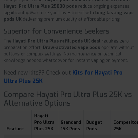
Hayati Pro Ultra Plus 25000 pods
reduce ongoing expenses
significantly. Maximize your investment with
long lasting vape
pods UK
delivering premium quality at affordable pricing.
Superior for Convenience Seekers
The
Hayati Pro Ultra Plus refill pods UK deal
requires zero
preparation effort.
Draw-activated vape pods
operate without
buttons or complex settings. No maintenance or technical
knowledge needed whatsoever for instant vaping enjoyment.
Need new kits?? Check out
Kits for Hayati Pro
Ultra Plus 25K
Compare Hayati Pro Ultra Plus 25K vs
Alternative Options
Hayati
Pro Ultra
Standard
Budget
Competito
Feature
Plus 25K
15K Pods
Pods
25K