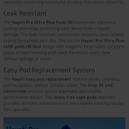
sensation supporting successful smoking transitions smoothly.
Leak Resistant
The
Hayati Pro Ultra Plus Pods UK
incorporate advanced
sealing technology protecting your device from e-liquids
damage. The leak-resistant construction ensures clean reliable
vaping throughout your day. This secure
Hayati Pro Ultra Plus
refill pods UK deal
design with magnetic fit provides complete
peace of mind knowing pods work flawlessly every time
without spillage or mess.
Easy Pod Replacement System
The
Hayati easy pod replacement
feature allows seamless
pod installation without complex steps. The
snap fit pod
connection
ensures secure alignment and reliable
performance always. This
mess free vape pods
approach
provides ultimate convenience for busy vapers seeking hassle-
free operation.