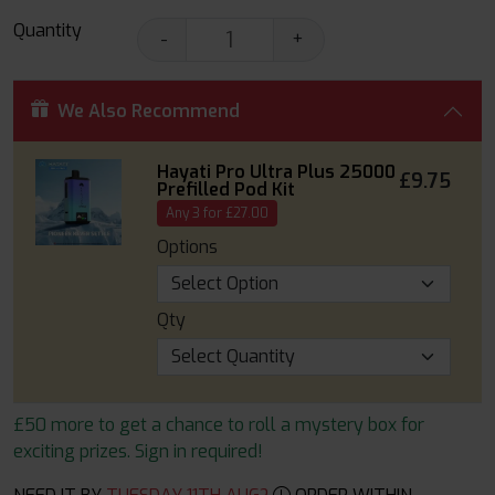
Quantity
-
+
We Also Recommend
Hayati Pro Ultra Plus 25000
£9.75
Prefilled Pod Kit
Any 3 for £27.00
Options
Qty
£50 more to get a chance to roll a mystery box for
exciting prizes. Sign in required!