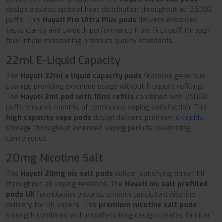
design ensures optimal heat distribution throughout all 25000
puffs. This
Hayati Pro Ultra Plus pods
delivers enhanced
taste clarity and smooth performance from first puff through
final inhale maintaining premium quality standards.
22ml E-Liquid Capacity
The
Hayati 22ml e liquid capacity pods
features generous
storage providing extended usage without frequent refilling.
The
Hayati 2ml pod with 10ml refills
combined with 25000
puffs ensures months of continuous vaping satisfaction. This
high capacity vape pods
design delivers premium
e-liquids
storage throughout extended vaping periods maximizing
convenience.
20mg Nicotine Salt
The
Hayati 20mg nic salt pods
deliver satisfying throat hit
throughout all vaping sessions. The
Hayati nic salt prefilled
pods UK
formulation ensures smooth consistent nicotine
delivery for UK vapers. This
premium nicotine salt pods
strength combined with mouth-to-lung design creates familiar