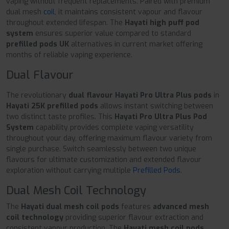
vaping without frequent replacements. Paired with premium
dual mesh
coil
, it maintains consistent vapour and flavour
throughout extended lifespan. The
Hayati high puff pod
system
ensures superior value compared to standard
prefilled pods UK
alternatives in current market offering
months of reliable vaping experience.
Dual Flavour
The revolutionary
dual flavour Hayati Pro Ultra Plus pods
in
Hayati 25K prefilled pods
allows instant switching between
two distinct taste profiles. This
Hayati Pro Ultra Plus Pod
System
capability provides complete vaping versatility
throughout your day, offering maximum flavour variety from
single purchase. Switch seamlessly between two unique
flavours for ultimate customization and extended flavour
exploration without carrying multiple
Prefilled Pods
.
Dual Mesh Coil Technology
The
Hayati dual mesh coil pods
features
advanced mesh
coil technology
providing superior flavour extraction and
consistent vapour production. The
Hayati mesh coil pods