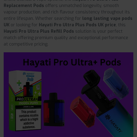
Replacement Pods
offers unmatched longevity, smooth
vapour production, and rich flavour consistency throughout its
entire lifespan. Whether searching for
long lasting vape pods
UK
or looking for
Hayati Pro Ultra Plus Pods UK price
, this
Hayati Pro Ultra Plus Refill Pods
solution is your perfect
match offering premium quality and exceptional performance
at competitive pricing.