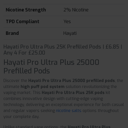
Nicotine Strength
2% Nicotine
TPD Compliant
Yes
Brand
Hayati
Hayati Pro Ultra Plus 25K Prefilled Pods | £6.85 |
Any 4 For £25.00
Hayati Pro Ultra Plus 25000
Prefilled Pods
Discover the
Hayati Pro Ultra Plus 25000 prefilled pods
, the
ultimate
high puff pod system
solution revolutionizing the
vaping market. This
Hayati Pro Ultra Plus 25K pods
kit
combines innovative design with cutting-edge vaping
technology, delivering an exceptional experience for both casual
and regular vapers seeking
nicotine salts
options throughout
your complete day.
Unlike standard vape options, the
Hayati Pro Ultra Plus