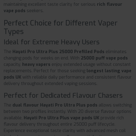
maintaining excellent taste clarity for serious
rich flavour
vape pods
seekers.
Perfect Choice for Different Vaper
Types
Ideal for Extreme Heavy Users
The
Hayati Pro Ultra Plus 25000 Prefilled Pods
eliminates
changing pods for weeks on end. With
25000 puff vape pods
capacity,
heavy vapers
enjoy extended usage without constant
replacements. Perfect for those seeking
longest lasting vape
pods UK
with reliable daily performance and consistent flavour
delivery throughout extended vaping sessions.
Perfect for Dedicated Flavour Chasers
The
dual flavour Hayati Pro Ultra Plus pods
allows switching
between two profiles instantly. With 20 diverse flavour options
available,
Hayati Pro Ultra Plus vape pods UK
provide rich
flavour delivery throughout entire 25000 puff lifecycle.
Experience exceptional taste clarity with advanced mesh coil