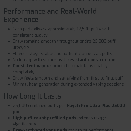
Performance and Real-World
Experience
Each pod delivers approximately 12,500 puffs with
consistent quality
Draw remains smooth throughout entire 25,000 puff
lifecycle
Flavour stays stable and authentic across all puffs
No leaking with secure
leak-resistant construction
Consistent vapour
production maintains quality
completely
Draw feels smooth and satisfying from first to final puff
Minimal heat generation during extended vaping sessions
How Long It Lasts
25,000 combined puffs per
Hayati Pro Ultra Plus 25000
pod
High puff count prefilled pods
extends usage
significantly
Draw-activated vape pods
maintains performance