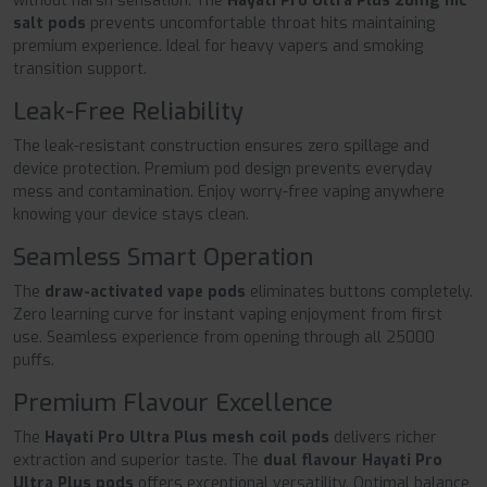
without harsh sensation. The
Hayati Pro Ultra Plus 20mg nic
salt pods
prevents uncomfortable throat hits maintaining
premium experience. Ideal for heavy vapers and smoking
transition support.
Leak-Free Reliability
The leak-resistant construction ensures zero spillage and
device protection. Premium pod design prevents everyday
mess and contamination. Enjoy worry-free vaping anywhere
knowing your device stays clean.
Seamless Smart Operation
The
draw-activated vape pods
eliminates buttons completely.
Zero learning curve for instant vaping enjoyment from first
use. Seamless experience from opening through all 25000
puffs.
Premium Flavour Excellence
The
Hayati Pro Ultra Plus mesh coil pods
delivers richer
extraction and superior taste. The
dual flavour Hayati Pro
Ultra Plus pods
offers exceptional versatility. Optimal balance