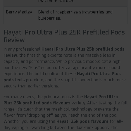
maximum refresh.
Berry Medley
Blend of raspberries strawberries and
blueberries.
Hayati Pro Ultra Plus 25K Prefilled Pods
Review
In any professional
Hayati Pro Ultra Plus 25k prefilled pods
review
, the first thing experts note is the massive leap in
capacity and performance. While previous models set a high
bar, the new "Plus" edition offers a significantly more robust
experience. The build quality of these
Hayati Pro Ultra Plus
pods
feels premium, and the snap-fit connection is much more
secure than earlier versions.
For many users, the primary focus is the
Hayati Pro Ultra
Plus 25k prefilled pods flavours
variety. After testing the full
range, it’s clear that the mesh coil technology prevents the
flavor from "dropping off" as you reach the end of the pod.
Whether you are using the
Hayati 25k pods flavours
for all-
day vaping or switching between the dual-tank options, the