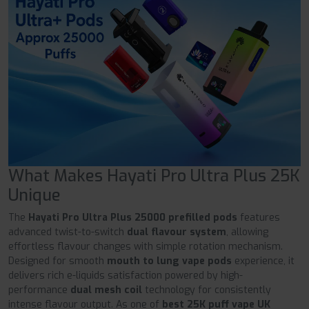
What Makes Hayati Pro Ultra Plus 25K
Unique
The
Hayati Pro Ultra Plus 25000 prefilled pods
features
advanced twist-to-switch
dual flavour system
, allowing
effortless flavour changes with simple rotation mechanism.
Designed for smooth
mouth to lung vape pods
experience, it
delivers rich e-liquids satisfaction powered by high-
performance
dual mesh coil
technology for consistently
intense flavour output. As one of
best 25K puff vape UK