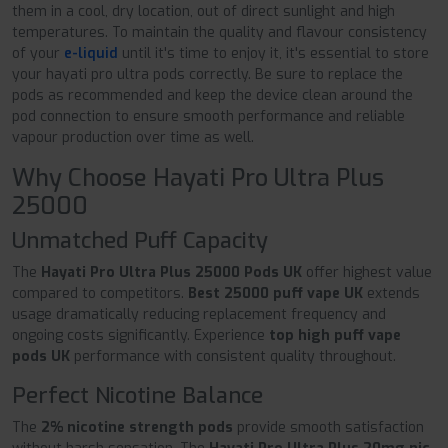
them in a cool, dry location, out of direct sunlight and high
temperatures. To maintain the quality and flavour consistency
of your
e-liquid
until it's time to enjoy it, it's essential to store
your hayati pro ultra pods correctly. Be sure to replace the
pods as recommended and keep the device clean around the
pod connection to ensure smooth performance and reliable
vapour production over time as well.
Why Choose Hayati Pro Ultra Plus
25000
Unmatched Puff Capacity
The
Hayati Pro Ultra Plus 25000 Pods UK
offer highest value
compared to competitors.
Best 25000 puff vape UK
extends
usage dramatically reducing replacement frequency and
ongoing costs significantly. Experience
top high puff vape
pods UK
performance with consistent quality throughout.
Perfect Nicotine Balance
The
2% nicotine strength pods
provide smooth satisfaction