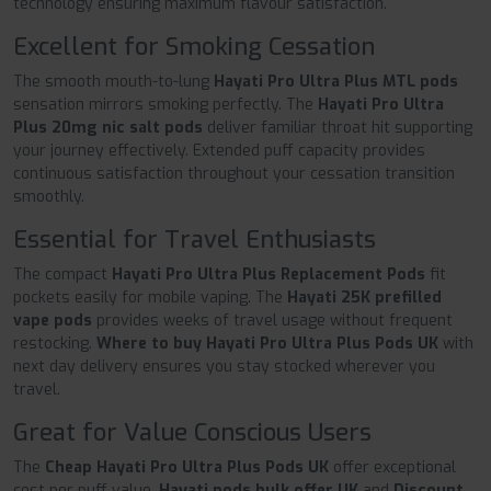
technology ensuring maximum flavour satisfaction.
Excellent for Smoking Cessation
The smooth mouth-to-lung
Hayati Pro Ultra Plus MTL pods
sensation mirrors smoking perfectly. The
Hayati Pro Ultra
Plus 20mg nic salt pods
deliver familiar throat hit supporting
your journey effectively. Extended puff capacity provides
continuous satisfaction throughout your cessation transition
smoothly.
Essential for Travel Enthusiasts
The compact
Hayati Pro Ultra Plus Replacement Pods
fit
pockets easily for mobile vaping. The
Hayati 25K prefilled
vape pods
provides weeks of travel usage without frequent
restocking.
Where to buy Hayati Pro Ultra Plus Pods UK
with
next day delivery ensures you stay stocked wherever you
travel.
Great for Value Conscious Users
The
Cheap Hayati Pro Ultra Plus Pods UK
offer exceptional
cost per puff value.
Hayati pods bulk offer UK
and
Discount