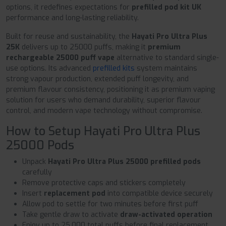
options, it redefines expectations for
prefilled pod kit UK
performance and long-lasting reliability.
Built for reuse and sustainability, the
Hayati Pro Ultra Plus
25K
delivers up to 25000 puffs, making it
premium
rechargeable 25000 puff vape
alternative to standard single-
use options. Its advanced
prefilled kits
system maintains
strong vapour production, extended puff longevity, and
premium flavour consistency, positioning it as premium vaping
solution for users who demand durability, superior flavour
control, and modern vape technology without compromise.
How to Setup Hayati Pro Ultra Plus
25000 Pods
Unpack
Hayati Pro Ultra Plus 25000 prefilled pods
carefully
Remove protective caps and stickers completely
Insert
replacement pod
into compatible device securely
Allow pod to settle for two minutes before first puff
Take gentle draw to activate
draw-activated operation
Enjoy up to 25,000 total puffs before final replacement