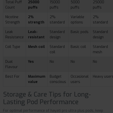
Total Puff
25000
15000
5000
25000
Count
puffs
puffs
puffs
puffs
Nicotine
2%
2%
Variable
2%
Strength
strength
standard
options
standard
Leak
Leak-
Standard
Basic pods
Standard
Resistance
resistant
design
design
Coil Type
Mesh coil
Standard
Basic coil
Standard
coil
mesh
Dual
Yes
No
No
No
Flavour
Best For
Maximum
Budget
Occasional
Heavy user
value
conscious
users
Storage & Care Tips for Long-
Lasting Pod Performance
For optimal performance of hayati pro ultra plus pods, keep