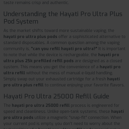
taste remains crisp and authentic.
Understanding the Hayati Pro Ultra Plus
Pod System
As the market shifts toward more sustainable vaping, the
hayati pro ultra plus pods
offer a sophisticated alternative to
standard disposables. A common question among the vaping
community is,
"can you refill hayati pro ultra?"
It is important
to note that while the device is rechargeable, the
hayati pro
ultra plus 25k prefilled refill pods
are designed as a closed
system. This means you get the convenience of a
hayati pro
ultra refill
without the mess of manual e-liquid handling.
Simply swap out your exhausted cartridge for a fresh
hayati
pro ultra plus refill
to continue enjoying your favorite flavors.
Hayati Pro Ultra 25000 Refill Guide
The
hayati pro ultra 25000 refill
process is engineered for
speed and cleanliness. Unlike open-tank systems, these
hayati
pro ultra pods
utilize a magnetic "snap-fit" connection. When
your current pod is empty, you don't need to worry about the