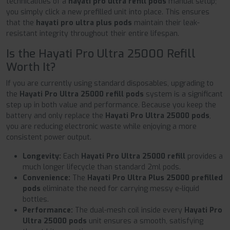
technicalities of a
hayati pro ultra refill pods
manual setup;
you simply click a new prefilled unit into place. This ensures
that the
hayati pro ultra plus pods
maintain their leak-
resistant integrity throughout their entire lifespan.
Is the Hayati Pro Ultra 25000 Refill
Worth It?
If you are currently using standard disposables, upgrading to
the
Hayati Pro Ultra 25000 refill pods
system is a significant
step up in both value and performance. Because you keep the
battery and only replace the
Hayati Pro Ultra 25000 pods
,
you are reducing electronic waste while enjoying a more
consistent power output.
Longevity:
Each
Hayati Pro Ultra 25000 refill
provides a
much longer lifecycle than standard 2ml pods.
Convenience:
The
Hayati Pro Ultra Plus 25000 prefilled
pods
eliminate the need for carrying messy e-liquid
bottles.
Performance:
The dual-mesh coil inside every
Hayati Pro
Ultra 25000 pods
unit ensures a smooth, satisfying