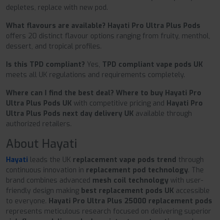
depletes, replace with new pod.
What flavours are available?
Hayati Pro Ultra Plus Pods
offers 20 distinct flavour options ranging from fruity, menthol,
dessert, and tropical profiles.
Is this TPD compliant?
Yes,
TPD compliant vape pods UK
meets all UK regulations and requirements completely.
Where can I find the best deal?
Where to buy Hayati Pro
Ultra Plus Pods UK
with competitive pricing and
Hayati Pro
Ultra Plus Pods next day delivery UK
available through
authorized retailers.
About Hayati
Hayati
leads the UK
replacement vape pods trend
through
continuous innovation in
replacement pod technology
. The
brand combines advanced
mesh coil technology
with user-
friendly design making
best replacement pods UK
accessible
to everyone.
Hayati Pro Ultra Plus 25000 replacement pods
represents meticulous research focused on delivering superior