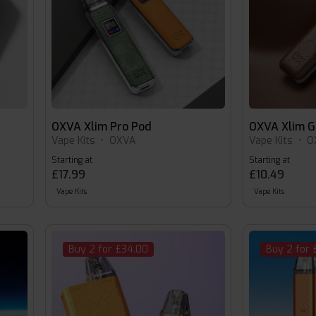
OXVA Xlim Pro Pod
OXVA Xlim G
Vape Kits
•
OXVA
Vape Kits
•
O
Starting at
Starting at
£17.99
£10.49
Vape Kits
Vape Kits
Buy 2 for £34.00
Buy 2 for 