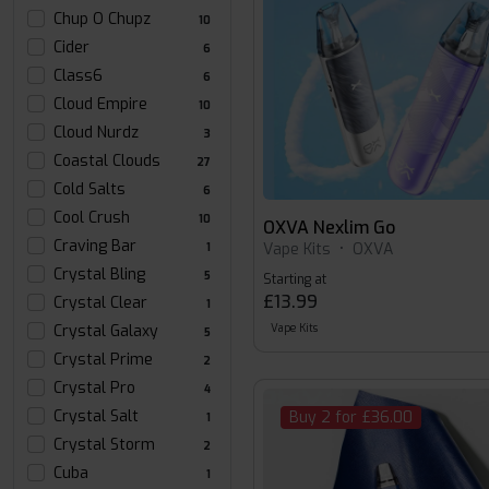
Chup O Chupz
10
Cider
6
Class6
6
Cloud Empire
10
Cloud Nurdz
3
Coastal Clouds
27
Cold Salts
6
Cool Crush
10
OXVA Nexlim Go
Craving Bar
Vape Kits
•
OXVA
1
Crystal Bling
5
Starting at
£13.99
Crystal Clear
1
Crystal Galaxy
Vape Kits
5
Crystal Prime
2
Crystal Pro
4
Crystal Salt
Buy 2 for £36.00
1
Crystal Storm
2
Cuba
1