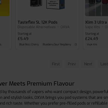
Tasteflex SL 12K Pods
Xlim 3 Ultra
Disposable Alternatives
•
OXVA
Vape Kits
•
O
Starting at
Starting at
£5.49
£24.49
s
Blue Razz Cherry
Blueberry Sour Raspberry
Classic Cola
Vape Kits
First
Prev
Next
Last
er Meets Premium Flavour
ed by thousands of vapers who want compact design, powerful
n and stylish looks, OXVA brings you pod systems that are s
 and rich taste. Whether you prefer pre-filled pods or refillab