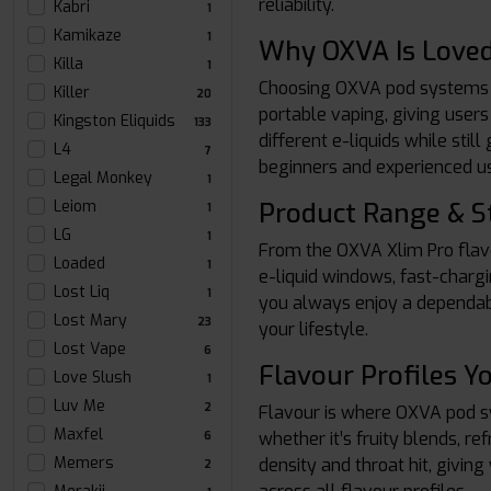
reliability.
Kabri
1
Kamikaze
1
Why OXVA Is Loved
Killa
1
Choosing OXVA pod systems m
Killer
20
portable vaping, giving users
Kingston Eliquids
133
different e-liquids while sti
L4
7
beginners and experienced us
Legal Monkey
1
Product Range & S
Leiom
1
LG
1
From the OXVA Xlim Pro flavo
Loaded
1
e-liquid windows, fast-chargi
Lost Liq
1
you always enjoy a dependabl
Lost Mary
23
your lifestyle.
Lost Vape
6
Flavour Profiles Yo
Love Slush
1
Luv Me
2
Flavour is where OXVA pod sys
Maxfel
whether it’s fruity blends, r
6
Memers
density and throat hit, givi
2