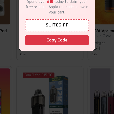
Spend over
£10
today to claim your
free product. Apply the code below in
your cart.
SUITEGIFT
 Pod
OXVA Nexlim Replacement Pods
OXVA Vprim
Coils
•
Oxva
Coils
•
Oxva
Copy Code
Starting at
Starting at
£8.49
£5.41
Coils
Coils
Buy 3 for £15.00