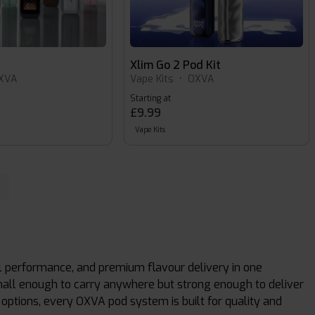
Xlim Go 2 Pod Kit
XVA
Vape Kits
•
OXVA
Starting at
£9.99
Vape Kits
 performance, and premium flavour delivery in one
mall enough to carry anywhere but strong enough to deliver
le options, every OXVA pod system is built for quality and