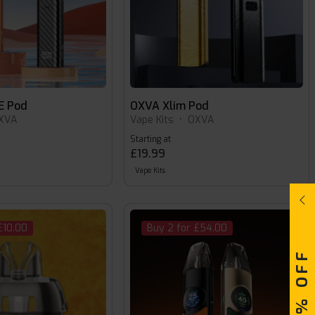
E Pod
OXVA Xlim Pod
XVA
Vape Kits
•
OXVA
Starting at
£19.99
Vape Kits
£10.00
Buy 2 for £54.00