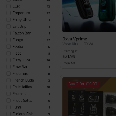
Elux
12
Emporium
22
Enjoy Ultra
1
Evil Drip
1
Falcon Bar
1
Oxva Vprime
Fango
32
Vape Kits
•
OXVA
Feoba
6
Starting at
Fisco
5
£21.99
Fizzy Juice
56
Vape Kits
Flow Bar
1
Freemax
11
French Dude
2
Buy 2 for £16.00
Fruit Jellies
10
Frumist
1
Fruut Salts
6
Fumi
1
Furious Fish
9