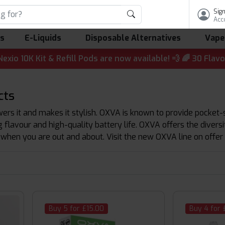
Sign
Acc
ls
E-Liquids
Disposable Alternatives
Vape
 & Refill Pods are now available! 💨 🌈 30 Flavours | 💷 
cts
rs it and makes it stylish. OXVA is known to provide pocket-s
 flavour and high-quality battery life. OXVA offers the diver
 when you are out and about. Visit the new OXVA line on offer 
Buy 5 for £15.00
Buy 4 for 