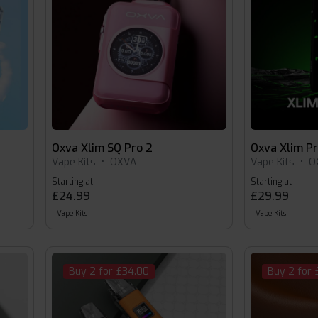
Oxva Xlim SQ Pro 2
Oxva Xlim P
Vape Kits
•
OXVA
Vape Kits
•
O
Starting at
Starting at
£24.99
£29.99
Vape Kits
Vape Kits
Buy 2 for £34.00
Buy 2 for