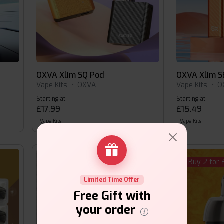
OXVA Xlim SQ Pod
OXVA Xlim S
Vape Kits
•
OXVA
Vape Kits
•
O
Starting at
Starting at
£17.99
£15.49
Vape Kits
Vape Kits
Buy 2 for £16.00
Buy 2 for 
Limited Time Offer
Free Gift with
your order