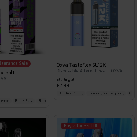
learance Sale
Oxva Tasteflex SL12K
Disposable Alternatives
•
OXVA
ic Salt
XVA
Starting at
£7.99
9
Blue Razz Cherry
Blueberry Sour Raspberry
Classi
y Lemon
Berries Burst
Blackcurrant Squash
Buy 2 for £40.00