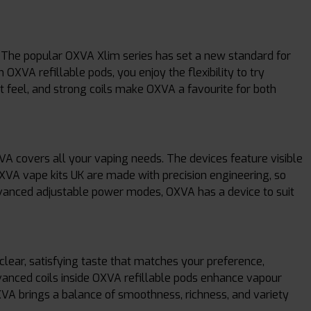
he popular OXVA Xlim series has set a new standard for
OXVA refillable pods, you enjoy the flexibility to try
ht feel, and strong coils make OXVA a favourite for both
 covers all your vaping needs. The devices feature visible
OXVA vape kits UK are made with precision engineering, so
dvanced adjustable power modes, OXVA has a device to suit
clear, satisfying taste that matches your preference,
dvanced coils inside OXVA refillable pods enhance vapour
XVA brings a balance of smoothness, richness, and variety