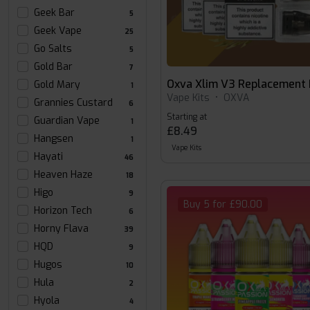
Geek Bar
5
Geek Vape
25
Go Salts
5
Gold Bar
7
Oxva Xlim V3 Replacement
Gold Mary
1
Vape Kits
•
OXVA
Grannies Custard
6
Starting at
Guardian Vape
1
£8.49
Hangsen
1
Vape Kits
Hayati
46
Heaven Haze
18
Higo
9
Buy 5 for £90.00
Horizon Tech
6
Horny Flava
39
HQD
9
Hugos
10
Hula
2
Hyola
4