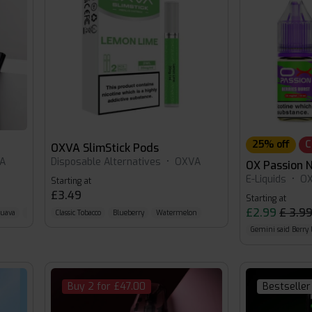
25% off
C
OXVA SlimStick Pods
A
Disposable Alternatives
•
OXVA
OX Passion N
E-Liquids
•
O
Starting at
£3.49
Starting at
£2.99
£ 3.9
Guava
Silver-Mint
Classic Tobacco
Blueberry
Watermelon
Gemini said Berr
Buy 2 for £47.00
Bestseller