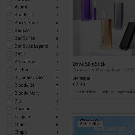
Avomi
4
Baa Juice
1
Baccy Roots
6
Bar juice
1
Bar Series
3
Bar Soltz Legend
1
BASH
2
Beard Vape
1
Oxva SlimStick
Big Bar
Disposable Alternatives
•
OXV
2
Billionaire Juice
7
Starting at
£7.99
Bloody Bar
7
Blue-Blueberry
Black-Kiwi Passionfruit 
Bloody Mary
4
Blu
2
Bonjour
5
Callipops
6
Bestseller
Chaos
6
Chapo
1