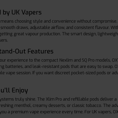
 by UK Vapers
eans choosing style and convenience without compromise. T
 smooth draws, adjustable airflow, and consistent flavour. With 
ll getting great vapour production. The smart design, lightweig
ers.
tand-Out Features
ur experience to the compact Nexlim and SQ Pro models, OXVA
ng batteries, and leak-resistant pods that are easy to swap. 
e vape session. If you want discreet pocket-sized pods or a
u’ll Enjoy
tems truly shine. The Xlim Pro and refillable pods deliver a 
efreshing menthol, creamy desserts, or classic tobacco. The a
ng you a premium vape experience every time. For UK vapers, O