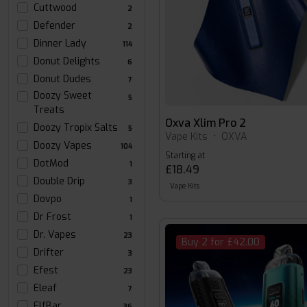
Cuttwood
2
Defender
2
Dinner Lady
114
Donut Delights
6
Donut Dudes
7
Doozy Sweet
5
Treats
Oxva Xlim Pro 2
Doozy Tropix Salts
5
Vape Kits
•
OXVA
Doozy Vapes
104
Starting at
DotMod
1
£18.49
Double Drip
3
Vape Kits
Dovpo
1
Dr Frost
1
Dr. Vapes
23
Buy 2 for £42.00
Drifter
3
Efest
23
Eleaf
7
ElfBar
36