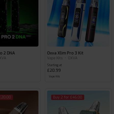
ro 2 DNA
Oxva Xlim Pro 3 Kit
XVA
Vape Kits
•
OXVA
Starting at
£20.99
Vape Kits
 £20.00
Buy 2 for £46.00