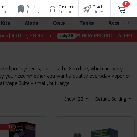
0
 in
Vape
Customer
Track
ount
Guides
Support
Orders
 Kits
Mods
Coils
Tanks
Accessorie
Only £8.89
🚨 NEW PRODUCT ALERT! ⚡ The wait is
July 20
ized pod systems, such as the Xlim line, which are very
sity you need whether you want a quality everyday vaper or
at Vape Suite - small, but large.
Show 128
Default Sorting
£10.00