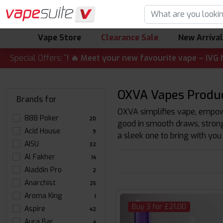
Vape Store
Clearance Sale
New Arriva
LERT! 🔥 Meet your new favourite vape – IVG Nexio 10K Kit
Special Offers:
OXVA Vapes Produ
Brands for
OXVA simplifies vape, empowe
888 Poker
20
good in smooth draws, strong
Acid House
9
a sleek one to bring with you
AISU
32
Al Fakher
14
Aladdin Pro
2
Anarchist
25
Aroma King
1
Buy 3 for £21.00
Aspire
42
Aura Bar
4