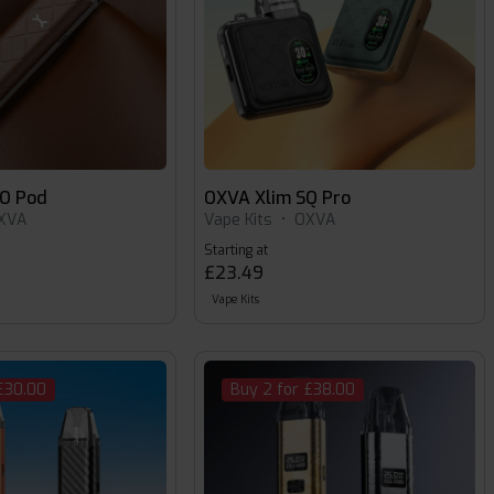
O Pod
OXVA Xlim SQ Pro
XVA
Vape Kits
•
OXVA
Starting at
£23.49
Vape Kits
£30.00
Buy 2 for £38.00