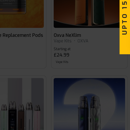
UPTO 15% OFF
e Replacement Pods
Oxva NeXlim
Vape Kits
•
OXVA
Starting at
£24.99
Vape Kits