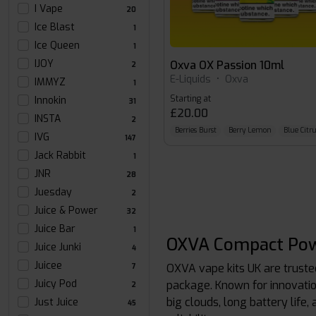
I Vape
20
Ice Blast
1
Ice Queen
1
IJOY
Oxva OX Passion 10ml
2
E-Liquids
•
Oxva
IMMYZ
1
Starting at
Innokin
31
£20.00
INSTA
2
Berries Burst
Berry Lemon
Blue Citru
IVG
147
Jack Rabbit
1
JNR
28
Juesday
2
Juice & Power
32
Juice Bar
1
OXVA Compact Pow
Juice Junki
4
Juicee
OXVA vape kits UK are trust
7
Juicy Pod
package. Known for innovatio
2
big clouds, long battery life,
Just Juice
45