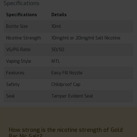
Specifications
Specifications
Details
Bottle Size
10ml
Nicotine Strength
10mg/ml or 20mg/ml Salt Nicotine
VG/PG Ratio
50/50
Vaping Style
MTL
Features
Easy Fill Nozzle
Safety
Childproof Cap
Seal
Tamper Evident Seal
How strong is the nicotine strength of Gold
Bar Nic Salt?