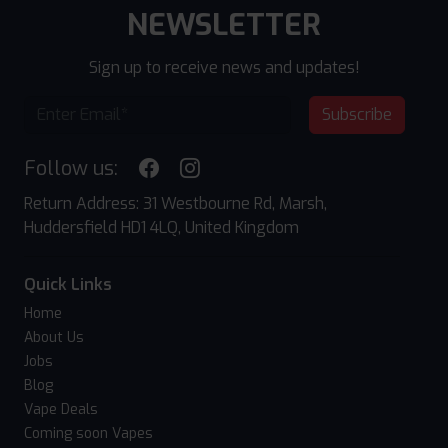
NEWSLETTER
Sign up to receive news and updates!
Subscribe
Follow us:
Return Address: 31 Westbourne Rd, Marsh,
Huddersfield HD1 4LQ, United Kingdom
Quick Links
Home
About Us
Jobs
Blog
Vape Deals
Coming soon Vapes