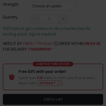
Strength:
Quantity
-
+
£50 more to get a chance to roll a mystery box for
exciting prizes. Sign in required!
NEED IT BY
FRIDAY 7TH AUG?
ORDER WITHIN
08
:
59
:
34
FOR DELIVERY
TOMORROW*
LIMITED TIME OFFER
Free Gift with your order!
Spend over
£10
today to claim your free product.
Apply code:
SUITEGIFT
Add to cart