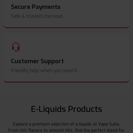
Secure Payments
Safe & trusted checkout.
Customer Support
Friendly help when you need it.
E-Liquids Products
Explore a premium selection of e-liquids at Vape Suite.
From rich flavors to smooth hits, find the perfect blend for