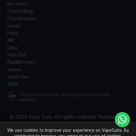
Bar Series
Crystal Bling
Crystal Galaxy
Hayati
Hyola
JNR
Oxva
Pyne Pod
RandM Fumot
Suonon
Vapes Bars
VNSN
You have to be over 18 to purchase from this
website.
© 2026 Vape Suite. All rights reserved. Powered
by
WebComforts
We use cookies to improve your experience on VapeSuite. By