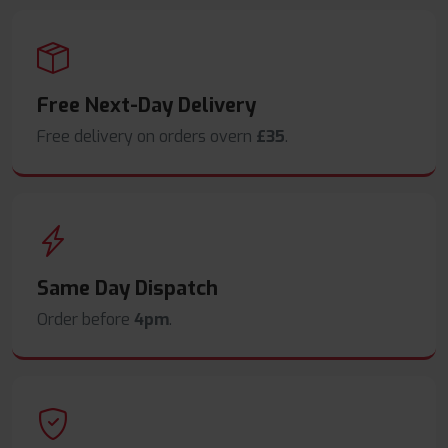
Free Next-Day Delivery
Free delivery on orders overn
£35
.
Same Day Dispatch
Order before
4pm
.