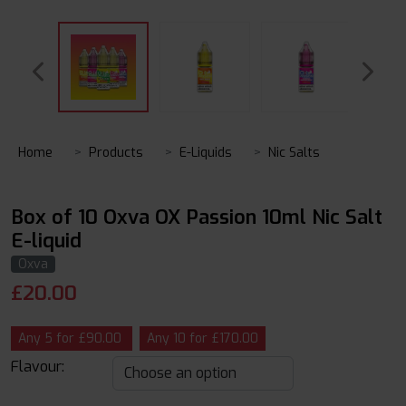
Home
Products
E-Liquids
Nic Salts
Box of 10 Oxva OX Passion 10ml Nic Salt
E-liquid
Oxva
£
20.00
Any 5 for £90.00
Any 10 for £170.00
Flavour: