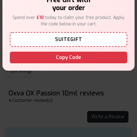
Paradise Punch
your order
Pina Daiquiri
Spend over
£10
today to claim your free product. Apply
the code below in your cart.
Pineapple Freeze
Senorita
SUITEGIFT
Strawberry Melon
Copy Code
Strawberry Raspberry Cherry
Triple Mango
Oxva OX Passion 10ml reviews
4 Customer review(s)
Write a Review