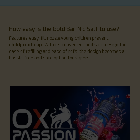
How easy is the Gold Bar Nic Salt to use?
Features easy-fill nozzle,young children prevent,
childproof cap.
With its convenient and safe design for
ease of refilling and ease of refs, the design becomes a
hassle-free and safe option for vapers.