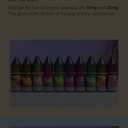
Gold Bar Nic Salt strengths available are
10mg
and
20mg.
This gives users options of varying nicotine satisfaction.