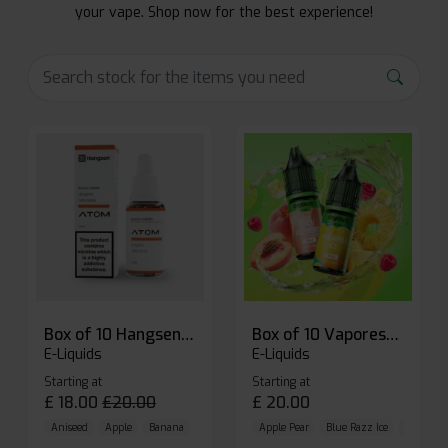
your vape. Shop now for the best experience!
Box of 10 Hangsen Atom 10ml E-liquid
Box of 10 Vaporesso Dojo Liq Nic Salts E-liquid
E-Liquids
E-Liquids
Starting at
Starting at
£
18.00
£
20.00
£
20.00
Aniseed
Apple
Banana
Apple Pear
Blue Razz Ice
Blueberr