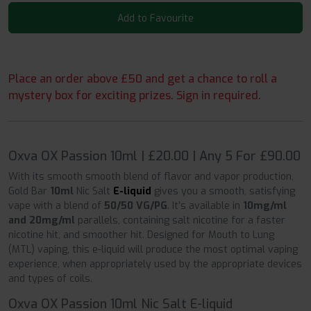
Add to Favourite
Place an order above £50 and get a chance to roll a
mystery box for exciting prizes. Sign in required.
Oxva OX Passion 10ml | £20.00 | Any 5 For £90.00
With its smooth smooth blend of flavor and vapor production,
Gold Bar
10ml
Nic Salt
E-liquid
gives you a smooth, satisfying
vape with a blend of
50/50 VG/PG
. It’s available in
10mg/ml
and 20mg/ml
parallels, containing salt nicotine for a faster
nicotine hit, and smoother hit. Designed for Mouth to Lung
(MTL) vaping, this e-liquid will produce the most optimal vaping
experience, when appropriately used by the appropriate devices
and types of coils.
Oxva OX Passion 10ml Nic Salt E-liquid