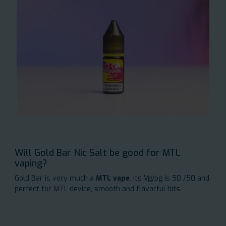
Will Gold Bar Nic Salt be good for MTL
vaping?
Gold Bar is very much a
MTL vape
. Its Vg/pg is 50 /50 and
perfect for MTL device, smooth and flavorful hits.