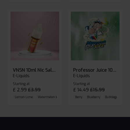
VNSN 10ml Nic Salt E-liquid
Professor Juice 10ml Nic Salt E-liquid (Box of 10)
E-Liquids
E-Liquids
Starting at
Starting at
£
2.99
£
3.99
£
14.49
£
15.99
Lemon Lime
Watermelon Ice
Blueberry Raspberry
Berry
Blueberry
Bubblegum Cherr