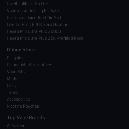
Uwell Caliburn G5 Lite
Vaporesso Dojo Liq Nic Salts
Professor Juice 10ml Nic Salt
Crystal Pro CP 10K Zero Nicotine
Hayati Pro Ultra Plus 25000
Hayati Pro Ultra Plus 25K Prefilled Pods
Online Store
E-Liquids
Disposable Alternatives
Vape Kits
Mods
Coils
Tanks
Accessories
Nicotine Pouches
Top Vape Brands
Al Fakher