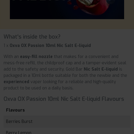
What's inside the box?
1 x
Oxva OX Passion 10ml Nic Salt E-liquid
With an
easy-fill nozzle
that makes for a convenient and
mess-free refill, the childproof cap and a tamper-evident seal
add to the safety and security. Gold Bar
Nic Salt E-liquid
is
packaged in a 10ml bottle suitable for both the newbie and the
experienced
vaper looking for a reliable and high-quality
product to be used on a daily basis.
Oxva OX Passion 10ml Nic Salt E-liquid Flavours
Flavours
Berries Burst
Berry Lemon