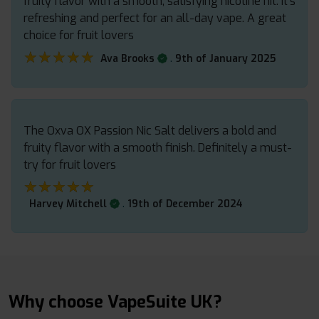
fruity flavor with a smooth, satisfying nicotine hit. It’s
refreshing and perfect for an all-day vape. A great
choice for fruit lovers
★★★★★
★★★★★
.
Ava Brooks
9th of January 2025
The Oxva OX Passion Nic Salt delivers a bold and
fruity flavor with a smooth finish. Definitely a must-
try for fruit lovers
★★★★★
★★★★★
.
Harvey Mitchell
19th of December 2024
Why choose VapeSuite UK?