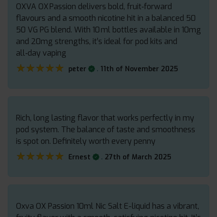
OXVA OX Passion delivers bold, fruit‑forward
flavours and a smooth nicotine hit in a balanced 50
50 VG PG blend. With 10 ml bottles available in 10mg
and 20mg strengths, it’s ideal for pod kits and
all‑day vaping
★★★★★
★★★★★
.
peter
11th of November 2025
Rich, long lasting flavor that works perfectly in my
pod system. The balance of taste and smoothness
is spot on. Definitely worth every penny
★★★★★
★★★★★
.
Ernest
27th of March 2025
Oxva OX Passion 10ml Nic Salt E-liquid has a vibrant,