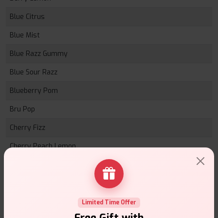
Blue Citrus
Blue Mist
Blue Razz Gummy
Blue Sour Razz
Blueberry Pom
Bru Pop
Cherry Fizz
Cherry Peach Lemon
Lemon Lime
Mint Mix
Mixed Grapes
Limited Time Offer
Free Gift with