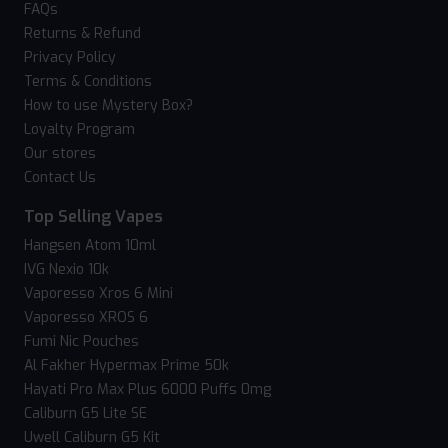
FAQs
Returns & Refund
Privacy Policy
Terms & Conditions
How to use Mystery Box?
Loyalty Program
Our stores
Contact Us
Top Selling Vapes
Hangsen Atom 10ml
IVG Nexio 10k
Vaporesso Xros 6 Mini
Vaporesso XROS 6
Fumi Nic Pouches
Al Fakher Hypermax Prime 50k
Hayati Pro Max Plus 6000 Puffs 0mg
Caliburn G5 Lite SE
Uwell Caliburn G5 Kit