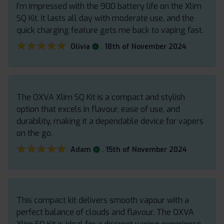
I’m impressed with the 900 battery life on the Xlim
SQ Kit. It lasts all day with moderate use, and the
quick charging feature gets me back to vaping fast.
★★★★★
★★★★★
.
Olivia
18th of November 2024
The OXVA Xlim SQ Kit is a compact and stylish
option that excels in flavour, ease of use, and
durability, making it a dependable device for vapers
on the go.
★★★★★
★★★★★
.
Adam
15th of November 2024
This compact kit delivers smooth vapour with a
perfect balance of clouds and flavour. The OXVA