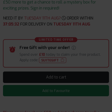
£50 more to get a chance to roll a mystery box for
exciting prizes. Sign in required!
NEED IT BY
TUESDAY 11TH AUG?
ORDER WITHIN
37
:
05
:
31
FOR DELIVERY ON
TUESDAY 11TH AUG
LIMITED TIME OFFER
Free Gift with your order!
Spend over
£10
today to claim your free product.
Apply code:
SUITEGIFT
Add to cart
Add to Favourite