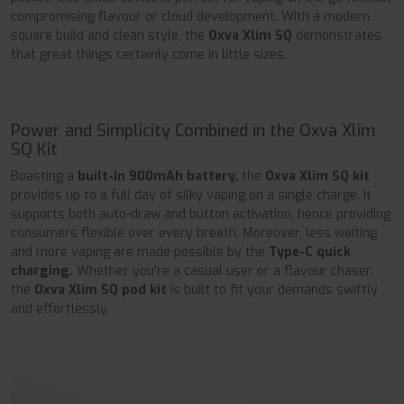
compromising flavour or cloud development. With a modern
square build and clean style, the
Oxva Xlim SQ
demonstrates
that great things certainly come in little sizes.
Power and Simplicity Combined in the Oxva Xlim
SQ Kit
Boasting a
built-in 900mAh battery,
the
Oxva Xlim SQ kit
provides up to a full day of silky vaping on a single charge. It
supports both auto-draw and button activation, hence providing
consumers flexible over every breath. Moreover, less waiting
and more vaping are made possible by the
Type-C quick
charging.
Whether you're a casual user or a flavour chaser,
the
Oxva Xlim SQ pod kit
is built to fit your demands swiftly
and effortlessly.