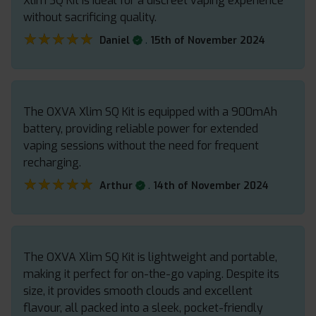
Xlim SQ Kit is ideal for a discreet vaping experience
without sacrificing quality.
★★★★★
★★★★★
.
Daniel
15th of November 2024
The OXVA Xlim SQ Kit is equipped with a 900mAh
battery, providing reliable power for extended
vaping sessions without the need for frequent
recharging.
★★★★★
★★★★★
.
Arthur
14th of November 2024
The OXVA Xlim SQ Kit is lightweight and portable,
making it perfect for on-the-go vaping. Despite its
size, it provides smooth clouds and excellent
flavour, all packed into a sleek, pocket-friendly