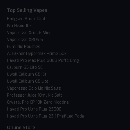
Top Selling Vapes
Hangsen Atom 10ml
IVG Nexio 10k
Vaporesso Xros 6 Mini
Vaporesso XROS 6
Fumi Nic Pouches
Al Fakher Hypermax Prime 50k
Hayati Pro Max Plus 6000 Puffs 0mg
Caliburn G5 Lite SE
Uwell Caliburn G5 Kit
Uwell Caliburn G5 Lite
Vaporesso Dojo Liq Nic Salts
Professor Juice 10ml Nic Salt
Crystal Pro CP 10K Zero Nicotine
Hayati Pro Ultra Plus 25000
Hayati Pro Ultra Plus 25K Prefilled Pods
Online Store