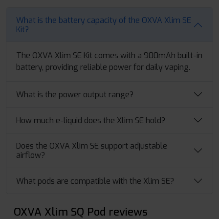
What is the battery capacity of the OXVA Xlim SE
Kit?
The OXVA Xlim SE Kit comes with a 900mAh built-in
battery, providing reliable power for daily vaping.
What is the power output range?
How much e-liquid does the Xlim SE hold?
Does the OXVA Xlim SE support adjustable
airflow?
What pods are compatible with the Xlim SE?
OXVA Xlim SQ Pod reviews