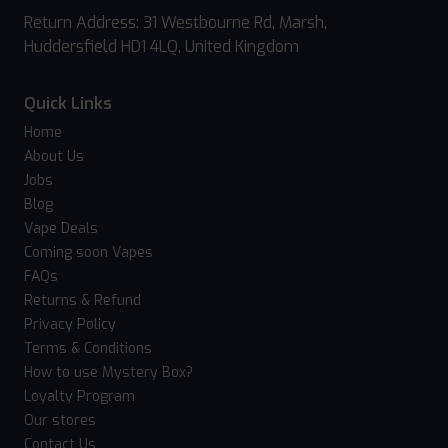
Return Address: 31 Westbourne Rd, Marsh,
Huddersfield HD1 4LQ, United Kingdom
Quick Links
Home
About Us
Jobs
Blog
Vape Deals
Coming soon Vapes
FAQs
Returns & Refund
Privacy Policy
Terms & Conditions
How to use Mystery Box?
Loyalty Program
Our stores
Contact Us