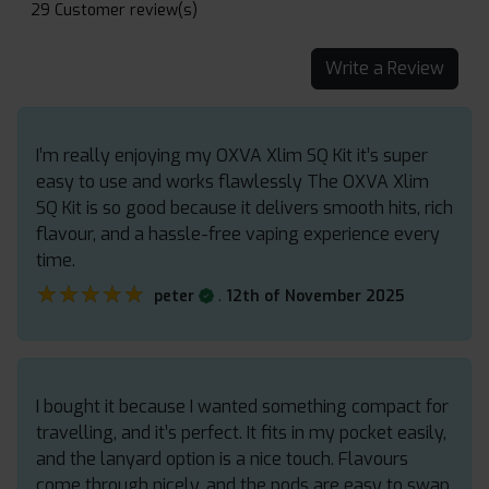
29 Customer review(s)
Write a Review
I’m really enjoying my OXVA Xlim SQ Kit it’s super
easy to use and works flawlessly The OXVA Xlim
SQ Kit is so good because it delivers smooth hits, rich
flavour, and a hassle-free vaping experience every
time.
★★★★★
★★★★★
.
peter
12th of November 2025
I bought it because I wanted something compact for
travelling, and it’s perfect. It fits in my pocket easily,
and the lanyard option is a nice touch. Flavours
come through nicely, and the pods are easy to swap.