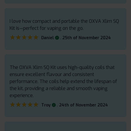
I love how compact and portable the OXVA Xlim SQ
Kit is—perfect for vaping on the go.
★★★★★
★★★★★
.
Daniel
25th of November 2024
The OXVA Xlim SQ Kit uses high-quality coils that
ensure excellent flavour and consistent
performance. The coils help extend the lifespan of
the kit, providing a reliable and smooth vaping
experience.
★★★★★
★★★★★
.
Troy
24th of November 2024