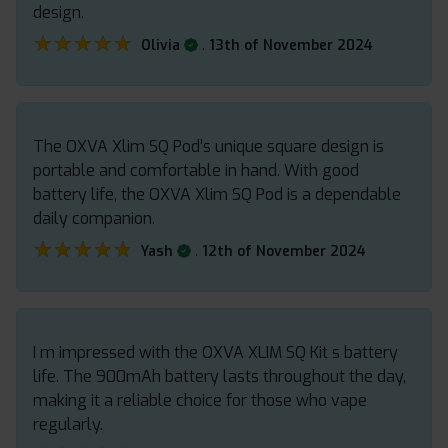
design.
★★★★★
★★★★★
.
Olivia
13th of November 2024
The OXVA Xlim SQ Pod’s unique square design is
portable and comfortable in hand. With good
battery life, the OXVA Xlim SQ Pod is a dependable
daily companion.
★★★★★
★★★★★
.
Yash
12th of November 2024
I m impressed with the OXVA XLIM SQ Kit s battery
life. The 900mAh battery lasts throughout the day,
making it a reliable choice for those who vape
regularly.