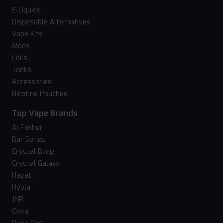
E-Liquids
Disposable Alternatives
Vape Kits
Mods
Coils
Tanks
Accessories
Nicotine Pouches
Top Vape Brands
Al Fakher
Bar Series
Crystal Bling
Crystal Galaxy
Hayati
Hyola
JNR
Oxva