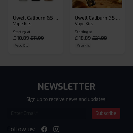
Uwell Caliburn G5 Lite SE Pod Kit
Uwell Caliburn G5 Pod Vape Kit
Vape Kits
Vape Kits
Starting at
Starting at
£
10.89
£
11.99
£
18.89
£
21.00
Vape Kits
Vape Kits
NEWSLETTER
Sign up to receive news and updates!
Subscribe
Follow us: