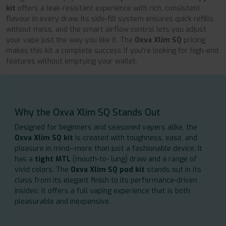
kit
offers a leak-resistant experience with rich, consistent
flavour in every draw. Its side-fill system ensures quick refills
without mess, and the smart airflow control lets you adjust
your vape just the way you like it. The
Oxva Xlim SQ
pricing
makes this kit a complete success if you're looking for high-end
features without emptying your wallet.
Why the Oxva Xlim SQ Stands Out
Designed for beginners and seasoned vapers alike, the
Oxva Xlim SQ kit
is created with toughness, ease, and
pleasure in mind—more than just a fashionable device. It
has a
tight MTL
(mouth-to- lung) draw and a range of
vivid colors. The
Oxva Xlim SQ pod kit
stands out in its
class from its elegant finish to its performance-driven
insides; it offers a full vaping experience that is both
pleasurable and inexpensive.