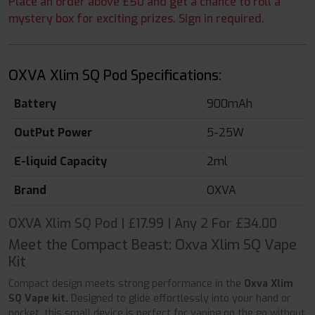
Place an order above £50 and get a chance to roll a
mystery box for exciting prizes. Sign in required.
OXVA Xlim SQ Pod Specifications:
Battery
900mAh
OutPut Power
5-25W
E-liquid Capacity
2ml
Brand
OXVA
OXVA Xlim SQ Pod | £17.99 | Any 2 For £34.00
Meet the Compact Beast: Oxva Xlim SQ Vape
Kit
Compact design meets strong performance in the
Oxva Xlim
SQ Vape kit.
Designed to glide effortlessly into your hand or
pocket, this small device is perfect for vaping on the go without