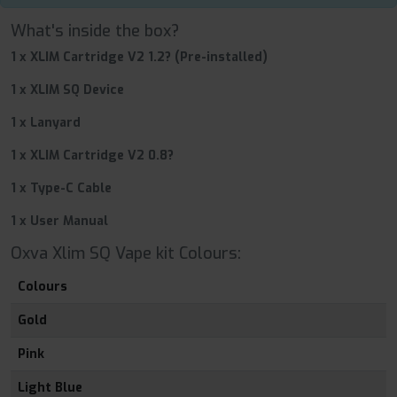
What's inside the box?
1 x XLIM Cartridge V2 1.2? (Pre-installed)
1 x XLIM SQ Device
1 x Lanyard
1 x XLIM Cartridge V2 0.8?
1 x Type-C Cable
1 x User Manual
Oxva Xlim SQ Vape kit Colours:
Colours
Gold
Pink
Light Blue