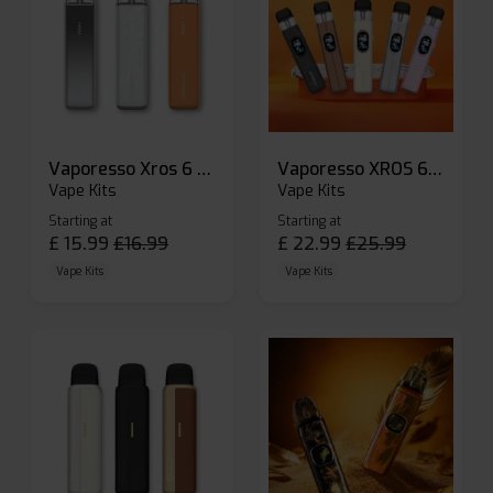
Vaporesso Xros 6 Mini Pod Kit
Vaporesso XROS 6 Pod Vape Kit
Vape Kits
Vape Kits
Starting at
Starting at
£
15.99
£
16.99
£
22.99
£
25.99
Vape Kits
Vape Kits