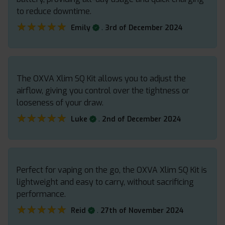
to reduce downtime.
★★★★★
★★★★★
.
Emily
3rd of December 2024
The OXVA Xlim SQ Kit allows you to adjust the
airflow, giving you control over the tightness or
looseness of your draw.
★★★★★
★★★★★
.
Luke
2nd of December 2024
Perfect for vaping on the go, the OXVA Xlim SQ Kit is
lightweight and easy to carry, without sacrificing
performance.
★★★★★
★★★★★
.
Reid
27th of November 2024