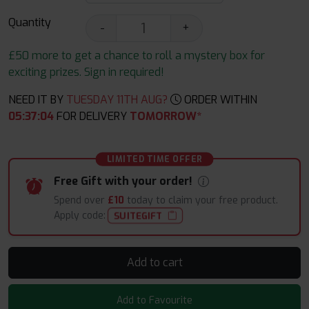
Quantity
-
+
£50 more to get a chance to roll a mystery box for
exciting prizes. Sign in required!
NEED IT BY
TUESDAY 11TH AUG?
ORDER WITHIN
05
:
37
:
03
FOR DELIVERY
TOMORROW*
LIMITED TIME OFFER
Free Gift with your order!
Spend over
£10
today to claim your free product.
Apply code:
SUITEGIFT
Add to cart
Add to Favourite