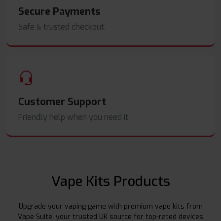
Secure Payments
Safe & trusted checkout.
Customer Support
Friendly help when you need it.
Vape Kits Products
Upgrade your vaping game with premium vape kits from
Vape Suite, your trusted UK source for top-rated devices