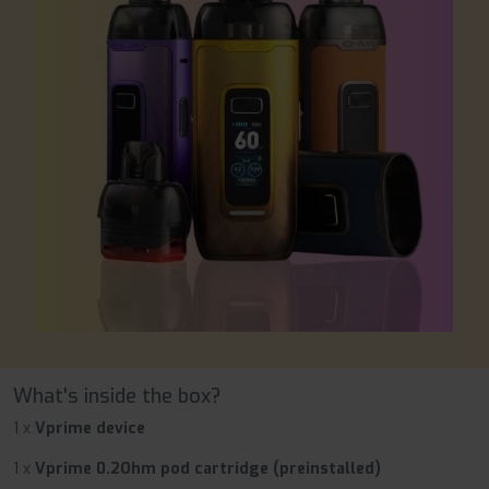
What's inside the box?
1 x
Vprime device
1 x
Vprime 0.2Ohm pod cartridge (preinstalled)