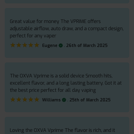
Great value for money The VPRIME offers
adjustable airflow, auto draw, and a compact design,
perfect for any vaper
★★★★★
★★★★★
.
Eugene
26th of March 2025
The OXVA Vprime is a solid device Smooth hits,
excellent flavor, and a long lasting battery. Got it at
the best price perfect for all day vaping
★★★★★
★★★★★
.
Williams
25th of March 2025
Loving the OXVA Vprime The flavor is rich, and it