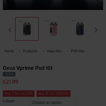
Home
Products
Vape Kits
POD Kits
Oxva Vprime Pod Kit
OXVA
£
21.99
Any 2 for £42.00
Any 10 for £200.00
Colour: