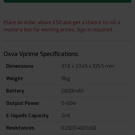
Place an order above £50 and get a chance to roll a
mystery box for exciting prizes. Sign in required.
Oxva Vprime Specifications:
Dimensions
37.8 x 23.45 x 105.5 mm
Weight
116g
Battery
2600mAh
Output Power
5-60w
E-liquids Capacity
2ml
Resistances
0.2Ω/0.4Ω/0.6Ω