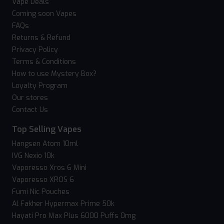
Vape Deals
Coming soon Vapes
FAQs
Returns & Refund
Privacy Policy
Terms & Conditions
How to use Mystery Box?
Loyalty Program
Our stores
Contact Us
Top Selling Vapes
Hangsen Atom 10ml
IVG Nexio 10k
Vaporesso Xros 6 Mini
Vaporesso XROS 6
Fumi Nic Pouches
Al Fakher Hypermax Prime 50k
Hayati Pro Max Plus 6000 Puffs 0mg