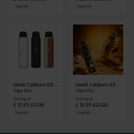
Vape Kits
Vape Kits
Uwell Caliburn G5 Lite SE Pod Kit
Uwell Caliburn G5 Pod Vape Kit
Vape Kits
Vape Kits
Starting at
Starting at
£
10.89
£
11.99
£
18.89
£
21.00
Vape Kits
Vape Kits