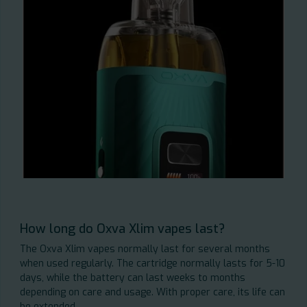
How long do Oxva Xlim vapes last?
The Oxva Xlim vapes normally last for several months
when used regularly. The cartridge normally lasts for 5-10
days, while the battery can last weeks to months
depending on care and usage. With proper care, its life can
be extended.