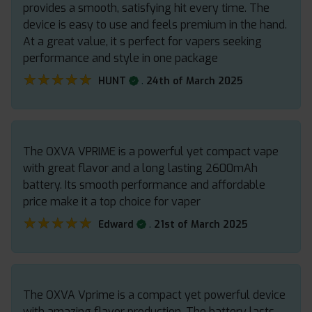
provides a smooth, satisfying hit every time. The
device is easy to use and feels premium in the hand.
At a great value, it s perfect for vapers seeking
performance and style in one package
★★★★★
★★★★★
.
HUNT
24th of March 2025
The OXVA VPRIME is a powerful yet compact vape
with great flavor and a long lasting 2600mAh
battery. Its smooth performance and affordable
price make it a top choice for vaper
★★★★★
★★★★★
.
Edward
21st of March 2025
The OXVA Vprime is a compact yet powerful device
with amazing flavor production. The battery lasts