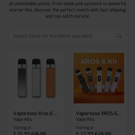
at unbeatable prices. From sleek pod systems to powerful
starter kits, discover the perfect match with fast shipping
and top-notch service.
Vaporesso Xros 6 Mini Pod Kit
Vaporesso XROS 6 Pod Vape Kit
Vape Kits
Vape Kits
Starting at
Starting at
£
15.99
£
16.99
£
22.99
£
25.99