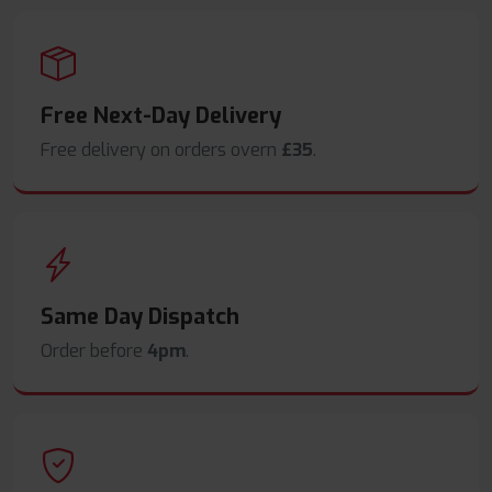
Free Next-Day Delivery
Free delivery on orders overn
£35
.
Same Day Dispatch
Order before
4pm
.