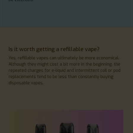
Is it worth getting a refillable vape?
Yes, refillable vapes can ultimately be more economical.
Although they might cost a bit more in the beginning, the
repeated charges for e-liquid and intermittent coil or pod
replacements tend to be less than constantly buying
disposable vapes.