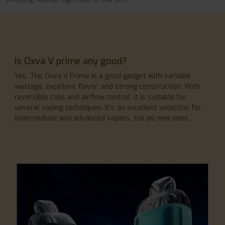
Is Oxva V prime any good?
Yes, The Oxva V Prime is a good gadget with variable
wattage, excellent flavor, and strong construction. With
reversible coils and airflow control, it is suitable for
several vaping techniques. It's an excellent selection for
intermediate and advanced vapers, too as new ones.