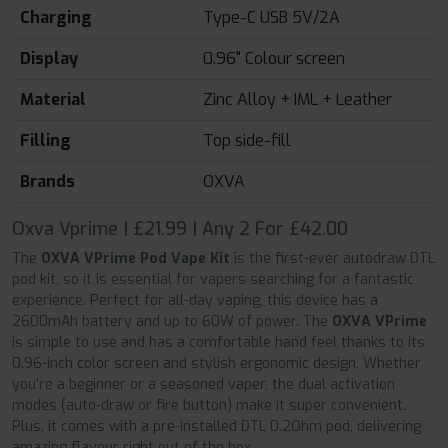
Charging
Type-C USB 5V/2A
Display
0.96" Colour screen
Material
Zinc Alloy + IML + Leather
Filling
Top side-fill
Brands
OXVA
Oxva Vprime | £21.99 | Any 2 For £42.00
The
OXVA VPrime Pod Vape Kit
is the first-ever autodraw DTL
pod kit, so it is essential for vapers searching for a fantastic
experience. Perfect for all-day vaping, this device has a
2600mAh battery and up to 60W of power. The
OXVA VPrime
is simple to use and has a comfortable hand feel thanks to its
0.96-inch color screen and stylish ergonomic design. Whether
you're a beginner or a seasoned vaper, the dual activation
modes (auto-draw or fire button) make it super convenient.
Plus, it comes with a pre-installed DTL 0.2Ohm pod, delivering
amazing flavour right out of the box.