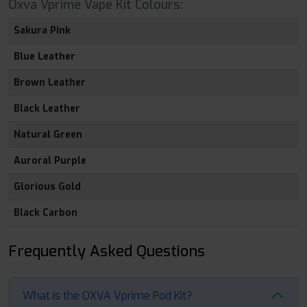
Oxva Vprime Vape Kit Colours:
Sakura Pink
Blue Leather
Brown Leather
Black Leather
Natural Green
Auroral Purple
Glorious Gold
Black Carbon
Frequently Asked Questions
What is the OXVA Vprime Pod Kit?