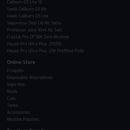
Caliburn G5 Lite SE
Uwell Caliburn G5 Kit
Uwell Caliburn G5 Lite
Vaporesso Dojo Liq Nic Salts
Professor Juice 10ml Nic Salt
Crystal Pro CP 10K Zero Nicotine
Hayati Pro Ultra Plus 25000
Hayati Pro Ultra Plus 25K Prefilled Pods
Online Store
E-Liquids
Disposable Alternatives
Vape Kits
Mods
Coils
Tanks
Accessories
Nicotine Pouches