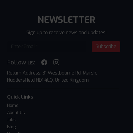
NEWSLETTER
Sign up to receive news and updates!
Subscribe
Follow us:
Return Address: 31 Westbourne Rd, Marsh,
Huddersfield HD1 4LQ, United Kingdom
Quick Links
Home
About Us
Jobs
Blog