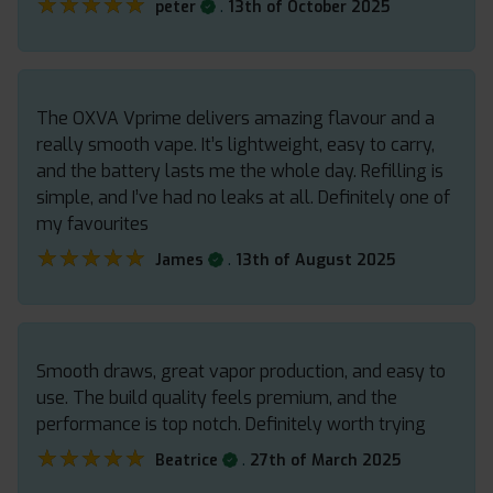
★★★★★
★★★★★
.
peter
13th of October 2025
The OXVA Vprime delivers amazing flavour and a
really smooth vape. It’s lightweight, easy to carry,
and the battery lasts me the whole day. Refilling is
simple, and I’ve had no leaks at all. Definitely one of
my favourites
★★★★★
★★★★★
.
James
13th of August 2025
Smooth draws, great vapor production, and easy to
use. The build quality feels premium, and the
performance is top notch. Definitely worth trying
★★★★★
★★★★★
.
Beatrice
27th of March 2025