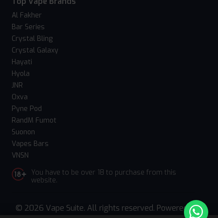
Top Vape Brands
Al Fakher
Bar Series
Crystal Bling
Crystal Galaxy
Hayati
Hyola
JNR
Oxva
Pyne Pod
RandM Fumot
Suonon
Vapes Bars
VNSN
You have to be over 18 to purchase from this
website.
© 2026 Vape Suite. All rights reserved. Powered