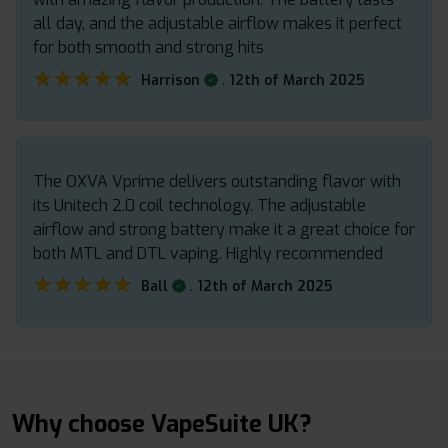
all day, and the adjustable airflow makes it perfect
for both smooth and strong hits
★★★★★
★★★★★
.
Harrison
12th of March 2025
The OXVA Vprime delivers outstanding flavor with
its Unitech 2.0 coil technology. The adjustable
airflow and strong battery make it a great choice for
both MTL and DTL vaping. Highly recommended
★★★★★
★★★★★
.
Ball
12th of March 2025
Why choose VapeSuite UK?