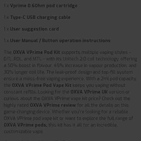
1 x
Vprime 0.6Ohm pod cartridge
1 x
Type-C USB charging cable
1 x
User suggestion card
1 x
User Manual / Button operation instructions
The
OXVA VPrime Pod Kit
supports multiple vaping styles –
DTL, RDL, and MTL – with its Unitech 2.0 coil technology, offering
a 50% boost in flavour, 45% increase in vapour production, and
30% longer coil life. The leak-proof design and top-fill system
ensure a mess-free vaping experience. With a 2ml pod capacity,
the
OXVA VPrime Pod Vape Kit
keeps you vaping without
constant refills. Looking for the
OXVA VPrime UK
version or
curious about the OXVA VPrime vape kit price? Check out the
highly rated
OXVA VPrime review
for all the details on this
game-changing device. Whether you're looking for a reliable
OXVA VPrime pod vape kit or want to explore the full range of
OXVA VPrime pods,
this kit has it all for an incredible,
customizable vape.