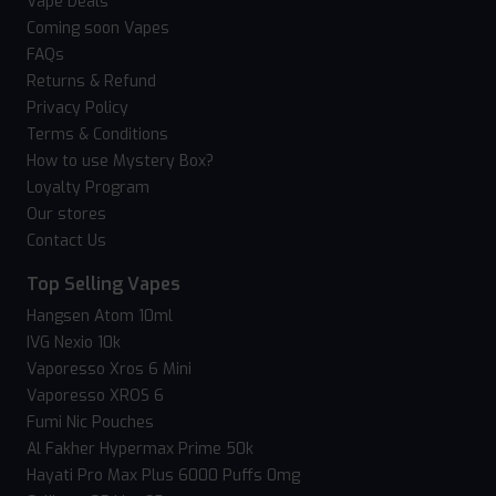
Vape Deals
Coming soon Vapes
FAQs
Returns & Refund
Privacy Policy
Terms & Conditions
How to use Mystery Box?
Loyalty Program
Our stores
Contact Us
Top Selling Vapes
Hangsen Atom 10ml
IVG Nexio 10k
Vaporesso Xros 6 Mini
Vaporesso XROS 6
Fumi Nic Pouches
Al Fakher Hypermax Prime 50k
Hayati Pro Max Plus 6000 Puffs 0mg