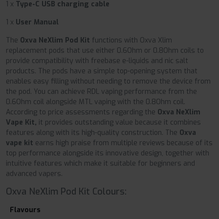
1 x
Type-C USB charging cable
1 x
User Manual
The
Oxva NeXlim Pod Kit
functions with Oxva Xlim
replacement pods that use either 0.6Ohm or 0.8Ohm coils to
provide compatibility with freebase e-liquids and nic salt
products. The pods have a simple top-opening system that
enables easy filling without needing to remove the device from
the pod. You can achieve RDL vaping performance from the
0.6Ohm coil alongside MTL vaping with the 0.8Ohm coil.
According to price assessments regarding the
Oxva NeXlim
Vape Kit,
it provides outstanding value because it combines
features along with its high-quality construction. The
Oxva
vape kit
earns high praise from multiple reviews because of its
top performance alongside its innovative design, together with
intuitive features which make it suitable for beginners and
advanced vapers.
Oxva NeXlim Pod Kit Colours:
Flavours