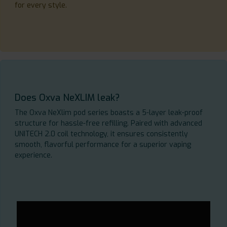
for every style.
Does Oxva NeXLIM leak?
The Oxva NeXlim pod series boasts a 5-layer leak-proof
structure for hassle-free refilling. Paired with advanced
UNITECH 2.0 coil technology, it ensures consistently
smooth, flavorful performance for a superior vaping
experience.