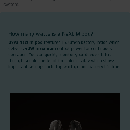
system.
How many watts is a NeXLIM pod?
Oxva Nexlim pod
features 1500mAh battery inside which
delivers
40W maximum
output power for continuous
operation. You can quickly monitor your device status
through simple checks of the color display which shows
important settings including wattage and battery lifetime.