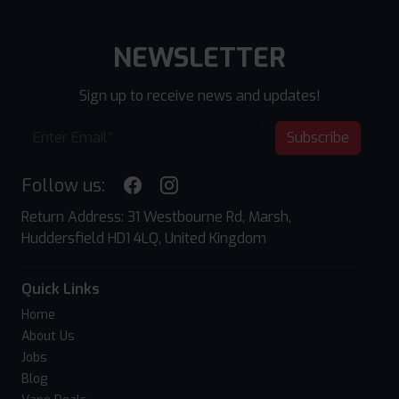
NEWSLETTER
Sign up to receive news and updates!
Subscribe
Follow us:
Return Address: 31 Westbourne Rd, Marsh,
Huddersfield HD1 4LQ, United Kingdom
Quick Links
Home
About Us
Jobs
Blog