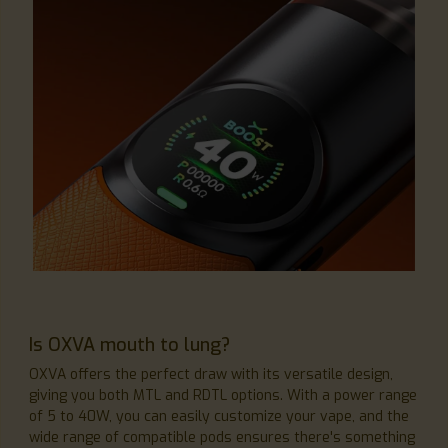
Is OXVA mouth to lung?
OXVA offers the perfect draw with its versatile design,
giving you both MTL and RDTL options. With a power range
of 5 to 40W, you can easily customize your vape, and the
wide range of compatible pods ensures there's something