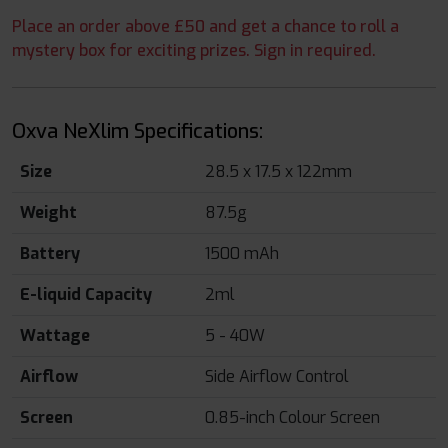
Place an order above £50 and get a chance to roll a
mystery box for exciting prizes. Sign in required.
Oxva NeXlim Specifications:
Size
28.5 x 17.5 x 122mm
Weight
87.5g
Battery
1500 mAh
E-liquid Capacity
2ml
Wattage
5 - 40W
Airflow
Side Airflow Control
Screen
0.85-inch Colour Screen