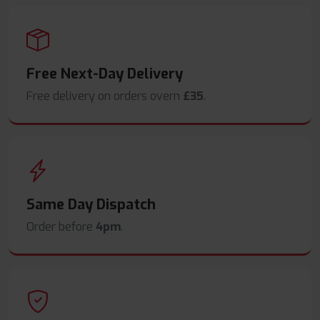
Free Next-Day Delivery
Free delivery on orders overn
£35
.
Same Day Dispatch
Order before
4pm
.