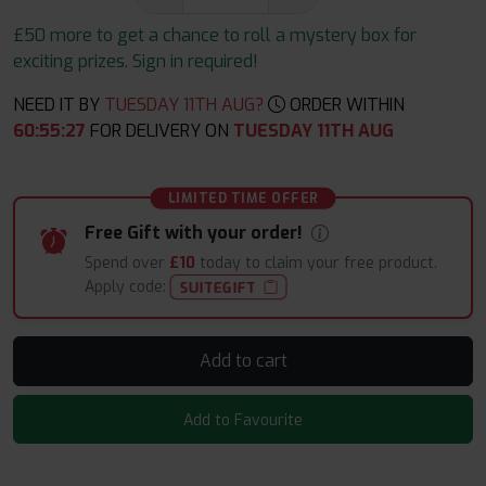
£50 more to get a chance to roll a mystery box for
exciting prizes. Sign in required!
NEED IT BY
TUESDAY 11TH AUG?
ORDER WITHIN
60
:
55
:
26
FOR DELIVERY ON
TUESDAY 11TH AUG
LIMITED TIME OFFER
Free Gift with your order!
Spend over
£10
today to claim your free product.
Apply code:
SUITEGIFT
Add to cart
Add to Favourite