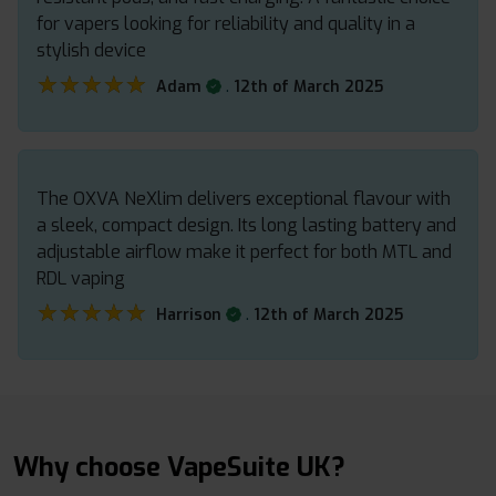
for vapers looking for reliability and quality in a
stylish device
★★★★★
★★★★★
.
Adam
12th of March 2025
The OXVA NeXlim delivers exceptional flavour with
a sleek, compact design. Its long lasting battery and
adjustable airflow make it perfect for both MTL and
RDL vaping
★★★★★
★★★★★
.
Harrison
12th of March 2025
Why choose VapeSuite UK?