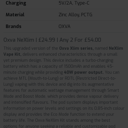
Charging
5V/2A, Type-C
Material
Zinc Alloy, PCTG
Brands
OXVA
Oxva NeXlim | £24.99 | Any 2 For £54.00
This upgraded version of the
Oxva Xlim series,
named
NeXlim
Vape Kit,
delivers enhanced characteristics through a small
yet premium design. This device includes a turbo-charging
battery which has a capacity of 1500mAh and enables 45-
minute charging while providing
40W power output.
You can
achieve MTL (Mouth-to-Lung) or RDTL (Restricted Direct-to-
Lung) vaping with this device and dig into its augmentative
features for automatic wattage management through Smart
Mode and Boost Mode, which provides dense vapour delivery
and intensified flavours. The pod system displays important
information on power levels and settings on its 0.85-inch colour
display and provides the Eco Mode function to extend your
battery life. The Oxva NeXlim Kit stands among the best
options for anyone seeking a reliable and customizable pod