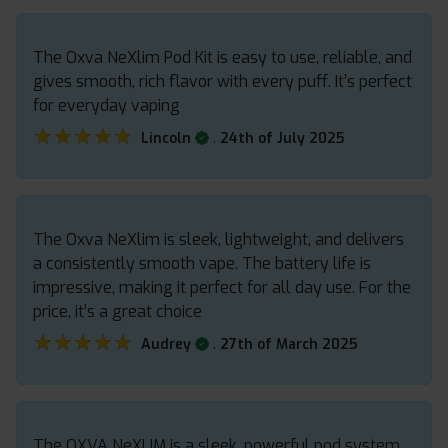
The Oxva NeXlim Pod Kit is easy to use, reliable, and
gives smooth, rich flavor with every puff. It’s perfect
for everyday vaping
★★★★★
★★★★★
.
Lincoln
24th of July 2025
The Oxva NeXlim is sleek, lightweight, and delivers
a consistently smooth vape. The battery life is
impressive, making it perfect for all day use. For the
price, it’s a great choice
★★★★★
★★★★★
.
Audrey
27th of March 2025
The OXVA NeXLIM is a sleek, powerful pod system