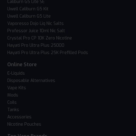
Caliburn G5 Lite SE
Uwell Caliburn G5 Kit
Uwell Caliburn G5 Lite
Vaporesso Dojo Liq Nic Salts
Professor Juice 10ml Nic Salt
Crystal Pro CP 10K Zero Nicotine
Hayati Pro Ultra Plus 25000
Hayati Pro Ultra Plus 25K Prefilled Pods
Online Store
E-Liquids
Disposable Alternatives
Vape Kits
Mods
Coils
Tanks
Accessories
Nicotine Pouches