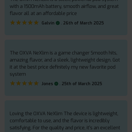
with a 1500mAh battery, smooth airflow, and great
flavor all at an affordable price
★★★★★
★★★★★
.
Galvin
26th of March 2025
The OXVA NeXlim is a game changer Smooth hits,
amazing flavor, and a sleek, lightweight design. Got
it at the best price definitely my new favorite pod
system
★★★★★
★★★★★
.
Jones
25th of March 2025
Loving the OXVA NeXlim The device is lightweight,
comfortable to use, and the flavor is incredibly
satisfying. For the quality and price, it’s an excellent