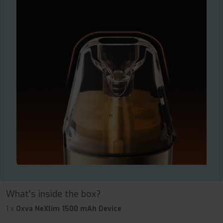
What's inside the box?
1 x
Oxva NeXlim 1500 mAh Device