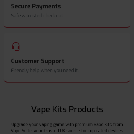
Secure Payments
Safe & trusted checkout.
Customer Support
Friendly help when you need it.
Vape Kits Products
Upgrade your vaping game with premium vape kits from
Vape Suite, your trusted UK source for top-rated devices