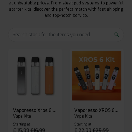
at unbeatable prices. From sleek pod systems to powerful
starter kits, discover the perfect match with fast shipping
and top-notch service.
Vaporesso Xros 6 Mini Pod Kit
Vaporesso XROS 6 Pod Vape Kit
Vape Kits
Vape Kits
Starting at
Starting at
£
15.99
£
16.99
£
22.99
£
25.99