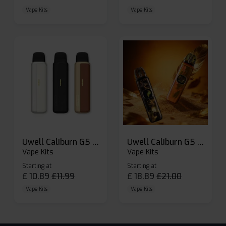
Vape Kits
Vape Kits
Uwell Caliburn G5 Lite SE Pod Kit
Uwell Caliburn G5 Pod Vape Kit
Vape Kits
Vape Kits
Starting at
Starting at
£
10.89
£
11.99
£
18.89
£
21.00
Vape Kits
Vape Kits