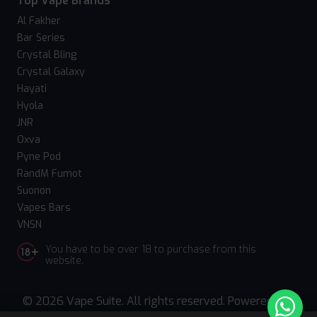
Top Vape Brands
Al Fakher
Bar Series
Crystal Bling
Crystal Galaxy
Hayati
Hyola
JNR
Oxva
Pyne Pod
RandM Fumot
Suonon
Vapes Bars
VNSN
You have to be over 18 to purchase from this
website.
© 2026 Vape Suite. All rights reserved. Powered