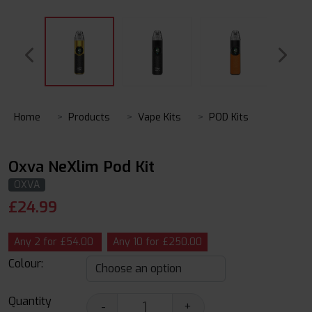
Home
Products
Vape Kits
POD Kits
Oxva NeXlim Pod Kit
OXVA
£
24.99
Any 2 for £54.00
Any 10 for £250.00
Colour:
Quantity
-
+