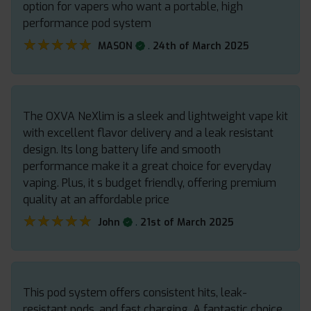
option for vapers who want a portable, high
performance pod system
★★★★★
★★★★★
.
MASON
24th of March 2025
The OXVA NeXlim is a sleek and lightweight vape kit
with excellent flavor delivery and a leak resistant
design. Its long battery life and smooth
performance make it a great choice for everyday
vaping. Plus, it s budget friendly, offering premium
quality at an affordable price
★★★★★
★★★★★
.
John
21st of March 2025
This pod system offers consistent hits, leak-
resistant pods, and fast charging. A fantastic choice