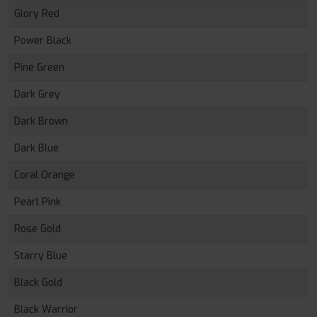
Glory Red
Power Black
Pine Green
Dark Grey
Dark Brown
Dark Blue
Coral Orange
Pearl Pink
Rose Gold
Starry Blue
Black Gold
Black Warrior