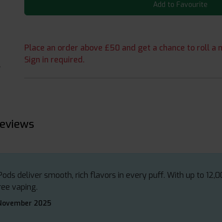
Add to Favourite
Place an order above £50 and get a chance to roll a m
Sign in required.
reviews
ods deliver smooth, rich flavors in every puff. With up to 12,0
ree vaping.
 November 2025