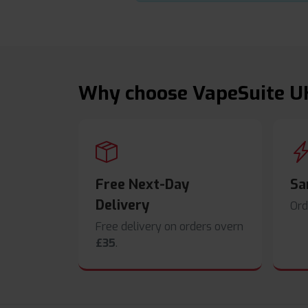
Why choose VapeSuite U
Free Next-Day
Sa
Delivery
Ord
Free delivery on orders overn
£35
.