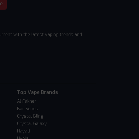
be
rrent with the latest vaping trends and
Top Vape Brands
Al Fakher
Bar Series
Crystal Bling
Crystal Galaxy
Hayati
Hyola