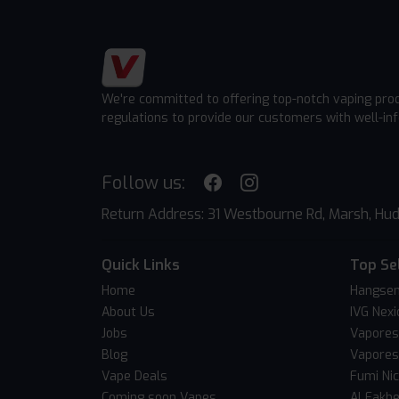
We're committed to offering top-notch vaping pro
regulations to provide our customers with well-in
Follow us:
Return Address: 31 Westbourne Rd, Marsh, Hud
Quick Links
Top Se
Home
Hangsen
About Us
IVG Nexi
Jobs
Vapores
Blog
Vapores
Vape Deals
Fumi Ni
Coming soon Vapes
Al Fakh