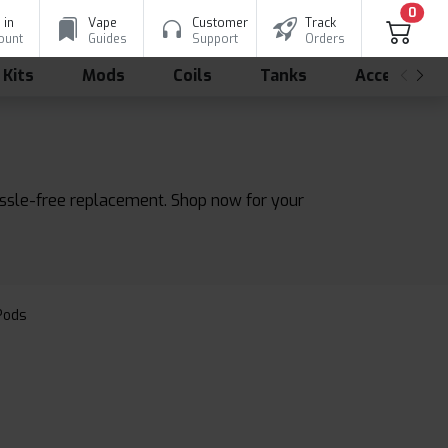
0
 in
Vape
Customer
Track
ount
Guides
Support
Orders
 Kits
Mods
Coils
Tanks
Accessorie
assle-free replacement. Shop now for your
 Pods