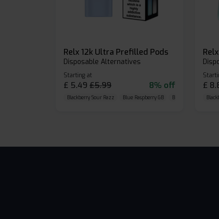
Relx 12k Ultra Prefilled Pods
Disposable Alternatives
Disp
Starting at
Starti
£
5.49
£
5.99
8% off
£
8.
Blackberry Sour Razz
Blue Raspberry GB
Blue Razz Lemon
Black