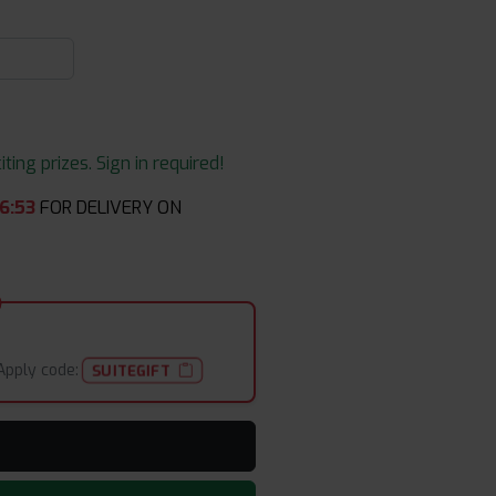
ing prizes. Sign in required!
6
:
53
FOR DELIVERY ON
Apply code:
SUITEGIFT