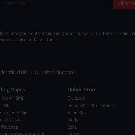
Subscri
ducts alongside outstanding customer support. Our team remains cu
formed advice and assistance.
dersfield HD1 4LQ, United Kingdom
lling Vapes
Online Store
 Atom 10ml
E-Liquids
o 10k
Disposable Alternatives
so Xros 6 Mini
Vape Kits
so XROS 6
Mods
c Pouches
Coils
er Hypermax Prime 50k
Tanks