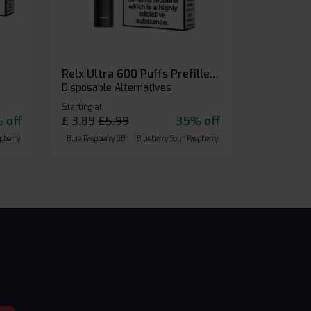
Relx Ultra 600 Puffs Prefilled Pod Kit
Disposable Alternatives
Starting at
 off
£
3.89
£
5.99
35% off
pberry
Cherry Cola
Blue Raspberry GB
Blueberry Sour Raspberry
Cherry Cola