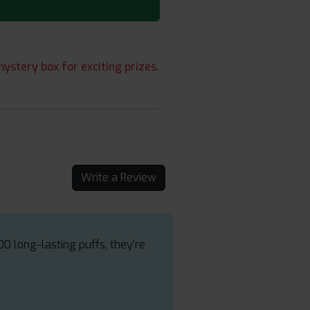
ystery box for exciting prizes.
Write a Review
00 long-lasting puffs, they’re