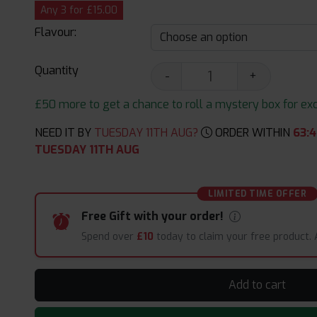
Any 3 for £15.00
Flavour:
Quantity
-
+
£50 more to get a chance to roll a mystery box for excit
NEED IT BY
TUESDAY 11TH AUG?
ORDER WITHIN
63
:
4
TUESDAY 11TH AUG
LIMITED TIME OFFER
Free Gift with your order!
Spend over
£10
today to claim your free product.
Add to cart