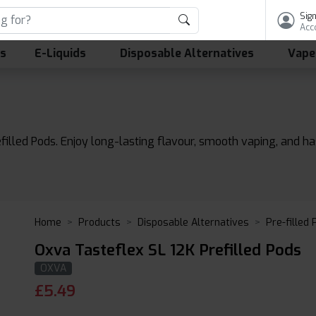
Sign
Acc
ls
E-Liquids
Disposable Alternatives
Vape
filled Pods. Enjoy long-lasting flavour, smooth vaping, and h
Home
Products
Disposable Alternatives
Pre-filled
Oxva Tasteflex SL 12K Prefilled Pods
OXVA
£
5.49