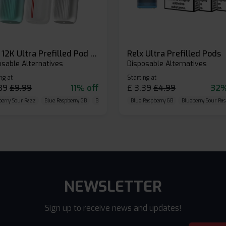
Relx 12K Ultra Prefilled Pod Kit
Relx Ultra Prefilled Pods
osable Alternatives
Disposable Alternatives
ng at
Starting at
89
£
9.99
11% off
£
3.39
£
4.99
32%
berry Sour Razz
Blue Raspberry GB
Blue Razz Lemon
Blue Raspberry GB
Blueberry Sour Ras
NEWSLETTER
Sign up to receive news and updates!