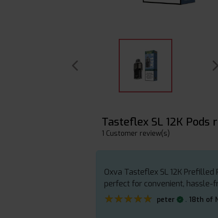
Tasteflex SL 12K Pods 
1 Customer review(s)
Oxva Tasteflex SL 12K Prefilled P
perfect for convenient, hassle-f
★★★★★
★★★★★
.
peter
18th of