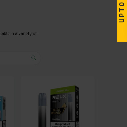
lable in a variety of