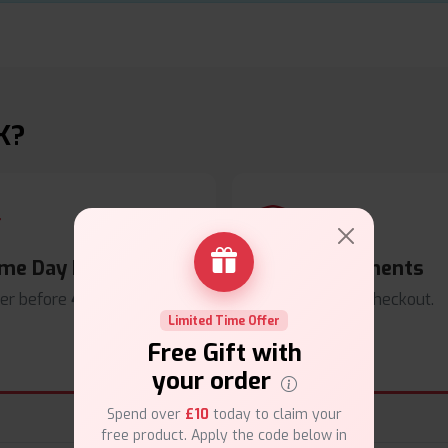
K?
me Day Dispatch
Secure Payments
er before
4pm
.
Safe & trusted checkout.
Limited Time Offer
Free Gift with
your order
Spend over
£10
today to claim your
free product. Apply the code below in