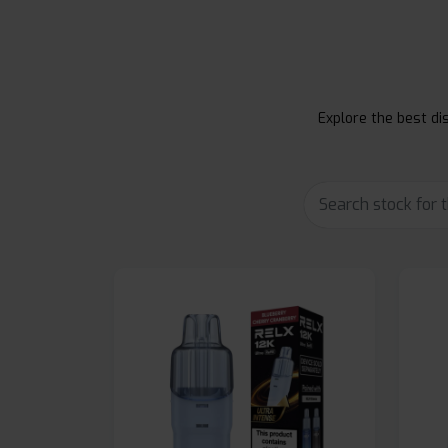
Explore the best dis