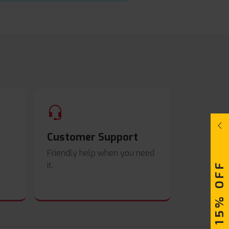
Customer Support
Friendly help when you need
UPTO 15% OFF
it.