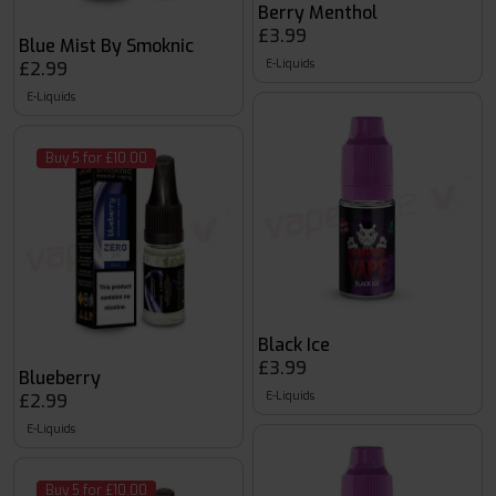
Berry Menthol
£3.99
Blue Mist By Smoknic
E-Liquids
£2.99
E-Liquids
Buy 5 for £10.00
Black Ice
£3.99
Blueberry
E-Liquids
£2.99
E-Liquids
Buy 5 for £10.00