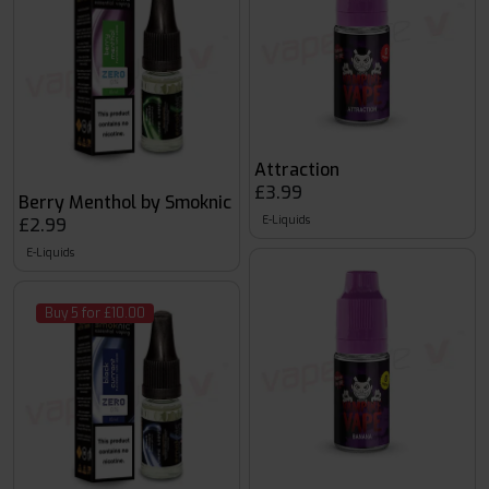
Attraction
£3.99
Berry Menthol by Smoknic
E-Liquids
£2.99
E-Liquids
Buy 5 for £10.00