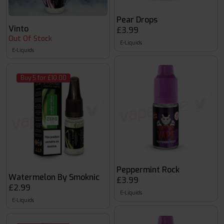
Pear Drops
Vinto
£3.99
Out Of Stock
E-Liquids
E-Liquids
Buy 5 for £10.00
Peppermint Rock
Watermelon By Smoknic
£3.99
£2.99
E-Liquids
E-Liquids