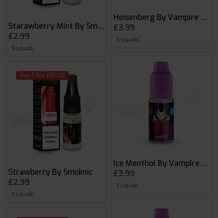
Heisenberg By Vampire Vape
Starawberry Mint By Smoknic
£3.99
£2.99
E-Liquids
E-Liquids
Buy 5 for £10.00
Ice Menthol By Vampire Vap
Strawberry By Smoknic
£3.99
£2.99
E-Liquids
E-Liquids