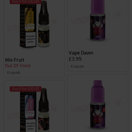
Buy 5 for £10.00
Vape Dawn
£3.99
Mix Fruit
Out Of Stock
E-Liquids
E-Liquids
Buy 5 for £10.00