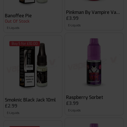
Pinkman By Vampire Vape 10
Banoffee Pie
£3.99
Out Of Stock
E-Liquids
E-Liquids
Buy 5 for £10.00
Raspberry Sorbet
Smoknic Black Jack 10ml
£3.99
£2.99
E-Liquids
E-Liquids