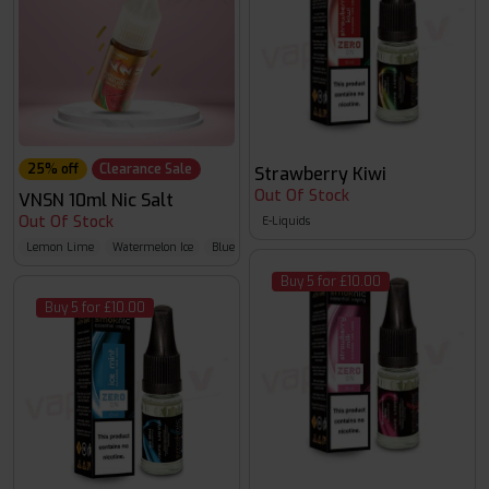
25% off
Clearance Sale
Strawberry Kiwi
Out Of Stock
VNSN 10ml Nic Salt
Out Of Stock
E-Liquids
Lemon Lime
Watermelon Ice
Blueberry Raspberry
Buy 5 for £10.00
Buy 5 for £10.00