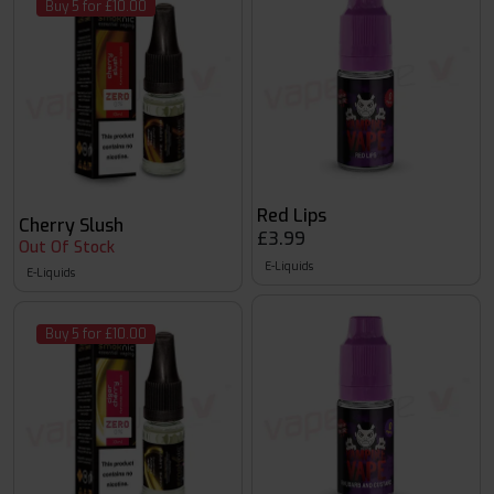
Buy 5 for £10.00
Red Lips
Cherry Slush
£3.99
Out Of Stock
E-Liquids
E-Liquids
Buy 5 for £10.00