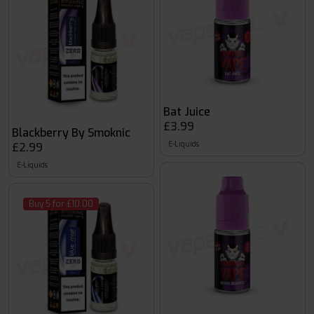
Bat Juice
£3.99
Blackberry By Smoknic
E-Liquids
£2.99
E-Liquids
Buy 5 for £10.00