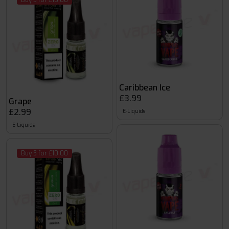
Buy 5 for £10.00
Caribbean Ice
£3.99
Grape
£2.99
E-Liquids
E-Liquids
Buy 5 for £10.00