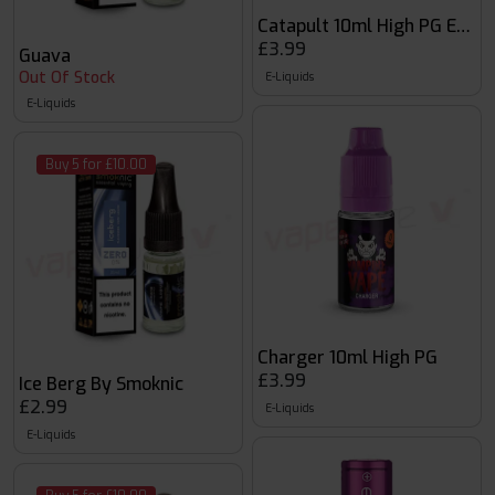
Catapult 10ml High PG E-liqu
£3.99
Guava
Out Of Stock
E-Liquids
E-Liquids
Buy 5 for £10.00
Charger 10ml High PG
£3.99
Ice Berg By Smoknic
£2.99
E-Liquids
E-Liquids