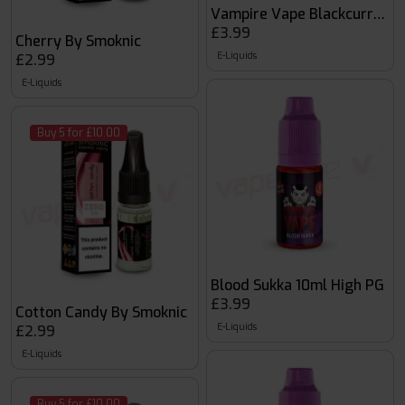
Vampire Vape Blackcurrant 
£3.99
Cherry By Smoknic
E-Liquids
£2.99
E-Liquids
Buy 5 for £10.00
Blood Sukka 10ml High PG
£3.99
Cotton Candy By Smoknic
E-Liquids
£2.99
E-Liquids
Buy 5 for £10.00