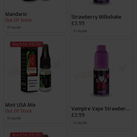
Mandarin
Strawberry Milkshake
Out Of Stock
£3.99
E-Liquids
E-Liquids
Buy 5 for £10.00
Mint USA Mix
Vampire Vape Strawberry 1
Out Of Stock
£3.99
E-Liquids
E-Liquids
Buy 5 for £10.00