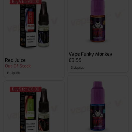
Buy 5 for £10.00
Vape Funky Monkey
Red Juice
£3.99
Out Of Stock
E-Liquids
E-Liquids
Buy 5 for £10.00