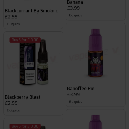
Banana
£3.99
Blackcurrant By Smoknic
E-Liquids
£2.99
E-Liquids
Buy 5 for £10.00
Banoffee Pie
£3.99
Blackberry Blast
E-Liquids
£2.99
E-Liquids
Buy 5 for £10.00