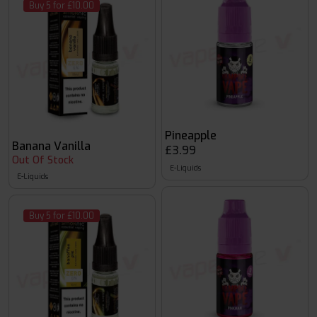
Buy 5 for £10.00
Pineapple
Banana Vanilla
£3.99
Out Of Stock
E-Liquids
E-Liquids
Buy 5 for £10.00