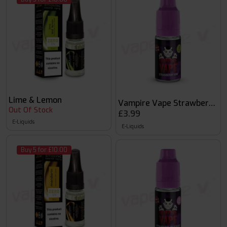
Lime & Lemon
Vampire Vape Strawberry Ki
Out Of Stock
£3.99
E-Liquids
E-Liquids
Buy 5 for £10.00