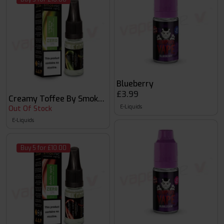
Blueberry
£3.99
Creamy Toffee By Smoknic
E-Liquids
Out Of Stock
E-Liquids
Buy 5 for £10.00