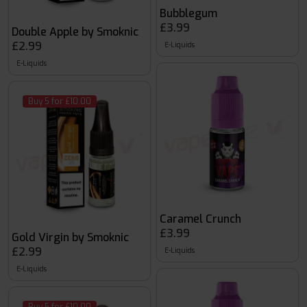
Bubblegum
£3.99
Double Apple by Smoknic
£2.99
E-Liquids
E-Liquids
Buy 5 for £10.00
Caramel Crunch
£3.99
Gold Virgin by Smoknic
£2.99
E-Liquids
E-Liquids