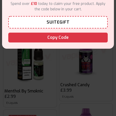
Spend over
£10
today to claim your free product. Apply
Cool Red Lips
the code below in your cart.
£3.99
Menthol Sensation by Smoknic
£2.99
E-Liquids
SUITEGIFT
E-Liquids
Copy Code
Buy 5 for £10.00
Crushed Candy
£3.99
Menthol By Smoknic
£2.99
E-Liquids
E-Liquids