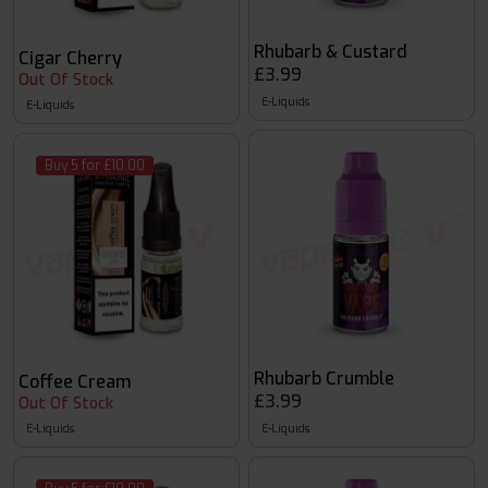
Rhubarb & Custard
Cigar Cherry
£3.99
Out Of Stock
E-Liquids
E-Liquids
Buy 5 for £10.00
Rhubarb Crumble
Coffee Cream
£3.99
Out Of Stock
E-Liquids
E-Liquids