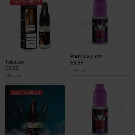
Buy 5 for £10.00
Parma Violets
Tobacco
£3.99
£2.99
E-Liquids
E-Liquids
Buy 5 for £10.00