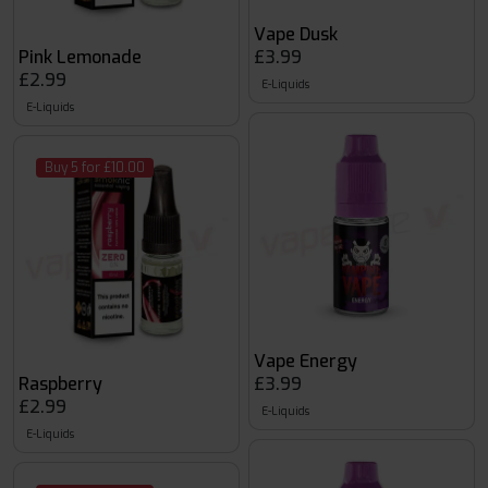
Vape Dusk
Pink Lemonade
£3.99
£2.99
E-Liquids
E-Liquids
Buy 5 for £10.00
Vape Energy
Raspberry
£3.99
£2.99
E-Liquids
E-Liquids