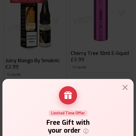
Buy 5 for £10.00
Cherry Tree 10ml E-liquid
£3.99
Juicy Mango By Smoknic
£2.99
E-Liquids
E-Liquids
Buy 5 for £10.00
Limited Time Offer
Free Gift with
your order