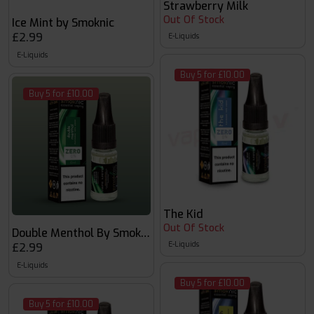
Strawberry Milk
Out Of Stock
Ice Mint by Smoknic
£2.99
E-Liquids
E-Liquids
Buy 5 for £10.00
Buy 5 for £10.00
The Kid
Out Of Stock
Double Menthol By Smoknic
E-Liquids
£2.99
E-Liquids
Buy 5 for £10.00
Buy 5 for £10.00