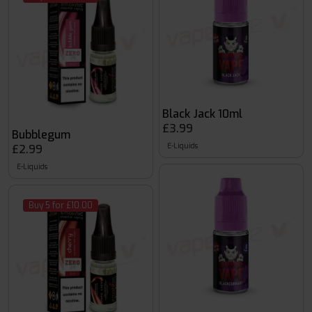
Black Jack 10ml
£3.99
Bubblegum
E-Liquids
£2.99
E-Liquids
Buy 5 for £10.00