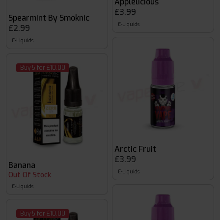
Applelicious
£3.99
Spearmint By Smoknic
E-Liquids
£2.99
E-Liquids
Buy 5 for £10.00
Arctic Fruit
£3.99
Banana
E-Liquids
Out Of Stock
E-Liquids
Buy 5 for £10.00