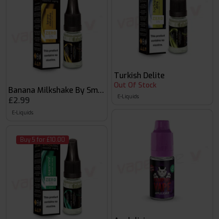
Turkish Delite
Out Of Stock
Banana Milkshake By Smoknic
E-Liquids
£2.99
E-Liquids
Buy 5 for £10.00