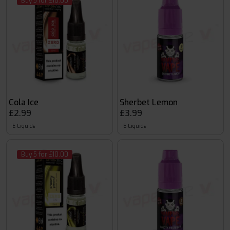
Buy 5 for £10.00
Cola Ice
Sherbet Lemon
£2.99
£3.99
E-Liquids
E-Liquids
Buy 5 for £10.00