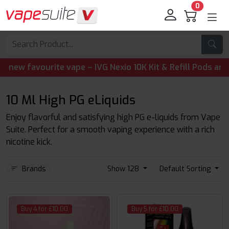
0
te vape – IVG Nexio 10K Kit & Refill Pods are now availabl
10 Ml High PG eLiquids
Enjoy flavorful and satisfying high PG e-liquids from Vape
Suite. Perfect for a smooth vaping experience with a rich
nicotine kick.
Brands
Show 128
Default Sorting
Buy 4 for £10.00
Buy 5 for £10.00