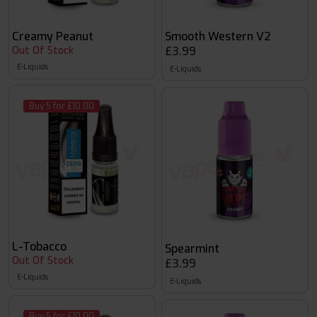
Creamy Peanut
Smooth Western V2
Out Of Stock
£3.99
E-Liquids
E-Liquids
Buy 5 for £10.00
L-Tobacco
Spearmint
Out Of Stock
£3.99
E-Liquids
E-Liquids
Buy 5 for £10.00