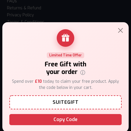
FAQs
Returns & Refund
Privacy Policy
Terms & Conditions
How to use Mystery Box?
Loyalty Program
Our stores
Contact Us
Limited Time Offer
Top Selling Vapes
Free Gift with
Hangsen Atom 10ml
your order
IVG Nexio 10k
Spend over
£10
today to claim your free product. Apply
Vaporesso Xros 6 Mini
the code below in your cart.
Vaporesso XROS 6
Fumi Nic Pouches
SUITEGIFT
Al Fakher Hypermax Prime 50k
Hayati Pro Max Plus 6000 Puffs 0mg
Caliburn G5 Lite SE
Copy Code
Uwell Caliburn G5 Kit