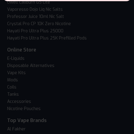
Uwell Caliburn G5 Lite
Vaporesso Dojo Liq Nic Salts
Professor Juice 10ml Nic Salt
Crystal Pro CP 10K Zero Nicotine
Hayati Pro Ultra Plus 25000
Hayati Pro Ultra Plus 25K Prefilled Pods
Online Store
E-Liquids
Disposable Alternatives
Vape Kits
Mods
Coils
Tanks
Accessories
Nicotine Pouches
Top Vape Brands
Al Fakher