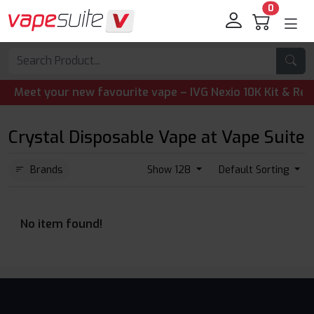
0
eet your new favourite vape – IVG Nexio 10K Kit & Refill 
Crystal Disposable Vape at Vape Suite
Brands
Show 128
Default Sorting
No item found!