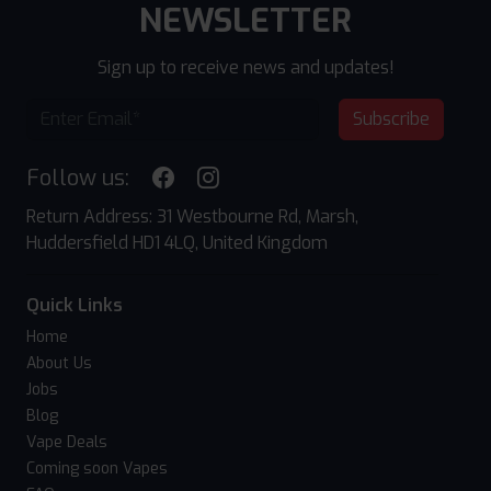
NEWSLETTER
Sign up to receive news and updates!
Subscribe
Follow us:
Return Address: 31 Westbourne Rd, Marsh,
Huddersfield HD1 4LQ, United Kingdom
Quick Links
Home
About Us
Jobs
Blog
Vape Deals
Coming soon Vapes