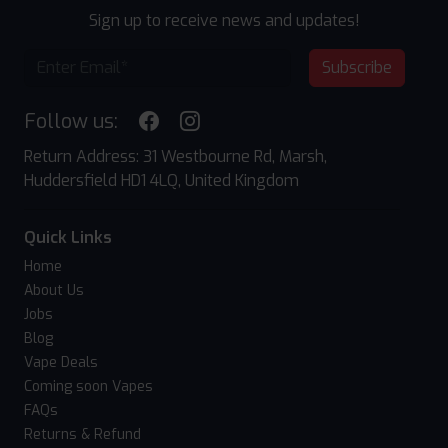
Sign up to receive news and updates!
Subscribe
Follow us:
Return Address: 31 Westbourne Rd, Marsh,
Huddersfield HD1 4LQ, United Kingdom
Quick Links
Home
About Us
Jobs
Blog
Vape Deals
Coming soon Vapes
FAQs
Returns & Refund