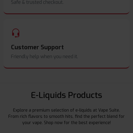
Safe & trusted checkout.
Customer Support
Friendly help when you need it.
E-Liquids Products
Explore a premium selection of e-liquids at Vape Suite.
From rich flavors to smooth hits, find the perfect blend for
your vape. Shop now for the best experience!