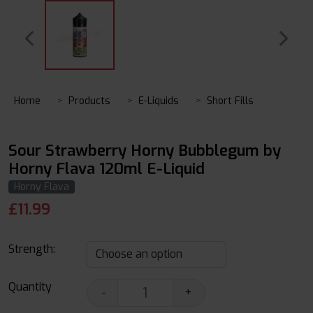
Home
Products
E-Liquids
Short Fills
Sour Strawberry Horny Bubblegum by
Horny Flava 120ml E-Liquid
Horny Flava
£
11.99
Strength:
Quantity
-
+