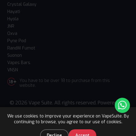
Crystal Galaxy
Hayati
Hyola
JNR
Oxva
Pyne Pod
RandM Fumot
Suonon
Vapes Bars
VNSN
You have to be over 18 to purchase from this
website.
© 2026 Vape Suite. All rights reserved. Powered
by
WebComforts
We use cookies to improve your experience on VapeSuite. By
continuing to browse, you agree to our use of cookies.
Upto 15% OFF
Register
0
Decline
Accept