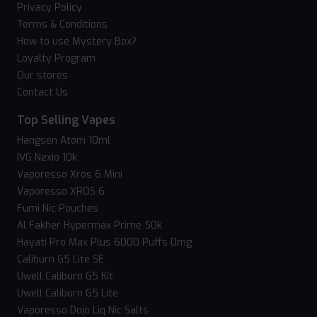
Privacy Policy
Terms & Conditions
How to use Mystery Box?
Loyalty Program
Our stores
Contact Us
Top Selling Vapes
Hangsen Atom 10ml
IVG Nexio 10k
Vaporesso Xros 6 Mini
Vaporesso XROS 6
Fumi Nic Pouches
Al Fakher Hypermax Prime 50k
Hayati Pro Max Plus 6000 Puffs 0mg
Caliburn G5 Lite SE
Uwell Caliburn G5 Kit
Uwell Caliburn G5 Lite
Vaporesso Dojo Liq Nic Salts