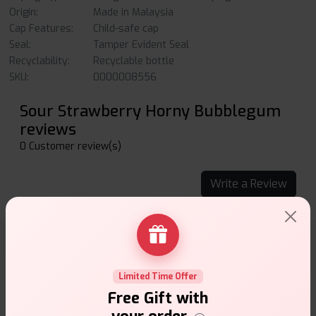
Origin:
Made in Malaysia
Cap Features:
Child-safe cap
Seal:
Tamper Evident Seal
Recyclability:
Recyclable bottle
SKU:
0000008556
Sour Strawberry Horny Bubblegum
reviews
0 Customer review(s)
Write a Review
Why choose VapeSuite UK?
Limited Time Offer
Free Gift with