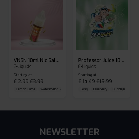
VNSN 10ml Nic Salt E-liquid
Professor Juice 10ml Nic Salt E-liquid (Box of 10)
E-Liquids
E-Liquids
Starting at
Starting at
£
2.99
£
3.99
£
14.49
£
15.99
Lemon Lime
Watermelon Ice
Blueberry Raspberry
Berry
Blueberry
Bubblegum Cherr
NEWSLETTER