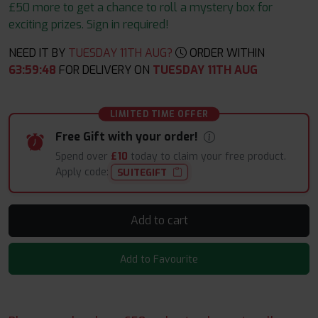
£50 more to get a chance to roll a mystery box for
exciting prizes. Sign in required!
NEED IT BY
TUESDAY 11TH AUG?
ORDER WITHIN
63
:
59
:
48
FOR DELIVERY ON
TUESDAY 11TH AUG
LIMITED TIME OFFER
Free Gift with your order!
Spend over
£10
today to claim your free product.
Apply code:
SUITEGIFT
Add to cart
Add to Favourite