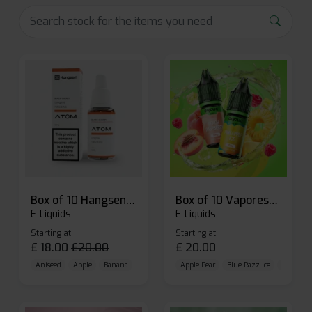
Box of 10 Hangsen Atom 10ml E-liquid
Box of 10 Vaporesso Dojo Liq Nic Salts E-liquid
E-Liquids
E-Liquids
Starting at
Starting at
£
18.00
£
20.00
£
20.00
Aniseed
Apple
Banana
Apple Pear
Blue Razz Ice
Blueberr