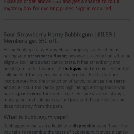
Place an order above £50 and get a chance to roll a
mystery box for exciting prizes. Sign in required.
Sour Strawberry Horny Bubblegum | £11.99 |
Members get 5% off.
Horny Bubblegum by Horny Flava company is described as
having sour
strawberry flavor;
however, it can be hunted to be
slightly sour and sweet candy taste. It has strawberry and
bubblegum in the flavor of the
E-liquid
, and it could remind the
childhood of the vapers about the product. Fruits that are
incorporated into the production of candy balances the
taste
and as a result the candy gets high ratings among those who
have a
preference
for sweet fruits. Horny Flava has always
made good, meticulously crafted juice and this particular one
does not stray from the path.
What is bubblegum vape?
Bubblegum vape is an e-liquid or a
disposable
vape flavor that
you take to resemble the taste of bubblegum. It gives a candy-