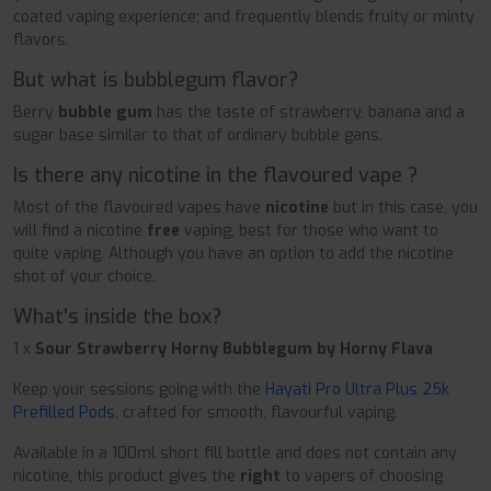
coated vaping experience; and frequently blends fruity or minty
flavors.
But what is bubblegum flavor?
Berry
bubble gum
has the taste of strawberry, banana and a
sugar base similar to that of ordinary bubble gans.
Is there any nicotine in the flavoured vape ?
Most of the flavoured vapes have
nicotine
but in this case, you
will find a nicotine
free
vaping, best for those who want to
quite vaping. Although you have an option to add the nicotine
shot of your choice.
What's inside the box?
1 x
Sour Strawberry Horny Bubblegum by Horny Flava
Keep your sessions going with the
Hayati Pro Ultra Plus 25k
Prefilled Pods
, crafted for smooth, flavourful vaping.
Available in a 100ml short fill bottle and does not contain any
nicotine, this product gives the
right
to vapers of choosing