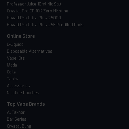
Professor Juice 10ml Nic Salt
Crystal Pro CP 10K Zero Nicotine
Hayati Pro Ultra Plus 25000
Hayati Pro Ultra Plus 25K Prefilled Pods
Online Store
E-Liquids
Disposable Alternatives
Vape Kits
Mods
Coils
Tanks
Accessories
Nicotine Pouches
Top Vape Brands
Al Fakher
Bar Series
Crystal Bling