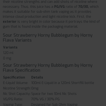
their nicotine strengths and can add shots of nicotine where
necessary. Thus, this juice has a
PG/VG
ratio of
70/30,
which
makes it suitable for sub-ohm tank vaping as it provides
intense cloud production and light nicotine kick. First, the
exterior
is very bright in color because it portrays the kind of
gum that is found inside the packaging material.
Sour Strawberry Horny Bubblegum by Horny
Flava Variants
Variants
120 ml
0 mg
Sour Strawberry Horny Bubblegum by Horny
Flava Specification
Specification
Details
E-Liquid Volume:
100ml E-Liquid in a 120ml Shortfill bottle
Nicotine Strength:
0mg
Nic Shot Capacity:
Space for two 10ml Nic Shots
VG/PG Ratio:
70% VG / 30% PG
Vaping Type:
Designed for Sub Ohm Vaping