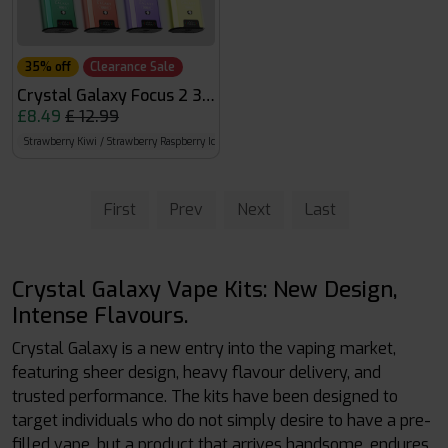
35% off
Clearance Sale
Crystal Galaxy Focus 2 30k
£8.49
£ 12.99
Strawberry Kiwi / Strawberry Raspberry Ice
Mr Blue / Mad Blue
Banana Ice / Pineapple
First
Prev
Next
Last
Crystal Galaxy Vape Kits: New Design,
Intense Flavours.
Crystal Galaxy is a new entry into the vaping market,
featuring sheer design, heavy flavour delivery, and
trusted performance. The kits have been designed to
target individuals who do not simply desire to have a pre-
filled vape, but a product that arrives handsome, endures