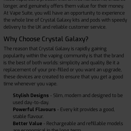
longer, and genuinely offers them value for their money.
At Vape Suite, you will have an opportunity to experience
the whole line of Crystal Galaxy kits and pods with speedy
delivery to the UK and reliable customer service.
Why Choose Crystal Galaxy?
The reason that Crystal Galaxy is rapidly gaining
popularity within the vaping community is that the brand
is the best of both worlds: simplicity and quality. Be it a
replacement of your pre-filled or you want an upgrade,
these devices are created to ensure that you get a good
time whenever you vape.
Stylish Designs
- Slim, modern and designed to be
used day-to-day.
Powerful Flavours
- Every kit provides a good,
stable flavour.
Better Value
- Rechargeable and refillable models
are economical in the long term.