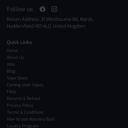
Follow us:
Return Address: 31 Westbourne Rd, Marsh,
Huddersfield HD1 4LQ, United Kingdom
Quick Links
Home
About Us
Jobs
Blog
Vape Deals
Coming soon Vapes
FAQs
Returns & Refund
Privacy Policy
Terms & Conditions
How to use Mystery Box?
Loyalty Program