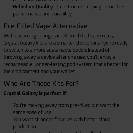
Relied on Quality
- Constructed keeping in mind its
performance and durability.
Pre-Filled Vape Alternative
With upcoming changes in UK pre-filled vape rules,
Crystal Galaxy kits are a smarter choice for anyone ready
to switch to a more sustainable option. Instead of
throwing away a device after one use, you’ll enjoy a
rechargeable, longer-lasting pod system that’s better for
the environment and your wallet.
Who Are These Kits For?
Crystal Galaxy is perfect if:
You’re moving away from pre-filled but want the
same ease of use.
You want stronger flavours with better cloud
production.