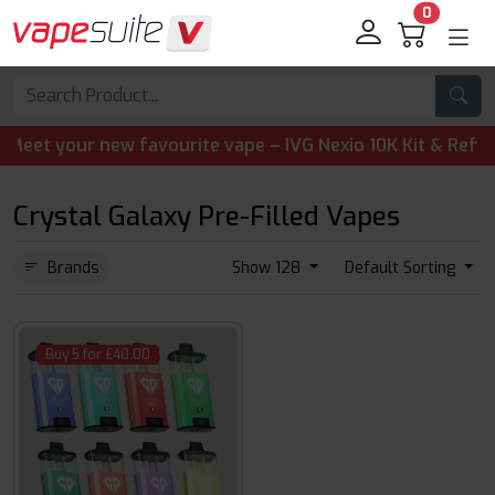
0
t your new favourite vape – IVG Nexio 10K Kit & Refill Pod
Crystal Galaxy Pre-Filled Vapes
Brands
Show 128
Default Sorting
Buy 5 for £40.00