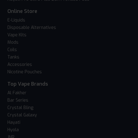
Online Store
E-Liquids
Disposable Alternatives
Vape Kits
Mods
Coils
Tanks
Accessories
Nicotine Pouches
Top Vape Brands
Al Fakher
Bar Series
Crystal Bling
Crystal Galaxy
Hayati
Hyola
JNR