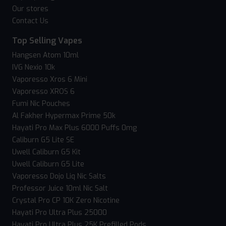
Our stores
Contact Us
Top Selling Vapes
Hangsen Atom 10ml
IVG Nexio 10k
Vaporesso Xros 6 Mini
Vaporesso XROS 6
Fumi Nic Pouches
Al Fakher Hypermax Prime 50k
Hayati Pro Max Plus 6000 Puffs 0mg
Caliburn G5 Lite SE
Uwell Caliburn G5 Kit
Uwell Caliburn G5 Lite
Vaporesso Dojo Liq Nic Salts
Professor Juice 10ml Nic Salt
Crystal Pro CP 10K Zero Nicotine
Hayati Pro Ultra Plus 25000
Hayati Pro Ultra Plus 25K Prefilled Pods