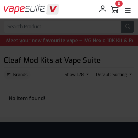
0
eet your new favourite vape – IVG Nexio 10K Kit & Refill 
Eleaf Mod Kits at Vape Suite
Brands
Show 128
Default Sorting
No item found!