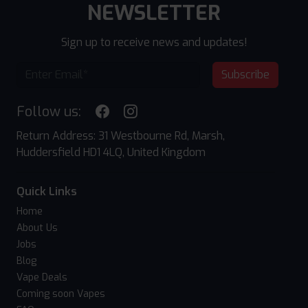
NEWSLETTER
Sign up to receive news and updates!
Subscribe
Follow us:
Return Address: 31 Westbourne Rd, Marsh,
Huddersfield HD1 4LQ, United Kingdom
Quick Links
Home
About Us
Jobs
Blog
Vape Deals
Coming soon Vapes