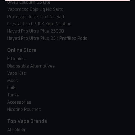
Uwell Caliburn G5 Lite
Vaporesso Dojo Liq Nic Salts
Professor Juice 10ml Nic Salt
Crystal Pro CP 10K Zero Nicotine
Hayati Pro Ultra Plus 25000
Hayati Pro Ultra Plus 25K Prefilled Pods
Online Store
E-Liquids
Disposable Alternatives
Vape Kits
Mods
Coils
Tanks
Accessories
Nicotine Pouches
Top Vape Brands
Al Fakher