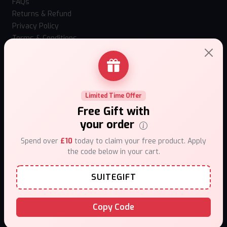
FAQs
Returns & Refund
Privacy Policy
Terms & Conditions
How to use Mystery Box?
Loyalty Program
Our stores
Contact Us
Limited Time Offer
Top Selling Vapes
Free Gift with
Hangsen Atom 10ml
your order
IVG Nexio 10k
Spend over
£10
today to claim your free product. Apply
Vaporesso Xros 6 Mini
the code below in your cart.
Vaporesso XROS 6
Fumi Nic Pouches
SUITEGIFT
Al Fakher Hypermax Prime 50k
Hayati Pro Max Plus 6000 Puffs 0mg
Caliburn G5 Lite SE
Copy Code
Uwell Caliburn G5 Kit